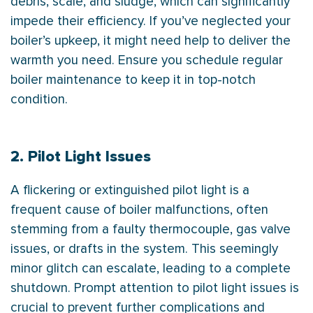
debris, scale, and sludge, which can significantly
impede their efficiency. If you’ve neglected your
boiler’s upkeep, it might need help to deliver the
warmth you need. Ensure you schedule regular
boiler maintenance to keep it in top-notch
condition.
2. Pilot Light Issues
A flickering or extinguished pilot light is a
frequent cause of boiler malfunctions, often
stemming from a faulty thermocouple, gas valve
issues, or drafts in the system. This seemingly
minor glitch can escalate, leading to a complete
shutdown. Prompt attention to pilot light issues is
crucial to prevent further complications and