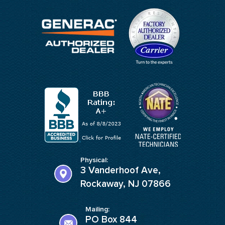
Physical:
3 Vanderhoof Ave,
Rockaway, NJ 07866
Mailing:
PO Box 844