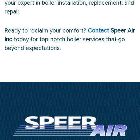
your expert in boiler installation, replacement, and
repair.
Ready to reclaim your comfort?
Contact
Speer Air
Inc
today for top-notch boiler services that go
beyond expectations.