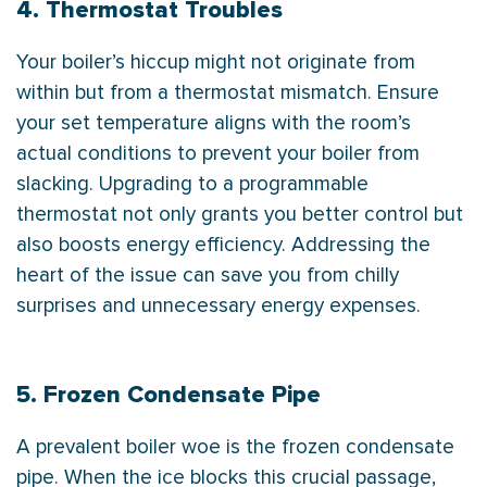
4. Thermostat Troubles
Your boiler’s hiccup might not originate from
within but from a
thermostat
mismatch. Ensure
your set temperature aligns with the room’s
actual conditions to prevent your boiler from
slacking. Upgrading to a programmable
thermostat
not only grants you better control but
also boosts energy efficiency. Addressing the
heart of the issue can save you from chilly
surprises and unnecessary energy expenses.
5. Frozen Condensate Pipe
A prevalent boiler woe is the frozen
condensate
pipe. When the ice blocks this crucial passage,