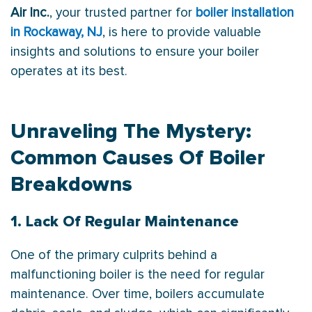
Air Inc.
, your trusted partner for
boiler installation
in Rockaway, NJ
, is here to provide valuable
insights and solutions to ensure your boiler
operates at its best.
Unraveling The Mystery:
Common Causes Of Boiler
Breakdowns
1. Lack Of Regular Maintenance
One of the primary culprits behind a
malfunctioning boiler is the need for regular
maintenance. Over time, boilers accumulate