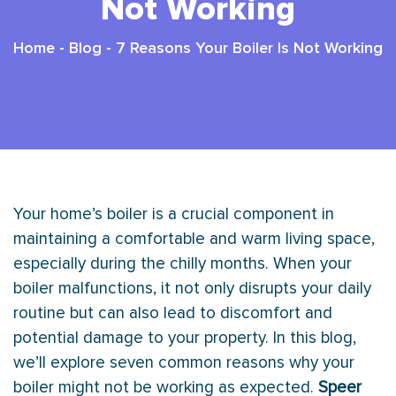
Not Working
Home
-
Blog
-
7 Reasons Your Boiler Is Not Working
Your home’s boiler is a crucial component in
maintaining a comfortable and warm living space,
especially during the chilly months. When your
boiler malfunctions, it not only disrupts your daily
routine but can also lead to discomfort and
potential damage to your property. In this blog,
we’ll explore seven common reasons why your
boiler might not be working as expected.
Speer