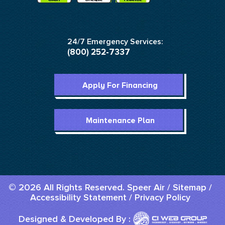
24/7 Emergency Services:
(800) 252-7337
Apply For Financing
Maintenance Plan
© 2026 All Rights Reserved. Speer Air /
Sitemap
/
Accessibility Statement
/
Privacy Policy
Designed & Developed By :