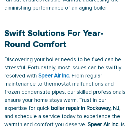
diminishing performance of an aging boiler.
Swift Solutions For Year-
Round Comfort
Discovering your boiler needs to be fixed can be
stressful. Fortunately, most issues can be swiftly
resolved with
Speer Air Inc.
From regular
maintenance to
thermostat
malfunctions and
frozen
condensate
pipes, our skilled professionals
ensure your home stays warm. Trust in our
expertise for quick
boiler repair in Rockaway, NJ
,
and schedule a service today to experience the
warmth and comfort you deserve.
Speer Air Inc.
is