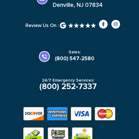
Denville, NJ 07834
F
I
Review Us On :
a
n
c
s
e
t
b
a
o
g
o
r
k
a
Sales:
-
m
(800) 547-2580
f
24/7 Emergency Services:
(800) 252-7337