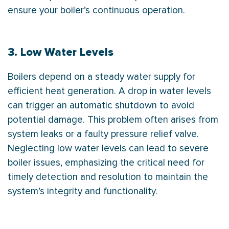
ensure your boiler’s continuous operation.
3. Low Water Levels
Boilers depend on a steady water supply for
efficient heat generation. A drop in water levels
can trigger an automatic shutdown to avoid
potential damage. This problem often arises from
system leaks or a faulty pressure relief valve.
Neglecting low water levels can lead to severe
boiler issues, emphasizing the critical need for
timely detection and resolution to maintain the
system’s integrity and functionality.