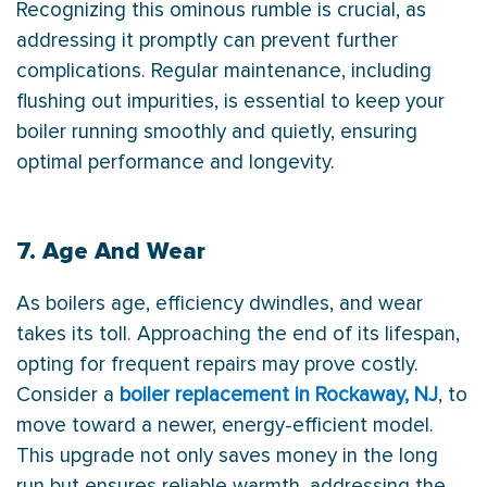
Recognizing this ominous rumble is crucial, as
addressing it promptly can prevent further
complications. Regular maintenance, including
flushing out impurities, is essential to keep your
boiler running smoothly and quietly, ensuring
optimal performance and longevity.
7. Age And Wear
As boilers age, efficiency dwindles, and wear
takes its toll. Approaching the end of its lifespan,
opting for frequent repairs may prove costly.
Consider a
boiler replacement in Rockaway, NJ
, to
move toward a newer, energy-efficient model.
This upgrade not only saves money in the long
run but ensures reliable warmth, addressing the