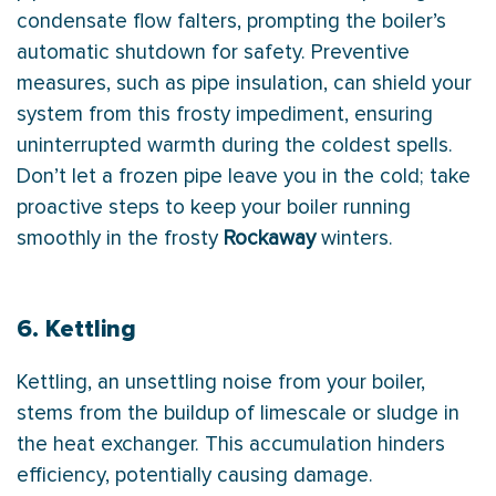
condensate
flow falters, prompting the boiler’s
automatic shutdown for safety. Preventive
measures, such as pipe insulation, can shield your
system from this frosty impediment, ensuring
uninterrupted warmth during the coldest spells.
Don’t let a frozen pipe leave you in the cold; take
proactive steps to keep your boiler running
smoothly in the frosty
Rockaway
winters.
6. Kettling
Kettling, an unsettling noise from your boiler,
stems from the buildup of limescale or sludge in
the
heat exchanger
. This accumulation hinders
efficiency, potentially causing damage.