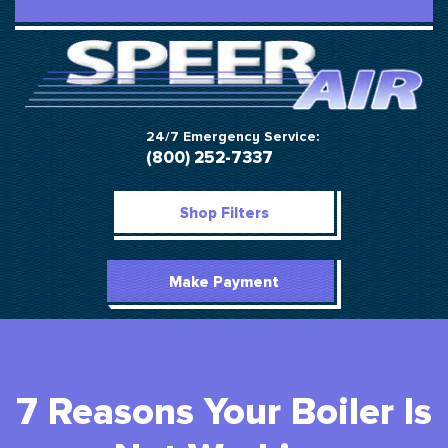
24/7 Emergency Service:
(800) 252-7337
Shop Filters
Make Payment
7 Reasons Your Boiler Is