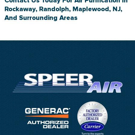
Contact Us
Today For Air Purification In
Rockaway, Randolph, Maplewood, NJ,
And Surrounding Areas