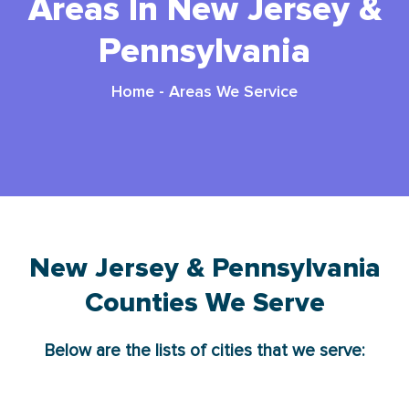
Areas In New Jersey &
Pennsylvania
Home
-
Areas We Service
New Jersey & Pennsylvania
Counties We Serve
Below are the lists of cities that we serve: