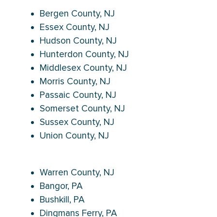
Bergen County, NJ
Essex County, NJ
Hudson County, NJ
Hunterdon County, NJ
Middlesex County, NJ
Morris County, NJ
Passaic County, NJ
Somerset County, NJ
Sussex County, NJ
Union County, NJ
Warren County, NJ
Bangor, PA
Bushkill, PA
Dingmans Ferry, PA