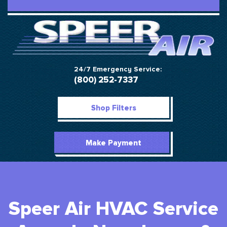
24/7 Emergency Service:
(800) 252-7337
Shop Filters
Make Payment
Speer Air HVAC Service