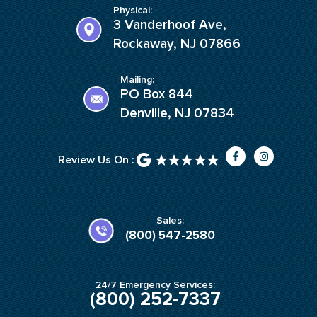
Physical:
3 Vanderhoof Ave,
Rockaway, NJ 07866
Mailing:
PO Box 844
Denville, NJ 07834
F
I
Review Us On :
a
n
c
s
e
t
b
a
o
g
o
r
k
a
Sales:
-
m
(800) 547-2580
f
24/7 Emergency Services:
(800) 252-7337