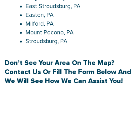
East Stroudsburg, PA
Easton, PA
Milford, PA
Mount Pocono, PA
Stroudsburg, PA
Don’t See Your Area On The Map?
Contact Us
Or Fill The Form Below And
We Will See How We Can Assist You!