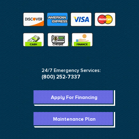
24/7 Emergency Services:
(800) 252-7337
Apply For Financing
Maintenance Plan