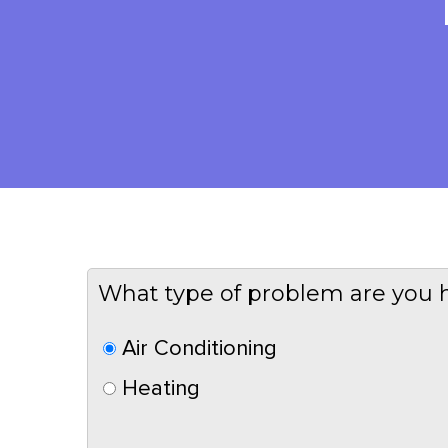
What type of problem are you 
Air Conditioning
Heating