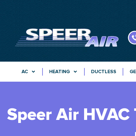
AC
HEATING
DUCTLESS
GE
Speer Air HVAC 