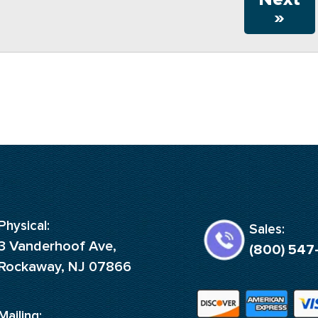
»
Physical:
Sales:
3 Vanderhoof Ave,
(800) 547
Rockaway, NJ 07866
Mailing: