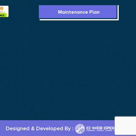
Maintenance Plan
Designed & Developed By :