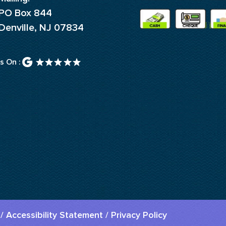
PO Box 844
Denville, NJ 07834
s On :
/
Accessibility Statement
/
Privacy Policy