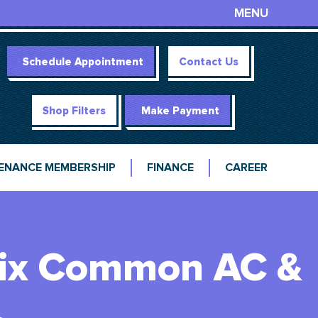
MENU
Schedule Appointment
Contact Us
Shop Filters
Make Payment
ENANCE MEMBERSHIP
FINANCE
CAREER
 Fix Common AC &