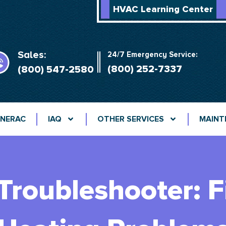
HVAC Learning Center
Sales:
24/7 Emergency Service:
(800) 252-7337
(800) 547-2580
NERAC
IAQ
OTHER SERVICES
MAINT
Troubleshooter: