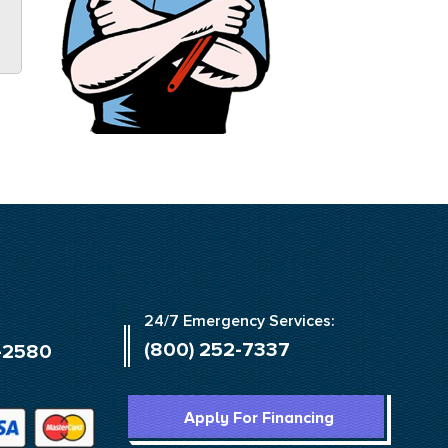
24/7 Emergency Services:
(800) 252-7337
-2580
Apply For Financing