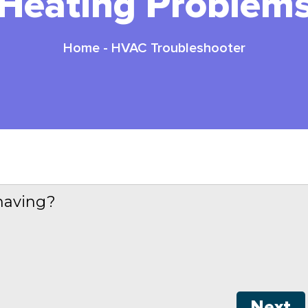
Heating Problem
Home
-
HVAC Troubleshooter
having?
Next