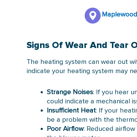
Maplewood
Signs Of Wear And Tear 
The heating system can wear out with
indicate your heating system may ne
Strange Noises
: If you hear u
could indicate a mechanical is
Insufficient Heat
: If your hea
be a problem with the thermo
Poor Airflow
: Reduced airflow 