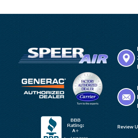
Review U