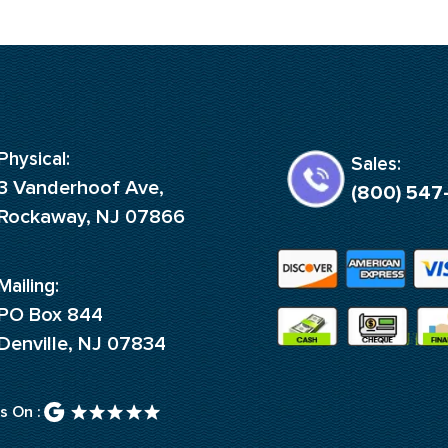
Physical:
Sales:
3 Vanderhoof Ave,
(800) 547
Rockaway, NJ 07866
Mailing:
PO Box 844
Denville, NJ 07834
s On :