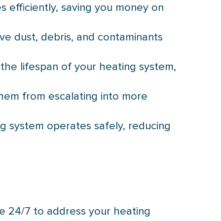
s efficiently, saving you money on
ve dust, debris, and contaminants
the lifespan of your heating system,
them from escalating into more
ng system operates safely, reducing
e 24/7 to address your heating