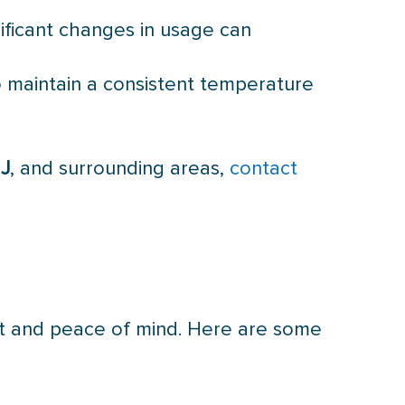
nificant changes in usage can
to maintain a consistent temperature
NJ
, and surrounding areas,
contact
rt and peace of mind. Here are some