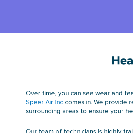
Hea
Over time, you can see wear and tea
Speer Air Inc
comes in. We provide r
surrounding areas to ensure your hea
Our team of technicians is highly tr