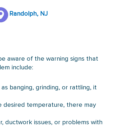
Randolph, NJ
 be aware of the warning signs that
lem include:
 banging, grinding, or rattling, it
he desired temperature, there may
er, ductwork issues, or problems with