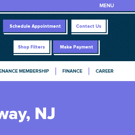
MENU
Schedule Appointment
Contact Us
Shop Filters
Make Payment
ENANCE MEMBERSHIP
FINANCE
CAREER
way, NJ