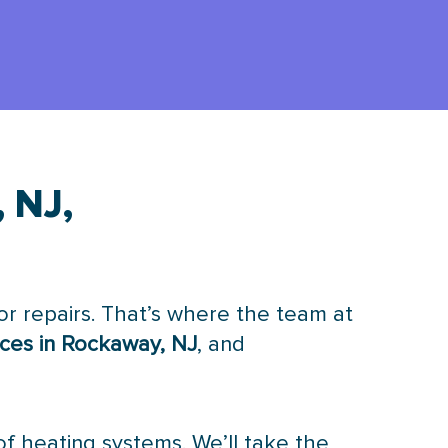
 NJ,
r repairs. That’s where the team at
ices in Rockaway, NJ
, and
of heating systems. We’ll take the