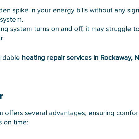
den spike in your energy bills without any sig
 system.
ting system turns on and off, it may struggle 
r.
fordable
heating repair services in Rockaway, 
r
em offers several advantages, ensuring comfo
s on time: