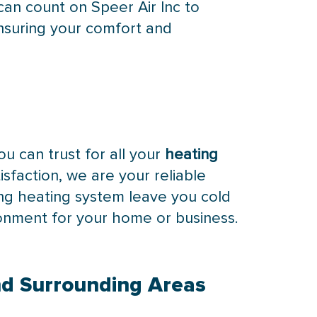
an count on Speer Air Inc to
nsuring your comfort and
ou can trust for all your
heating
sfaction, we are your reliable
ing heating system leave you cold
ronment for your home or business.
nd Surrounding Areas