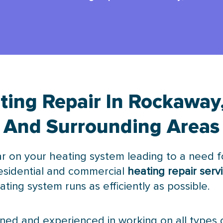
ting Repair In Rockaway,
And Surrounding Areas
r on your heating system leading to a need fo
esidential and commercial
heating repair serv
ting system runs as efficiently as possible.
ained and experienced in working on all types 