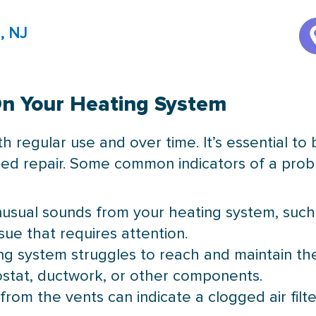
, NJ
On Your Heating System
 regular use and over time. It’s essential to
ed repair. Some common indicators of a prob
nusual sounds from your heating system, such as
sue that requires attention.
ting system struggles to reach and maintain t
stat, ductwork, or other components.
from the vents can indicate a clogged air filt