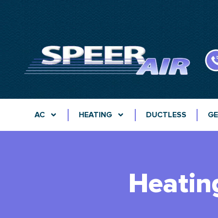
AC
HEATING
DUCTLESS
GE
Heatin