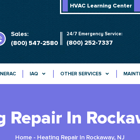
HVAC Learning Center
Sales:
24/7 Emergency Service:
(800) 252-7337
(800) 547-2580
NERAC
IAQ
OTHER SERVICES
MAINT
g Repair In Rocka
Home
-
Heating Repair In Rockaway, NJ