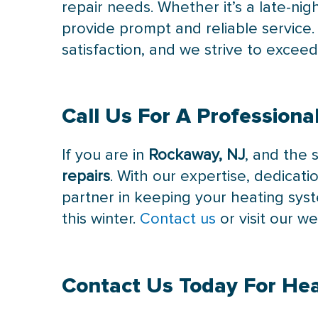
repair needs. Whether it’s a late-n
provide prompt and reliable servic
satisfaction, and we strive to excee
Call Us
For A Professional
If you are in
Rockaway, NJ
, and the 
repairs
. With our expertise, dedicati
partner in keeping your heating sys
this winter.
Contact us
or visit our w
Contact Us
Today For Hea