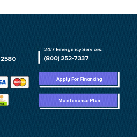
24/7 Emergency Services:
(800) 252-7337
-2580
Apply For Financing
Maintenance Plan