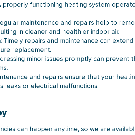
A properly functioning heating system operate
Regular maintenance and repairs help to remo
lting in cleaner and healthier indoor air.
n
: Timely repairs and maintenance can extend 
ture replacement.
ddressing minor issues promptly can prevent 
ms.
intenance and repairs ensure that your heati
s leaks or electrical malfunctions.
by
cies can happen anytime, so we are availabl