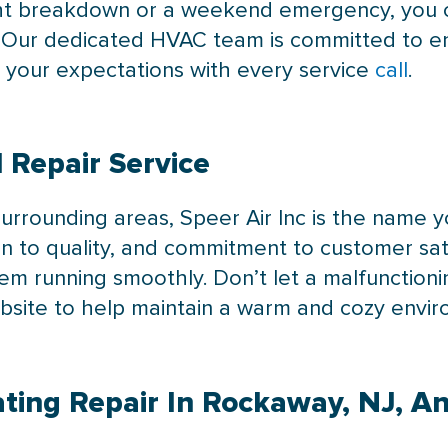
ight breakdown or a weekend emergency, you c
e. Our dedicated HVAC team is committed to e
d your expectations with every service
call
.
 Repair Service
surrounding areas, Speer Air Inc is the name y
on to quality, and commitment to customer sati
tem running smoothly. Don’t let a malfunction
ebsite to help maintain a warm and cozy envi
ting Repair In Rockaway, NJ, A