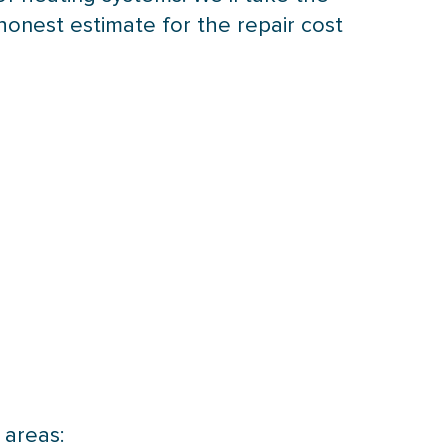
honest estimate for the repair cost
 areas: