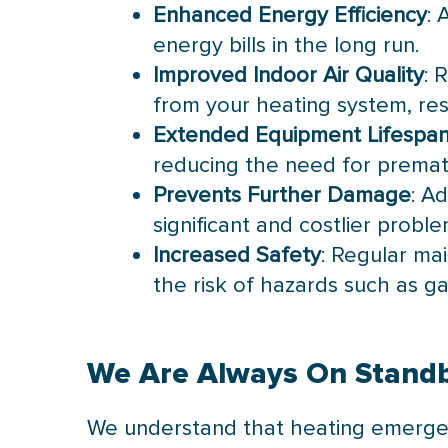
Enhanced Energy Efficiency
: 
energy bills in the long run.
Improved Indoor Air Quality
: 
from your heating system, resu
Extended Equipment Lifespa
reducing the need for prema
Prevents Further Damage
: A
significant and costlier proble
Increased Safety
: Regular ma
the risk of hazards such as ga
We Are Always On Stand
We understand that heating emergen