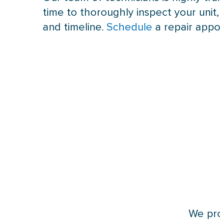
time to thoroughly inspect your unit
and timeline.
Schedule
a repair appo
We pro