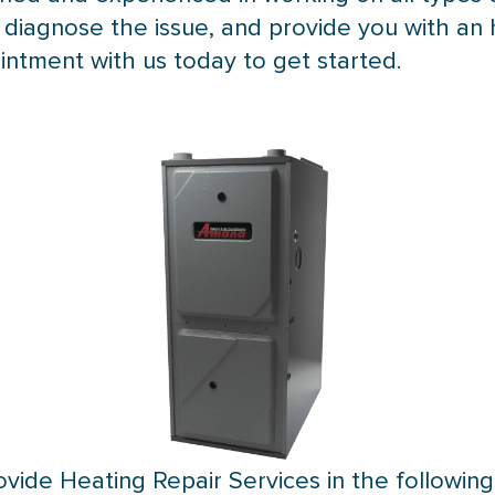
, diagnose the issue, and provide you with an 
intment with us today to get started.
vide Heating Repair Services in the following