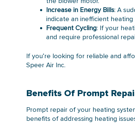
the blower motor.
Increase in Energy Bills
: A sud
indicate an inefficient heating
Frequent Cycling
: If your hea
and require professional repai
If you’re looking for reliable and af
Speer Air Inc.
Benefits Of Prompt Repai
Prompt repair of your heating syst
benefits of addressing heating issue