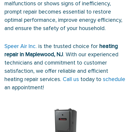
malfunctions or shows signs of inefficiency,
prompt repair becomes essential to restore
optimal performance, improve energy efficiency,
and ensure the safety of your household.
Speer Air Inc.
is the trusted choice for
heating
repair in Maplewood, NJ
. With our experienced
technicians and commitment to customer
satisfaction, we offer reliable and efficient
heating repair services.
Call us
today to
schedule
an appointment!