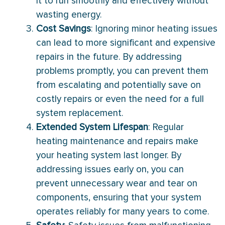
it to run smoothly and effectively without
wasting energy.
Cost Savings
: Ignoring minor heating issues
can lead to more significant and expensive
repairs in the future. By addressing
problems promptly, you can prevent them
from escalating and potentially save on
costly repairs or even the need for a full
system replacement.
Extended System Lifespan
: Regular
heating maintenance and repairs make
your heating system last longer. By
addressing issues early on, you can
prevent unnecessary wear and tear on
components, ensuring that your system
operates reliably for many years to come.