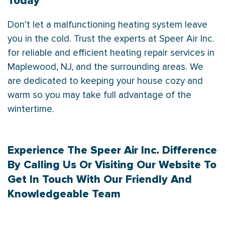
Today
Don’t let a malfunctioning heating system leave
you in the cold. Trust the experts at Speer Air Inc.
for reliable and efficient heating repair services in
Maplewood, NJ, and the surrounding areas. We
are dedicated to keeping your house cozy and
warm so you may take full advantage of the
wintertime.
Experience The Speer Air Inc. Difference
By
Calling Us
Or Visiting Our Website To
Get In Touch
With Our Friendly And
Knowledgeable Team