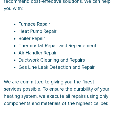
recommend cost-effective solutions. We can help
you with:
Furnace Repair
Heat Pump Repair
Boiler Repair
Thermostat Repair and Replacement
Air Handler Repair
Ductwork Cleaning and Repairs
Gas Line Leak Detection and Repair
We are committed to giving you the finest
services possible. To ensure the durability of your
heating system, we execute all repairs using only
components and materials of the highest caliber.