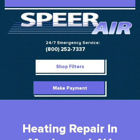
24/7 Emergency Service:
(800) 252-7337
Shop Filters
Make Payment
Heating Repair In