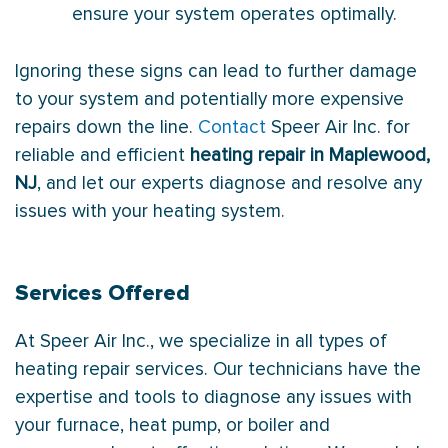
ensure your system operates optimally.
Ignoring these signs can lead to further damage
to your system and potentially more expensive
repairs down the line.
Contact
Speer Air Inc. for
reliable and efficient
heating repair in Maplewood,
NJ
, and let our experts diagnose and resolve any
issues with your heating system.
Services Offered
At Speer Air Inc., we specialize in all types of
heating repair services. Our technicians have the
expertise and tools to diagnose any issues with
your furnace, heat pump, or boiler and