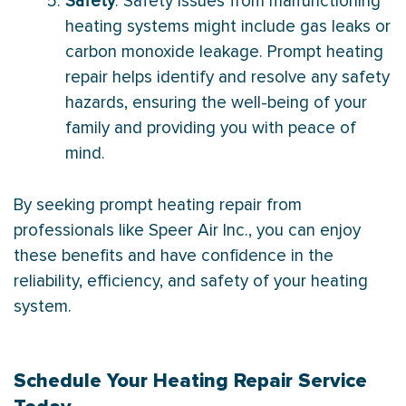
Safety
: Safety issues from malfunctioning
heating systems might include gas leaks or
carbon monoxide leakage. Prompt heating
repair helps identify and resolve any safety
hazards, ensuring the well-being of your
family and providing you with peace of
mind.
By seeking prompt heating repair from
professionals like Speer Air Inc., you can enjoy
these benefits and have confidence in the
reliability, efficiency, and safety of your heating
system.
Schedule
Your Heating Repair Service