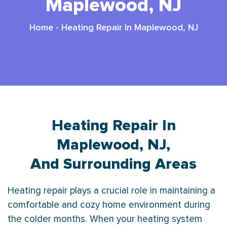
Maplewood, NJ
Home
-
Heating Repair In Maplewood, NJ
Heating Repair In
Maplewood, NJ,
And Surrounding Areas
Heating repair plays a crucial role in maintaining a
comfortable and cozy home environment during
the colder months. When your heating system