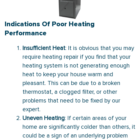
Indications Of Poor Heating
Performance
Insufficient Heat
: It is obvious that you may
require heating repair if you find that your
heating system is not generating enough
heat to keep your house warm and
pleasant. This can be due to a broken
thermostat, a clogged filter, or other
problems that need to be fixed by our
expert.
Uneven Heating
: If certain areas of your
home are significantly colder than others, it
could be a sign of an underlying problem