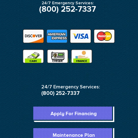
24/7 Emergency Services:
(800) 252-7337
24/7 Emergency Services:
(800) 252-7337
Apply For Financing
Maintenance Plan