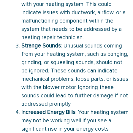
with your heating system. This could
indicate issues with ductwork, airflow, or a
malfunctioning component within the
system that needs to be addressed by a
heating repair technician.
Strange Sounds
: Unusual sounds coming
from your heating system, such as banging,
grinding, or squealing sounds, should not
be ignored. These sounds can indicate
mechanical problems, loose parts, or issues
with the blower motor. Ignoring these
sounds could lead to further damage if not
addressed promptly.
Increased Energy Bills
: Your heating system
may not be working well if you see a
significant rise in your energy costs