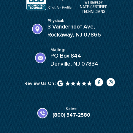
Physical:
3 Vanderhoof Ave,
Rockaway, NJ 07866
Mailing:
PO Box 844
Denville, NJ 07834
F
I
Review Us On :
a
n
c
s
e
t
b
a
o
g
o
r
k
a
Sales:
-
m
(800) 547-2580
f