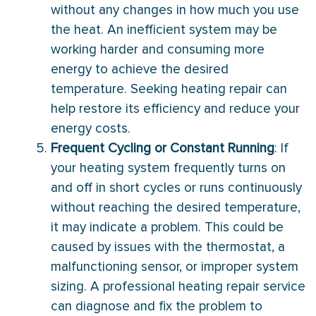
without any changes in how much you use
the heat. An inefficient system may be
working harder and consuming more
energy to achieve the desired
temperature. Seeking heating repair can
help restore its efficiency and reduce your
energy costs.
Frequent Cycling or Constant Running
: If
your heating system frequently turns on
and off in short cycles or runs continuously
without reaching the desired temperature,
it may indicate a problem. This could be
caused by issues with the thermostat, a
malfunctioning sensor, or improper system
sizing. A professional heating repair service
can diagnose and fix the problem to