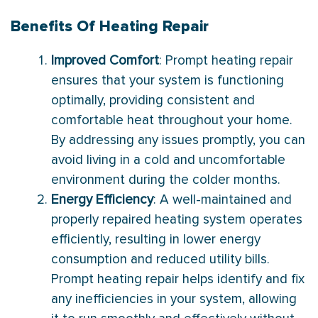
Benefits Of Heating Repair
Improved Comfort
: Prompt heating repair
ensures that your system is functioning
optimally, providing consistent and
comfortable heat throughout your home.
By addressing any issues promptly, you can
avoid living in a cold and uncomfortable
environment during the colder months.
Energy Efficiency
: A well-maintained and
properly repaired heating system operates
efficiently, resulting in lower energy
consumption and reduced utility bills.
Prompt heating repair helps identify and fix
any inefficiencies in your system, allowing