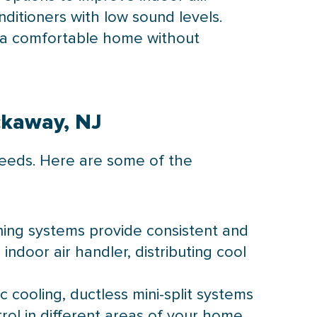
nditioners with low sound levels.
y a comfortable home without
ockaway, NJ
 needs. Here are some of the
ioning systems provide consistent and
ndoor air handler, distributing cool
c cooling, ductless mini-split systems
ol in different areas of your home,