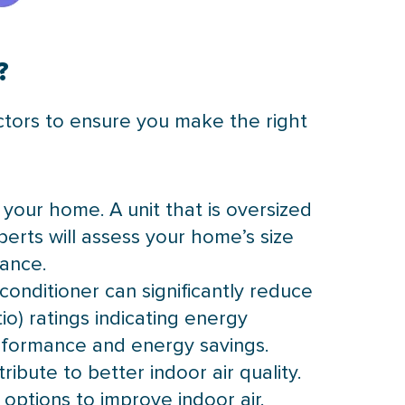
?
factors to ensure you make the right
or your home. A unit that is oversized
perts will assess your home’s size
ance.
 conditioner can significantly reduce
io) ratings indicating energy
erformance and energy savings.
ibute to better indoor air quality.
options to improve indoor air.