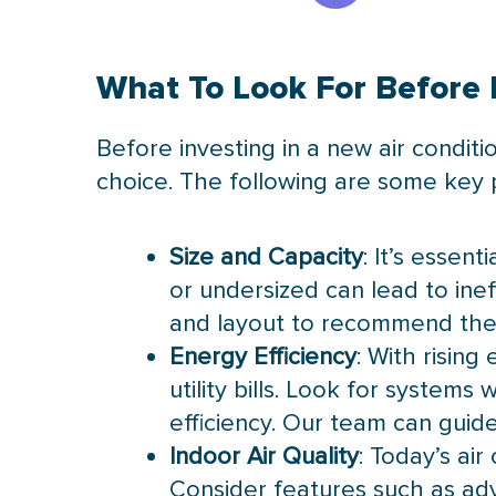
What To Look For Before I
Before investing in a new air conditi
choice. The following are some key p
Size and Capacity
: It’s essent
or undersized can lead to inef
and layout to recommend the 
Energy Efficiency
: With rising
utility bills. Look for systems
efficiency. Our team can guid
Indoor Air Quality
: Today’s ai
Consider features such as adv