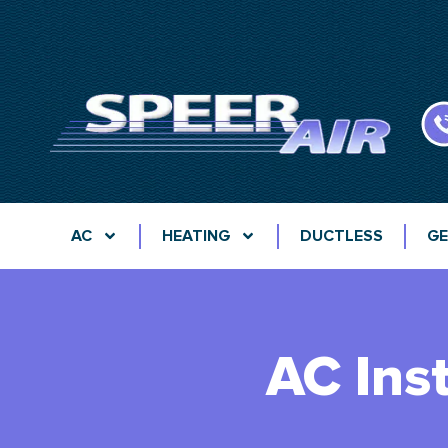
AC
HEATING
DUCTLESS
GE
AC Ins