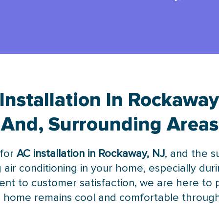
Installation In Rockaway
And, Surrounding Areas
 for
AC installation in Rockaway, NJ
, and the 
g air conditioning in your home, especially du
nt to customer satisfaction, we are here to 
our home remains cool and comfortable throug