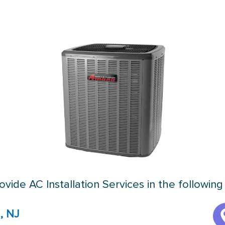
vide AC Installation Services in the following
, NJ