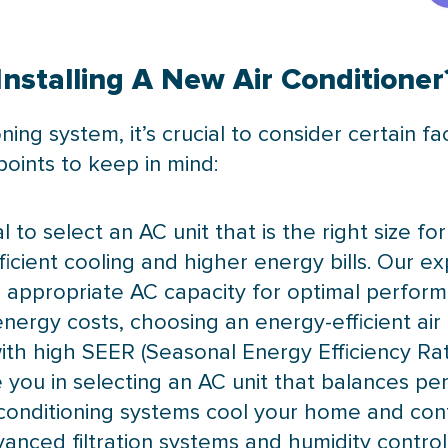
nstalling A New Air Conditioner
oning system, it’s crucial to consider certain 
oints to keep in mind:
ial to select an AC unit that is the right size f
ficient cooling and higher energy bills. Our ex
appropriate AC capacity for optimal perform
 energy costs, choosing an energy-efficient air
 with high SEER (Seasonal Energy Efficiency Rat
e you in selecting an AC unit that balances p
r conditioning systems cool your home and contr
anced filtration systems and humidity control 