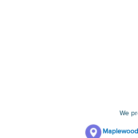
We pro
Maplewood