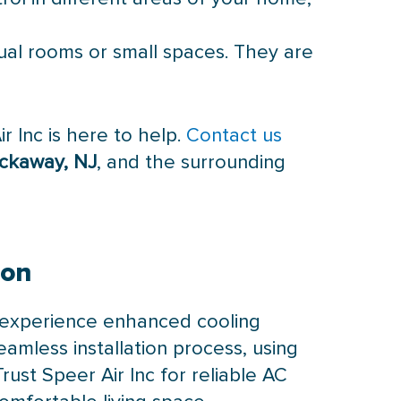
dual rooms or small spaces. They are
r Inc is here to help.
Contact us
Rockaway, NJ
, and the surrounding
ion
 experience enhanced cooling
eamless installation process, using
ust Speer Air Inc for reliable AC