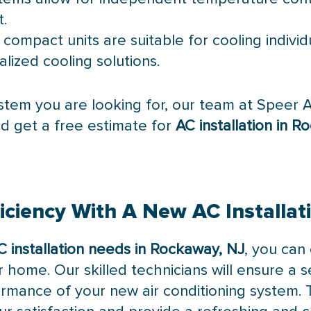
t.
 compact units are suitable for cooling indivi
alized cooling solutions.
stem you are looking for, our team at Speer Ai
d get a free estimate for
AC installation in 
iciency With A New AC Installat
C installation needs in Rockaway, NJ
, you can
r home. Our skilled technicians will ensure a s
rmance of your new air conditioning system. Tr