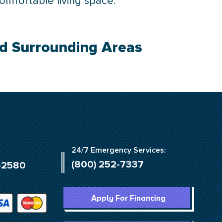
comfortable living space.
nd Surrounding Areas
24/7 Emergency Services:
(800) 252-7337
-2580
Apply For Financing