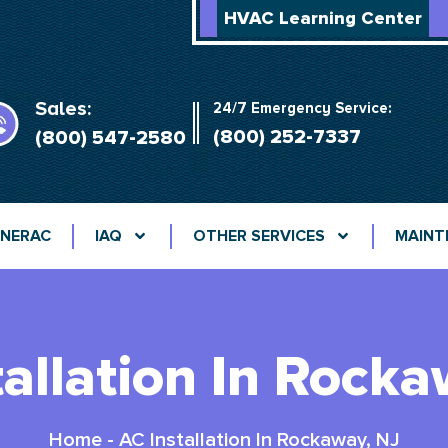
HVAC Learning Center
Sales:
24/7 Emergency Service:
(800) 252-7337
(800) 547-2580
NERAC
IAQ
OTHER SERVICES
MAINT
tallation In Rocka
Home
-
AC Installation In Rockaway, NJ