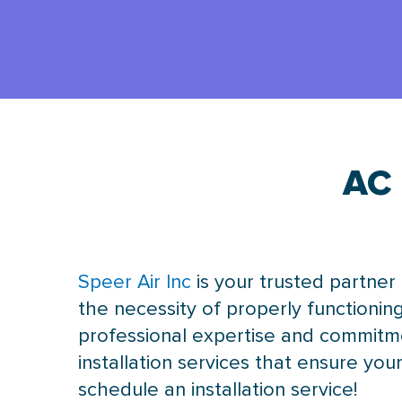
AC 
Speer Air Inc
is your trusted partner
the necessity of properly functionin
professional expertise and commitme
installation services that ensure y
schedule an installation service!