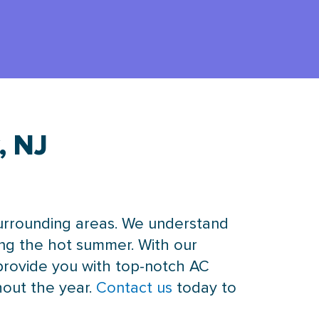
, NJ
surrounding areas. We understand
ring the hot summer. With our
provide you with top-notch AC
hout the year.
Contact us
today to