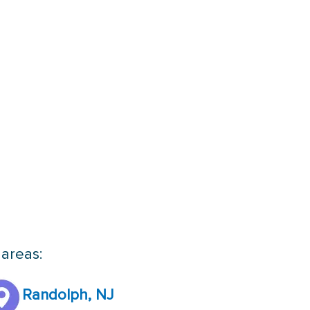
 areas:
Randolph, NJ