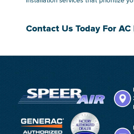
installation services that prioritize 
Contact Us
Today For AC 