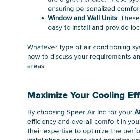
ensuring personalized comfor
Window and Wall Units
: These
easy to install and provide loc
Whatever type of air conditioning sy
now to discuss your requirements an
areas.
Maximize Your Cooling Eff
By choosing Speer Air Inc for your
A
efficiency and overall comfort in you
their expertise to optimize the perfo