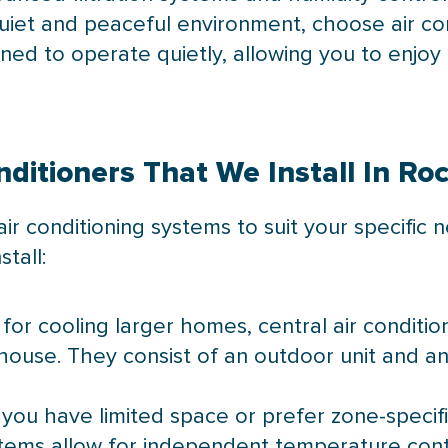
 quiet and peaceful environment, choose air co
ed to operate quietly, allowing you to enjo
nditioners That We Install In R
air conditioning systems to suit your specific
tall:
l for cooling larger homes, central air condit
ouse. They consist of an outdoor unit and an i
If you have limited space or prefer zone-specifi
tems allow for independent temperature contr