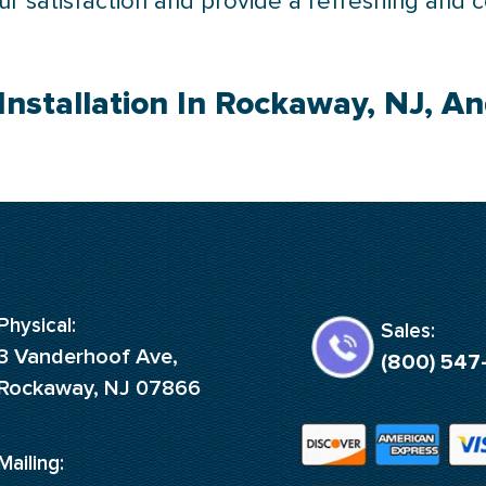
your satisfaction and provide a refreshing and 
Installation In Rockaway, NJ, A
Physical:
Sales:
3 Vanderhoof Ave,
(800) 547
Rockaway, NJ 07866
Mailing: