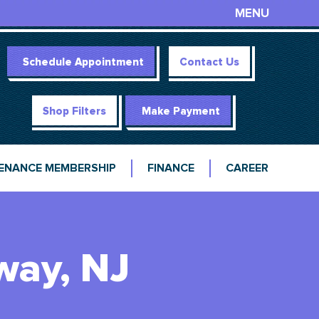
MENU
Schedule Appointment
Contact Us
Shop Filters
Make Payment
ENANCE MEMBERSHIP
FINANCE
CAREER
way, NJ