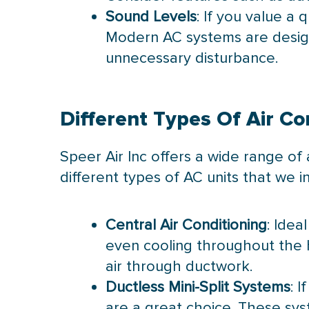
Sound Levels
: If you value a
Modern AC systems are design
unnecessary disturbance.
Different Types Of Air Co
Speer Air Inc offers a wide range of 
different types of AC units that we ins
Central Air Conditioning
: Idea
even cooling throughout the h
air through ductwork.
Ductless Mini-Split Systems
: 
are a great choice. These sys