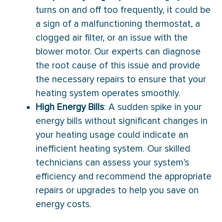
turns on and off too frequently, it could be
a sign of a malfunctioning thermostat, a
clogged air filter, or an issue with the
blower motor. Our experts can diagnose
the root cause of this issue and provide
the necessary repairs to ensure that your
heating system operates smoothly.
High Energy Bills
: A sudden spike in your
energy bills without significant changes in
your heating usage could indicate an
inefficient heating system. Our skilled
technicians can assess your system’s
efficiency and recommend the appropriate
repairs or upgrades to help you save on
energy costs.