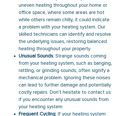
uneven heating throughout your home or
office space, where some areas are hot
while others remain chilly, it could indicate
a problem with your heating system. Our
skilled technicians can identify and resolve
the underlying issues, restoring balanced
heating throughout your property.
Unusual Sounds
: Strange sounds coming
from your heating system, such as banging,
rattling, or grinding sounds, often signify a
mechanical problem. Ignoring these noises
can lead to further damage and potentially
costly repairs. Don’t hesitate to contact us
if you encounter any unusual sounds from
your heating system.
Frequent Cycling
: If your heating system