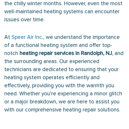
the chilly winter months. However, even the most
well-maintained heating systems can encounter
issues over time.
At
Speer Air Inc.
, we understand the importance
of a functional heating system and offer top-
notch
heating repair services in Randolph, NJ
, and
the surrounding areas. Our experienced
technicians are dedicated to ensuring that your
heating system operates efficiently and
effectively, providing you with the warmth you
need. Whether you’re experiencing a minor glitch
or a major breakdown, we are here to assist you
with our comprehensive heating repair solutions.