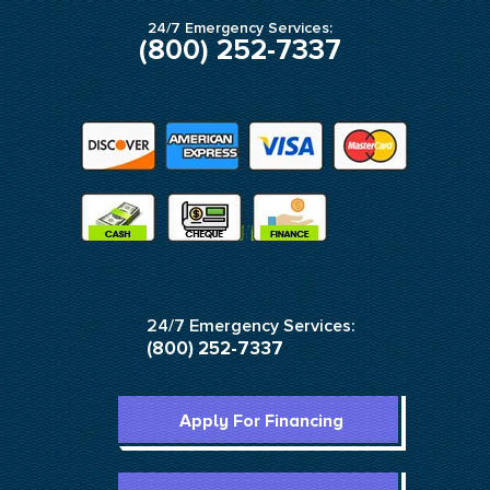
24/7 Emergency Services:
(800) 252-7337
24/7 Emergency Services:
(800) 252-7337
Apply For Financing