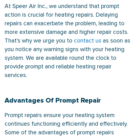
At Speer Air Inc., we understand that prompt
action is crucial for heating repairs. Delaying
repairs can exacerbate the problem, leading to
more extensive damage and higher repair costs.
That’s why we urge you to
contact us
as soon as
you notice any warning signs with your heating
system. We are available round the clock to
provide prompt and reliable heating repair
services.
Advantages Of Prompt Repair
Prompt repairs ensure your heating system
continues functioning efficiently and effectively.
Some of the advantages of prompt repairs