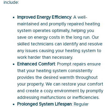
include:
Improved Energy Efficiency
: A well-
maintained and promptly repaired heating
system operates optimally, helping you
save on energy costs in the long run. Our
skilled technicians can identify and resolve
any issues causing your heating system to
work harder than necessary.
Enhanced Comfort
: Prompt repairs ensure
that your heating system consistently
provides the desired warmth throughout
your property. We can restore your comfort
and create a cozy environment by promptly
addressing malfunctions or inefficiencies.
Prolonged System Lifespan
: Regular