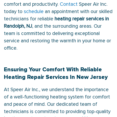
comfort and productivity.
Contact
Speer Air Inc.
today to
schedule
an appointment with our skilled
technicians for reliable
heating repair services in
Randolph, NJ
, and the surrounding areas. Our
team is committed to delivering exceptional
service and restoring the warmth in your home or
office.
Ensuring Your Comfort With Reliable
Heating Repair Services In New Jersey
At Speer Air Inc., we understand the importance
of a well-functioning heating system for comfort
and peace of mind. Our dedicated team of
technicians is committed to providing top-quality