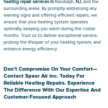
heating repair services in
Randolph,
NJ
, and the
surrounding areas. By promptly addressing any
warning signs and offering efficient repairs, we
ensure that your heating system operates
optimally, keeping you warm during the colder
months. Trust us to deliver exceptional service,
prolong the lifespan of your heating system, and
enhance energy efficiency.
Don't Compromise On Your Comfort—
Contact
Speer Air Inc. Today For
Reliable Heating Repairs. Experience
The Difference With Our Expertise And
Customer-Focused Approach