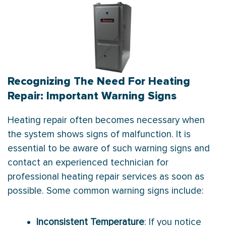
Recognizing The Need For Heating
Repair: Important Warning Signs
Heating repair often becomes necessary when
the system shows signs of malfunction. It is
essential to be aware of such warning signs and
contact an experienced technician for
professional heating repair services as soon as
possible. Some common warning signs include:
Inconsistent Temperature
: If you notice