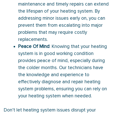
maintenance and timely repairs can extend
the lifespan of your heating system. By
addressing minor issues early on, you can
prevent them from escalating into major
problems that may require costly
replacements.
Peace Of Mind
: Knowing that your heating
system is in good working condition
provides peace of mind, especially during
the colder months. Our technicians have
the knowledge and experience to
effectively diagnose and repair heating
system problems, ensuring you can rely on
your heating system when needed.
Don’t let heating system issues disrupt your