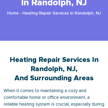
In Randolph, NJ
Home
-
Heating Repair Services In Randolph, NJ
Heating Repair Services In
Randolph, NJ,
And Surrounding Areas
When it comes to maintaining a cozy and
comfortable home or office environment, a
reliable heating system is crucial, especially during