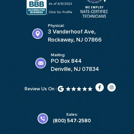
Physical:
3 Vanderhoof Ave,
Rockaway, NJ 07866
Mailing:
PO Box 844
Denville, NJ 07834
F
I
Review Us On :
a
n
c
s
e
t
b
a
o
g
o
r
k
a
Sales:
-
m
(800) 547-2580
f