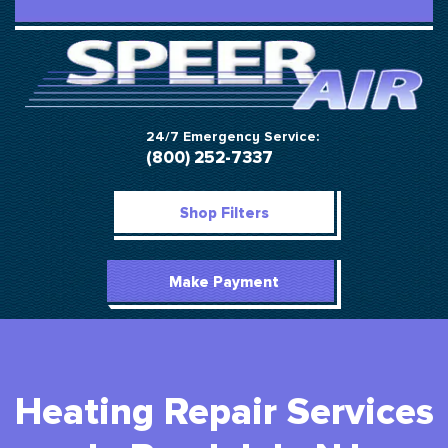
24/7 Emergency Service:
(800) 252-7337
Shop Filters
Make Payment
Heating Repair Services