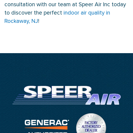
consultation with our team at Speer Air Inc today
to discover the perfect
indoor air quality in
Rockaway, NJ
!