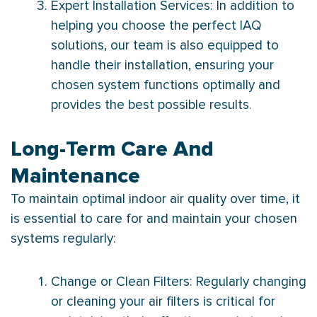
Expert Installation Services: In addition to
helping you choose the perfect IAQ
solutions, our team is also equipped to
handle their installation, ensuring your
chosen system functions optimally and
provides the best possible results.
Long-Term Care And
Maintenance
To maintain optimal indoor air quality over time, it
is essential to care for and maintain your chosen
systems regularly:
Change or Clean Filters: Regularly changing
or cleaning your air filters is critical for