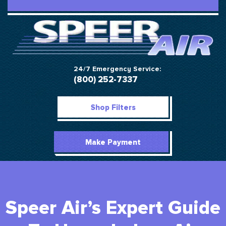
24/7 Emergency Service:
(800) 252-7337
Shop Filters
Make Payment
Speer Air’s Expert Guide