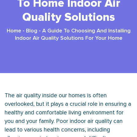
To Home Indoor Air
Quality Solutions
Home
-
Blog
-
A Guide To Choosing And Installing
Indoor Air Quality Solutions For Your Home
The air quality inside our homes is often
overlooked, but it plays a crucial role in ensuring a
healthy and comfortable living environment for
you and your family. Poor indoor air quality can
lead to various health concerns, including