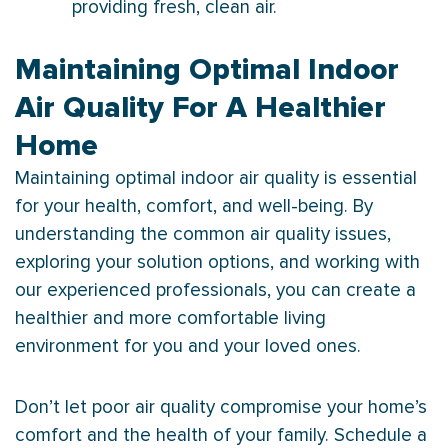
providing fresh, clean air.
Maintaining Optimal Indoor
Air Quality For A Healthier
Home
Maintaining optimal indoor air quality is essential
for your health, comfort, and well-being. By
understanding the common air quality issues,
exploring your solution options, and working with
our experienced professionals, you can create a
healthier and more comfortable living
environment for you and your loved ones.
Don’t let poor air quality compromise your home’s
comfort and the health of your family. Schedule a