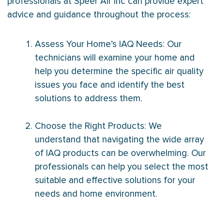
professionals at Speer Air Inc can provide expert
advice and guidance throughout the process:
Assess Your Home’s IAQ Needs: Our
technicians will examine your home and
help you determine the specific air quality
issues you face and identify the best
solutions to address them.
Choose the Right Products: We
understand that navigating the wide array
of IAQ products can be overwhelming. Our
professionals can help you select the most
suitable and effective solutions for your
needs and home environment.