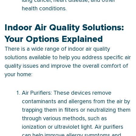
lung cancer, heart disease, and other
health conditions.
Indoor Air Quality Solutions:
Your Options Explained
There is a wide range of indoor air quality
solutions available to help you address specific air
quality issues and improve the overall comfort of
your home:
Air Purifiers: These devices remove
contaminants and allergens from the air by
trapping them in filters or neutralizing them
through various methods, such as
ionization or ultraviolet light. Air purifiers
can help improve allergy symptoms and