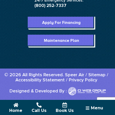
24/7 Emergency Services:
(800) 252-7337
Apply For Financing
Maintenance Plan
© 2026 All Rights Reserved. Speer Air /
Sitemap
/
Accessibility Statement
/
Privacy Policy
Designed & Developed By :
Menu
Home
Call Us
Book Us