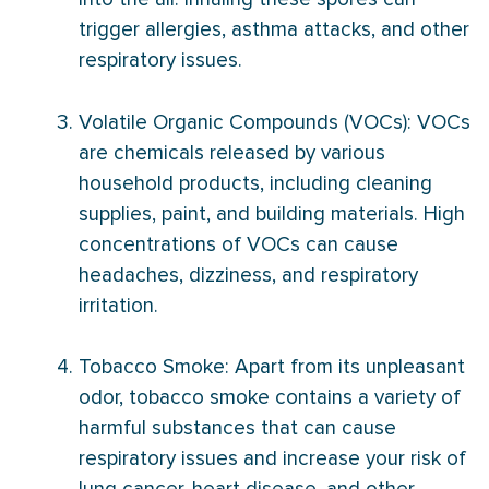
trigger allergies, asthma attacks, and other
respiratory issues.
Volatile Organic Compounds (VOCs): VOCs
are chemicals released by various
household products, including cleaning
supplies, paint, and building materials. High
concentrations of VOCs can cause
headaches, dizziness, and respiratory
irritation.
Tobacco Smoke: Apart from its unpleasant
odor, tobacco smoke contains a variety of
harmful substances that can cause
respiratory issues and increase your risk of