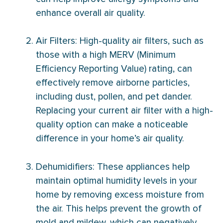
enhance overall air quality.
Air Filters: High-quality air filters, such as
those with a high MERV (Minimum
Efficiency Reporting Value) rating, can
effectively remove airborne particles,
including dust, pollen, and pet dander.
Replacing your current air
filter
with a high-
quality option can make a noticeable
difference in your home’s air quality.
Dehumidifiers: These appliances help
maintain optimal
humidity
levels in your
home by removing excess moisture from
the air. This helps prevent the growth of
mold and mildew, which can negatively