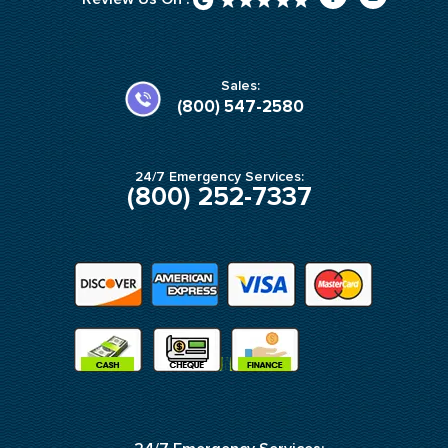
a
n
c
s
e
t
b
a
o
g
o
r
k
a
Sales:
-
m
(800) 547-2580
f
24/7 Emergency Services:
(800) 252-7337