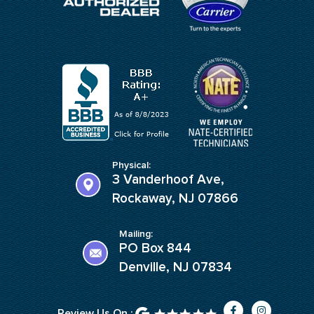
Physical:
3 Vanderhoof Ave,
Rockaway, NJ 07866
Mailing:
PO Box 844
Denville, NJ 07834
F
I
Review Us On :