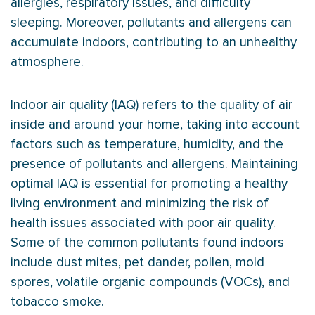
allergies, respiratory issues, and difficulty
sleeping. Moreover, pollutants and allergens can
accumulate indoors, contributing to an unhealthy
atmosphere.
Indoor air quality (IAQ) refers to the quality of air
inside and around your home, taking into account
factors such as temperature,
humidity
, and the
presence of pollutants and allergens. Maintaining
optimal IAQ is essential for promoting a healthy
living environment and minimizing the risk of
health issues associated with poor air quality.
Some of the common pollutants found indoors
include dust mites, pet dander, pollen, mold
spores, volatile organic compounds (VOCs), and
tobacco smoke.