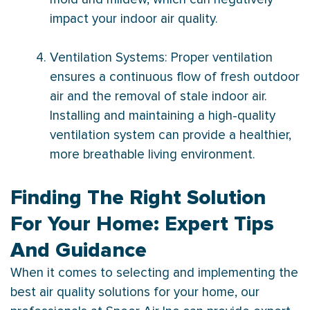
impact your indoor air quality.
Ventilation Systems: Proper ventilation
ensures a continuous flow of fresh outdoor
air and the removal of stale indoor air.
Installing and maintaining a high-quality
ventilation system can provide a healthier,
more breathable living environment.
Finding The Right Solution
For Your Home: Expert Tips
And Guidance
When it comes to selecting and implementing the
best air quality solutions for your home, our