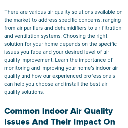
There are various air quality solutions available on
the market to address specific concerns, ranging
from air purifiers and dehumidifiers to air filtration
and ventilation systems. Choosing the right
solution for your home depends on the specific
issues you face and your desired level of air
quality improvement. Learn the importance of
monitoring and improving your home’s indoor air
quality and how our experienced professionals
can help you choose and install the best air
quality solutions.
Common Indoor Air Quality
Issues And Their Impact On