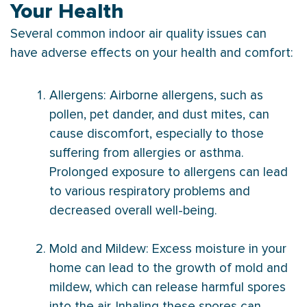
Your Health
Several common indoor air quality issues can
have adverse effects on your health and comfort:
Allergens: Airborne allergens, such as
pollen, pet dander, and dust mites, can
cause discomfort, especially to those
suffering from allergies or asthma.
Prolonged exposure to allergens can lead
to various respiratory problems and
decreased overall well-being.
Mold and Mildew: Excess moisture in your
home can lead to the growth of mold and
mildew, which can release harmful spores
into the air. Inhaling these spores can