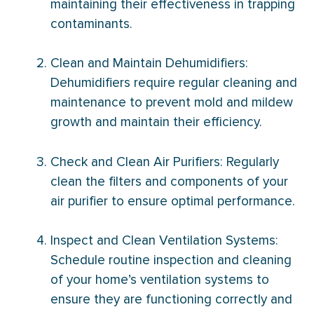
maintaining their effectiveness in trapping
contaminants.
Clean and Maintain Dehumidifiers:
Dehumidifiers require regular cleaning and
maintenance to prevent mold and mildew
growth and maintain their efficiency.
Check and Clean Air Purifiers: Regularly
clean the filters and components of your
air purifier to ensure optimal performance.
Inspect and Clean Ventilation Systems:
Schedule routine inspection and cleaning
of your home’s ventilation systems to
ensure they are functioning correctly and