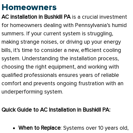
Homeowners
AC
installation in Bushkill PA
is a crucial investment
for homeowners dealing with Pennsylvania’s humid
summers. If your current system is struggling,
making strange noises, or driving up your energy
bills, it’s time to consider a new, efficient cooling
system. Understanding the installation process,
choosing the right equipment, and working with
qualified professionals ensures years of reliable
comfort and prevents ongoing frustration with an
underperforming system.
Quick Guide to
AC
Installation in Bushkill PA:
When to Replace
: Systems over 10 years old,