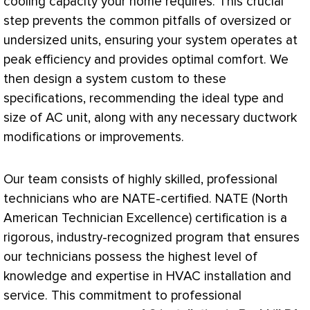
cooling
capacity
your home requires. This crucial
step prevents the common pitfalls of oversized or
undersized units, ensuring your system operates at
peak efficiency and provides optimal comfort. We
then design a system custom to these
specifications, recommending the ideal type and
size of
AC
unit, along with any necessary
ductwork
modifications or improvements.
Our team consists of highly skilled, professional
technicians who are
NATE
-certified.
NATE
(North
American Technician Excellence) certification is a
rigorous, industry-recognized program that ensures
our technicians possess the highest level of
knowledge and expertise in
HVAC
installation and
service. This commitment to professional