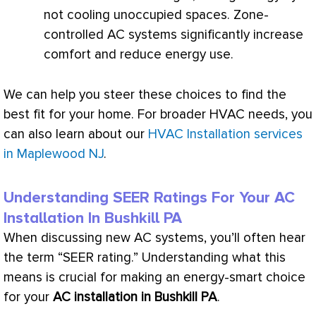
not cooling unoccupied spaces. Zone-
controlled
AC
systems significantly increase
comfort and reduce energy use.
We can help you steer these choices to find the
best fit for your home. For broader
HVAC
needs, you
can also learn about our
HVAC Installation services
in Maplewood NJ
.
Understanding SEER Ratings For Your
AC
Installation In Bushkill PA
When discussing new
AC
systems, you’ll often hear
the term “
SEER
rating.” Understanding what this
means is crucial for making an energy-smart choice
for your
AC
installation in Bushkill PA
.