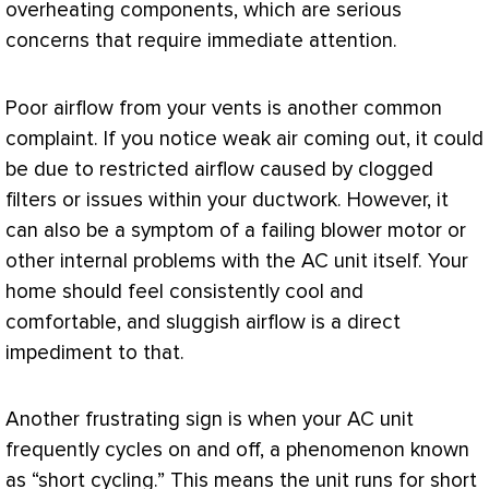
overheating components, which are serious
concerns that require immediate attention.
Poor airflow from your vents is another common
complaint. If you notice weak air coming out, it could
be due to restricted airflow caused by clogged
filters or issues within your
ductwork
. However, it
can also be a symptom of a failing blower motor or
other internal problems with the
AC
unit itself. Your
home should feel consistently cool and
comfortable, and sluggish airflow is a direct
impediment to that.
Another frustrating sign is when your
AC
unit
frequently cycles on and off, a phenomenon known
as “short cycling.” This means the unit runs for short