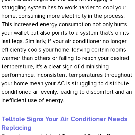
struggling system has to work harder to cool your
home, consuming more electricity in the process.
This increased energy consumption not only hurts
your wallet but also points to a system that’s on its
last legs. Similarly, if your
air conditioner
no longer
efficiently cools your home, leaving certain rooms
warmer than others or failing to reach your desired
temperature, it’s a clear sign of diminishing
performance. Inconsistent temperatures throughout
your home mean your
AC
is struggling to distribute
conditioned air evenly, leading to discomfort and an
inefficient use of energy.
Telltale Signs Your Air Conditioner Needs
Replacing