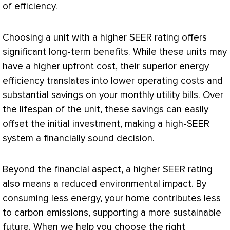
of efficiency.
Choosing a unit with a higher
SEER
rating offers
significant long-term benefits. While these units may
have a higher upfront cost, their superior energy
efficiency translates into lower operating costs and
substantial savings on your monthly utility bills. Over
the lifespan of the unit, these savings can easily
offset the initial investment, making a high-
SEER
system a financially sound decision.
Beyond the financial aspect, a higher
SEER
rating
also means a reduced environmental impact. By
consuming less energy, your home contributes less
to carbon emissions, supporting a more sustainable
future. When we help you choose the right