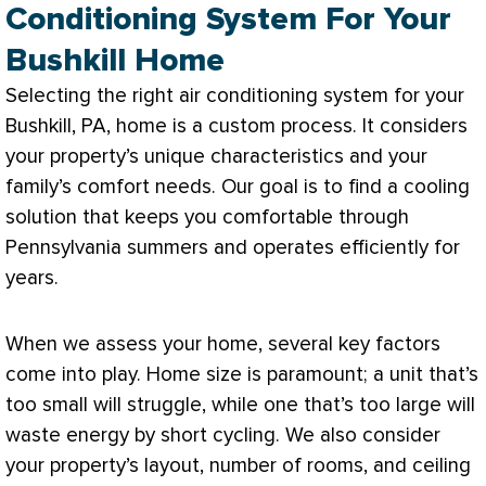
Conditioning System For Your
Bushkill Home
Selecting the right air conditioning system for your
Bushkill, PA, home is a custom process. It considers
your property’s unique characteristics and your
family’s comfort needs. Our goal is to find a cooling
solution that keeps you comfortable through
Pennsylvania summers and operates efficiently for
years.
When we assess your home, several key factors
come into play. Home size is paramount; a unit that’s
too small will struggle, while one that’s too large will
waste energy by short cycling. We also consider
your property’s layout, number of rooms, and ceiling