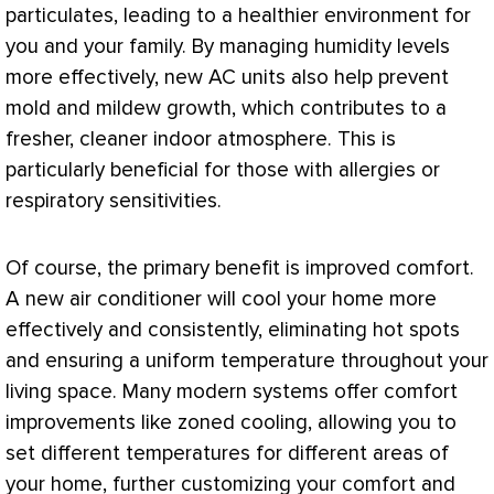
particulates, leading to a healthier environment for
you and your family. By managing
humidity
levels
more effectively, new
AC
units also help prevent
mold and mildew growth, which contributes to a
fresher, cleaner indoor atmosphere. This is
particularly beneficial for those with allergies or
respiratory sensitivities.
Of course, the primary benefit is improved comfort.
A new
air conditioner
will cool your home more
effectively and consistently, eliminating hot spots
and ensuring a uniform temperature throughout your
living space. Many modern systems offer comfort
improvements like zoned cooling, allowing you to
set different temperatures for different areas of
your home, further customizing your comfort and