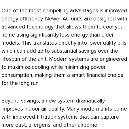
One of the most compelling advantages is improved
energy efficiency. Newer
AC
units are designed with
advanced technology that allows them to cool your
home using significantly less energy than older
models. This translates directly into lower utility bills,
which can add up to substantial savings over the
lifespan of the unit. Modern systems are engineered
to maximize cooling while minimizing power
consumption, making them a smart financial choice
for the long run.
Beyond savings, a new system dramatically
improves indoor air quality. Many modern units come
with improved filtration systems that can capture
more dust, allergens, and other airborne