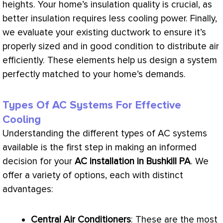
heights. Your home’s insulation quality is crucial, as
better insulation requires less cooling power. Finally,
we evaluate your existing
ductwork
to ensure it’s
properly sized and in good condition to distribute air
efficiently. These elements help us design a system
perfectly matched to your home’s demands.
Types Of AC Systems For Effective
Cooling
Understanding the different types of
AC
systems
available is the first step in making an informed
decision for your
AC
installation in Bushkill PA
. We
offer a variety of options, each with distinct
advantages:
Central Air Conditioners
: These are the most