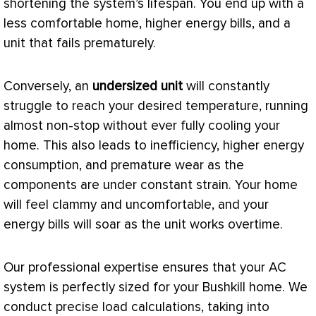
shortening the system’s lifespan. You end up with a
less comfortable home, higher energy bills, and a
unit that fails prematurely.
Conversely, an
undersized unit
will constantly
struggle to reach your desired temperature, running
almost non-stop without ever fully cooling your
home. This also leads to inefficiency, higher energy
consumption, and premature wear as the
components are under constant strain. Your home
will feel clammy and uncomfortable, and your
energy bills will soar as the unit works overtime.
Our professional expertise ensures that your
AC
system is perfectly sized for your Bushkill home. We
conduct precise load calculations, taking into