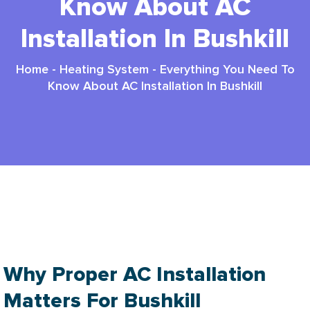
Know About AC
Installation In Bushkill
Home
-
Heating System
-
Everything You Need To
Know About AC Installation In Bushkill
AC Installation In Bushkill PA: 3 Ultimate
Comfort
Why Proper AC Installation
Matters For Bushkill