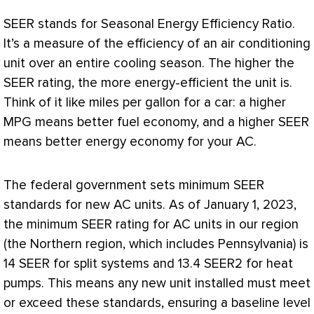
SEER
stands for Seasonal Energy Efficiency Ratio.
It’s a measure of the efficiency of an air conditioning
unit over an entire cooling season. The higher the
SEER
rating, the more energy-efficient the unit is.
Think of it like miles per gallon for a car: a higher
MPG means better fuel economy, and a higher
SEER
means better energy economy for your
AC
.
The federal government sets minimum
SEER
standards for new
AC
units. As of January 1, 2023,
the minimum
SEER
rating for
AC
units in our region
(the Northern region, which includes Pennsylvania) is
14
SEER
for split systems and 13.4 SEER2 for heat
pumps. This means any new unit installed must meet
or exceed these standards, ensuring a baseline level