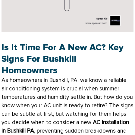
Is It Time For A New AC? Key
Signs For Bushkill
Homeowners
As homeowners in Bushkill, PA, we know a reliable
air conditioning system is crucial when summer
temperatures and
humidity
settle in. But how do you
know when your
AC
unit is ready to retire? The signs
can be subtle at first, but watching for them helps
you decide when to consider a new
AC
installation
in Bushkill PA
, preventing sudden breakdowns and