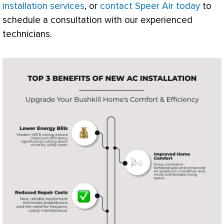
installation services
, or
contact Speer Air today
to
schedule a consultation with our experienced
technicians.