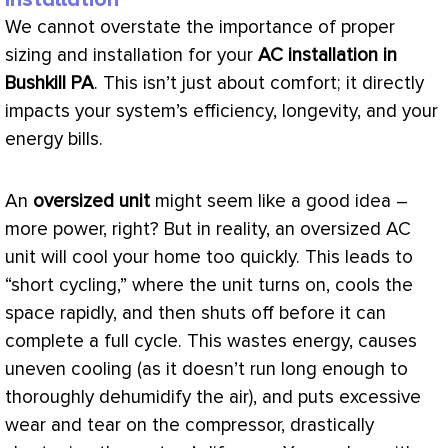
We cannot overstate the importance of proper
sizing and installation for your
AC
installation in
Bushkill PA
. This isn’t just about comfort; it directly
impacts your system’s efficiency, longevity, and your
energy bills.
An
oversized unit
might seem like a good idea –
more power, right? But in reality, an oversized
AC
unit will cool your home too quickly. This leads to
“short cycling,” where the unit turns on, cools the
space rapidly, and then shuts off before it can
complete a full cycle. This wastes energy, causes
uneven cooling (as it doesn’t run long enough to
thoroughly dehumidify the air), and puts excessive
wear and tear on the
compressor
, drastically