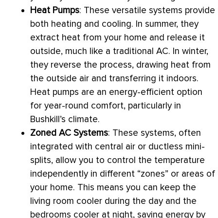
Heat Pumps
: These versatile systems provide
both heating and cooling. In summer, they
extract heat from your home and release it
outside, much like a traditional
AC
. In winter,
they reverse the process, drawing heat from
the outside air and transferring it indoors.
Heat pumps are an energy-efficient option
for year-round comfort, particularly in
Bushkill’s climate.
Zoned
AC
Systems
: These systems, often
integrated with central air or ductless mini-
splits, allow you to control the temperature
independently in different “zones” or areas of
your home. This means you can keep the
living room cooler during the day and the
bedrooms cooler at night, saving energy by