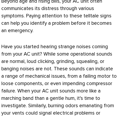
Beyond age and rising bills, your
AC
unit often
communicates its distress through various
symptoms. Paying attention to these telltale signs
can help you identify a problem before it becomes
an emergency.
Have you started hearing strange noises coming
from your
AC
unit? While some operational sounds
are normal, loud clicking, grinding, squealing, or
banging noises are not. These sounds can indicate
a range of mechanical issues, from a failing motor to
loose components, or even impending
compressor
failure. When your
AC
unit sounds more like a
marching band than a gentle hum, it’s time to
investigate. Similarly, burning odors emanating from
your vents could signal electrical problems or