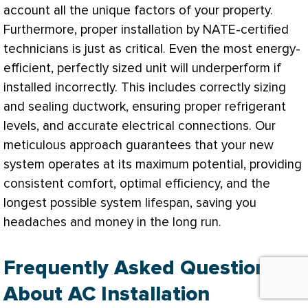
account all the unique factors of your property.
Furthermore, proper installation by
NATE
-certified
technicians is just as critical. Even the most energy-
efficient, perfectly sized unit will underperform if
installed incorrectly. This includes correctly sizing
and sealing
ductwork
, ensuring proper refrigerant
levels, and accurate electrical connections. Our
meticulous approach guarantees that your new
system operates at its maximum potential, providing
consistent comfort, optimal efficiency, and the
longest possible system lifespan, saving you
headaches and money in the long run.
Frequently Asked Questions
About AC Installation