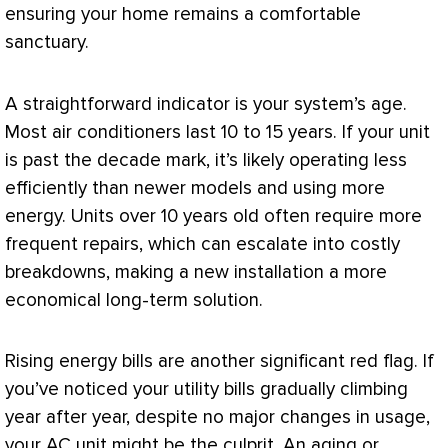
ensuring your home remains a comfortable
sanctuary.
A straightforward indicator is your system’s age.
Most air conditioners last 10 to 15 years. If your unit
is past the decade mark, it’s likely operating less
efficiently than newer models and using more
energy. Units over 10 years old often require more
frequent repairs, which can escalate into costly
breakdowns, making a new installation a more
economical long-term solution.
Rising energy bills are another significant red flag. If
you’ve noticed your utility bills gradually climbing
year after year, despite no major changes in usage,
your
AC
unit might be the culprit. An aging or