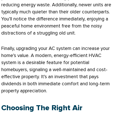
reducing energy waste. Additionally, newer units are
typically much quieter than their older counterparts.
You’ll notice the difference immediately, enjoying a
peaceful home environment free from the noisy
distractions of a struggling old unit.
Finally, upgrading your
AC
system can increase your
home’s value. A modern, energy-efficient
HVAC
system is a desirable feature for potential
homebuyers, signaling a well-maintained and cost-
effective property. It’s an investment that pays
dividends in both immediate comfort and long-term
property appreciation.
Choosing The Right Air