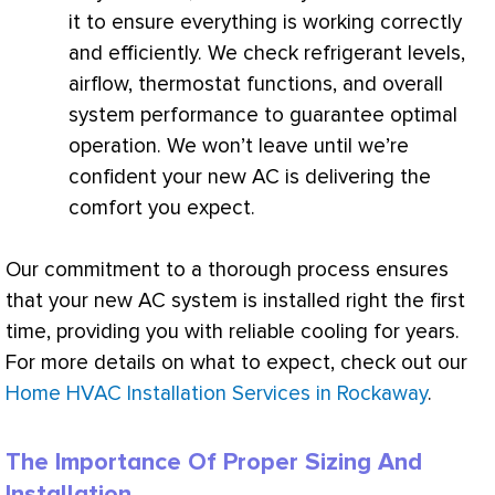
it to ensure everything is working correctly
and efficiently. We check refrigerant levels,
airflow,
thermostat
functions, and overall
system performance to guarantee optimal
operation. We won’t leave until we’re
confident your new
AC
is delivering the
comfort you expect.
Our commitment to a thorough process ensures
that your new
AC
system is installed right the first
time, providing you with reliable cooling for years.
For more details on what to expect, check out our
Home HVAC Installation Services in Rockaway
.
The Importance Of Proper Sizing And
Installation