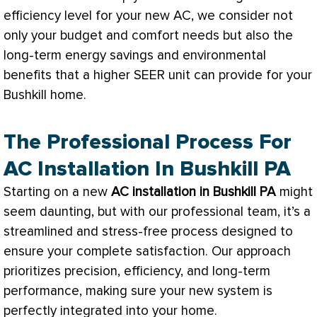
efficiency level for your new
AC
, we consider not
only your budget and comfort needs but also the
long-term energy savings and environmental
benefits that a higher
SEER
unit can provide for your
Bushkill home.
The Professional Process For
AC Installation In Bushkill PA
Starting on a new
AC
installation in Bushkill PA
might
seem daunting, but with our professional team, it’s a
streamlined and stress-free process designed to
ensure your complete satisfaction. Our approach
prioritizes precision, efficiency, and long-term
performance, making sure your new system is
perfectly integrated into your home.