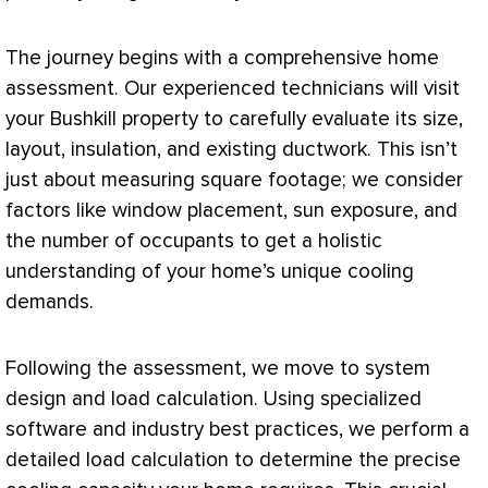
The journey begins with a comprehensive home
assessment. Our experienced technicians will visit
your Bushkill property to carefully evaluate its size,
layout, insulation, and existing
ductwork
. This isn’t
just about measuring square footage; we consider
factors like window placement, sun exposure, and
the number of occupants to get a holistic
understanding of your home’s unique cooling
demands.
Following the assessment, we move to system
design and
load calculation
. Using specialized
software and industry best practices, we perform a
detailed
load calculation
to determine the precise