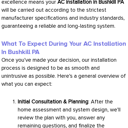
excellence means your
AC
installation in Bushkill PA
will be carried out according to the strictest
manufacturer specifications and industry standards,
guaranteeing a reliable and long-lasting system.
What To Expect During Your
AC Installation
In Bushkill PA
Once you’ve made your decision, our installation
process is designed to be as smooth and
unintrusive as possible. Here’s a general overview of
what you can expect:
Initial Consultation & Planning
: After the
home assessment and system design, we’ll
review the plan with you, answer any
remaining questions, and finalize the