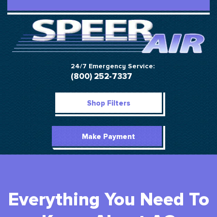
24/7 Emergency Service:
(800) 252-7337
Shop Filters
Make Payment
Everything You Need To