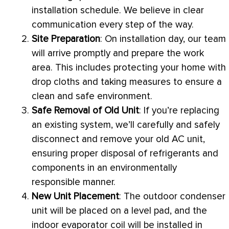
installation schedule. We believe in clear
communication every step of the way.
Site Preparation
: On installation day, our team
will arrive promptly and prepare the work
area. This includes protecting your home with
drop cloths and taking measures to ensure a
clean and safe environment.
Safe Removal of Old Unit
: If you’re replacing
an existing system, we’ll carefully and safely
disconnect and remove your old
AC
unit,
ensuring proper disposal of refrigerants and
components in an environmentally
responsible manner.
New Unit Placement
: The outdoor condenser
unit will be placed on a level pad, and the
indoor evaporator coil will be installed in