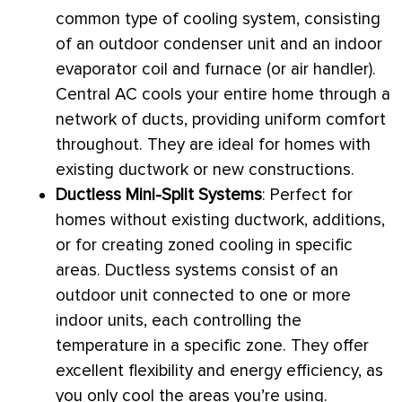
common type of cooling system, consisting
of an outdoor condenser unit and an indoor
evaporator coil and
furnace
(or
air handler
).
Central
AC
cools your entire home through a
network of ducts, providing uniform comfort
throughout. They are ideal for homes with
existing
ductwork
or new constructions.
Ductless Mini-Split Systems
: Perfect for
homes without existing
ductwork
, additions,
or for creating zoned cooling in specific
areas. Ductless systems consist of an
outdoor unit connected to one or more
indoor units, each controlling the
temperature in a specific zone. They offer
excellent flexibility and energy efficiency, as
you only cool the areas you’re using.