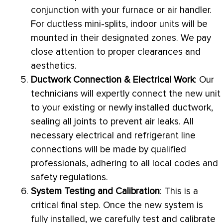
conjunction with your
furnace
or
air handler
.
For ductless mini-splits, indoor units will be
mounted in their designated zones. We pay
close attention to proper clearances and
aesthetics.
Ductwork
Connection & Electrical Work
: Our
technicians will expertly connect the new unit
to your existing or newly installed
ductwork
,
sealing all joints to prevent air leaks. All
necessary electrical and refrigerant line
connections will be made by qualified
professionals, adhering to all local codes and
safety regulations.
System Testing and Calibration
: This is a
critical final step. Once the new system is
fully installed, we carefully test and calibrate