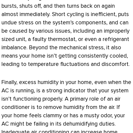
bursts, shuts off, and then turns back on again
almost immediately. Short cycling is inefficient, puts
undue stress on the system’s components, and can
be caused by various issues, including an improperly
sized unit, a faulty
thermostat
, or even a refrigerant
imbalance. Beyond the mechanical stress, it also
means your home isn’t getting consistently cooled,
leading to temperature fluctuations and discomfort.
Finally, excess
humidity
in your home, even when the
AC
is running, is a strong indicator that your system
isn’t functioning properly. A primary role of an
air
conditioner
is to remove
humidity
from the air. If
your home feels clammy or has a musty odor, your
AC
might be failing in its dehumidifying duties.
Inadequate air conditioning can increase home