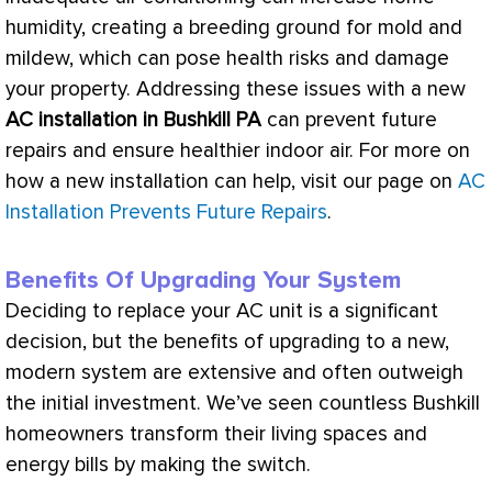
humidity
, creating a breeding ground for mold and
mildew, which can pose health risks and damage
your property. Addressing these issues with a new
AC
installation in Bushkill PA
can prevent future
repairs and ensure healthier indoor air. For more on
how a new installation can help, visit our page on
AC
Installation Prevents Future Repairs
.
Benefits Of Upgrading Your System
Deciding to replace your
AC
unit is a significant
decision, but the benefits of upgrading to a new,
modern system are extensive and often outweigh
the initial investment. We’ve seen countless Bushkill
homeowners transform their living spaces and
energy bills by making the switch.