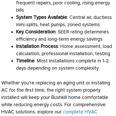
frequent repairs, poor cooling, rising energy
bills
System Types Available
: Central air, ductless
mini-splits, heat pumps, zoned systems
Key Consideration
:
SEER
rating determines
efficiency and long-term energy savings
Installation Process
: Home assessment,
load
calculation
, professional installation, testing
Timeline
: Most installations complete in 1-2
days depending on system complexity
Whether you’re replacing an aging unit or installing
AC
for the first time, the right system properly
installed will keep your Bushkill home comfortable
while reducing energy costs. For comprehensive
HVAC
solutions, explore our
complete HVAC