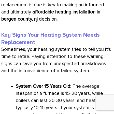
replacement is due is key to making an informed
and ultimately
affordable heating installation in
bergen county, nj
decision.
Key Signs Your Heating System Needs
Replacement
Sometimes, your heating system tries to tell you it’s
time to retire. Paying attention to these warning
signs can save you from unexpected breakdowns
and the inconvenience of a failed system.
System Over 15 Years Old
: The average
lifespan of a
furnace
is 15-20 years, while
boilers can last 20-30 years, and heat pumps
typically 10-15 years. If your system is