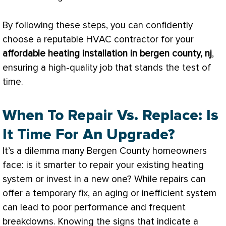
By following these steps, you can confidently
choose a reputable
HVAC
contractor for your
affordable heating installation in bergen county, nj
,
ensuring a high-quality job that stands the test of
time.
When To Repair Vs. Replace: Is
It Time For An Upgrade?
It’s a dilemma many Bergen County homeowners
face: is it smarter to repair your existing heating
system or invest in a new one? While repairs can
offer a temporary fix, an aging or inefficient system
can lead to poor performance and frequent
breakdowns. Knowing the signs that indicate a