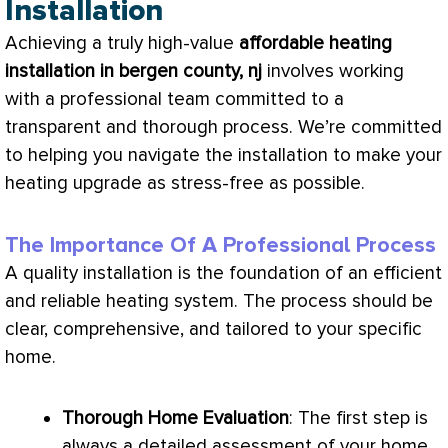
Installation
Achieving a truly high-value
affordable heating
installation in bergen county, nj
involves working
with a professional team committed to a
transparent and thorough process. We’re committed
to helping you navigate the installation to make your
heating upgrade as stress-free as possible.
The Importance Of A Professional Process
A quality installation is the foundation of an efficient
and reliable heating system. The process should be
clear, comprehensive, and tailored to your specific
home.
Thorough Home Evaluation
: The first step is
always a detailed assessment of your home.