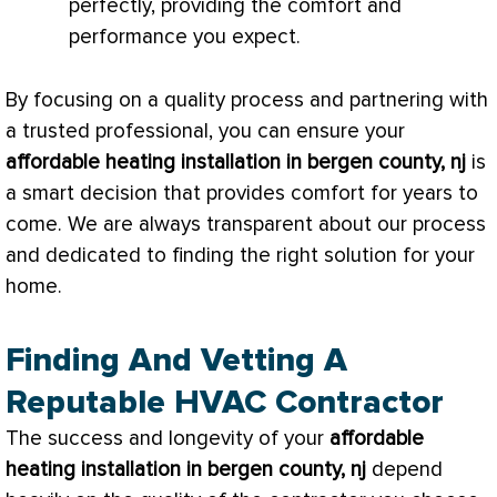
perfectly, providing the comfort and
performance you expect.
By focusing on a quality process and partnering with
a trusted professional, you can ensure your
affordable heating installation in bergen county, nj
is
a smart decision that provides comfort for years to
come. We are always transparent about our process
and dedicated to finding the right solution for your
home.
Finding And Vetting A
Reputable HVAC Contractor
The success and longevity of your
affordable
heating installation in bergen county, nj
depend