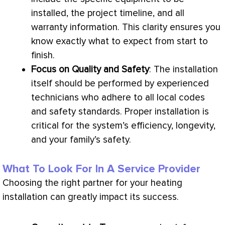
installed, the project timeline, and all
warranty information. This clarity ensures you
know exactly what to expect from start to
finish.
Focus on Quality and Safety
: The installation
itself should be performed by experienced
technicians who adhere to all local codes
and safety standards. Proper installation is
critical for the system’s efficiency, longevity,
and your family’s safety.
What To Look For In A Service Provider
Choosing the right partner for your heating
installation can greatly impact its success.