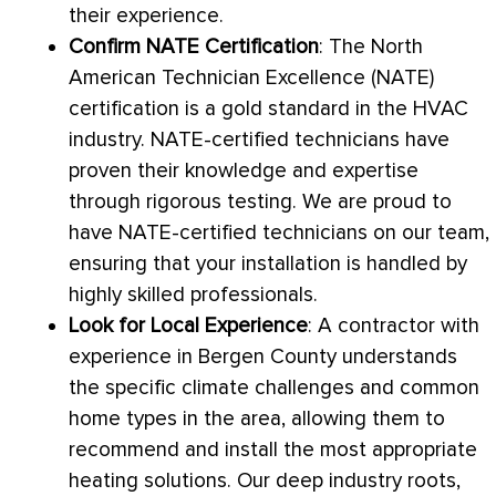
their experience.
Confirm
NATE
Certification
: The North
American Technician Excellence (
NATE
)
certification is a gold standard in the
HVAC
industry.
NATE
-certified technicians have
proven their knowledge and expertise
through rigorous testing. We are proud to
have
NATE
-certified technicians on our team,
ensuring that your installation is handled by
highly skilled professionals.
Look for Local Experience
: A contractor with
experience in Bergen County understands
the specific climate challenges and common
home types in the area, allowing them to
recommend and install the most appropriate
heating solutions. Our deep industry roots,