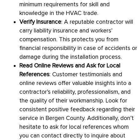
minimum requirements for skill and
knowledge in the
HVAC
trade.
Verify Insurance
: A reputable contractor will
carry liability insurance and workers’
compensation. This protects you from
financial responsibility in case of accidents or
damage during the installation process.
Read Online Reviews and Ask for Local
References
: Customer testimonials and
online reviews offer valuable insights into a
contractor’s reliability, professionalism, and
the quality of their workmanship. Look for
consistent positive feedback regarding their
service in Bergen County. Additionally, don’t
hesitate to ask for local references whom
you can contact directly to inquire about