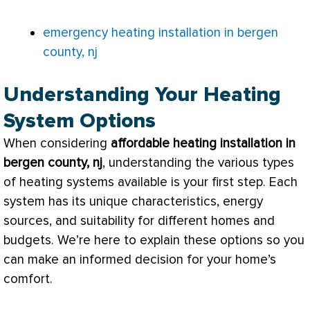
emergency heating installation in bergen
county, nj
Understanding Your Heating
System Options
When considering
affordable heating installation in
bergen county, nj
, understanding the various types
of heating systems available is your first step. Each
system has its unique characteristics, energy
sources, and suitability for different homes and
budgets. We’re here to explain these options so you
can make an informed decision for your home’s
comfort.