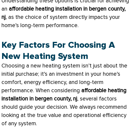
Understanding these options is crucial for achieving
an
affordable heating installation in bergen county,
nj
, as the choice of system directly impacts your
home’s long-term performance.
Key Factors For Choosing A
New Heating System
Choosing a new heating system isn’t just about the
initial purchase; it’s an investment in your home’s
comfort, energy efficiency, and long-term
performance. When considering
affordable heating
installation in bergen county, nj
, several factors
should guide your decision. We always recommend
looking at the true value and operational efficiency
of any system.