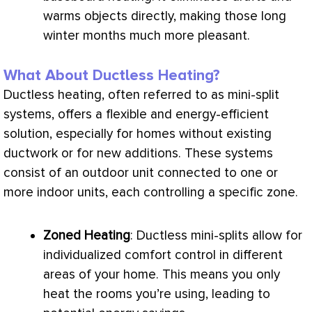
warms objects directly, making those long
winter months much more pleasant.
What About Ductless Heating?
Ductless heating, often referred to as mini-split
systems, offers a flexible and energy-efficient
solution, especially for homes without existing
ductwork
or for new additions. These systems
consist of an outdoor unit connected to one or
more indoor units, each controlling a specific zone.
Zoned Heating
: Ductless mini-splits allow for
individualized comfort control in different
areas of your home. This means you only
heat the rooms you’re using, leading to