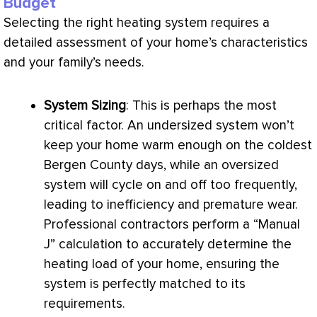
Budget
Selecting the right heating system requires a
detailed assessment of your home’s characteristics
and your family’s needs.
System Sizing
: This is perhaps the most
critical factor. An undersized system won’t
keep your home warm enough on the coldest
Bergen County days, while an oversized
system will cycle on and off too frequently,
leading to inefficiency and premature wear.
Professional contractors perform a “Manual
J” calculation to accurately determine the
heating load of your home, ensuring the
system is perfectly matched to its
requirements.