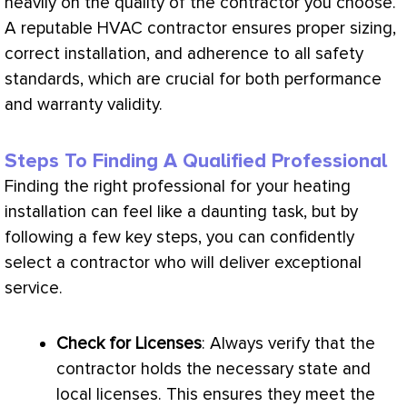
heavily on the quality of the contractor you choose.
A reputable
HVAC
contractor ensures proper sizing,
correct installation, and adherence to all safety
standards, which are crucial for both performance
and warranty validity.
Steps To Finding A Qualified Professional
Finding the right professional for your heating
installation can feel like a daunting task, but by
following a few key steps, you can confidently
select a contractor who will deliver exceptional
service.
Check for Licenses
: Always verify that the
contractor holds the necessary state and
local licenses. This ensures they meet the