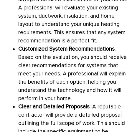
A professional will evaluate your existing
system,
ductwork
, insulation, and home
layout to understand your unique heating
requirements. This ensures that any system
recommendation is a perfect fit.
Customized System Recommendations
:
Based on the evaluation, you should receive
clear recommendations for systems that
meet your needs. A professional will explain
the benefits of each option, helping you
understand the technology and how it will
perform in your home.
Clear and Detailed Proposals
: A reputable
contractor will provide a detailed proposal
outlining the full scope of work. This should
include the specific equipment to be