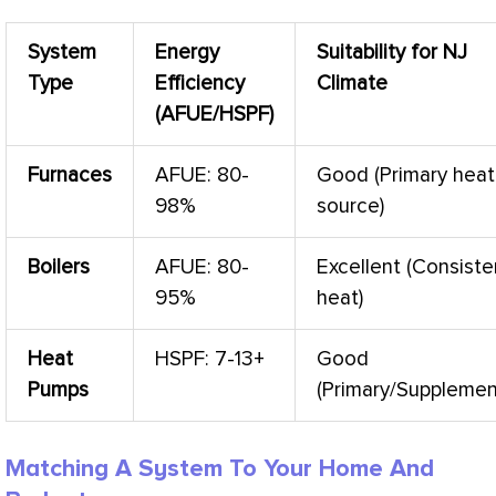
System
Energy
Suitability for NJ
Type
Efficiency
Climate
(
AFUE
/
HSPF
)
Furnaces
AFUE
: 80-
Good (Primary heat
98%
source)
Boilers
AFUE
: 80-
Excellent (Consiste
95%
heat)
Heat
HSPF
: 7-13+
Good
Pumps
(Primary/Supplemen
Matching A System To Your Home And