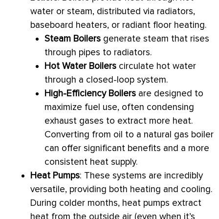
water or steam, distributed via radiators,
baseboard heaters, or radiant floor heating.
Steam Boilers
generate steam that rises
through pipes to radiators.
Hot Water Boilers
circulate hot water
through a closed-loop system.
High-Efficiency Boilers
are designed to
maximize fuel use, often condensing
exhaust gases to extract more heat.
Converting from oil to a natural gas boiler
can offer significant benefits and a more
consistent heat supply.
Heat Pumps
: These systems are incredibly
versatile, providing both heating and cooling.
During colder months, heat pumps extract
heat from the outside air (even when it’s