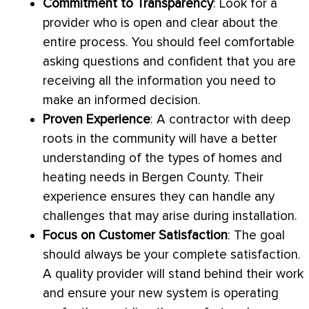
Commitment to Transparency
: Look for a
provider who is open and clear about the
entire process. You should feel comfortable
asking questions and confident that you are
receiving all the information you need to
make an informed decision.
Proven Experience
: A contractor with deep
roots in the community will have a better
understanding of the types of homes and
heating needs in Bergen County. Their
experience ensures they can handle any
challenges that may arise during installation.
Focus on Customer Satisfaction
: The goal
should always be your complete satisfaction.
A quality provider will stand behind their work
and ensure your new system is operating