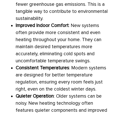
fewer greenhouse gas emissions. This is a
tangible way to contribute to environmental
sustainability.
Improved Indoor Comfort
: New systems
often provide more consistent and even
heating throughout your home. They can
maintain desired temperatures more
accurately, eliminating cold spots and
uncomfortable temperature swings.
Consistent Temperatures
: Modern systems
are designed for better temperature
regulation, ensuring every room feels just
right, even on the coldest winter days.
Quieter Operation
: Older systems can be
noisy. New heating technology often
features quieter components and improved