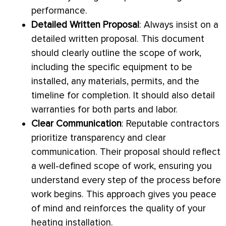
performance.
Detailed Written Proposal
: Always insist on a
detailed written proposal. This document
should clearly outline the scope of work,
including the specific equipment to be
installed, any materials, permits, and the
timeline for completion. It should also detail
warranties for both parts and labor.
Clear Communication
: Reputable contractors
prioritize transparency and clear
communication. Their proposal should reflect
a well-defined scope of work, ensuring you
understand every step of the process before
work begins. This approach gives you peace
of mind and reinforces the quality of your
heating installation.