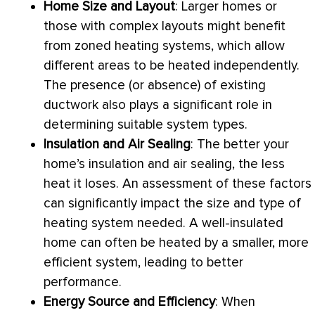
Home Size and Layout
: Larger homes or
those with complex layouts might benefit
from zoned heating systems, which allow
different areas to be heated independently.
The presence (or absence) of existing
ductwork
also plays a significant role in
determining suitable system types.
Insulation and Air Sealing
: The better your
home’s insulation and air sealing, the less
heat it loses. An assessment of these factors
can significantly impact the size and type of
heating system needed. A well-insulated
home can often be heated by a smaller, more
efficient system, leading to better
performance.
Energy Source and Efficiency
: When