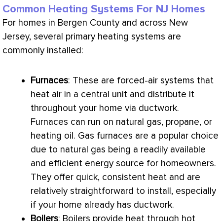
Common Heating Systems For NJ Homes
For homes in Bergen County and across New
Jersey, several primary heating systems are
commonly installed:
Furnaces
: These are forced-air systems that
heat air in a central unit and distribute it
throughout your home via
ductwork
.
Furnaces can run on natural gas, propane, or
heating oil. Gas furnaces are a popular choice
due to natural gas being a readily available
and efficient energy source for homeowners.
They offer quick, consistent heat and are
relatively straightforward to install, especially
if your home already has
ductwork
.
Boilers
: Boilers provide heat through hot