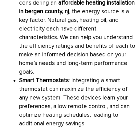
considering an
affordable heating installation
in bergen county, nj
, the energy source is a
key factor. Natural gas, heating oil, and
electricity each have different
characteristics. We can help you understand
the efficiency ratings and benefits of each to
make an informed decision based on your
home’s needs and long-term performance
goals.
Smart Thermostats
: Integrating a smart
thermostat
can maximize the efficiency of
any new system. These devices learn your
preferences, allow remote control, and can
optimize heating schedules, leading to
additional energy savings.