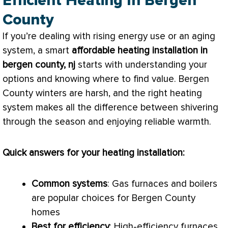
Efficient Heating In Bergen
County
If you’re dealing with rising energy use or an aging
system, a smart
affordable heating installation in
bergen county, nj
starts with understanding your
options and knowing where to find value. Bergen
County winters are harsh, and the right heating
system makes all the difference between shivering
through the season and enjoying reliable warmth.
Quick answers for your heating installation:
Common systems
: Gas furnaces and boilers
are popular choices for Bergen County
homes
Best for efficiency
: High-efficiency furnaces