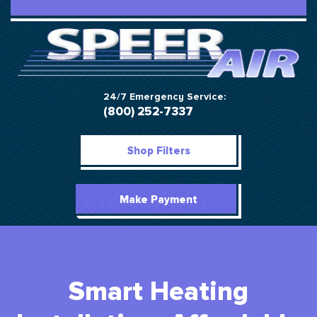
24/7 Emergency Service:
(800) 252-7337
Shop Filters
Make Payment
Smart Heating