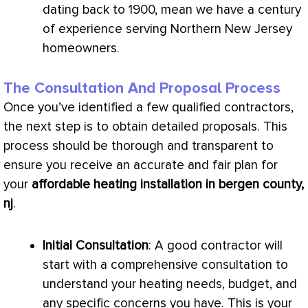
dating back to 1900, mean we have a century
of experience serving Northern New Jersey
homeowners.
The Consultation And Proposal Process
Once you’ve identified a few qualified contractors,
the next step is to obtain detailed proposals. This
process should be thorough and transparent to
ensure you receive an accurate and fair plan for
your
affordable heating installation in bergen county,
nj
.
Initial Consultation
: A good contractor will
start with a comprehensive consultation to
understand your heating needs, budget, and
any specific concerns you have. This is your