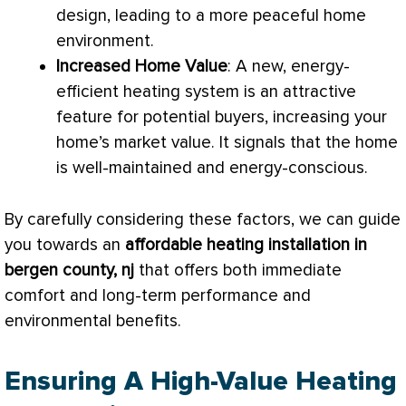
design, leading to a more peaceful home
environment.
Increased Home Value
: A new, energy-
efficient heating system is an attractive
feature for potential buyers, increasing your
home’s market value. It signals that the home
is well-maintained and energy-conscious.
By carefully considering these factors, we can guide
you towards an
affordable heating installation in
bergen county, nj
that offers both immediate
comfort and long-term performance and
environmental benefits.
Ensuring A High-Value Heating