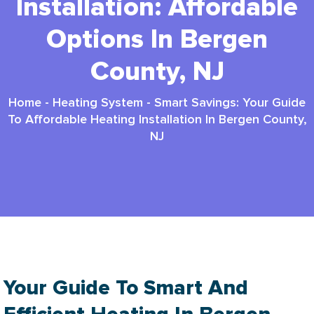
Installation: Affordable
Options In Bergen
County, NJ
Home
-
Heating System
-
Smart Savings: Your Guide
To Affordable Heating Installation In Bergen County,
NJ
Your Guide To Smart And