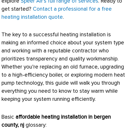
explore
Speer Air’s full range of services
. Ready to
get started?
Contact a professional for a free
heating installation quote
.
The key to a successful heating installation is
making an informed choice about your system type
and working with a reputable contractor who
prioritizes transparency and quality workmanship.
Whether you’re replacing an old
furnace
, upgrading
to a high-efficiency boiler, or exploring modern
heat
pump
technology, this guide will walk you through
everything you need to know to stay warm while
keeping your system running efficiently.
Basic
affordable heating installation in bergen
county, nj
glossary: