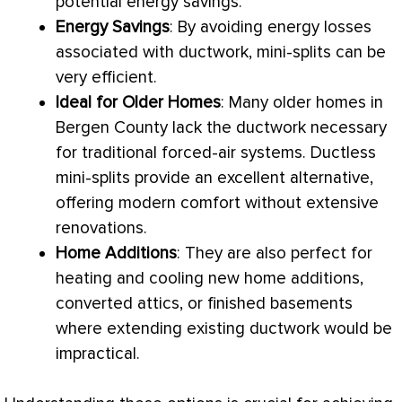
potential energy savings.
Energy Savings
: By avoiding energy losses
associated with
ductwork
, mini-splits can be
very efficient.
Ideal for Older Homes
: Many older homes in
Bergen County lack the
ductwork
necessary
for traditional forced-air systems. Ductless
mini-splits provide an excellent alternative,
offering modern comfort without extensive
renovations.
Home Additions
: They are also perfect for
heating and cooling new home additions,
converted attics, or finished basements
where extending existing
ductwork
would be
impractical.