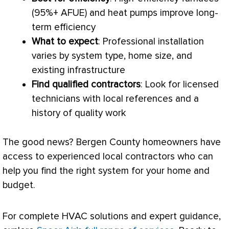
(95%+
AFUE
) and heat pumps improve long-
term efficiency
What to expect
: Professional installation
varies by system type, home size, and
existing infrastructure
Find qualified contractors
: Look for licensed
technicians with local references and a
history of quality work
The good news? Bergen County homeowners have
access to experienced local contractors who can
help you find the right system for your home and
budget.
For complete
HVAC
solutions and expert guidance,