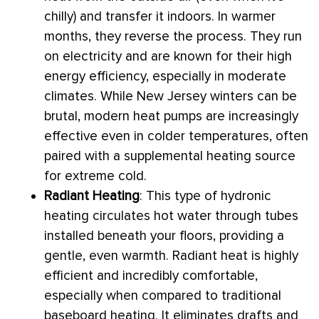
chilly) and transfer it indoors. In warmer
months, they reverse the process. They run
on electricity and are known for their high
energy efficiency, especially in moderate
climates. While New Jersey winters can be
brutal, modern heat pumps are increasingly
effective even in colder temperatures, often
paired with a supplemental heating source
for extreme cold.
Radiant Heating
: This type of hydronic
heating circulates hot water through tubes
installed beneath your floors, providing a
gentle, even warmth. Radiant heat is highly
efficient and incredibly comfortable,
especially when compared to traditional
baseboard heating. It eliminates drafts and