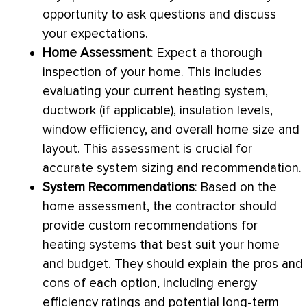
opportunity to ask questions and discuss
your expectations.
Home Assessment
: Expect a thorough
inspection of your home. This includes
evaluating your current heating system,
ductwork
(if applicable), insulation levels,
window efficiency, and overall home size and
layout. This assessment is crucial for
accurate system sizing and recommendation.
System Recommendations
: Based on the
home assessment, the contractor should
provide custom recommendations for
heating systems that best suit your home
and budget. They should explain the pros and
cons of each option, including energy
efficiency ratings and potential long-term