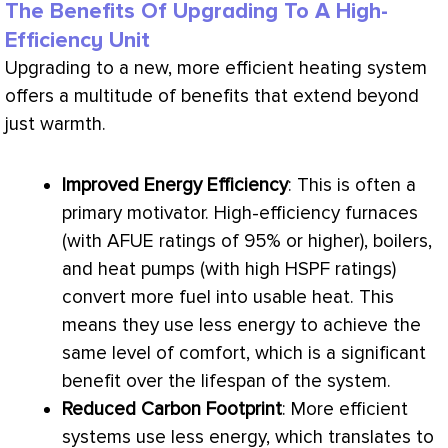
The Benefits Of Upgrading To A High-
Efficiency Unit
Upgrading to a new, more efficient heating system
offers a multitude of benefits that extend beyond
just warmth.
Improved Energy Efficiency
: This is often a
primary motivator. High-efficiency furnaces
(with
AFUE
ratings of 95% or higher), boilers,
and heat pumps (with high
HSPF
ratings)
convert more fuel into usable heat. This
means they use less energy to achieve the
same level of comfort, which is a significant
benefit over the lifespan of the system.
Reduced Carbon Footprint
: More efficient
systems use less energy, which translates to