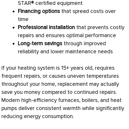
STAR® certified equipment
Financing options
that spread costs over
time
Professional installation
that prevents costly
repairs and ensures optimal performance
Long-term savings
through improved
reliability and lower maintenance needs
If your heating system is 15+ years old, requires
frequent repairs, or causes uneven temperatures
throughout your home, replacement may actually
save you money compared to continued repairs.
Modern high-efficiency furnaces, boilers, and heat
pumps deliver consistent warmth while significantly
reducing energy consumption.