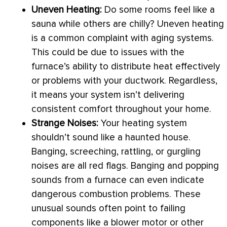
Uneven Heating:
Do some rooms feel like a
sauna while others are chilly? Uneven heating
is a common complaint with aging systems.
This could be due to issues with the
furnace
’s ability to distribute heat effectively
or problems with your
ductwork
. Regardless,
it means your system isn’t delivering
consistent comfort throughout your home.
Strange Noises:
Your heating system
shouldn’t sound like a haunted house.
Banging, screeching, rattling, or gurgling
noises are all red flags. Banging and popping
sounds from a
furnace
can even indicate
dangerous combustion problems. These
unusual sounds often point to failing
components like a blower motor or other