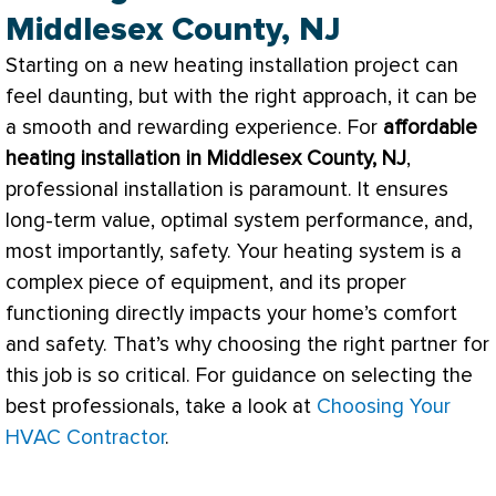
Middlesex County, NJ
Starting on a new heating installation project can
feel daunting, but with the right approach, it can be
a smooth and rewarding experience. For
affordable
heating installation in Middlesex County, NJ
,
professional installation is paramount. It ensures
long-term value, optimal system performance, and,
most importantly, safety. Your heating system is a
complex piece of equipment, and its proper
functioning directly impacts your home’s comfort
and safety. That’s why choosing the right partner for
this job is so critical. For guidance on selecting the
best professionals, take a look at
Choosing Your
HVAC Contractor
.