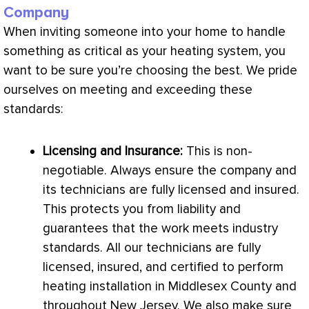
Company
When inviting someone into your home to handle
something as critical as your heating system, you
want to be sure you’re choosing the best. We pride
ourselves on meeting and exceeding these
standards:
Licensing and Insurance:
This is non-
negotiable. Always ensure the company and
its technicians are fully licensed and insured.
This protects you from liability and
guarantees that the work meets industry
standards. All our technicians are fully
licensed, insured, and certified to perform
heating installation in Middlesex County and
throughout New Jersey. We also make sure