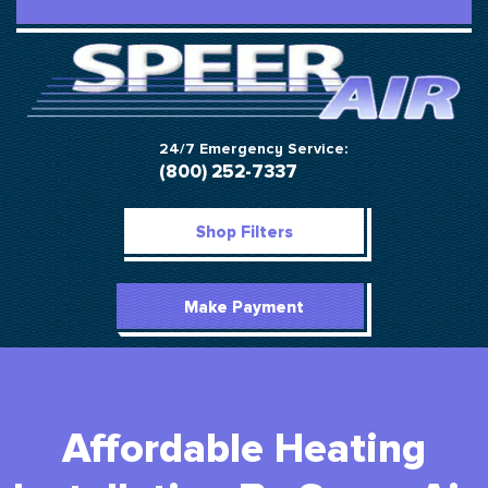
24/7 Emergency Service:
(800) 252-7337
Shop Filters
Make Payment
Affordable Heating