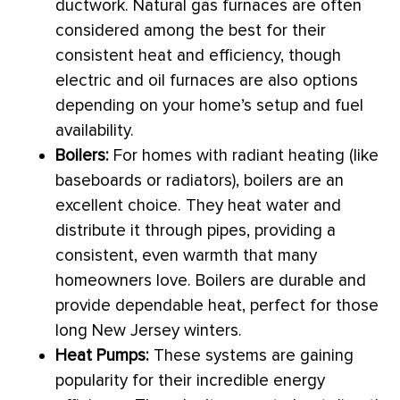
ductwork
. Natural gas furnaces are often
considered among the best for their
consistent heat and efficiency, though
electric and oil furnaces are also options
depending on your home’s setup and fuel
availability.
Boilers:
For homes with radiant heating (like
baseboards or radiators), boilers are an
excellent choice. They heat water and
distribute it through pipes, providing a
consistent, even warmth that many
homeowners love. Boilers are durable and
provide dependable heat, perfect for those
long New Jersey winters.
Heat Pumps:
These systems are gaining
popularity for their incredible energy