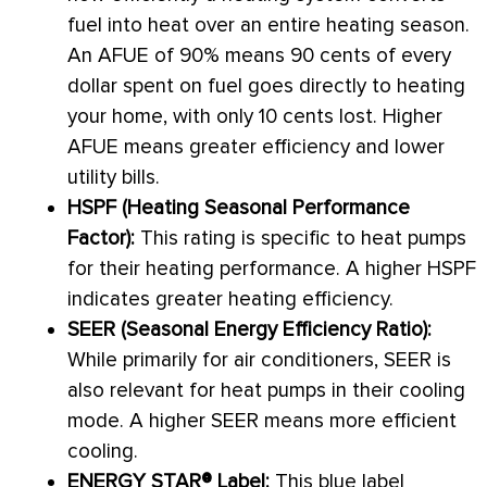
fuel into heat over an entire heating season.
An
AFUE
of 90% means 90 cents of every
dollar spent on fuel goes directly to heating
your home, with only 10 cents lost. Higher
AFUE
means greater efficiency and lower
utility bills.
HSPF
(Heating Seasonal Performance
Factor):
This rating is specific to heat pumps
for their heating performance. A higher
HSPF
indicates greater heating efficiency.
SEER
(Seasonal Energy Efficiency Ratio):
While primarily for air conditioners,
SEER
is
also relevant for heat pumps in their cooling
mode. A higher
SEER
means more efficient
cooling.
ENERGY STAR® Label:
This blue label