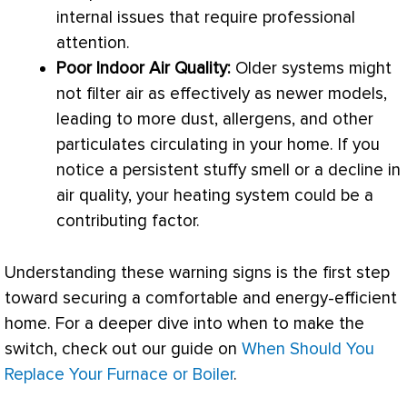
internal issues that require professional
attention.
Poor Indoor Air Quality:
Older systems might
not
filter
air as effectively as newer models,
leading to more dust, allergens, and other
particulates circulating in your home. If you
notice a persistent stuffy smell or a decline in
air quality, your heating system could be a
contributing factor.
Understanding these warning signs is the first step
toward securing a comfortable and energy-efficient
home. For a deeper dive into when to make the
switch, check out our guide on
When Should You
Replace Your Furnace or Boiler
.