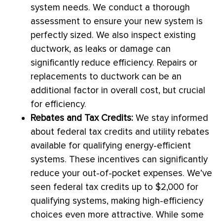
system needs. We conduct a thorough
assessment to ensure your new system is
perfectly sized. We also inspect existing
ductwork
, as leaks or damage can
significantly reduce efficiency. Repairs or
replacements to
ductwork
can be an
additional factor in overall cost, but crucial
for efficiency.
Rebates and Tax Credits:
We stay informed
about federal tax credits and utility rebates
available for qualifying energy-efficient
systems. These incentives can significantly
reduce your out-of-pocket expenses. We’ve
seen federal tax credits up to $2,000 for
qualifying systems, making high-efficiency
choices even more attractive. While some