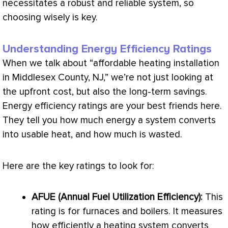
necessitates a robust and reliable system, so
choosing wisely is key.
Understanding Energy Efficiency Ratings
When we talk about “affordable heating installation
in Middlesex County, NJ,” we’re not just looking at
the upfront cost, but also the long-term savings.
Energy efficiency ratings are your best friends here.
They tell you how much energy a system converts
into usable heat, and how much is wasted.
Here are the key ratings to look for:
AFUE
(Annual Fuel Utilization Efficiency):
This
rating is for furnaces and boilers. It measures
how efficiently a heating system converts