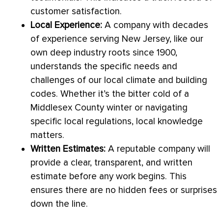
customer satisfaction.
Local Experience:
A company with decades
of experience serving New Jersey, like our
own deep industry roots since 1900,
understands the specific needs and
challenges of our local climate and building
codes. Whether it’s the bitter cold of a
Middlesex County winter or navigating
specific local regulations, local knowledge
matters.
Written Estimates:
A reputable company will
provide a clear, transparent, and written
estimate before any work begins. This
ensures there are no hidden fees or surprises
down the line.