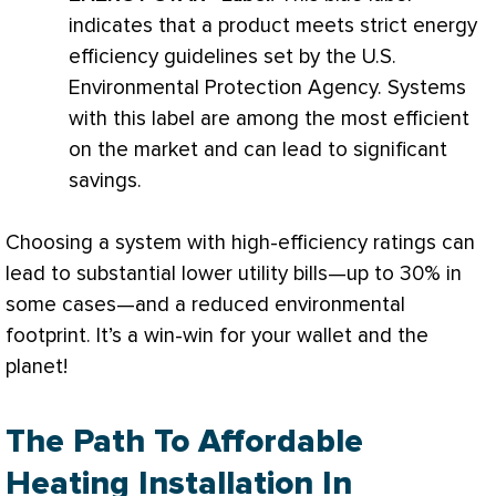
indicates that a product meets strict energy
efficiency guidelines set by the U.S.
Environmental Protection Agency. Systems
with this label are among the most efficient
on the market and can lead to significant
savings.
Choosing a system with high-efficiency ratings can
lead to substantial lower utility bills—up to 30% in
some cases—and a reduced environmental
footprint. It’s a win-win for your wallet and the
planet!
The Path To Affordable
Heating Installation In