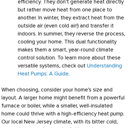
efficiency. They don’t generate heat directly
but rather move heat from one place to
another. In winter, they extract heat from the
outside air (even cold air!) and transfer it
indoors. In summer, they reverse the process,
cooling your home. This dual functionality
makes them a smart, year-round climate
control solution. To learn more about these
versatile systems, check out
Understanding
Heat Pumps: A Guide
.
When choosing, consider your home’s size and
layout. A larger home might benefit from a powerful
furnace
or boiler, while a smaller, well-insulated
home could thrive with a high-efficiency
heat pump
.
Our local New Jersey climate, with its bitter cold,