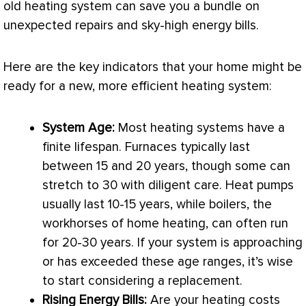
old heating system can save you a bundle on
unexpected repairs and sky-high energy bills.
Here are the key indicators that your home might be
ready for a new, more efficient heating system:
System Age:
Most heating systems have a
finite lifespan. Furnaces typically last
between 15 and 20 years, though some can
stretch to 30 with diligent care. Heat pumps
usually last 10-15 years, while boilers, the
workhorses of home heating, can often run
for 20-30 years. If your system is approaching
or has exceeded these age ranges, it’s wise
to start considering a replacement.
Rising Energy Bills:
Are your heating costs