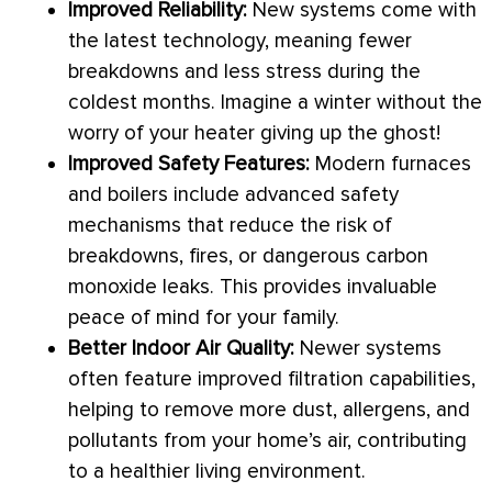
Improved Reliability:
New systems come with
the latest technology, meaning fewer
breakdowns and less stress during the
coldest months. Imagine a winter without the
worry of your heater giving up the ghost!
Improved Safety Features:
Modern furnaces
and boilers include advanced safety
mechanisms that reduce the risk of
breakdowns, fires, or dangerous carbon
monoxide leaks. This provides invaluable
peace of mind for your family.
Better Indoor Air Quality:
Newer systems
often feature improved filtration capabilities,
helping to remove more dust, allergens, and
pollutants from your home’s air, contributing
to a healthier living environment.