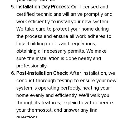
Installation Day Process:
Our licensed and
certified technicians will arrive promptly and
work efficiently to install your new system.
We take care to protect your home during
the process and ensure all work adheres to
local building codes and regulations,
obtaining all necessary permits. We make
sure the installation is done neatly and
professionally.
Post-Installation Check:
After installation, we
conduct thorough testing to ensure your new
system is operating perfectly, heating your
home evenly and efficiently. We’ll walk you
through its features, explain how to operate
your
thermostat
, and answer any final
questions.