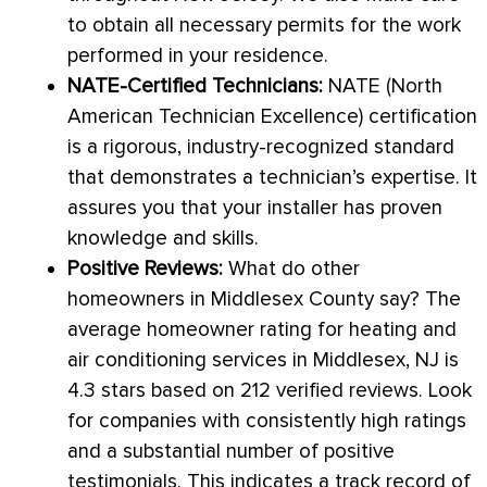
to obtain all necessary permits for the work
performed in your residence.
NATE
-Certified Technicians:
NATE
(North
American Technician Excellence) certification
is a rigorous, industry-recognized standard
that demonstrates a technician’s expertise. It
assures you that your installer has proven
knowledge and skills.
Positive Reviews:
What do other
homeowners in Middlesex County say? The
average homeowner rating for heating and
air conditioning services in Middlesex, NJ is
4.3 stars based on 212 verified reviews. Look
for companies with consistently high ratings
and a substantial number of positive
testimonials. This indicates a track record of