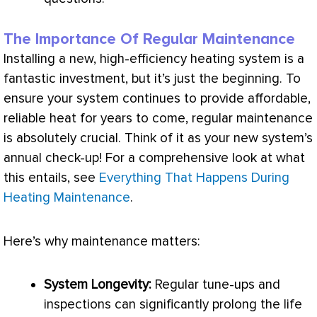
The Importance Of Regular Maintenance
Installing a new, high-efficiency heating system is a
fantastic investment, but it’s just the beginning. To
ensure your system continues to provide affordable,
reliable heat for years to come, regular maintenance
is absolutely crucial. Think of it as your new system’s
annual check-up! For a comprehensive look at what
this entails, see
Everything That Happens During
Heating Maintenance
.
Here’s why maintenance matters:
System Longevity:
Regular tune-ups and
inspections can significantly prolong the life