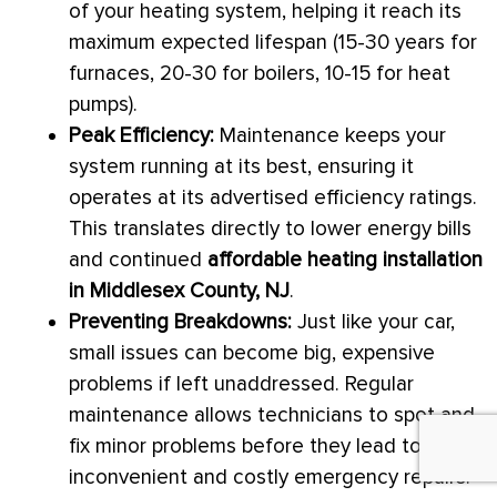
of your heating system, helping it reach its
maximum expected lifespan (15-30 years for
furnaces, 20-30 for boilers, 10-15 for heat
pumps).
Peak Efficiency:
Maintenance keeps your
system running at its best, ensuring it
operates at its advertised efficiency ratings.
This translates directly to lower energy bills
and continued
affordable heating installation
in Middlesex County, NJ
.
Preventing Breakdowns:
Just like your car,
small issues can become big, expensive
problems if left unaddressed. Regular
maintenance allows technicians to spot and
fix minor problems before they lead to
inconvenient and costly emergency repairs.