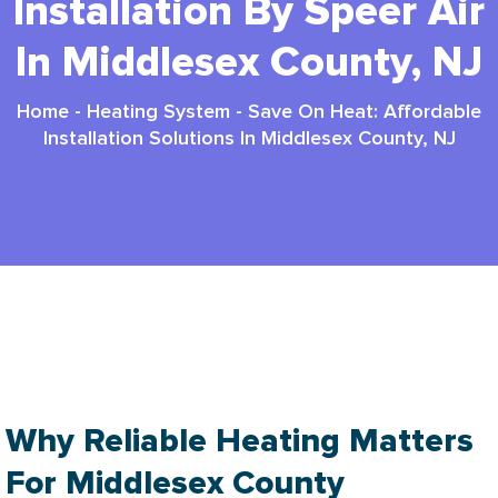
Installation By Speer Air
In Middlesex County, NJ
Home
-
Heating System
-
Save On Heat: Affordable
Installation Solutions In Middlesex County, NJ
Affordable Heating Installation In Middlesex
County, Nj
Why Reliable Heating Matters
For Middlesex County