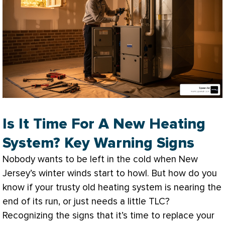
Is It Time For A New Heating
System? Key Warning Signs
Nobody wants to be left in the cold when New
Jersey’s winter winds start to howl. But how do you
know if your trusty old heating system is nearing the
end of its run, or just needs a little TLC?
Recognizing the signs that it’s time to replace your