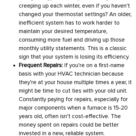
creeping up each winter, even if you haven’t
changed your
thermostat
settings? An older,
inefficient system has to work harder to
maintain your desired temperature,
consuming more fuel and driving up those
monthly utility statements. This is a classic
sign that your system is losing its efficiency.
Frequent Repairs:
If you’re on a first-name
basis with your
HVAC
technician because
they’re at your house multiple times a year, it
might be time to cut ties with your old unit.
Constantly paying for repairs, especially for
major components when a
furnace
is 15-20
years old, often isn’t cost-effective. The
money spent on repairs could be better
invested in a new, reliable system.