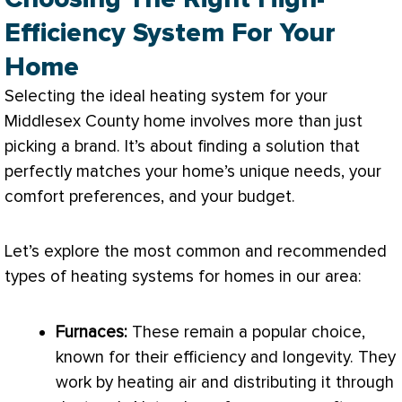
Efficiency System For Your
Home
Selecting the ideal heating system for your
Middlesex County home involves more than just
picking a brand. It’s about finding a solution that
perfectly matches your home’s unique needs, your
comfort preferences, and your budget.
Let’s explore the most common and recommended
types of heating systems for homes in our area:
Furnaces:
These remain a popular choice,
known for their efficiency and longevity. They
work by heating air and distributing it through