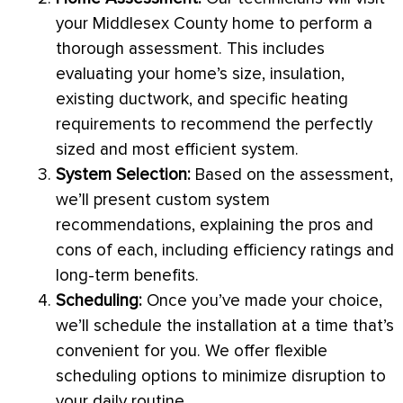
your Middlesex County home to perform a
thorough assessment. This includes
evaluating your home’s size, insulation,
existing
ductwork
, and specific heating
requirements to recommend the perfectly
sized and most efficient system.
System Selection:
Based on the assessment,
we’ll present custom system
recommendations, explaining the pros and
cons of each, including efficiency ratings and
long-term benefits.
Scheduling:
Once you’ve made your choice,
we’ll schedule the installation at a time that’s
convenient for you. We offer flexible
scheduling options to minimize disruption to
your daily routine.