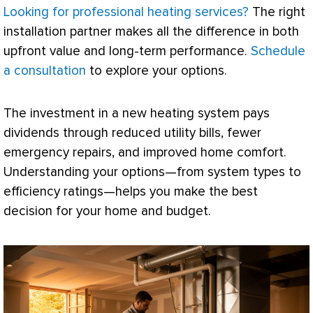
Looking for professional heating services?
The right
installation partner makes all the difference in both
upfront value and long-term performance.
Schedule
a consultation
to explore your options.
The investment in a new heating system pays
dividends through reduced utility bills, fewer
emergency repairs, and improved home comfort.
Understanding your options—from system types to
efficiency ratings—helps you make the best
decision for your home and budget.