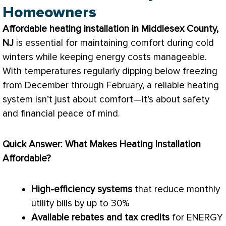
Homeowners
Affordable heating installation in Middlesex County,
NJ
is essential for maintaining comfort during cold
winters while keeping energy costs manageable.
With temperatures regularly dipping below freezing
from December through February, a reliable heating
system isn’t just about comfort—it’s about safety
and financial peace of mind.
Quick Answer: What Makes Heating Installation
Affordable?
High-efficiency systems
that reduce monthly
utility bills by up to 30%
Available rebates and tax credits
for ENERGY