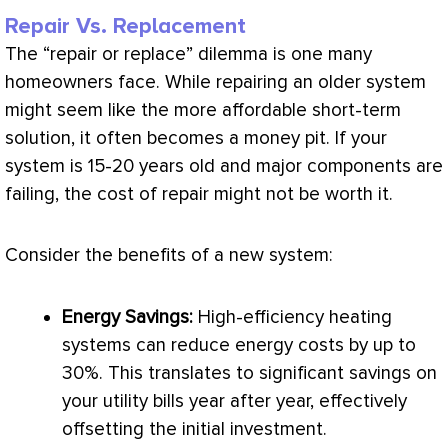
Repair Vs. Replacement
The “repair or replace” dilemma is one many
homeowners face. While repairing an older system
might seem like the more affordable short-term
solution, it often becomes a money pit. If your
system is 15-20 years old and major components are
failing, the cost of repair might not be worth it.
Consider the benefits of a new system:
Energy Savings:
High-efficiency heating
systems can reduce energy costs by up to
30%. This translates to significant savings on
your utility bills year after year, effectively
offsetting the initial investment.