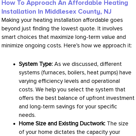
How To Approach An Affordable Heating
Installation In Middlesex County, NJ
Making your heating installation affordable goes
beyond just finding the lowest quote. It involves
smart choices that maximize long-term value and
minimize ongoing costs. Here’s how we approach it:
System Type:
As we discussed, different
systems (furnaces, boilers, heat pumps) have
varying efficiency levels and operational
costs. We help you select the system that
offers the best balance of upfront investment
and long-term savings for your specific
needs.
Home Size and Existing
Ductwork
:
The size
of your home dictates the
capacity
your