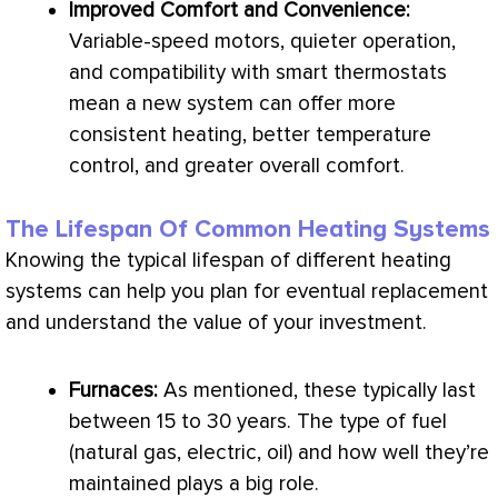
Improved Comfort and Convenience:
Variable-speed motors, quieter operation,
and compatibility with smart thermostats
mean a new system can offer more
consistent heating, better temperature
control, and greater overall comfort.
The Lifespan Of Common Heating Systems
Knowing the typical lifespan of different heating
systems can help you plan for eventual replacement
and understand the value of your investment.
Furnaces:
As mentioned, these typically last
between 15 to 30 years. The type of fuel
(natural gas, electric, oil) and how well they’re
maintained plays a big role.