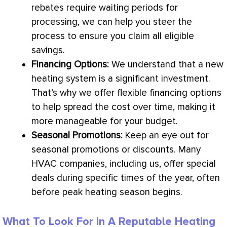
rebates require waiting periods for
processing, we can help you steer the
process to ensure you claim all eligible
savings.
Financing Options:
We understand that a new
heating system is a significant investment.
That’s why we offer flexible financing options
to help spread the cost over time, making it
more manageable for your budget.
Seasonal Promotions:
Keep an eye out for
seasonal promotions or discounts. Many
HVAC
companies, including us, offer special
deals during specific times of the year, often
before peak heating season begins.
What To Look For In A Reputable Heating