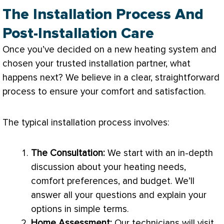
The Installation Process And
Post-Installation Care
Once you’ve decided on a new heating system and
chosen your trusted installation partner, what
happens next? We believe in a clear, straightforward
process to ensure your comfort and satisfaction.
The typical installation process involves:
The Consultation:
We start with an in-depth
discussion about your heating needs,
comfort preferences, and budget. We’ll
answer all your questions and explain your
options in simple terms.
Home Assessment:
Our technicians will visit