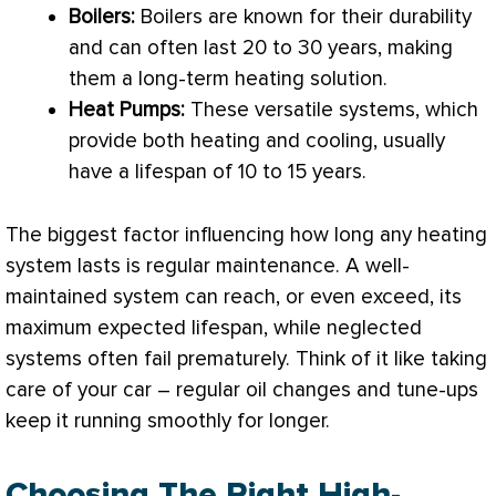
Boilers:
Boilers are known for their durability
and can often last 20 to 30 years, making
them a long-term heating solution.
Heat Pumps:
These versatile systems, which
provide both heating and cooling, usually
have a lifespan of 10 to 15 years.
The biggest factor influencing how long any heating
system lasts is regular maintenance. A well-
maintained system can reach, or even exceed, its
maximum expected lifespan, while neglected
systems often fail prematurely. Think of it like taking
care of your car – regular oil changes and tune-ups
keep it running smoothly for longer.
Choosing The Right High-