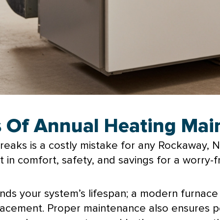
ts Of Annual Heating Ma
 breaks is a costly mistake for any Rockaway,
in comfort, safety, and savings for a worry-f
ends your system’s lifespan; a modern
furnace
lacement. Proper maintenance also ensures pe