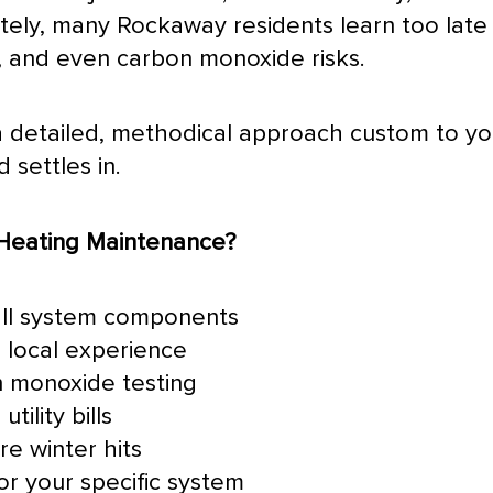
ly, many Rockaway residents learn too late t
s, and even carbon monoxide risks.
h a detailed, methodical approach custom to 
settles in.
Heating Maintenance?
all system components
 local experience
n monoxide testing
tility bills
e winter hits
or your specific system