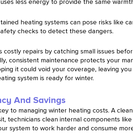
em uses less energy to provide the same warmt
tained heating systems can pose risks like ca
 safety checks to detect these dangers.
s costly repairs by catching small issues b
nally, consistent maintenance protects your ma
pping it could void your coverage, leaving you 
ting system is ready for winter.
ncy And Savings
 key to managing winter heating costs. A clea
it, technicians clean internal components lik
ur system to work harder and consume more ene