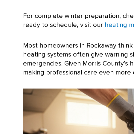
For complete winter preparation, ch
ready to schedule, visit our
heating m
Most homeowners in Rockaway think the
heating systems often give warning 
emergencies. Given Morris County’s h
making professional care even more cr