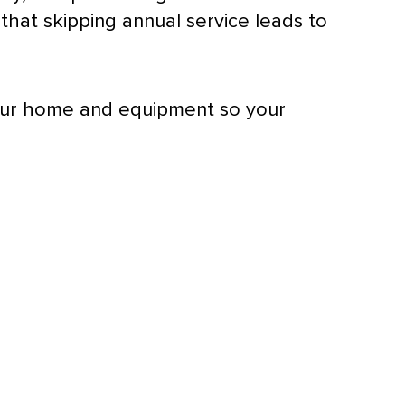
hat skipping annual service leads to
your home and equipment so your