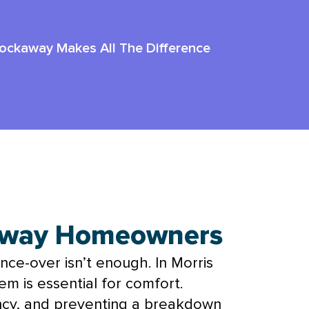
Rockaway Makes All The Difference
kaway Homeowners
once-over isn’t enough. In Morris
m is essential for comfort.
iency, and preventing a breakdown