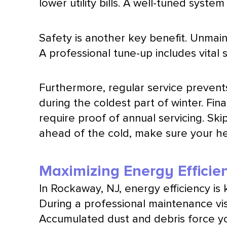
lower utility bills. A well-tuned syst
Safety is another key benefit. Unmain
A professional tune-up includes vital
Furthermore, regular service prevent
during the coldest part of winter. Fi
require proof of annual servicing. Ski
ahead of the cold, make sure your hea
Maximizing Energy Efficie
In Rockaway, NJ, energy efficiency is
During a professional maintenance vis
Accumulated dust and debris force yo