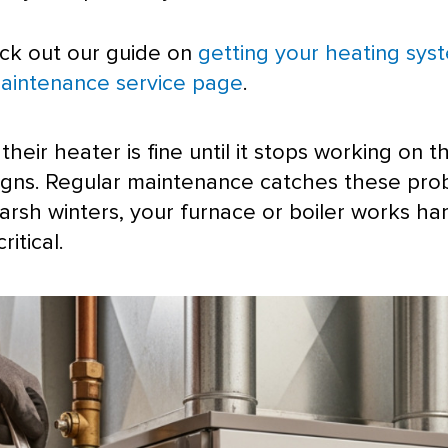
eck out our guide on
getting your heating sys
aintenance service page
.
ir heater is fine until it stops working on th
signs. Regular maintenance catches these p
arsh winters, your
furnace
or boiler works har
itical.