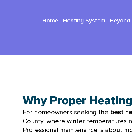
Home
-
Heating System
-
Beyond 
Best Heating Maintenance In Rocka
Why Proper Heatin
For homeowners seeking the
best h
County, where winter temperatures reg
Professional maintenance is about mor