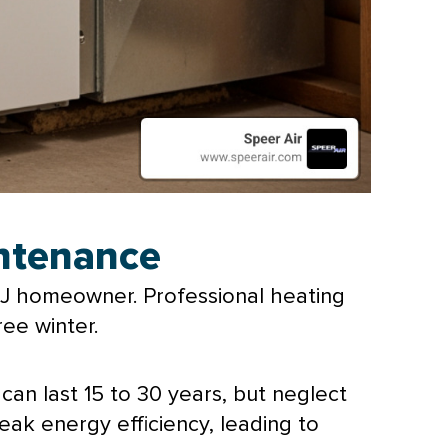
intenance
 NJ homeowner. Professional heating
ree winter.
can last 15 to 30 years, but neglect
ak energy efficiency, leading to