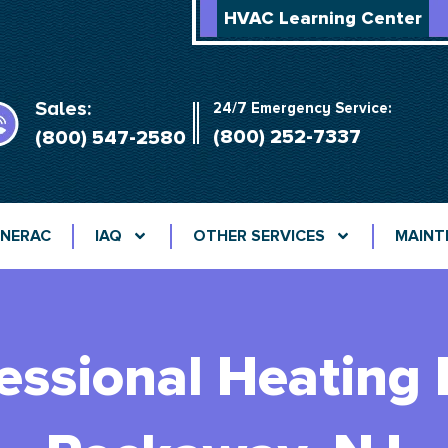
HVAC Learning Center
Sales:
24/7 Emergency Service:
(800) 252-7337
(800) 547-2580
NERAC
IAQ
OTHER SERVICES
MAINT
fessional Heating