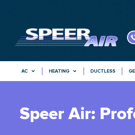
AC
HEATING
DUCTLESS
GE
Speer Air: Pro