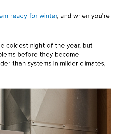
tem ready for winter
, and when you’re
e coldest night of the year, but
roblems before they become
der than systems in milder climates,