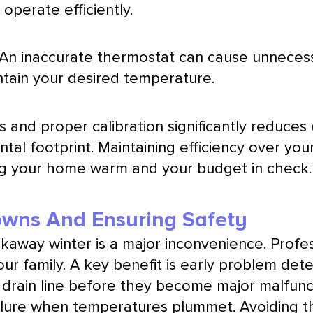
operate efficiently.
. An inaccurate
thermostat
can cause unnecessa
ntain your desired temperature.
and proper calibration significantly reduces
tal footprint. Maintaining efficiency over you
ing your home warm and your budget in check.
owns And Ensuring Safety
kaway winter is a major inconvenience. Profe
our family. A key benefit is early problem det
ed drain line before they become major malfunc
lure when temperatures plummet. Avoiding th