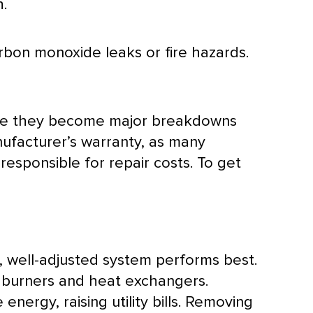
h.
rbon monoxide leaks or fire hazards.
efore they become major breakdowns
nufacturer’s warranty, as many
responsible for repair costs. To get
n, well-adjusted system performs best.
e burners and heat exchangers.
rgy, raising utility bills. Removing