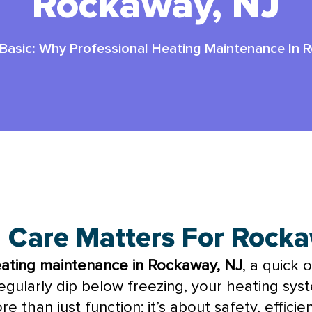
Rockaway, NJ
Basic: Why Professional Heating Maintenance In 
way, NJ: #1 Smart Choice
g Care Matters For Roc
eating maintenance in Rockaway, NJ
, a quick 
ularly dip below freezing, your heating syste
e than just function; it’s about safety, effic