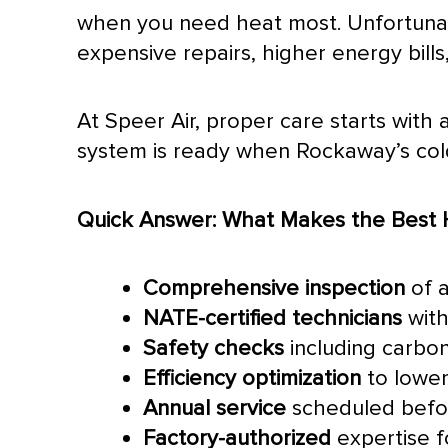
when you need heat most. Unfortunate
expensive repairs, higher energy bill
At Speer Air, proper care starts wit
system is ready when Rockaway’s cold 
Quick Answer: What Makes the Best 
Comprehensive inspection
of 
NATE
-certified technicians
with
Safety checks
including carbo
Efficiency optimization
to lower u
Annual service
scheduled befor
Factory-authorized
expertise f