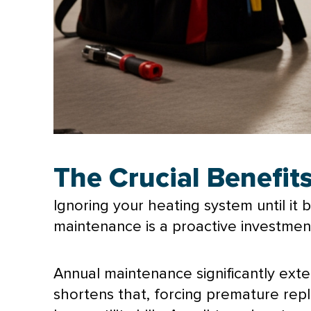
The Crucial Benefi
Ignoring your heating system until it
maintenance is a proactive investment 
Annual maintenance significantly ext
shortens that, forcing premature rep