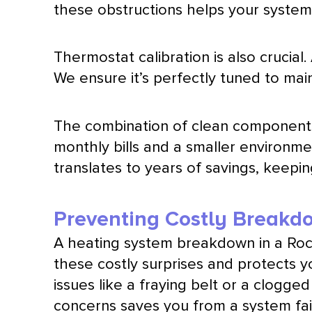
these obstructions helps your system 
Thermostat
calibration is also crucial
We ensure it’s perfectly tuned to mai
The combination of clean components 
monthly bills and a smaller environmen
translates to years of savings, keep
Preventing Costly Breakd
A heating system breakdown in a Roc
these costly surprises and protects y
issues like a fraying belt or a clogg
concerns saves you from a system fai