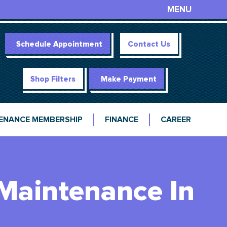
MENU
Schedule Appointment
Contact Us
Shop Filters
Make Payment
ENANCE MEMBERSHIP
FINANCE
CAREER
 Maintenance In