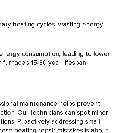
ry heating cycles, wasting energy.
 energy consumption, leading to lower
r
furnace
’s 15-30 year lifespan
ssional maintenance helps prevent
ection. Our technicians can spot minor
tions. Proactively addressing small
ese heating repair mistakes is about