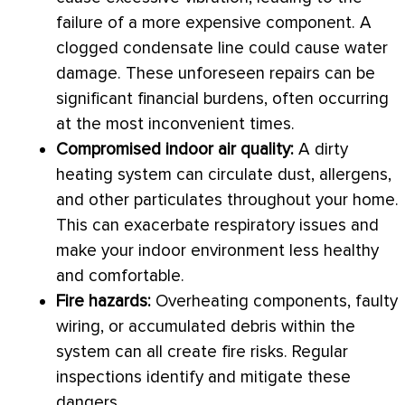
failure of a more expensive component. A
clogged
condensate
line could cause water
damage. These unforeseen repairs can be
significant financial burdens, often occurring
at the most inconvenient times.
Compromised indoor air quality:
A dirty
heating system can circulate dust, allergens,
and other particulates throughout your home.
This can exacerbate respiratory issues and
make your indoor environment less healthy
and comfortable.
Fire hazards:
Overheating components, faulty
wiring, or accumulated debris within the
system can all create fire risks. Regular
inspections identify and mitigate these
dangers.