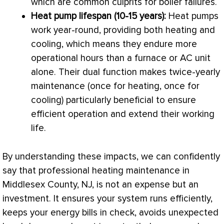
which are common culprits for boiler failures.
Heat pump
lifespan (10-15 years):
Heat pumps
work year-round, providing both heating and
cooling, which means they endure more
operational hours than a
furnace
or
AC
unit
alone. Their dual function makes twice-yearly
maintenance (once for heating, once for
cooling) particularly beneficial to ensure
efficient operation and extend their working
life.
By understanding these impacts, we can confidently
say that professional heating maintenance in
Middlesex County, NJ, is not an expense but an
investment. It ensures your system runs efficiently,
keeps your energy bills in check, avoids unexpected