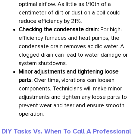
optimal airflow. As little as 1/10th of a
centimeter of dirt or dust on a coil could
reduce efficiency by 21%.
Checking the
condensate
drain:
For high-
efficiency furnaces and heat pumps, the
condensate
drain removes acidic water. A
clogged drain can lead to water damage or
system shutdowns.
Minor adjustments and tightening loose
parts:
Over time, vibrations can loosen
components. Technicians will make minor
adjustments and tighten any loose parts to
prevent wear and tear and ensure smooth
operation.
DIY Tasks Vs. When To Call A Professional