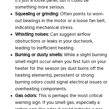
it’s just a loose panel, but it could be
something more serious.
Squealing or grinding:
Often points to worn-
out bearings in the motor or a loose
fan
belt,
indicating mechanical stress.
Whistling noises:
Can suggest airflow
obstructions or leaks in your
ductwork
,
leading to inefficient heating.
Burning or dusty smells:
While a slight burning
smell might occur when you first turn on your
heater for the season (as dust burns off the
heating elements), persistent or strong
burning odors could signal electrical issues or
overheating components.
Gas odors:
This is perhaps the most critical
warning sign. If you smell gas, especially a