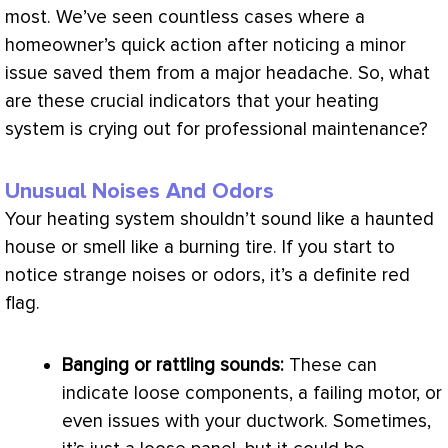
most. We’ve seen countless cases where a
homeowner’s quick action after noticing a minor
issue saved them from a major headache. So, what
are these crucial indicators that your heating
system is crying out for professional maintenance?
Unusual Noises And Odors
Your heating system shouldn’t sound like a haunted
house or smell like a burning tire. If you start to
notice strange noises or odors, it’s a definite red
flag.
Banging or rattling sounds:
These can
indicate loose components, a failing motor, or
even issues with your
ductwork
. Sometimes,