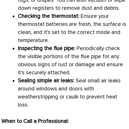
rugs, or drapes. You can also
vacuum
or wipe
down registers to remove dust and debris.
Checking the
thermostat
:
Ensure your
thermostat
batteries are fresh, the surface is
clean, and it’s set to the correct mode and
temperature.
Inspecting the
flue
pipe:
Periodically check
the visible portions of the
flue
pipe for any
obvious signs of rust or damage and ensure
it’s securely attached.
Sealing simple air leaks:
Seal small air leaks
around windows and doors with
weatherstripping or caulk to prevent
heat
loss
.
When to Call a Professional: