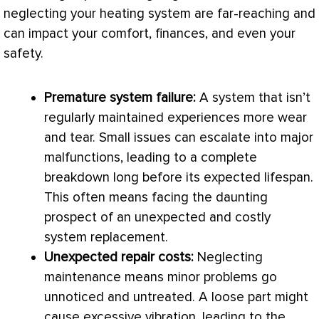
neglecting your heating system are far-reaching and
can impact your comfort, finances, and even your
safety.
Premature system failure:
A system that isn’t
regularly maintained experiences more wear
and tear. Small issues can escalate into major
malfunctions, leading to a complete
breakdown long before its expected lifespan.
This often means facing the daunting
prospect of an unexpected and costly
system replacement.
Unexpected repair costs:
Neglecting
maintenance means minor problems go
unnoticed and untreated. A loose part might
cause excessive vibration, leading to the