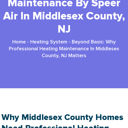
Maintenance By Speer
Air In Middlesex County,
NJ
Home
-
Heating System
-
Beyond Basic: Why
Professional Heating Maintenance In Middlesex
County, NJ Matters
Why Middlesex County Homes