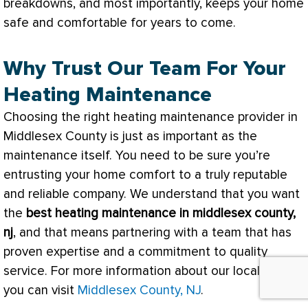
breakdowns, and most importantly, keeps your home
safe and comfortable for years to come.
Why Trust Our Team For Your
Heating Maintenance
Choosing the right heating maintenance provider in
Middlesex County is just as important as the
maintenance itself. You need to be sure you’re
entrusting your home comfort to a truly reputable
and reliable company. We understand that you want
the
best heating maintenance in middlesex county,
nj
, and that means partnering with a team that has
proven expertise and a commitment to quality
service. For more information about our local area,
you can visit
Middlesex County, NJ
.