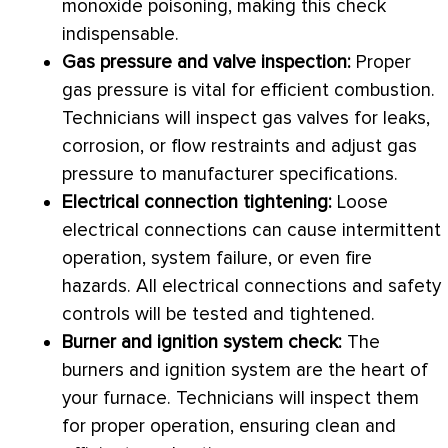
monoxide poisoning, making this check
indispensable.
Gas pressure and valve inspection:
Proper
gas pressure is vital for efficient combustion.
Technicians will inspect gas valves for leaks,
corrosion, or flow restraints and adjust gas
pressure to manufacturer specifications.
Electrical connection tightening:
Loose
electrical connections can cause intermittent
operation, system failure, or even fire
hazards. All electrical connections and safety
controls will be tested and tightened.
Burner
and ignition system check:
The
burners and ignition system are the heart of
your
furnace
. Technicians will inspect them
for proper operation, ensuring clean and