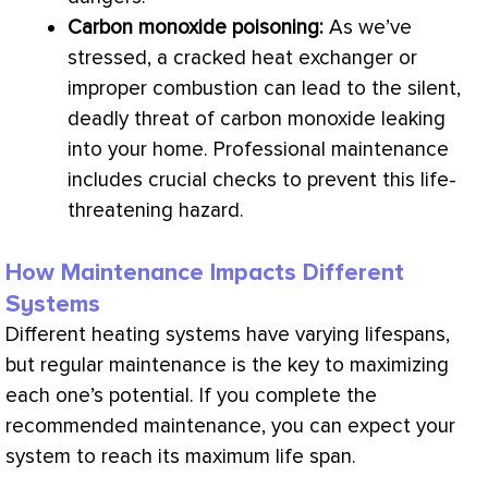
Carbon monoxide poisoning:
As we’ve
stressed, a cracked
heat exchanger
or
improper combustion can lead to the silent,
deadly threat of carbon monoxide leaking
into your home. Professional maintenance
includes crucial checks to prevent this life-
threatening hazard.
How Maintenance Impacts Different
Systems
Different heating systems have varying lifespans,
but regular maintenance is the key to maximizing
each one’s potential. If you complete the
recommended maintenance, you can expect your
system to reach its maximum life span.