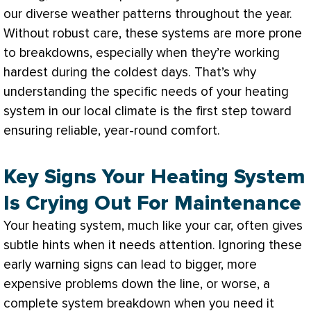
our diverse weather patterns throughout the year.
Without robust care, these systems are more prone
to breakdowns, especially when they’re working
hardest during the coldest days. That’s why
understanding the specific needs of your heating
system in our local climate is the first step toward
ensuring reliable, year-round comfort.
Key Signs Your Heating System
Is Crying Out For Maintenance
Your heating system, much like your car, often gives
subtle hints when it needs attention. Ignoring these
early warning signs can lead to bigger, more
expensive problems down the line, or worse, a
complete system breakdown when you need it