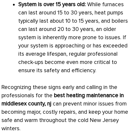
System is over 15 years old:
While furnaces
can last around 15 to 30 years, heat pumps
typically last about 10 to 15 years, and boilers
can last around 20 to 30 years, an older
system is inherently more prone to issues. If
your system is approaching or has exceeded
its average lifespan, regular professional
check-ups become even more critical to
ensure its safety and efficiency.
Recognizing these signs early and calling in the
professionals for the
best heating maintenance in
middlesex county, nj
can prevent minor issues from
becoming major, costly repairs, and keep your home
safe and warm throughout the cold New Jersey
winters.