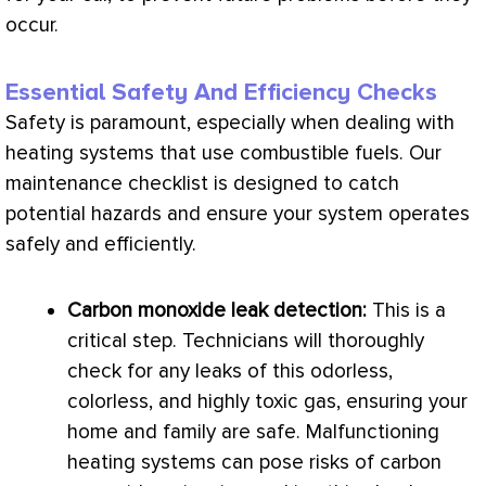
occur.
Essential Safety And Efficiency Checks
Safety is paramount, especially when dealing with
heating systems that use combustible fuels. Our
maintenance checklist is designed to catch
potential hazards and ensure your system operates
safely and efficiently.
Carbon monoxide leak detection:
This is a
critical step. Technicians will thoroughly
check for any leaks of this odorless,
colorless, and highly toxic gas, ensuring your
home and family are safe. Malfunctioning
heating systems can pose risks of carbon