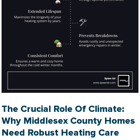
The Crucial Role Of Climate:
Why Middlesex County Homes
Need Robust Heating Care