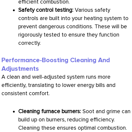
efficient combustion.
Safety control testing:
Various safety
controls are built into your heating system to
prevent dangerous conditions. These will be
rigorously tested to ensure they function
correctly.
Performance-Boosting Cleaning And
Adjustments
A clean and well-adjusted system runs more
efficiently, translating to lower energy bills and
consistent comfort.
Cleaning
furnace
burners:
Soot and grime can
build up on burners, reducing efficiency.
Cleaning these ensures optimal combustion.