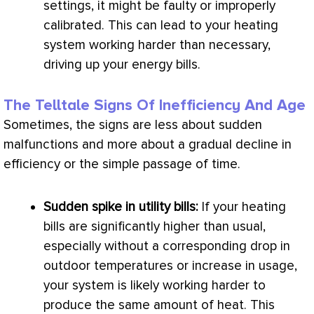
settings, it might be faulty or improperly
calibrated. This can lead to your heating
system working harder than necessary,
driving up your energy bills.
The Telltale Signs Of Inefficiency And Age
Sometimes, the signs are less about sudden
malfunctions and more about a gradual decline in
efficiency or the simple passage of time.
Sudden spike in utility bills:
If your heating
bills are significantly higher than usual,
especially without a corresponding drop in
outdoor temperatures or increase in usage,
your system is likely working harder to
produce the same amount of heat. This