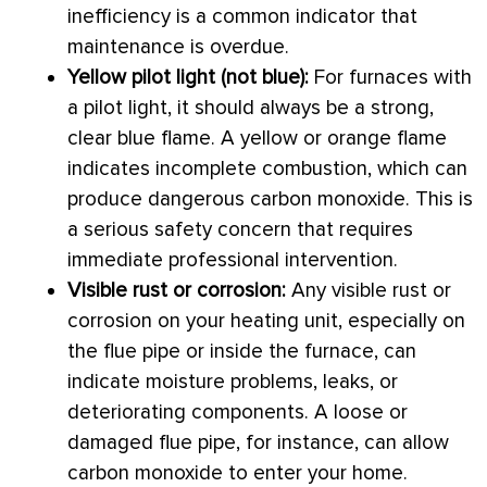
inefficiency is a common indicator that
maintenance is overdue.
Yellow pilot light (not blue):
For furnaces with
a pilot light, it should always be a strong,
clear blue flame. A yellow or orange flame
indicates incomplete combustion, which can
produce dangerous carbon monoxide. This is
a serious safety concern that requires
immediate professional intervention.
Visible rust or corrosion:
Any visible rust or
corrosion on your heating unit, especially on
the
flue
pipe or inside the
furnace
, can
indicate moisture problems, leaks, or
deteriorating components. A loose or
damaged
flue
pipe, for instance, can allow
carbon monoxide to enter your home.