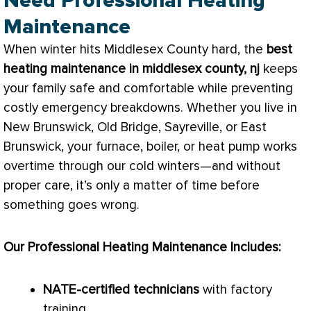
Need Professional Heating
Maintenance
When winter hits Middlesex County hard, the
best
heating maintenance in middlesex county, nj
keeps
your family safe and comfortable while preventing
costly emergency breakdowns. Whether you live in
New Brunswick, Old Bridge, Sayreville, or East
Brunswick, your
furnace
, boiler, or
heat pump
works
overtime through our cold winters—and without
proper care, it’s only a matter of time before
something goes wrong.
Our Professional Heating Maintenance Includes:
NATE
-certified technicians
with factory
training