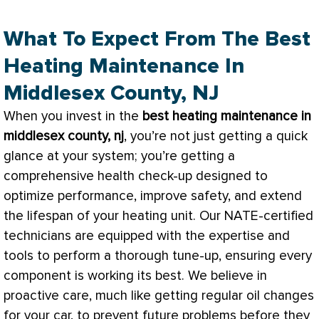
What To Expect From The Best
Heating Maintenance In
Middlesex County, NJ
When you invest in the
best heating maintenance in
middlesex county, nj
, you’re not just getting a quick
glance at your system; you’re getting a
comprehensive health check-up designed to
optimize performance, improve safety, and extend
the lifespan of your heating unit. Our
NATE
-certified
technicians are equipped with the expertise and
tools to perform a thorough tune-up, ensuring every
component is working its best. We believe in
proactive care, much like getting regular oil changes
for your car, to prevent future problems before they