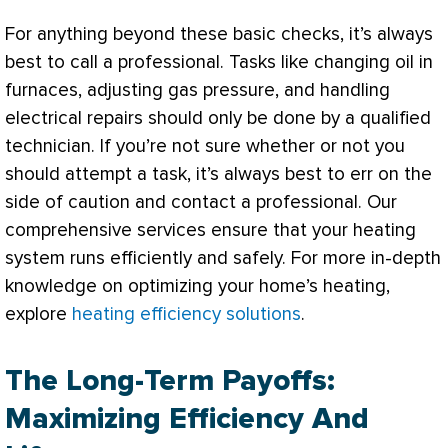
For anything beyond these basic checks, it’s always
best to call a professional. Tasks like changing oil in
furnaces, adjusting gas pressure, and handling
electrical repairs should only be done by a qualified
technician. If you’re not sure whether or not you
should attempt a task, it’s always best to err on the
side of caution and contact a professional. Our
comprehensive services ensure that your heating
system runs efficiently and safely. For more in-depth
knowledge on optimizing your home’s heating,
explore
heating efficiency solutions
.
The Long-Term Payoffs:
Maximizing Efficiency And