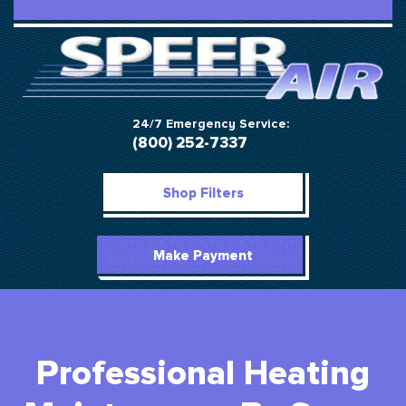
24/7 Emergency Service:
(800) 252-7337
Shop Filters
Make Payment
Professional Heating