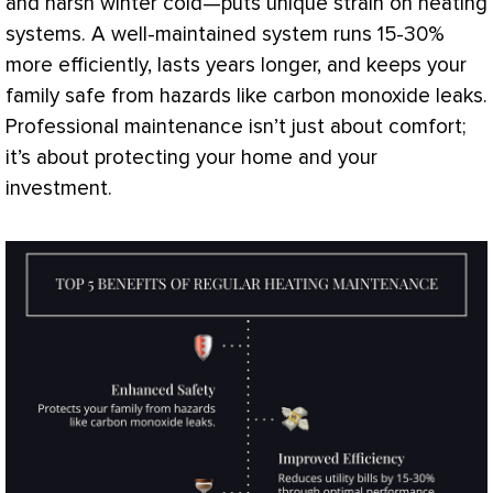
and harsh winter cold—puts unique strain on heating
systems. A well-maintained system runs 15-30%
more efficiently, lasts years longer, and keeps your
family safe from hazards like carbon monoxide leaks.
Professional maintenance isn’t just about comfort;
it’s about protecting your home and your
investment.