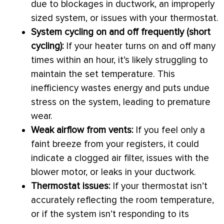
due to blockages in
ductwork
, an improperly
sized system, or issues with your
thermostat
.
System cycling on and off frequently (short
cycling):
If your heater turns on and off many
times within an hour, it’s likely struggling to
maintain the set temperature. This
inefficiency wastes energy and puts undue
stress on the system, leading to premature
wear.
Weak airflow from vents:
If you feel only a
faint breeze from your registers, it could
indicate a clogged air
filter
, issues with the
blower motor, or leaks in your
ductwork
.
Thermostat
issues:
If your
thermostat
isn’t
accurately reflecting the room temperature,
or if the system isn’t responding to its