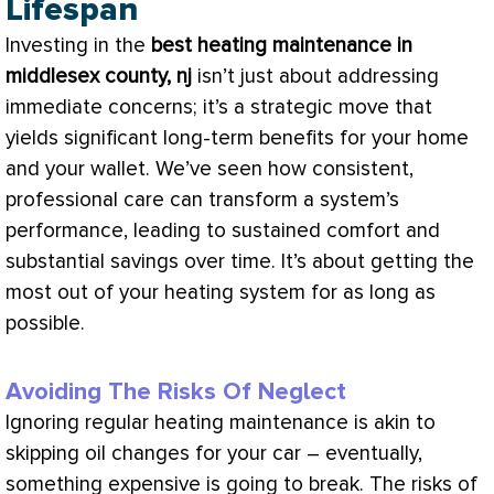
Lifespan
Investing in the
best heating maintenance in
middlesex county, nj
isn’t just about addressing
immediate concerns; it’s a strategic move that
yields significant long-term benefits for your home
and your wallet. We’ve seen how consistent,
professional care can transform a system’s
performance, leading to sustained comfort and
substantial savings over time. It’s about getting the
most out of your heating system for as long as
possible.
Avoiding The Risks Of Neglect
Ignoring regular heating maintenance is akin to
skipping oil changes for your car – eventually,
something expensive is going to break. The risks of