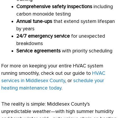
Comprehensive safety inspections
including
carbon monoxide testing
Annual tune-ups
that extend system lifespan
by years
24/7 emergency service
for unexpected
breakdowns
Service agreements
with priority scheduling
For more on keeping your entire
HVAC
system
running smoothly, check out our guide to
HVAC
services in Middlesex County
, or
schedule your
heating maintenance today
.
The reality is simple: Middlesex County’s
unpredictable weather—with high summer
humidity