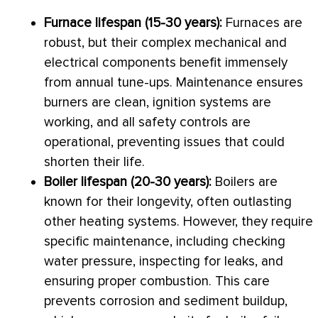
Furnace
lifespan (15-30 years):
Furnaces are
robust, but their complex mechanical and
electrical components benefit immensely
from annual tune-ups. Maintenance ensures
burners are clean, ignition systems are
working, and all safety controls are
operational, preventing issues that could
shorten their life.
Boiler lifespan (20-30 years):
Boilers are
known for their longevity, often outlasting
other heating systems. However, they require
specific maintenance, including checking
water pressure, inspecting for leaks, and
ensuring proper combustion. This care
prevents corrosion and sediment buildup,