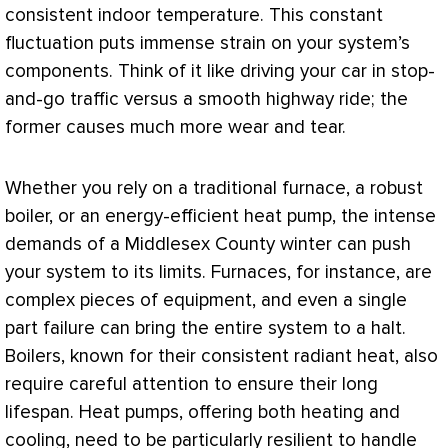
consistent indoor temperature. This constant
fluctuation puts immense strain on your system’s
components. Think of it like driving your car in stop-
and-go traffic versus a smooth highway ride; the
former causes much more wear and tear.
Whether you rely on a traditional
furnace
, a robust
boiler, or an energy-efficient
heat pump
, the intense
demands of a Middlesex County winter can push
your system to its limits. Furnaces, for instance, are
complex pieces of equipment, and even a single
part failure can bring the entire system to a halt.
Boilers, known for their consistent radiant heat, also
require careful attention to ensure their long
lifespan. Heat pumps, offering both heating and
cooling, need to be particularly resilient to handle