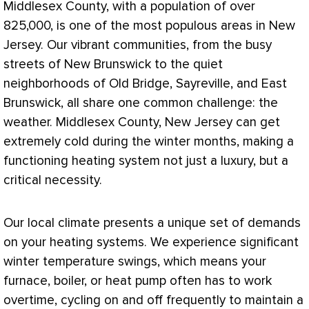
Middlesex County, with a population of over
825,000, is one of the most populous areas in New
Jersey. Our vibrant communities, from the busy
streets of New Brunswick to the quiet
neighborhoods of Old Bridge, Sayreville, and East
Brunswick, all share one common challenge: the
weather. Middlesex County, New Jersey can get
extremely cold during the winter months, making a
functioning heating system not just a luxury, but a
critical necessity.
Our local climate presents a unique set of demands
on your heating systems. We experience significant
winter temperature swings, which means your
furnace
, boiler, or
heat pump
often has to work
overtime, cycling on and off frequently to maintain a