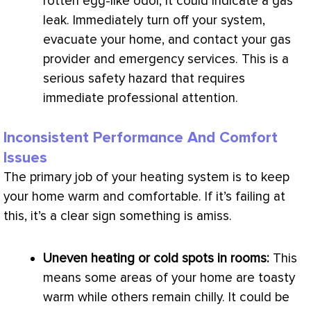
rotten egg-like odor, it could indicate a gas
leak. Immediately turn off your system,
evacuate your home, and contact your gas
provider and emergency services. This is a
serious safety hazard that requires
immediate professional attention.
Inconsistent Performance And Comfort
Issues
The primary job of your heating system is to keep
your home warm and comfortable. If it’s failing at
this, it’s a clear sign something is amiss.
Uneven heating or cold spots in rooms:
This
means some areas of your home are toasty
warm while others remain chilly. It could be