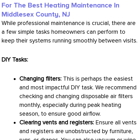
For The Best Heating Maintenance In
Middlesex County, NJ
While professional maintenance is crucial, there are
a few simple tasks homeowners can perform to
keep their systems running smoothly between visits.
DIY Tasks:
Changing filters:
This is perhaps the easiest
and most impactful DIY task. We recommend
checking and changing disposable air filters
monthly, especially during peak heating
season, to ensure good airflow.
Clearing vents and registers:
Ensure all vents
and registers are unobstructed by furniture,