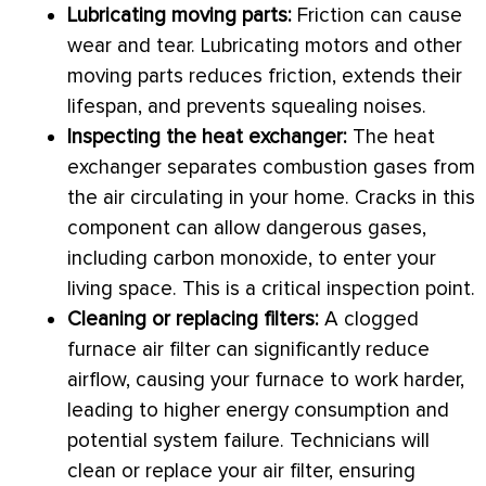
Lubricating moving parts:
Friction can cause
wear and tear. Lubricating motors and other
moving parts reduces friction, extends their
lifespan, and prevents squealing noises.
Inspecting the
heat exchanger
:
The
heat
exchanger
separates combustion gases from
the air circulating in your home. Cracks in this
component can allow dangerous gases,
including carbon monoxide, to enter your
living space. This is a critical inspection point.
Cleaning or replacing filters:
A clogged
furnace
air
filter
can significantly reduce
airflow, causing your
furnace
to work harder,
leading to higher energy consumption and
potential system failure. Technicians will
clean or replace your air
filter
, ensuring