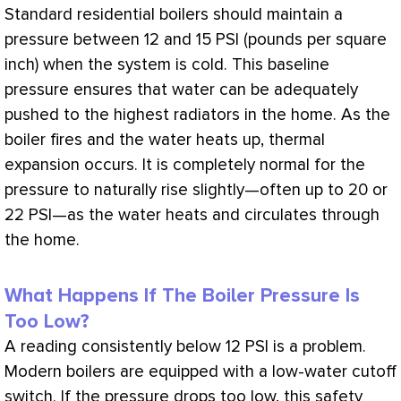
Standard residential boilers should maintain a
pressure between 12 and 15
PSI
(pounds per square
inch) when the system is cold. This baseline
pressure ensures that water can be adequately
pushed to the highest radiators in the home. As the
boiler fires and the water heats up, thermal
expansion occurs. It is completely normal for the
pressure to naturally rise slightly—often up to 20 or
22
PSI
—as the water heats and circulates through
the home.
What Happens If The Boiler Pressure Is
Too Low?
A reading consistently below 12
PSI
is a problem.
Modern boilers are equipped with a low-water cutoff
switch. If the pressure drops too low, this safety