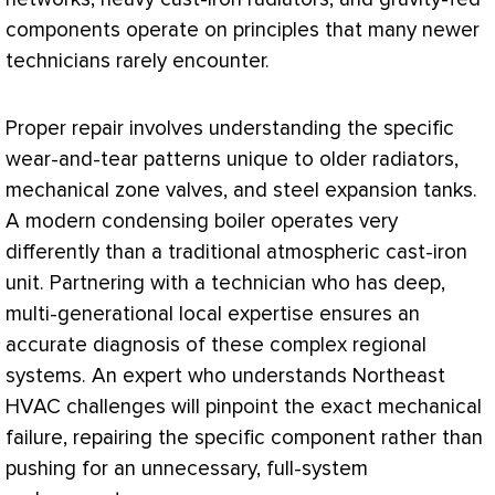
components operate on principles that many newer
technicians rarely encounter.
Proper repair involves understanding the specific
wear-and-tear patterns unique to older radiators,
mechanical zone valves, and steel expansion tanks.
A modern condensing boiler operates very
differently than a traditional atmospheric cast-iron
unit. Partnering with a technician who has deep,
multi-generational local expertise ensures an
accurate diagnosis of these complex regional
systems. An expert who understands Northeast
HVAC
challenges will pinpoint the exact mechanical
failure, repairing the specific component rather than
pushing for an unnecessary, full-system