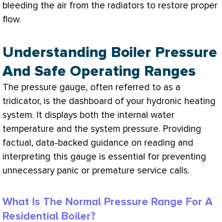
bleeding the air from the radiators to restore proper
flow.
Understanding Boiler Pressure
And Safe Operating Ranges
The pressure gauge, often referred to as a
tridicator, is the dashboard of your hydronic heating
system. It displays both the internal water
temperature and the system pressure. Providing
factual, data-backed guidance on reading and
interpreting this gauge is essential for preventing
unnecessary panic or premature service calls.
What Is The Normal Pressure Range For A
Residential Boiler?