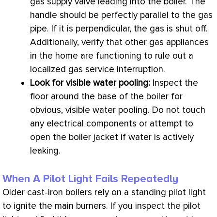
gas supply valve leading into the boiler. The
handle should be perfectly parallel to the gas
pipe. If it is perpendicular, the gas is shut off.
Additionally, verify that other gas appliances
in the home are functioning to rule out a
localized gas service interruption.
Look for visible water pooling:
Inspect the
floor around the base of the boiler for
obvious, visible water pooling. Do not touch
any electrical components or attempt to
open the boiler jacket if water is actively
leaking.
When A Pilot Light Fails Repeatedly
Older cast-iron boilers rely on a standing pilot light
to ignite the main burners. If you inspect the pilot