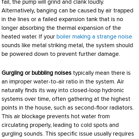
fail, the pump will grind and clank loudly.
Alternatively, banging can be caused by air trapped
in the lines or a failed expansion tank that is no
longer absorbing the thermal expansion of the
heated water. If your
boiler making a strange noise
sounds like metal striking metal, the system should
be powered down to prevent further damage.
Gurgling or bubbling noises
typically mean there is
an improper water-to-air ratio in the system. Air
naturally finds its way into closed-loop hydronic
systems over time, often gathering at the highest
points in the house, such as second-floor radiators.
This air blockage prevents hot water from
circulating properly, leading to cold spots and
gurgling sounds. This specific issue usually requires