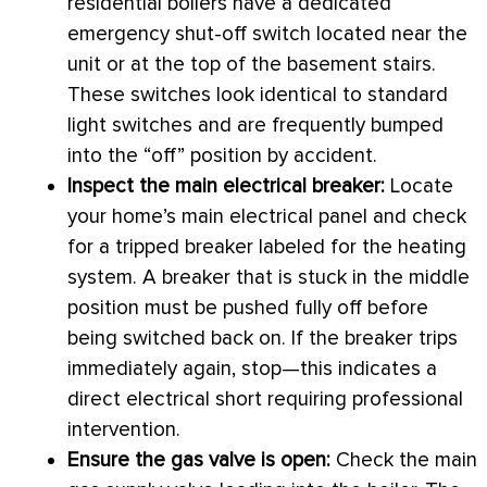
residential boilers have a dedicated
emergency shut-off switch located near the
unit or at the top of the basement stairs.
These switches look identical to standard
light switches and are frequently bumped
into the “off” position by accident.
Inspect the main electrical breaker:
Locate
your home’s main electrical panel and check
for a tripped breaker labeled for the heating
system. A breaker that is stuck in the middle
position must be pushed fully off before
being switched back on. If the breaker trips
immediately again, stop—this indicates a
direct electrical short requiring professional
intervention.
Ensure the gas valve is open:
Check the main