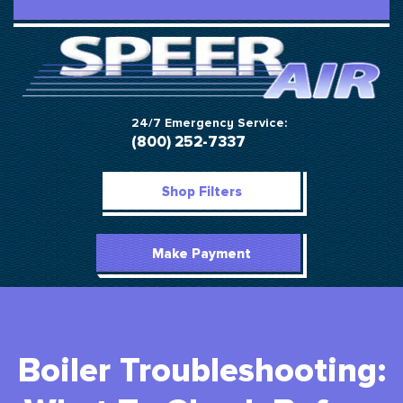
24/7 Emergency Service:
(800) 252-7337
Shop Filters
Make Payment
Boiler Troubleshooting: