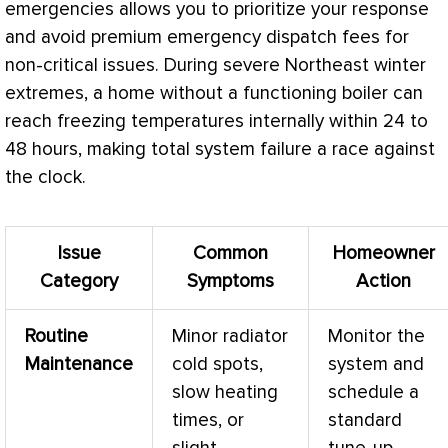
emergencies allows you to prioritize your response
and avoid premium emergency dispatch fees for
non-critical issues. During severe Northeast winter
extremes, a home without a functioning boiler can
reach freezing temperatures internally within 24 to
48 hours, making total system failure a race against
the clock.
Issue
Common
Homeowner
Category
Symptoms
Action
Routine
Minor radiator
Monitor the
Maintenance
cold spots,
system and
slow heating
schedule a
times, or
standard