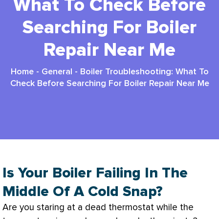
What To Check Before
Searching For Boiler
Repair Near Me
Home
-
General
-
Boiler Troubleshooting: What To
Check Before Searching For Boiler Repair Near Me
Is Your Boiler Failing In The
Middle Of A Cold Snap?
Are you staring at a dead
thermostat
while the