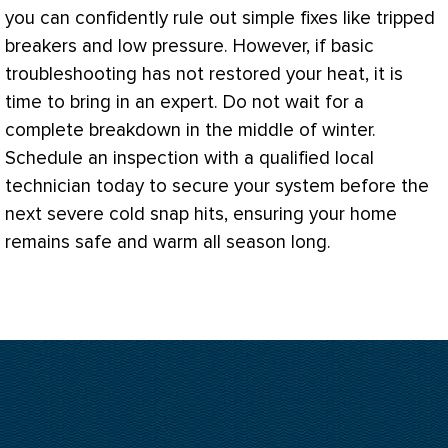
you can confidently rule out simple fixes like tripped
breakers and low pressure. However, if basic
troubleshooting has not restored your heat, it is
time to bring in an expert. Do not wait for a
complete breakdown in the middle of winter.
Schedule an inspection with a qualified local
technician today to secure your system before the
next severe cold snap hits, ensuring your home
remains safe and warm all season long.