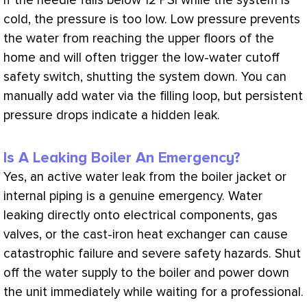
if the needle falls below 12
PSI
while the system is
cold, the pressure is too low. Low pressure prevents
the water from reaching the upper floors of the
home and will often trigger the low-water cutoff
safety switch, shutting the system down. You can
manually add water via the filling loop, but persistent
pressure drops indicate a hidden leak.
Is A Leaking Boiler An Emergency?
Yes, an active water leak from the boiler jacket or
internal piping is a genuine emergency. Water
leaking directly onto electrical components, gas
valves, or the cast-iron
heat exchanger
can cause
catastrophic failure and severe safety hazards. Shut
off the water supply to the boiler and power down
the unit immediately while waiting for a professional.