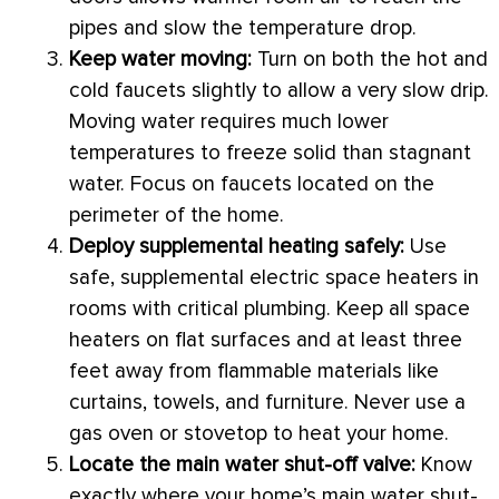
pipes and slow the temperature drop.
Keep water moving:
Turn on both the hot and
cold faucets slightly to allow a very slow drip.
Moving water requires much lower
temperatures to freeze solid than stagnant
water. Focus on faucets located on the
perimeter of the home.
Deploy supplemental heating safely:
Use
safe, supplemental electric space heaters in
rooms with critical plumbing. Keep all space
heaters on flat surfaces and at least three
feet away from flammable materials like
curtains, towels, and furniture. Never use a
gas oven or stovetop to heat your home.
Locate the main water shut-off valve:
Know
exactly where your home’s main water shut-