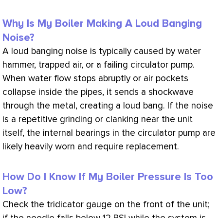
Why Is My Boiler Making A Loud Banging
Noise?
A loud banging noise is typically caused by water
hammer, trapped air, or a failing circulator pump.
When water flow stops abruptly or air pockets
collapse inside the pipes, it sends a shockwave
through the metal, creating a loud bang. If the noise
is a repetitive grinding or clanking near the unit
itself, the internal bearings in the circulator pump are
likely heavily worn and require replacement.
How Do I Know If My Boiler Pressure Is Too
Low?
Check the tridicator gauge on the front of the unit;