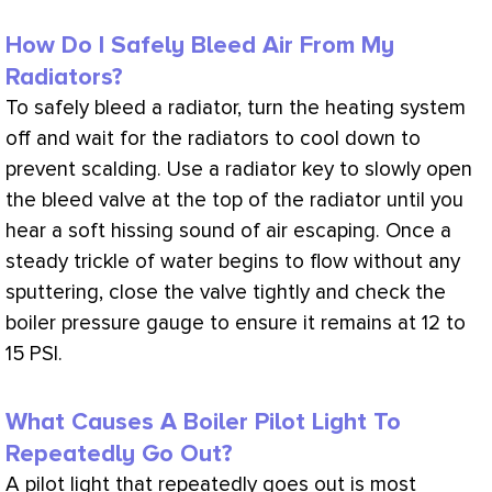
How Do I Safely Bleed Air From My
Radiators?
To safely bleed a radiator, turn the heating system
off and wait for the radiators to cool down to
prevent scalding. Use a radiator key to slowly open
the bleed valve at the top of the radiator until you
hear a soft hissing sound of air escaping. Once a
steady trickle of water begins to flow without any
sputtering, close the valve tightly and check the
boiler pressure gauge to ensure it remains at 12 to
15
PSI
.
What Causes A Boiler Pilot Light To
Repeatedly Go Out?
A pilot light that repeatedly goes out is most