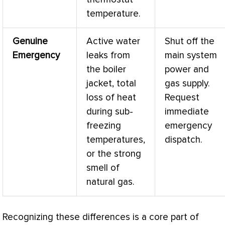
temperature.
Genuine
Active water
Shut off the
Emergency
leaks from
main system
the boiler
power and
jacket, total
gas supply.
loss of heat
Request
during sub-
immediate
freezing
emergency
temperatures,
dispatch.
or the strong
smell of
natural gas.
Recognizing these differences is a core part of