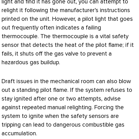
light and find it has gone out, you can attempt to
relight it following the manufacturer’s instructions
printed on the unit. However, a pilot light that goes
out frequently often indicates a failing
thermocouple. The thermocouple is a vital safety
sensor
that detects the heat of the pilot flame; if it
fails, it shuts off the gas valve to prevent a
hazardous gas buildup.
Draft issues in the mechanical room can also blow
out a standing pilot flame. If the system refuses to
stay ignited after one or two attempts, advise
against repeated manual relighting. Forcing the
system to ignite when the safety sensors are
tripping can lead to dangerous combustible gas
accumulation.