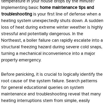
temperature in your house drops by the minute?
Implementing basic
home maintenance tips and
troubleshooting
is your first line of defense when a
heating system unexpectedly shuts down. A sudden
loss of heat during extreme winter weather is highly
stressful and potentially dangerous. In the
Northeast, a boiler failure can rapidly escalate into a
structural freezing hazard during severe cold snaps,
turning a mechanical inconvenience into a major
property emergency.
Before panicking, it is crucial to logically identify the
root cause of the system failure. Search patterns
for general educational queries on system
maintenance and troubleshooting reveal that many
heating interruptions stem from simple, easily