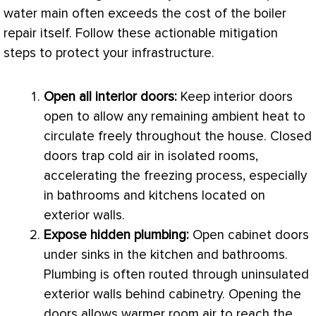
water main often exceeds the cost of the boiler
repair itself. Follow these actionable mitigation
steps to protect your infrastructure.
Open all interior doors:
Keep interior doors
open to allow any remaining ambient heat to
circulate freely throughout the house. Closed
doors trap cold air in isolated rooms,
accelerating the freezing process, especially
in bathrooms and kitchens located on
exterior walls.
Expose hidden plumbing:
Open cabinet doors
under sinks in the kitchen and bathrooms.
Plumbing is often routed through uninsulated
exterior walls behind cabinetry. Opening the
doors allows warmer room air to reach the