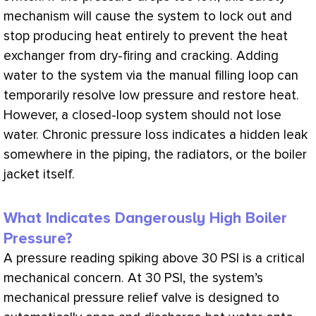
mechanism will cause the system to lock out and
stop producing heat entirely to prevent the
heat
exchanger
from dry-firing and cracking. Adding
water to the system via the manual filling loop can
temporarily resolve low pressure and restore heat.
However, a closed-loop system should not lose
water. Chronic pressure loss indicates a hidden leak
somewhere in the piping, the radiators, or the boiler
jacket itself.
What Indicates Dangerously High Boiler
Pressure?
A pressure reading spiking above 30
PSI
is a critical
mechanical concern. At 30
PSI
, the system’s
mechanical pressure relief valve is designed to