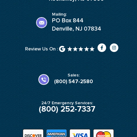
Mailing:
PO Box 844
Denville, NJ 07834
F
I
Review Us On :
a
n
c
s
e
t
b
a
o
g
o
r
k
a
Sales:
-
m
(800) 547-2580
f
24/7 Emergency Services:
(800) 252-7337