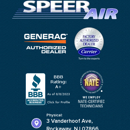
Physical:
3 Vanderhoof Ave,
Rockaway, NJ 07866