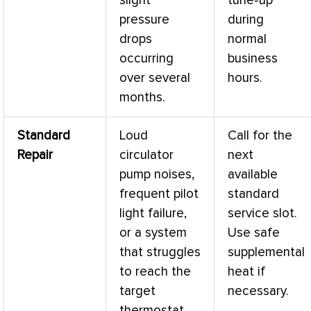
slight
tune-up
pressure
during
drops
normal
occurring
business
over several
hours.
months.
Standard
Loud
Call for the
Repair
circulator
next
pump noises,
available
frequent pilot
standard
light failure,
service slot.
or a system
Use safe
that struggles
supplemental
to reach the
heat if
target
necessary.
thermostat