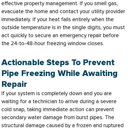
effective property management. If you smell gas,
evacuate the home and contact your utility provider
immediately. If your heat fails entirely when the
outside temperature is in the single digits, you must
act quickly to secure an emergency repair before
the 24-to-48-hour freezing window closes.
Actionable Steps To Prevent
Pipe Freezing While Awaiting
Repair
If your system is completely down and you are
waiting for a technician to arrive during a severe
cold snap, taking immediate action can prevent
secondary water damage from burst pipes. The
structural damage caused by a frozen and ruptured