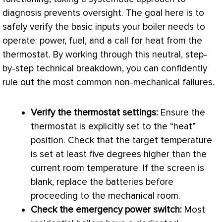
diagnosis prevents oversight. The goal here is to
safely verify the basic inputs your boiler needs to
operate: power, fuel, and a call for heat from the
thermostat
. By working through this neutral, step-
by-step technical breakdown, you can confidently
rule out the most common non-mechanical failures.
Verify the
thermostat
settings:
Ensure the
thermostat
is explicitly set to the “heat”
position. Check that the target temperature
is set at least five degrees higher than the
current room temperature. If the screen is
blank, replace the batteries before
proceeding to the mechanical room.
Check the emergency power switch:
Most