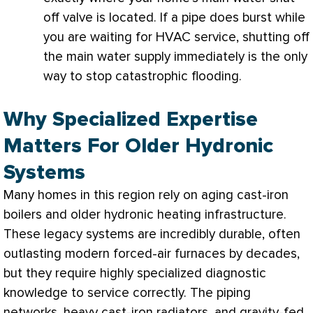
off valve is located. If a pipe does burst while
you are waiting for
HVAC
service, shutting off
the main water supply immediately is the only
way to stop catastrophic flooding.
Why Specialized Expertise
Matters For Older Hydronic
Systems
Many homes in this region rely on aging cast-iron
boilers and older hydronic heating infrastructure.
These legacy systems are incredibly durable, often
outlasting modern forced-air furnaces by decades,
but they require highly specialized diagnostic
knowledge to service correctly. The piping
networks, heavy cast-iron radiators, and gravity-fed