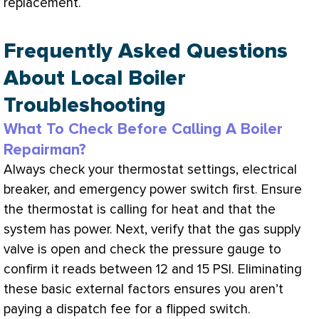
replacement.
Frequently Asked Questions
About Local Boiler
Troubleshooting
What To Check Before Calling A Boiler
Repairman?
Always check your
thermostat
settings, electrical
breaker, and emergency power switch first. Ensure
the
thermostat
is calling for heat and that the
system has power. Next, verify that the gas supply
valve is open and check the pressure gauge to
confirm it reads between 12 and 15
PSI
. Eliminating
these basic external factors ensures you aren’t
paying a dispatch fee for a flipped switch.