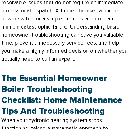
resolvable issues that do not require an immediate
professional dispatch. A tripped breaker, a bumped
power switch, or a simple
thermostat
error can
mimic a catastrophic failure. Understanding basic
homeowner troubleshooting can save you valuable
time, prevent unnecessary service fees, and help
you make a highly informed decision on whether you
actually need to call an expert.
The Essential Homeowner
Boiler Troubleshooting
Checklist: Home Maintenance
Tips And Troubleshooting
When your hydronic heating system stops
functioning, taking a systematic approach to