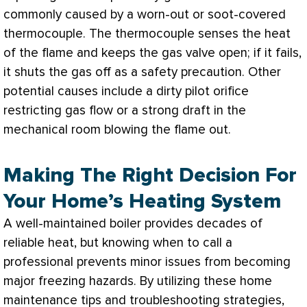
commonly caused by a worn-out or soot-covered
thermocouple. The thermocouple senses the heat
of the flame and keeps the gas valve open; if it fails,
it shuts the gas off as a safety precaution. Other
potential causes include a dirty pilot
orifice
restricting gas flow or a strong draft in the
mechanical room blowing the flame out.
Making The Right Decision For
Your Home’s Heating System
A well-maintained boiler provides decades of
reliable heat, but knowing when to call a
professional prevents minor issues from becoming
major freezing hazards. By utilizing these home
maintenance tips and troubleshooting strategies,