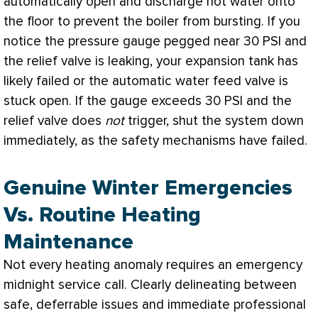
automatically open and discharge hot water onto
the floor to prevent the boiler from bursting. If you
notice the pressure gauge pegged near 30
PSI
and
the relief valve is leaking, your expansion tank has
likely failed or the automatic water feed valve is
stuck open. If the gauge exceeds 30
PSI
and the
relief valve does
not
trigger, shut the system down
immediately, as the safety mechanisms have failed.
Genuine Winter Emergencies
Vs. Routine Heating
Maintenance
Not every heating anomaly requires an emergency
midnight service call. Clearly delineating between
safe, deferrable issues and immediate professional