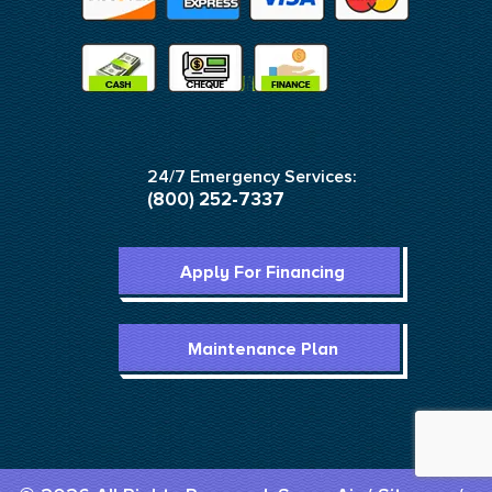
24/7 Emergency Services:
(800) 252-7337
Apply For Financing
Maintenance Plan