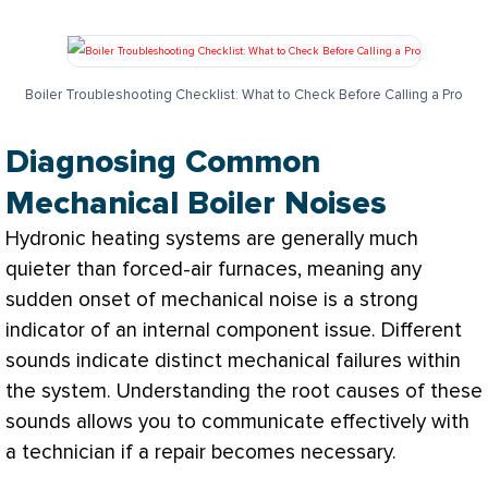
Boiler Troubleshooting Checklist: What to Check Before Calling a Pro
Diagnosing Common
Mechanical Boiler Noises
Hydronic heating systems are generally much
quieter than forced-air furnaces, meaning any
sudden onset of mechanical noise is a strong
indicator of an internal component issue. Different
sounds indicate distinct mechanical failures within
the system. Understanding the root causes of these
sounds allows you to communicate effectively with
a technician if a repair becomes necessary.