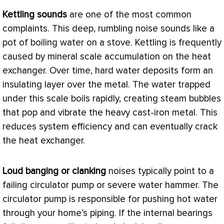
Kettling sounds
are one of the most common
complaints. This deep, rumbling noise sounds like a
pot of boiling water on a stove. Kettling is frequently
caused by mineral scale accumulation on the
heat
exchanger
. Over time, hard water deposits form an
insulating layer over the metal. The water trapped
under this scale boils rapidly, creating steam bubbles
that pop and vibrate the heavy cast-iron metal. This
reduces system efficiency and can eventually crack
the
heat exchanger
.
Loud banging or clanking
noises typically point to a
failing circulator pump or severe water hammer. The
circulator pump is responsible for pushing hot water
through your home’s piping. If the internal bearings