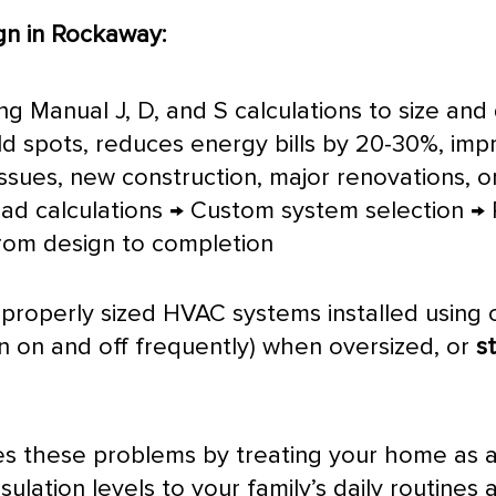
n in Rockaway:
using Manual J, D, and S calculations to size a
old spots, reduces energy bills by 20-30%, impr
ssues, new construction, major renovations, o
oad calculations → Custom system selection → P
from design to completion
properly sized
HVAC
systems installed using
n on and off frequently) when oversized, or
s
es these problems by treating your home as 
ulation levels to your family’s daily routine