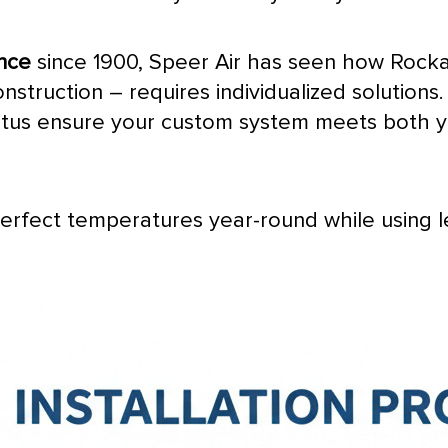
ence
since 1900, Speer Air has seen how Rocka
nstruction – requires individualized solutions
tatus ensure your custom system meets both 
perfect temperatures year-round while using 