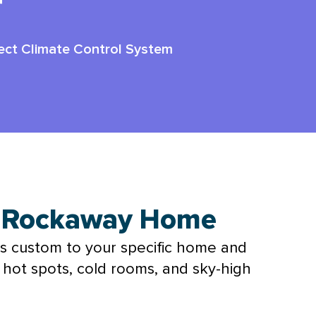
r
ect Climate Control System
r Rockaway Home
s custom to your specific home and
h hot spots, cold rooms, and sky-high