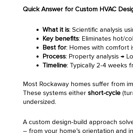
Quick Answer for Custom
HVAC
Desig
What it is
: Scientific analysis 
Key benefits
: Eliminates hot/c
Best for
: Homes with comfort i
Process
: Property analysis → L
Timeline
: Typically 2-4 weeks 
Most Rockaway homes suffer from im
These systems either
short-cycle
(tur
undersized.
A custom design-build approach solv
– from your home’s orientation and ins