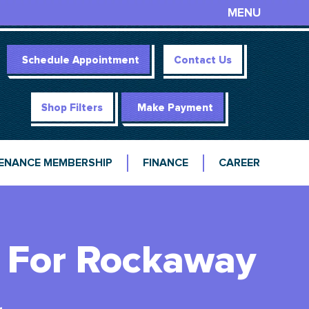
MENU
Schedule Appointment
Contact Us
Shop Filters
Make Payment
ENANCE MEMBERSHIP
FINANCE
CAREER
 For Rockaway