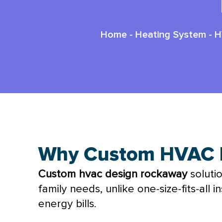
Home
-
Heating System
-
H
Why Custom HVAC D
Custom
hvac
design rockaway
soluti
family needs, unlike one-size-fits-all
energy bills.