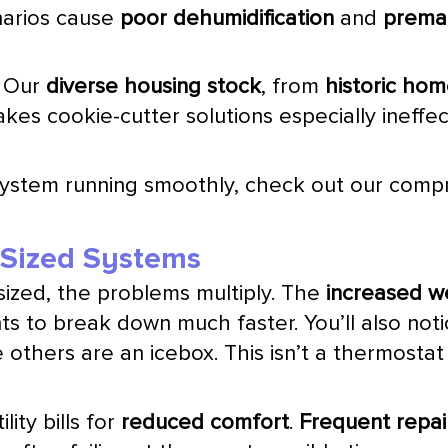
narios cause
poor dehumidification
and
premat
. Our
diverse housing stock
, from
historic ho
kes cookie-cutter solutions especially ineffec
system running smoothly, check out our com
y Sized Systems
sized, the problems multiply. The
increased w
s to break down much faster. You’ll also not
 others are an icebox. This isn’t a
thermostat
lity bills for
reduced comfort
.
Frequent repai