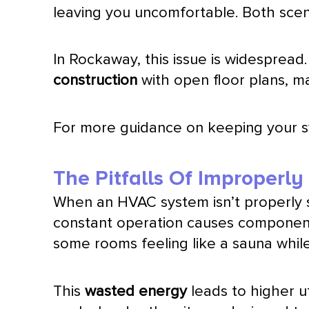
leaving you uncomfortable. Both sce
In Rockaway, this issue is widespread
construction
with open floor plans, ma
For more guidance on keeping your 
The Pitfalls Of Improperl
When an
HVAC
system isn’t properly 
constant operation causes component
some rooms feeling like a sauna while
This
wasted energy
leads to higher uti