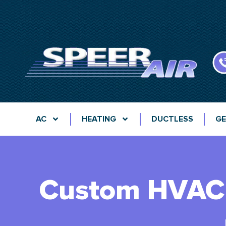
AC
HEATING
DUCTLESS
GE
Custom HVAC 