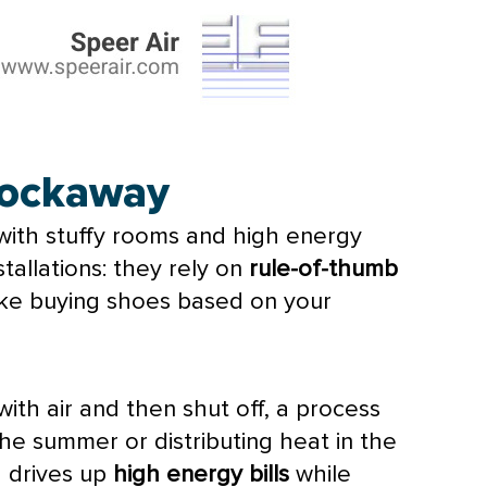
 Rockaway
g with stuffy rooms and high energy
tallations: they rely on
rule-of-thumb
 like buying shoes based on your
ith air and then shut off, a process
the summer or distributing heat in the
h drives up
high energy bills
while