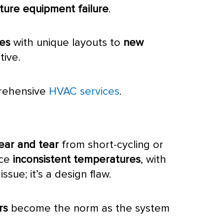
ure equipment failure
.
mes
with unique layouts to
new
tive.
prehensive
HVAC services
.
ear and tear
from short-cycling or
ice
inconsistent temperatures
, with
issue; it’s a design flaw.
rs
become the norm as the system