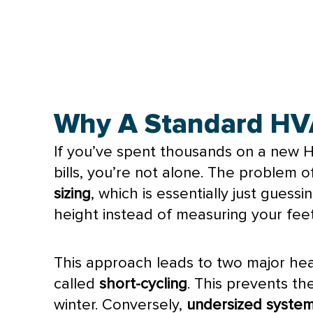
Why A Standard HVAC
If you’ve spent thousands on a new
bills, you’re not alone. The problem o
sizing
, which is essentially just gues
height instead of measuring your feet
This approach leads to two major h
called
short-cycling
. This prevents t
winter. Conversely,
undersized syste