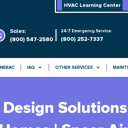
HVAC Learning Center
Sales:
24/7 Emergency Service:
(800) 252-7337
(800) 547-2580
NERAC
IAQ
OTHER SERVICES
MAINT
Design Solutions