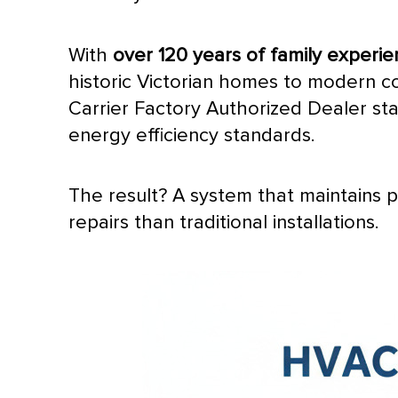
With
over 120 years of family experi
historic Victorian homes to modern co
Carrier Factory Authorized Dealer s
energy efficiency standards.
The result? A system that maintains 
repairs than traditional installations.