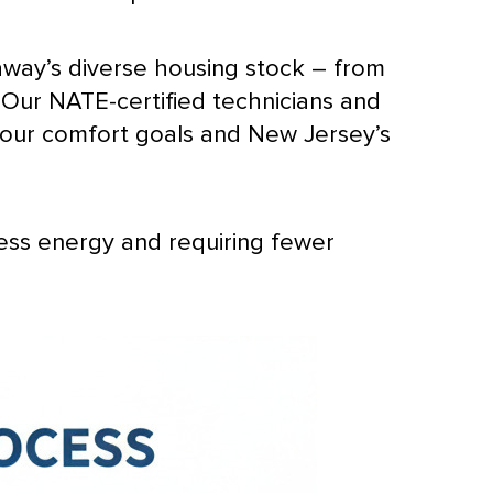
way’s diverse housing stock – from
. Our
NATE
-certified technicians and
your comfort goals and New Jersey’s
less energy and requiring fewer