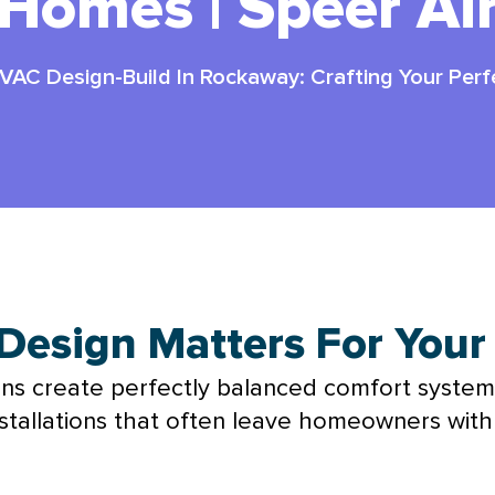
Homes | Speer Ai
VAC Design-Build In Rockaway: Crafting Your Perf
esign Matters For You
ons create perfectly balanced comfort system
 installations that often leave homeowners wit