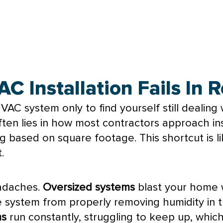
 Installation Fails In
HVAC
system only to find yourself still dealin
ften lies in how most contractors approach ins
sing based on square footage. This shortcut is
.
eadaches.
Oversized systems
blast your home w
he system from properly removing
humidity
in 
ms
run constantly, struggling to keep up, whic