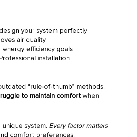
nd design your system perfectly
oves air quality
r energy efficiency goals
rofessional installation
 outdated “rule-of-thumb” methods.
truggle to maintain comfort
when
a unique system.
Every factor matters
s and comfort preferences.