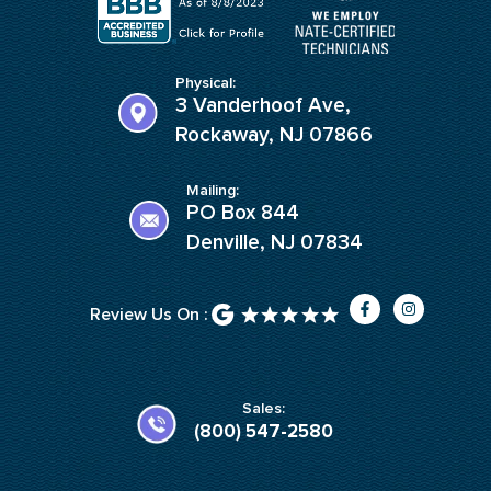
Physical:
3 Vanderhoof Ave,
Rockaway, NJ 07866
Mailing:
PO Box 844
Denville, NJ 07834
F
I
Review Us On :
a
n
c
s
e
t
b
a
o
g
o
r
k
a
Sales:
-
m
(800) 547-2580
f