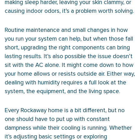
making sleep harder, leaving your skin clammy, or
causing indoor odors, it’s a problem worth solving.
Routine maintenance and small changes in how
you run your system can help, but when those fall
short, upgrading the right components can bring
lasting results. It’s also possible the issue doesn’t
sit with the
AC
alone. It might come down to how
your home allows or resists outside air. Either way,
dealing with
humidity
requires a full look at the
system, the equipment, and the living space.
Every Rockaway home is a bit different, but no
one should have to put up with constant
dampness while their cooling is running. Whether
it’s adjusting basic settings or exploring