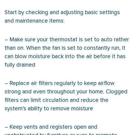
Start by checking and adjusting basic settings
and maintenance items:
– Make sure your
thermostat
is set to auto rather
than on. When the
fan
is set to constantly run, it
can blow moisture back into the air before it has
fully drained
– Replace air filters regularly to keep airflow
strong and even throughout your home. Clogged
filters can limit circulation and reduce the
system’s ability to remove moisture
– Keep vents and registers open and