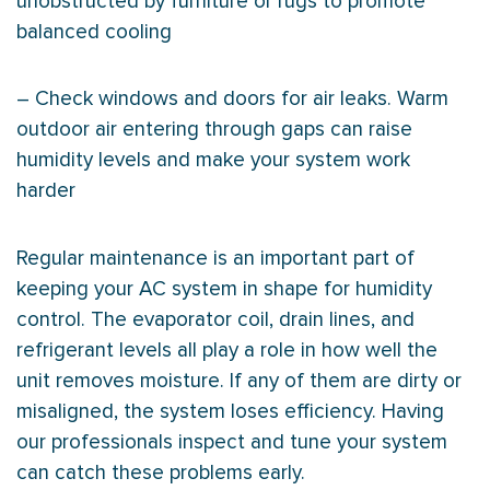
unobstructed by furniture or rugs to promote
balanced cooling
– Check windows and doors for air leaks. Warm
outdoor air entering through gaps can raise
humidity
levels and make your system work
harder
Regular maintenance is an important part of
keeping your
AC
system in shape for
humidity
control. The evaporator coil, drain lines, and
refrigerant levels all play a role in how well the
unit removes moisture. If any of them are dirty or
misaligned, the system loses efficiency. Having
our professionals inspect and tune your system
can catch these problems early.