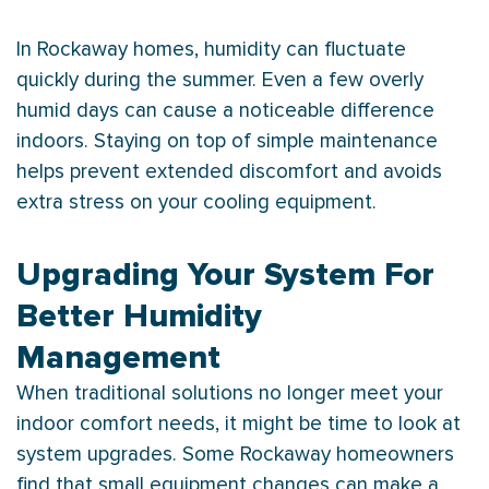
In Rockaway homes,
humidity
can fluctuate
quickly during the summer. Even a few overly
humid days can cause a noticeable difference
indoors. Staying on top of simple maintenance
helps prevent extended discomfort and avoids
extra stress on your cooling equipment.
Upgrading Your System For
Better Humidity
Management
When traditional solutions no longer meet your
indoor comfort needs, it might be time to look at
system upgrades. Some Rockaway homeowners
find that small equipment changes can make a