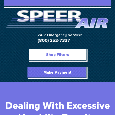
24/7 Emergency Service:
(800) 252-7337
Shop Filters
Make Payment
Dealing With Excessive