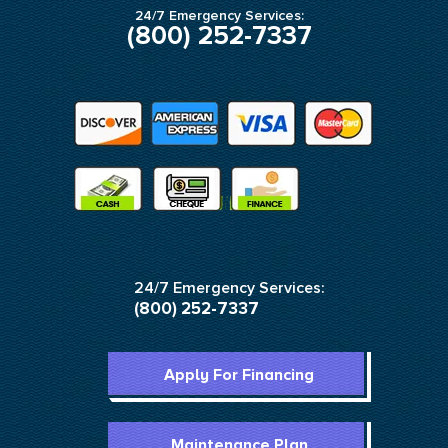
24/7 Emergency Services:
(800) 252-7337
24/7 Emergency Services:
(800) 252-7337
Apply For Financing
Maintenance Plan