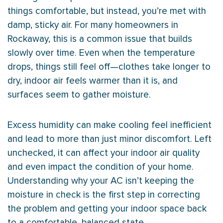
things comfortable, but instead, you’re met with
damp, sticky air. For many homeowners in
Rockaway, this is a common issue that builds
slowly over time. Even when the temperature
drops, things still feel off—clothes take longer to
dry, indoor air feels warmer than it is, and
surfaces seem to gather moisture.
Excess
humidity
can make cooling feel inefficient
and lead to more than just minor discomfort. Left
unchecked, it can affect your indoor air quality
and even impact the condition of your home.
Understanding why your
AC
isn’t keeping the
moisture in check is the first step in correcting
the problem and getting your indoor space back
to a comfortable, balanced state.