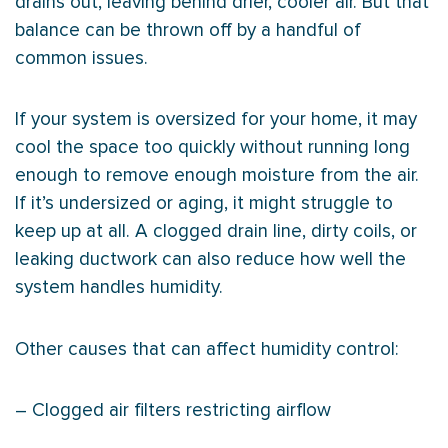
drains out, leaving behind drier, cooler air. But that
balance can be thrown off by a handful of
common issues.
If your system is oversized for your home, it may
cool the space too quickly without running long
enough to remove enough moisture from the air.
If it’s undersized or aging, it might struggle to
keep up at all. A clogged drain line, dirty coils, or
leaking
ductwork
can also reduce how well the
system handles
humidity
.
Other causes that can affect
humidity
control:
– Clogged air filters restricting airflow