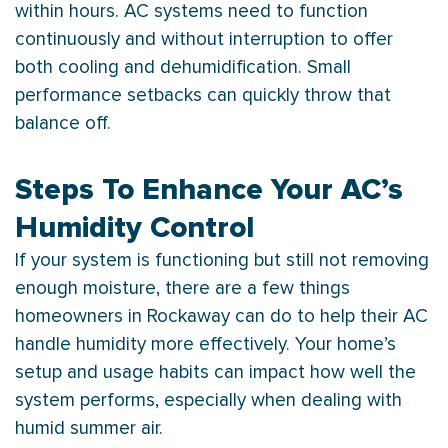
within hours.
AC
systems need to function
continuously and without interruption to offer
both cooling and dehumidification. Small
performance setbacks can quickly throw that
balance off.
Steps To Enhance Your AC’s
Humidity Control
If your system is functioning but still not removing
enough moisture, there are a few things
homeowners in Rockaway can do to help their
AC
handle
humidity
more effectively. Your home’s
setup and usage habits can impact how well the
system performs, especially when dealing with
humid summer air.