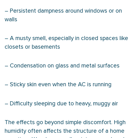
– Persistent dampness around windows or on
walls
– A musty smell, especially in closed spaces like
closets or basements
– Condensation on glass and metal surfaces
– Sticky skin even when the
AC
is running
– Difficulty sleeping due to heavy, muggy air
The effects go beyond simple discomfort. High
humidity
often affects the structure of a home