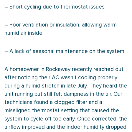
– Short cycling due to
thermostat
issues
– Poor ventilation or insulation, allowing warm
humid air inside
– A lack of seasonal maintenance on the system
A homeowner in Rockaway recently reached out
after noticing their
AC
wasn’t cooling properly
during a humid stretch in late July. They heard the
unit running but still felt dampness in the air. Our
technicians found a clogged
filter
and a
misaligned
thermostat
setting that caused the
system to cycle off too early. Once corrected, the
airflow improved and the indoor
humidity
dropped