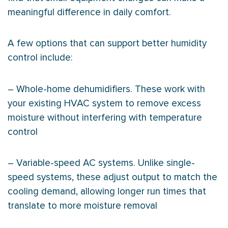
meaningful difference in daily comfort.
A few options that can support better
humidity
control include:
– Whole-home dehumidifiers. These work with
your existing
HVAC
system to remove excess
moisture without interfering with temperature
control
– Variable-speed
AC
systems. Unlike single-
speed systems, these adjust output to match the
cooling demand, allowing longer run times that
translate to more moisture removal