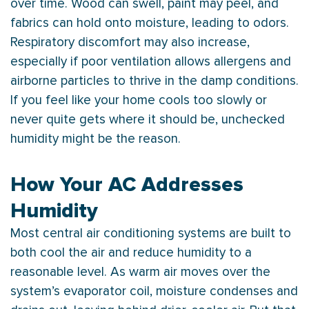
over time. Wood can swell, paint may peel, and
fabrics can hold onto moisture, leading to odors.
Respiratory discomfort may also increase,
especially if poor ventilation allows allergens and
airborne particles to thrive in the damp conditions.
If you feel like your home cools too slowly or
never quite gets where it should be, unchecked
humidity
might be the reason.
How Your AC Addresses
Humidity
Most central air conditioning systems are built to
both cool the air and reduce
humidity
to a
reasonable level. As warm air moves over the
system’s evaporator coil, moisture condenses and