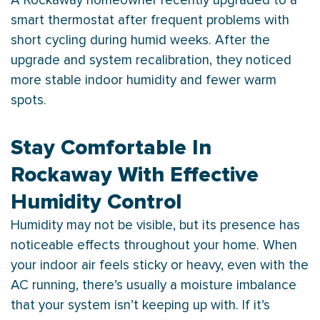
A Rockaway homeowner recently upgraded to a
smart
thermostat
after frequent problems with
short cycling during humid weeks. After the
upgrade and system recalibration, they noticed
more stable indoor
humidity
and fewer warm
spots.
Stay Comfortable In
Rockaway With Effective
Humidity Control
Humidity
may not be visible, but its presence has
noticeable effects throughout your home. When
your indoor air feels sticky or heavy, even with the
AC
running, there’s usually a moisture imbalance
that your system isn’t keeping up with. If it’s