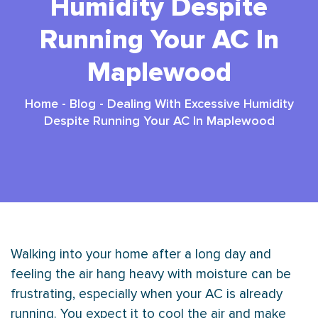
Humidity Despite
Running Your AC In
Maplewood
Home
-
Blog
-
Dealing With Excessive Humidity
Despite Running Your AC In Maplewood
Walking into your home after a long day and
feeling the air hang heavy with moisture can be
frustrating, especially when your
AC
is already
running. You expect it to cool the air and make