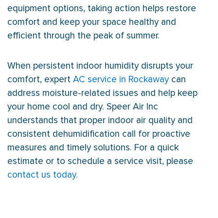
equipment options, taking action helps restore
comfort and keep your space healthy and
efficient through the peak of summer.
When persistent indoor
humidity
disrupts your
comfort, expert
AC service in Rockaway
can
address moisture-related issues and help keep
your home cool and dry. Speer Air Inc
understands that proper indoor air quality and
consistent dehumidification call for proactive
measures and timely solutions. For a quick
estimate or to schedule a service visit, please
contact us today
.