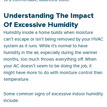
Understanding The Impact
Of Excessive Humidity
Humidity
inside a home builds when moisture
can’t escape or isn’t being removed by your
HVAC
system as it runs. While it’s normal to have
humidity
in the air, especially during the warmer
months, too much throws everything off. When
your
AC
doesn’t seem to be doing the job, it
might have more to do with moisture control than
temperature.
Some common signs of excessive indoor
humidity
include: