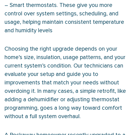
– Smart thermostats. These give you more
control over system settings, scheduling, and
usage, helping maintain consistent temperature
and
humidity
levels
Choosing the right upgrade depends on your
home’s size, insulation, usage patterns, and your
current system’s condition. Our technicians can
evaluate your setup and guide you to
improvements that match your needs without
overdoing it. In many cases, a simple retrofit, like
adding a
dehumidifier
or adjusting
thermostat
programming, goes a long way toward comfort
without a full system overhaul.