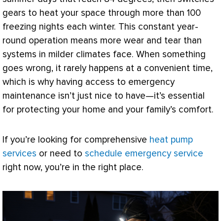
gears to heat your space through more than 100
freezing nights each winter. This constant year-
round operation means more wear and tear than
systems in milder climates face. When something
goes wrong, it rarely happens at a convenient time,
which is why having access to emergency
maintenance isn’t just nice to have—it’s essential
for protecting your home and your family’s comfort.
If you’re looking for comprehensive
heat pump
services
or need to
schedule emergency service
right now, you’re in the right place.