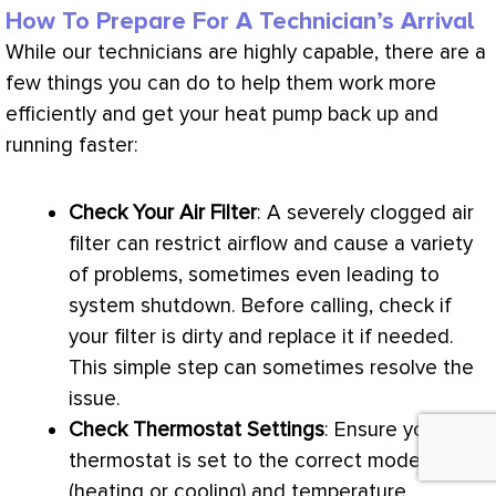
How To Prepare For A Technician’s Arrival
While our technicians are highly capable, there are a
few things you can do to help them work more
efficiently and get your
heat pump
back up and
running faster:
Check Your Air
Filter
: A severely clogged air
filter
can restrict airflow and cause a variety
of problems, sometimes even leading to
system shutdown. Before calling, check if
your
filter
is dirty and replace it if needed.
This simple step can sometimes resolve the
issue.
Check
Thermostat
Settings
: Ensure your
thermostat
is set to the correct mode
(heating or cooling) and temperature.