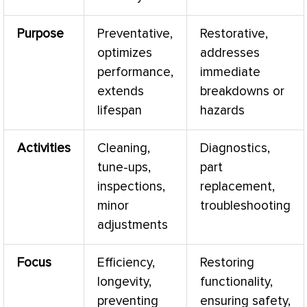
Purpose
Preventative,
Restorative,
optimizes
addresses
performance,
immediate
extends
breakdowns or
lifespan
hazards
Activities
Cleaning,
Diagnostics,
tune-ups,
part
inspections,
replacement,
minor
troubleshooting
adjustments
Focus
Efficiency,
Restoring
longevity,
functionality,
preventing
ensuring safety,