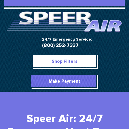
24/7 Emergency Service:
(800) 252-7337
Shop Filters
Make Payment
Speer Air: 24/7