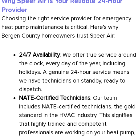
Why Speer Air Is Your Reliable 24-Hour
Provider
Choosing the right service provider for emergency
heat pump
maintenance is critical. Here’s why
Bergen County homeowners trust Speer Air:
24/7 Availability
: We offer true service around
the clock, every day of the year, including
holidays. A genuine 24-hour service means
we have technicians on standby, ready to
dispatch.
NATE
-Certified Technicians
: Our team
includes
NATE
-certified technicians, the gold
standard in the
HVAC
industry. This signifies
that highly trained and competent
professionals are working on your
heat pump
,