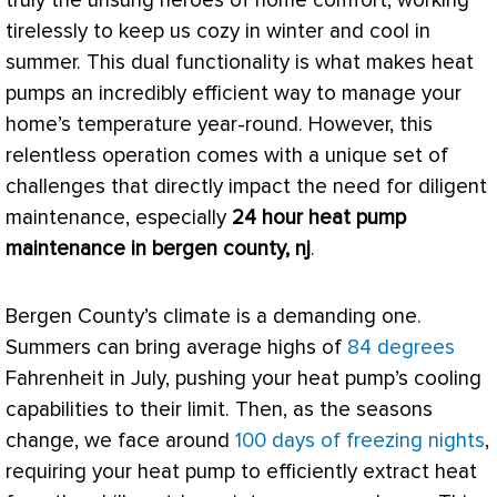
truly the unsung heroes of home comfort, working
tirelessly to keep us cozy in winter and cool in
summer. This dual functionality is what makes heat
pumps an incredibly efficient way to manage your
home’s temperature year-round. However, this
relentless operation comes with a unique set of
challenges that directly impact the need for diligent
maintenance, especially
24 hour
heat pump
maintenance in bergen county, nj
.
Bergen County’s climate is a demanding one.
Summers can bring average highs of
84 degrees
Fahrenheit
in July, pushing your
heat pump
’s cooling
capabilities to their limit. Then, as the seasons
change, we face around
100 days of freezing nights
,
requiring your
heat pump
to efficiently extract heat