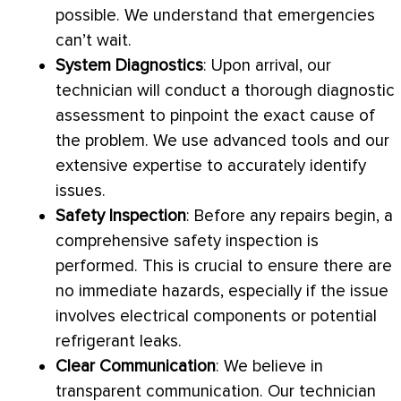
possible. We understand that emergencies
can’t wait.
System Diagnostics
: Upon arrival, our
technician will conduct a thorough diagnostic
assessment to pinpoint the exact cause of
the problem. We use advanced tools and our
extensive expertise to accurately identify
issues.
Safety Inspection
: Before any repairs begin, a
comprehensive safety inspection is
performed. This is crucial to ensure there are
no immediate hazards, especially if the issue
involves electrical components or potential
refrigerant leaks.
Clear Communication
: We believe in
transparent communication. Our technician