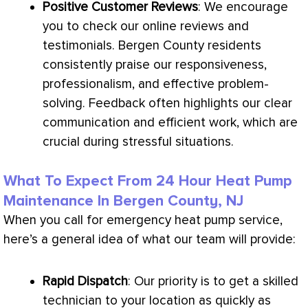
Positive Customer Reviews
: We encourage
you to check our online reviews and
testimonials. Bergen County residents
consistently praise our responsiveness,
professionalism, and effective problem-
solving. Feedback often highlights our clear
communication and efficient work, which are
crucial during stressful situations.
What To Expect From 24 Hour Heat Pump
Maintenance In Bergen County, NJ
When you call for emergency
heat pump
service,
here’s a general idea of what our team will provide:
Rapid Dispatch
: Our priority is to get a skilled
technician to your location as quickly as