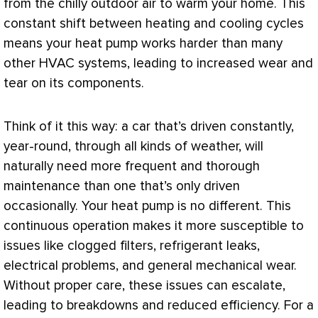
from the chilly outdoor air to warm your home. This
constant shift between heating and cooling cycles
means your
heat pump
works harder than many
other
HVAC
systems, leading to increased wear and
tear on its components.
Think of it this way: a car that’s driven constantly,
year-round, through all kinds of weather, will
naturally need more frequent and thorough
maintenance than one that’s only driven
occasionally. Your
heat pump
is no different. This
continuous operation makes it more susceptible to
issues like clogged filters, refrigerant leaks,
electrical problems, and general mechanical wear.
Without proper care, these issues can escalate,
leading to breakdowns and reduced efficiency. For a