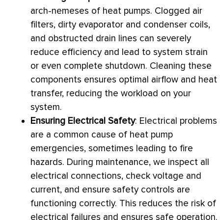
arch-nemeses of heat pumps. Clogged air
filters, dirty evaporator and condenser coils,
and obstructed drain lines can severely
reduce efficiency and lead to system strain
or even complete shutdown. Cleaning these
components ensures optimal airflow and
heat
transfer
, reducing the workload on your
system.
Ensuring Electrical Safety
: Electrical problems
are a common cause of
heat pump
emergencies, sometimes leading to fire
hazards. During maintenance, we inspect all
electrical connections, check
voltage
and
current, and ensure safety controls are
functioning correctly. This reduces the risk of
electrical failures and ensures safe operation.