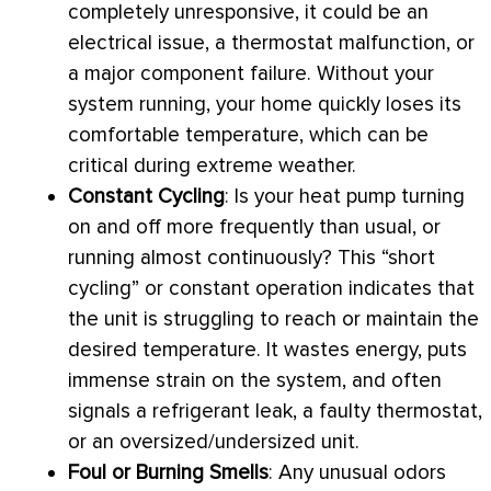
completely unresponsive, it could be an
electrical issue, a
thermostat
malfunction, or
a major component failure. Without your
system running, your home quickly loses its
comfortable temperature, which can be
critical during extreme weather.
Constant Cycling
: Is your
heat pump
turning
on and off more frequently than usual, or
running almost continuously? This “short
cycling” or constant operation indicates that
the unit is struggling to reach or maintain the
desired temperature. It wastes energy, puts
immense strain on the system, and often
signals a refrigerant leak, a faulty
thermostat
,
or an oversized/undersized unit.
Foul or Burning Smells
: Any unusual odors