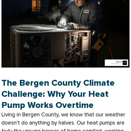
The Bergen County Climate
Challenge: Why Your Heat
Pump Works Overtime
Living in Bergen County, we know that our weather
doesn’t do anything by halves. Our heat pumps are