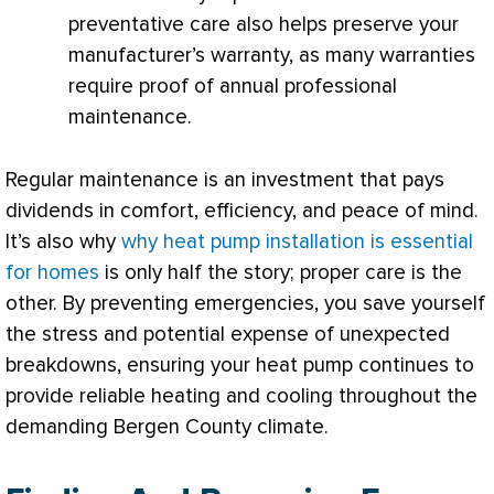
preventative care also helps preserve your
manufacturer’s warranty, as many warranties
require proof of annual professional
maintenance.
Regular maintenance is an investment that pays
dividends in comfort, efficiency, and peace of mind.
It’s also why
why heat pump installation is essential
for homes
is only half the story; proper care is the
other. By preventing emergencies, you save yourself
the stress and potential expense of unexpected
breakdowns, ensuring your
heat pump
continues to
provide reliable heating and cooling throughout the
demanding Bergen County climate.