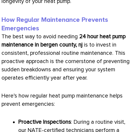
longevity of your
heat pump
.
How Regular Maintenance Prevents
Emergencies
The best way to avoid needing
24 hour
heat pump
maintenance in bergen county, nj
is to invest in
consistent, professional routine maintenance. This
proactive approach is the cornerstone of preventing
sudden breakdowns and ensuring your system
operates efficiently year after year.
Here’s how regular
heat pump
maintenance helps
prevent emergencies:
Proactive Inspections
: During a routine visit,
our
NATE
-certified technicians perform a