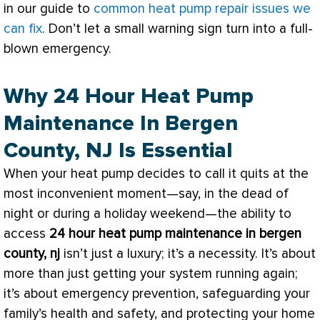
in our guide to
common heat pump repair issues we
can fix
. Don’t let a small warning sign turn into a full-
blown emergency.
Why 24 Hour Heat Pump
Maintenance In Bergen
County, NJ Is Essential
When your
heat pump
decides to call it quits at the
most inconvenient moment—say, in the dead of
night or during a holiday weekend—the ability to
access
24 hour
heat pump
maintenance in bergen
county, nj
isn’t just a luxury; it’s a necessity. It’s about
more than just getting your system running again;
it’s about emergency prevention, safeguarding your
family’s health and safety, and protecting your home