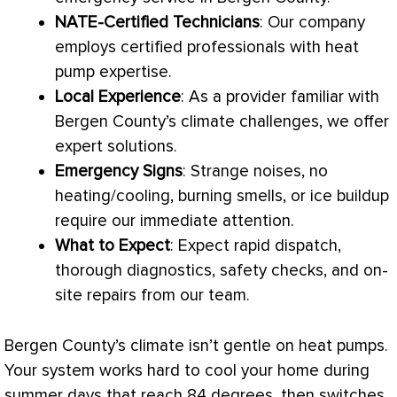
NATE
-Certified Technicians
: Our company
employs certified professionals with
heat
pump
expertise.
Local Experience
: As a provider familiar with
Bergen County’s climate challenges, we offer
expert solutions.
Emergency Signs
: Strange noises, no
heating/cooling, burning smells, or ice buildup
require our immediate attention.
What to Expect
: Expect rapid dispatch,
thorough diagnostics, safety checks, and on-
site repairs from our team.
Bergen County’s climate isn’t gentle on heat pumps.
Your system works hard to cool your home during
summer days that reach 84 degrees, then switches