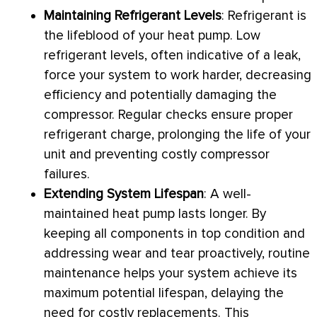
Maintaining Refrigerant Levels
: Refrigerant is
the lifeblood of your
heat pump
. Low
refrigerant levels, often indicative of a leak,
force your system to work harder, decreasing
efficiency and potentially damaging the
compressor
. Regular checks ensure proper
refrigerant
charge
, prolonging the life of your
unit and preventing costly
compressor
failures.
Extending System Lifespan
: A well-
maintained
heat pump
lasts longer. By
keeping all components in top condition and
addressing wear and tear proactively, routine
maintenance helps your system achieve its
maximum potential lifespan, delaying the
need for costly replacements. This