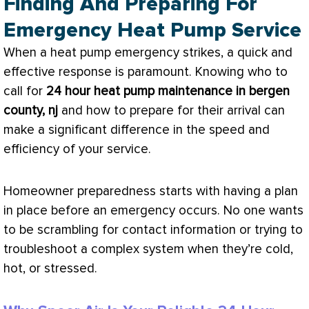
Finding And Preparing For
Emergency Heat Pump Service
When a
heat pump
emergency strikes, a quick and
effective response is paramount. Knowing who to
call for
24 hour
heat pump
maintenance in bergen
county, nj
and how to prepare for their arrival can
make a significant difference in the speed and
efficiency of your service.
Homeowner preparedness starts with having a plan
in place before an emergency occurs. No one wants
to be scrambling for contact information or trying to
troubleshoot a complex system when they’re cold,
hot, or stressed.