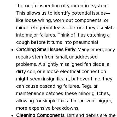
thorough inspection of your entire system.
This allows us to identify potential issues—
like loose wiring, worn-out components, or
minor refrigerant leaks—before they escalate
into major failures. Think of it as catching a
cough before it turns into pneumonia!
Catching Small Issues Early
: Many emergency
repairs stem from small, unaddressed
problems. A slightly misaligned
fan
blade, a
dirty coil, or a loose electrical connection
might seem insignificant, but over time, they
can cause cascading failures. Regular
maintenance catches these minor glitches,
allowing for simple fixes that prevent bigger,
more expensive breakdowns.
Cleaning Components
: Dirt and debris are the