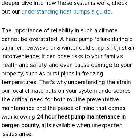
deeper dive into how these systems work, check
out our
understanding heat pumps a guide
.
The importance of reliability in such a climate
cannot be overstated. A
heat pump
failure during a
summer heatwave or a winter cold snap isn’t just an
inconvenience; it can pose risks to your family’s
health and safety, and even cause damage to your
property, such as burst pipes in freezing
temperatures. That’s why understanding the strain
our local climate puts on your system underscores
the critical need for both routine preventative
maintenance and the peace of mind that comes
with knowing
24 hour
heat pump
maintenance in
bergen county, nj
is available when unexpected
issues arise.