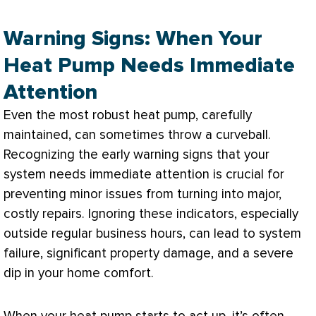
Warning Signs: When Your
Heat Pump Needs Immediate
Attention
Even the most robust
heat pump
, carefully
maintained, can sometimes throw a curveball.
Recognizing the early warning signs that your
system needs immediate attention is crucial for
preventing minor issues from turning into major,
costly repairs. Ignoring these indicators, especially
outside regular business hours, can lead to system
failure, significant property damage, and a severe
dip in your home comfort.