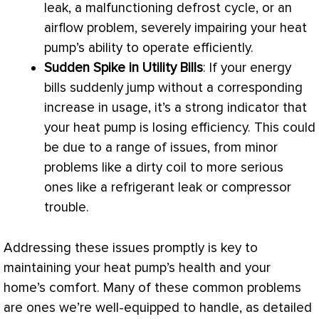
leak, a malfunctioning
defrost
cycle, or an
airflow problem, severely impairing your
heat
pump
’s ability to operate efficiently.
Sudden Spike in Utility Bills
: If your energy
bills suddenly jump without a corresponding
increase in usage, it’s a strong indicator that
your
heat pump
is losing efficiency. This could
be due to a range of issues, from minor
problems like a dirty coil to more serious
ones like a refrigerant leak or
compressor
trouble.
Addressing these issues promptly is key to
maintaining your
heat pump
’s health and your
home’s comfort. Many of these common problems
are ones we’re well-equipped to handle, as detailed