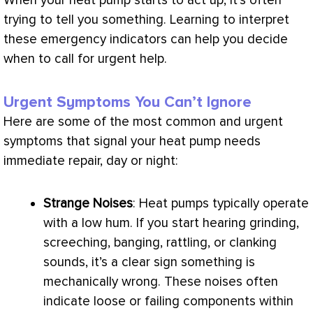
When your
heat pump
starts to act up, it’s often
trying to tell you something. Learning to interpret
these emergency indicators can help you decide
when to call for urgent help.
Urgent Symptoms You Can’t Ignore
Here are some of the most common and urgent
symptoms that signal your
heat pump
needs
immediate repair, day or night:
Strange Noises
: Heat pumps typically operate
with a low hum. If you start hearing grinding,
screeching, banging, rattling, or clanking
sounds, it’s a clear sign something is
mechanically wrong. These noises often
indicate loose or failing components within