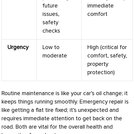
future
immediate
issues,
comfort
safety
checks
Urgency
Low to
High (critical for
moderate
comfort, safety,
property
protection)
Routine maintenance is like your car’s oil change; it
keeps things running smoothly. Emergency repair is
like getting a flat tire fixed; it’s unexpected and
requires immediate attention to get back on the
road. Both are vital for the overall health and