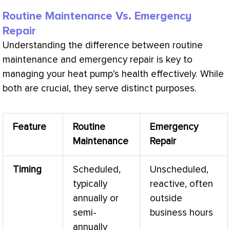
Routine Maintenance Vs. Emergency
Repair
Understanding the difference between routine
maintenance and emergency repair is key to
managing your
heat pump
’s health effectively. While
both are crucial, they serve distinct purposes.
Feature
Routine
Emergency
Maintenance
Repair
Timing
Scheduled,
Unscheduled,
typically
reactive, often
annually or
outside
semi-
business hours
annually