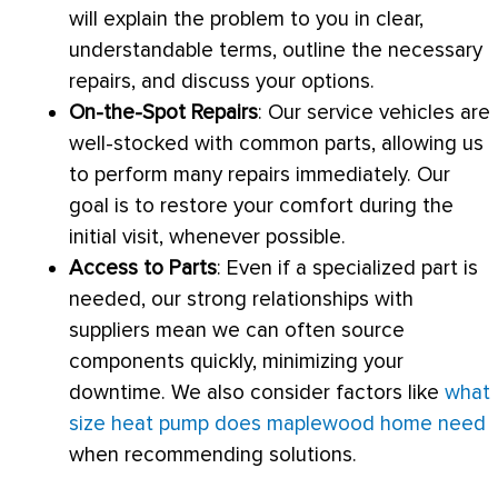
will explain the problem to you in clear,
understandable terms, outline the necessary
repairs, and discuss your options.
On-the-Spot Repairs
: Our service vehicles are
well-stocked with common parts, allowing us
to perform many repairs immediately. Our
goal is to restore your comfort during the
initial visit, whenever possible.
Access to Parts
: Even if a specialized part is
needed, our strong relationships with
suppliers mean we can often source
components quickly, minimizing your
downtime. We also consider factors like
what
size heat pump does maplewood home need
when recommending solutions.