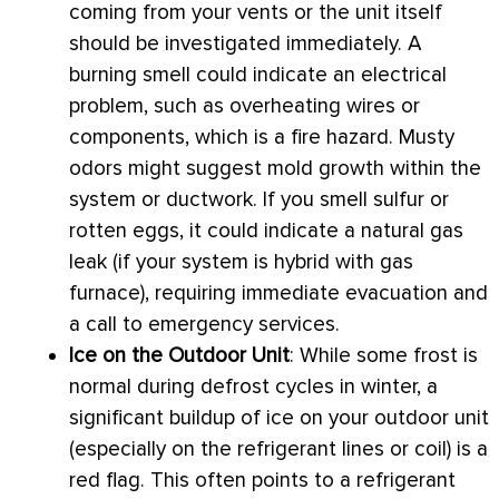
coming from your vents or the unit itself
should be investigated immediately. A
burning smell could indicate an electrical
problem, such as overheating wires or
components, which is a fire hazard. Musty
odors might suggest mold growth within the
system or
ductwork
. If you smell sulfur or
rotten eggs, it could indicate a natural gas
leak (if your system is hybrid with gas
furnace
), requiring immediate evacuation and
a call to emergency services.
Ice on the Outdoor Unit
: While some frost is
normal during
defrost
cycles in winter, a
significant buildup of ice on your outdoor unit
(especially on the
refrigerant lines
or coil) is a
red flag. This often points to a refrigerant