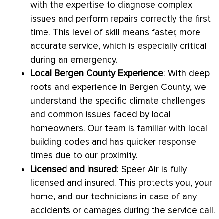
with the expertise to diagnose complex
issues and perform repairs correctly the first
time. This level of skill means faster, more
accurate service, which is especially critical
during an emergency.
Local Bergen County Experience
: With deep
roots and experience in Bergen County, we
understand the specific climate challenges
and common issues faced by local
homeowners. Our team is familiar with local
building codes and has quicker response
times due to our proximity.
Licensed and Insured
: Speer Air is fully
licensed and insured. This protects you, your
home, and our technicians in case of any
accidents or damages during the service call.