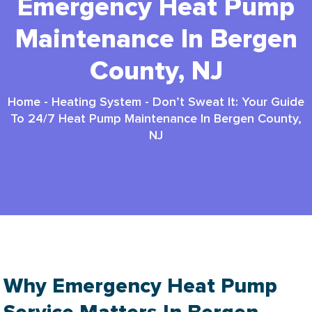
Emergency Heat Pump
Maintenance In Bergen
County, NJ
Home
-
Heating System
-
Don’t Sweat It: Your Guide
To 24/7 Heat Pump Maintenance In Bergen County,
NJ
Why Emergency Heat Pump