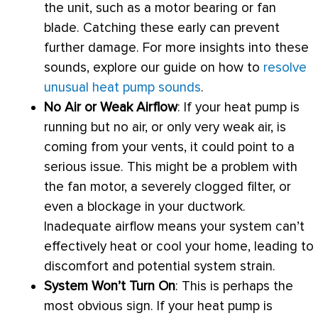
the unit, such as a motor bearing or
fan
blade. Catching these early can prevent
further damage. For more insights into these
sounds, explore our guide on how to
resolve
unusual heat pump sounds
.
No Air or Weak Airflow
: If your
heat pump
is
running but no air, or only very weak air, is
coming from your vents, it could point to a
serious issue. This might be a problem with
the
fan
motor, a severely clogged
filter
, or
even a blockage in your
ductwork
.
Inadequate airflow means your system can’t
effectively heat or cool your home, leading to
discomfort and potential system strain.
System Won’t Turn On
: This is perhaps the
most obvious sign. If your
heat pump
is