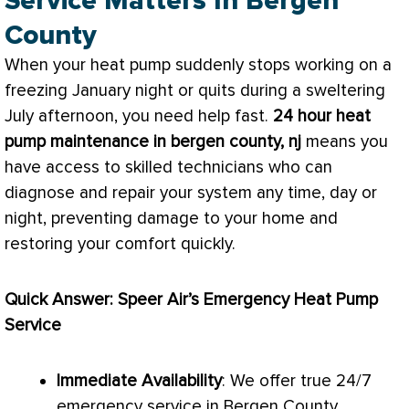
Service Matters In Bergen
County
When your
heat pump
suddenly stops working on a
freezing January night or quits during a sweltering
July afternoon, you need help fast.
24 hour
heat
pump
maintenance in bergen county, nj
means you
have access to skilled technicians who can
diagnose and repair your system any time, day or
night, preventing damage to your home and
restoring your comfort quickly.
Quick Answer: Speer Air’s Emergency
Heat Pump
Service
Immediate Availability
: We offer true 24/7
emergency service in Bergen County.