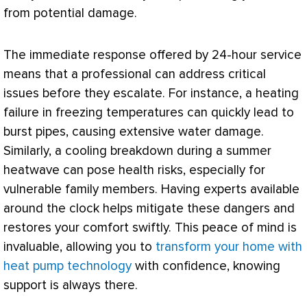
from potential damage.
The immediate response offered by 24-hour service
means that a professional can address critical
issues before they escalate. For instance, a heating
failure in freezing temperatures can quickly lead to
burst pipes, causing extensive water damage.
Similarly, a cooling breakdown during a summer
heatwave can pose health risks, especially for
vulnerable family members. Having experts available
around the clock helps mitigate these dangers and
restores your comfort swiftly. This peace of mind is
invaluable, allowing you to
transform your home with
heat pump technology
with confidence, knowing
support is always there.