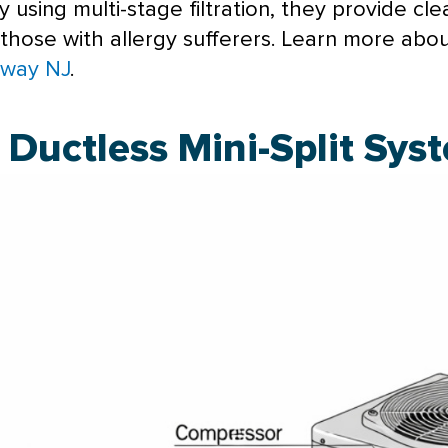
sing multi-stage filtration, they provide cleane
 those with allergy sufferers. Learn more abo
away NJ
.
Ductless Mini-Split Sys