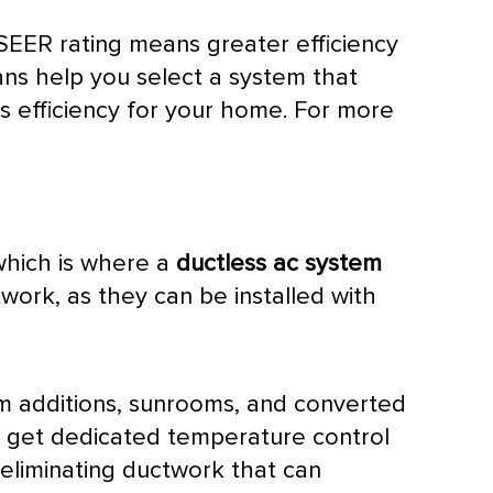
SEER
rating means greater efficiency
ians help you select a system that
es efficiency for your home. For more
which is where a
ductless
ac
system
twork
, as they can be installed with
oom additions, sunrooms, and converted
 get dedicated temperature control
 eliminating
ductwork
that can