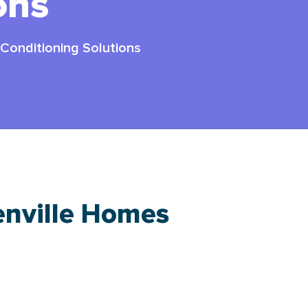
ons
 Conditioning Solutions
enville Homes