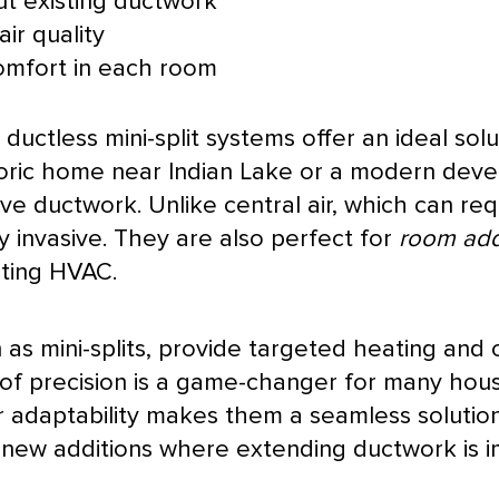
t existing
ductwork
ir quality
omfort in each room
uctless mini-split systems offer an ideal solu
storic home near Indian Lake or a modern dev
ive
ductwork
. Unlike central air, which can re
 invasive. They are also perfect for
room add
sting
HVAC
.
s mini-splits, provide targeted heating and c
 of precision is a game-changer for many hou
r adaptability makes them a seamless solution
 new additions where extending
ductwork
is i