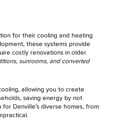
tion for their cooling and heating
elopment, these systems provide
quire costly renovations in older
itions, sunrooms, and converted
ooling, allowing you to create
seholds, saving energy by not
 for Denville’s diverse homes, from
mpractical.