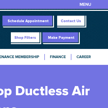
MENU
Schedule Appointment
Contact Us
Shop Filters
Make Payment
ENANCE MEMBERSHIP
FINANCE
CAREER
op Ductless Air