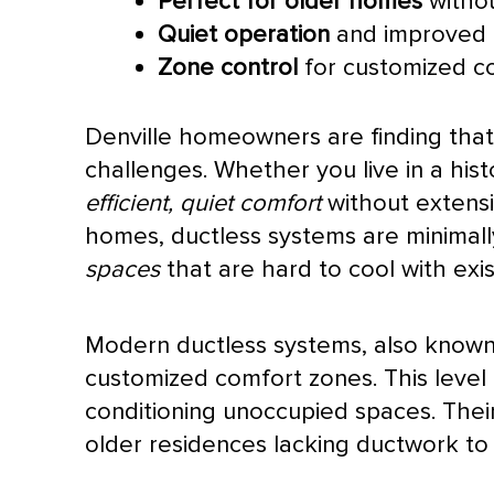
Perfect for older homes
withou
Quiet operation
and improved a
Zone control
for customized c
Denville homeowners are finding that d
challenges. Whether you live in a hi
efficient, quiet comfort
without extens
homes, ductless systems are minimally
spaces
that are hard to cool with exi
Modern ductless systems, also known a
customized comfort zones. This level
conditioning unoccupied spaces. Thei
older residences lacking
ductwork
to