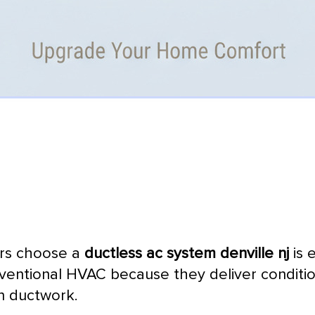
ers choose a
ductless
ac
system denville nj
is 
nventional
HVAC
because they deliver condition
in
ductwork
.