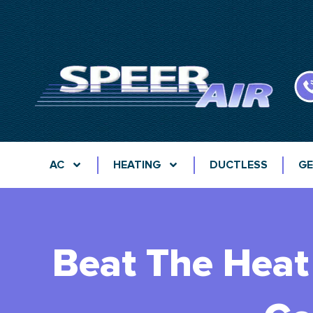
AC
HEATING
DUCTLESS
GE
Beat The Heat 