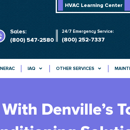
HVAC Learning Center
Sales:
24/7 Emergency Service:
(800) 252-7337
(800) 547-2580
NERAC
IAQ
OTHER SERVICES
MAINT
With Denville’s T