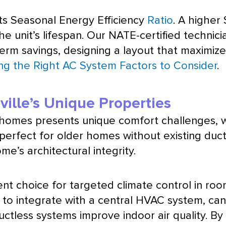
its Seasonal Energy Efficiency
Ratio
. A higher
he unit’s lifespan. Our
NATE
-certified technic
-term savings, designing a layout that maximiz
ng the Right AC System Factors to Consider
.
ville’s Unique Properties
n homes presents unique comfort challenges, 
perfect for older homes without existing
duc
me’s architectural integrity.
llent choice for targeted climate control in r
 to integrate with a central
HVAC
system, can
ductless systems improve indoor air quality. By