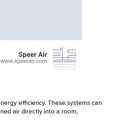
energy efficiency. These systems can
ed air directly into a room,