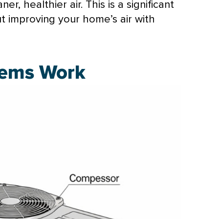
r, healthier air. This is a significant
ut improving your home’s air with
tems Work