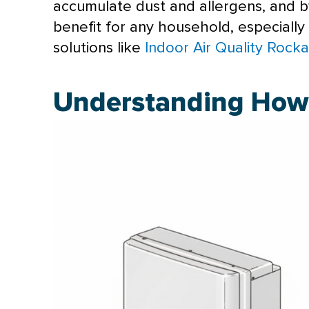
accumulate dust and allergens, and by u
benefit for any household, especially
solutions like
Indoor Air Quality Rock
Understanding How 