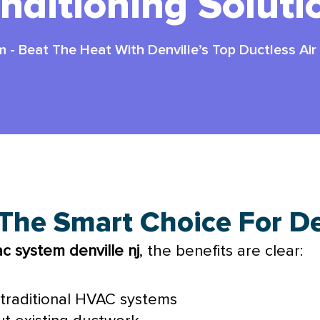
nditioning Soluti
m
-
Beat The Heat With Denville’s Top Ductless Air
 The Smart Choice For D
ac
system denville nj
, the benefits are clear:
traditional
HVAC
systems