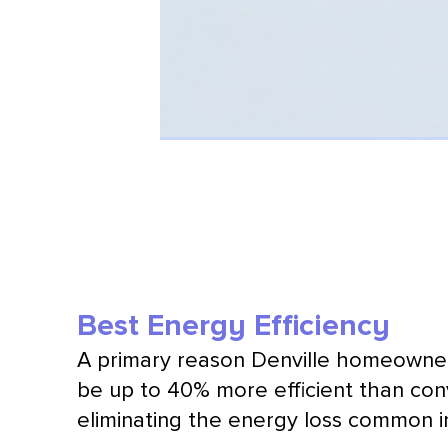
Best Energy Efficiency
A primary reason Denville homeown
be up to 40% more efficient than co
eliminating the energy loss common 