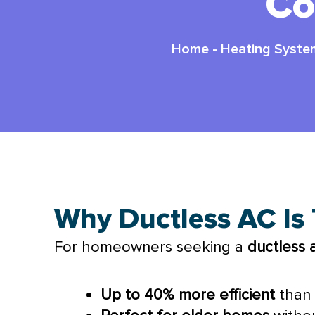
Co
Home
-
Heating Syste
Why Ductless AC Is
For homeowners seeking a
ductless
Up to 40% more efficient
than 