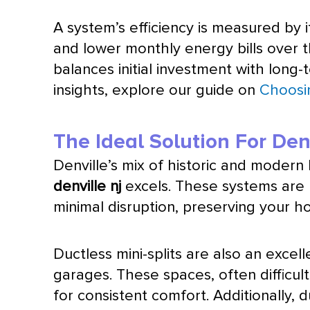
A system’s efficiency is measured by 
and lower monthly energy bills over t
balances initial investment with long
insights, explore our guide on
Choosi
The Ideal Solution For Den
Denville’s mix of historic and moder
denville nj
excels. These systems are 
minimal disruption, preserving your ho
Ductless mini-splits are also an exce
garages. These spaces, often difficult
for consistent comfort. Additionally, 