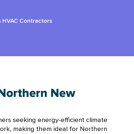
ss HVAC Contractors
Northern New
ners seeking energy-efficient climate
ork
, making them ideal for Northern