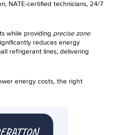
on,
NATE
-certified technicians, 24/7
ts while providing
precise zone
ignificantly reduces energy
mall
refrigerant lines
, delivering
ower energy costs, the right