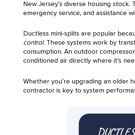
New Jersey’s diverse housing stock. T
emergency service, and assistance wi
Ductless mini-splits are popular beca
control
. These systems work by transf
consumption. An outdoor
compresso
conditioned air directly where it’s ne
Whether you’re upgrading an older ho
contractor is key to system performa