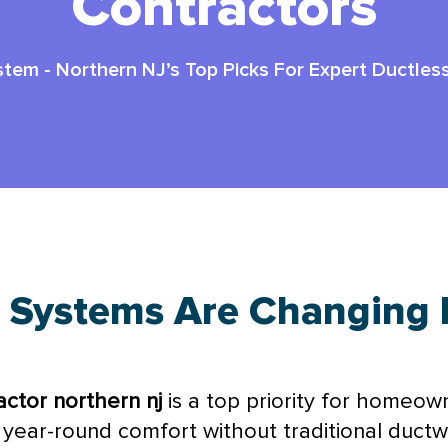
Contractors
stem
-
Northern NJ’s Top Picks For Expert Ductle
 Systems Are Changing 
ctor northern nj
is a top priority for homeow
 year-round comfort without traditional
ductw