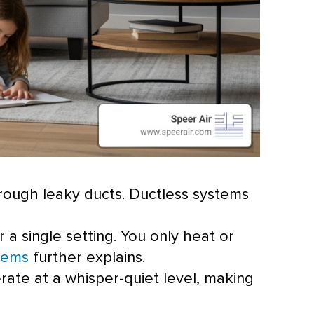
hrough leaky ducts. Ductless systems
r a single setting. You only heat or
tems
further explains.
erate at a whisper-quiet level, making