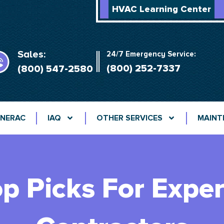
HVAC Learning Center
Sales:
24/7 Emergency Service:
(800) 252-7337
(800) 547-2580
NERAC
IAQ
OTHER SERVICES
MAINT
op Picks For Expe