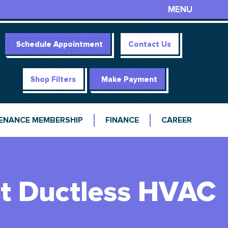
MENU
Schedule Appointment
Contact Us
Shop Filters
Make Payment
ENANCE MEMBERSHIP
FINANCE
CAREER
rt Ductless HVAC