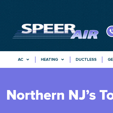
AC
HEATING
DUCTLESS
GE
Northern NJ’s T