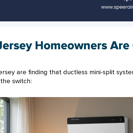
Jersey Homeowners Are 
ey are finding that ductless mini-split sys
the switch: