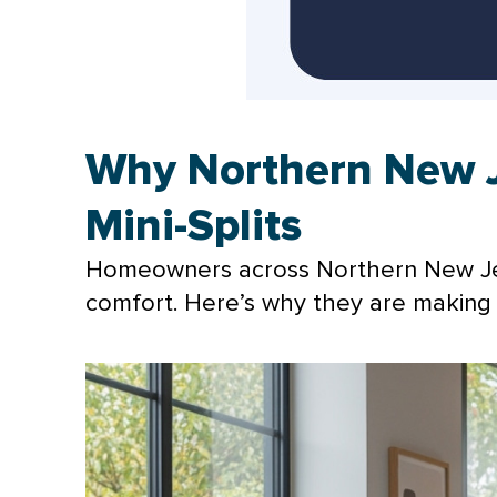
Why Northern New 
Mini-Splits
Homeowners across Northern New Jers
comfort. Here’s why they are making 