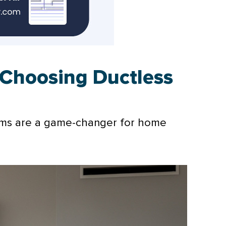
Choosing Ductless
tems are a game-changer for home