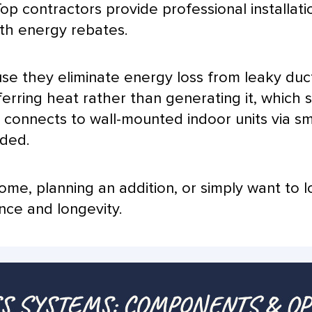
op contractors provide professional installati
th energy rebates.
use they eliminate energy loss from leaky duc
erring heat rather than generating it, which s
r
connects to wall-mounted indoor units via s
eded.
me, planning an addition, or simply want to l
nce and longevity.