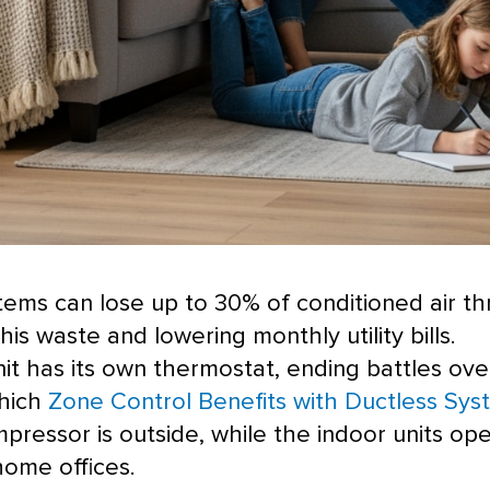
stems can lose up to 30% of conditioned air t
 this waste and lowering monthly utility bills.
it has its own
thermostat
, ending battles ove
which
Zone Control Benefits with Ductless Sys
mpressor
is outside, while the indoor units op
ome offices.