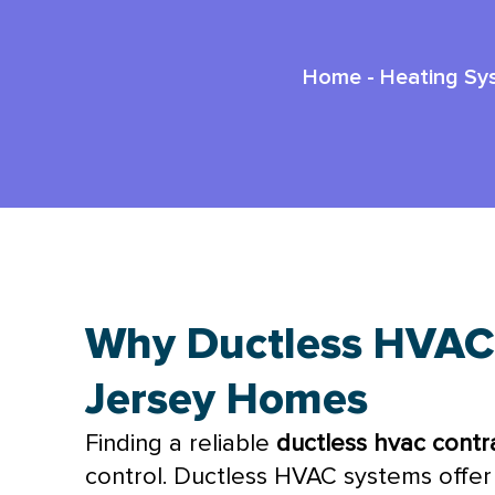
Home
-
Heating Sy
Why Ductless HVAC
Jersey Homes
Finding a reliable
ductless
hvac
contra
control. Ductless
HVAC
systems offer