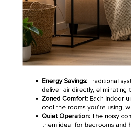
Energy Savings:
Traditional sy
deliver air directly, eliminating
Zoned Comfort:
Each indoor un
cool the rooms you’re using, 
Quiet Operation:
The noisy
co
them ideal for bedrooms and h