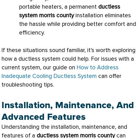
portable heaters, a permanent
ductless
system morris county
installation eliminates
the hassle while providing better comfort and
efficiency.
If these situations sound familiar, it’s worth exploring
how a ductless system could help. For issues with a
current system, our guide on
How to Address
Inadequate Cooling Ductless System
can offer
troubleshooting tips.
Installation, Maintenance, And
Advanced Features
Understanding the installation, maintenance, and
features of a
ductless system morris county
can