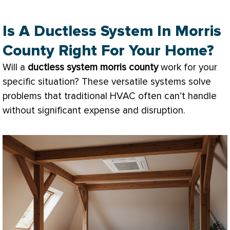
Is A Ductless System In Morris
County Right For Your Home?
Will a
ductless system morris county
work for your
specific situation? These versatile systems solve
problems that traditional
HVAC
often can’t handle
without significant expense and disruption.