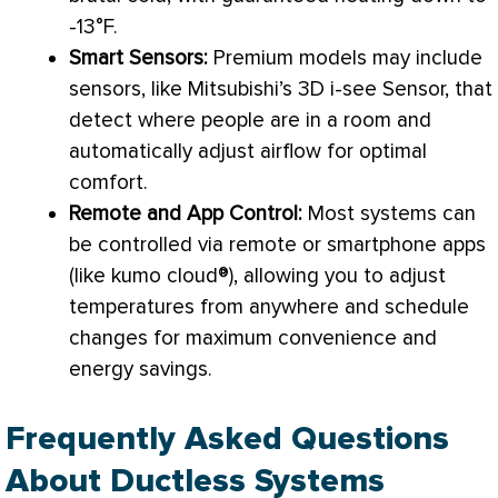
-13°F.
Smart Sensors:
Premium models may include
sensors, like Mitsubishi’s 3D i-see
Sensor
, that
detect where people are in a room and
automatically adjust airflow for optimal
comfort.
Remote and App Control:
Most systems can
be controlled via remote or smartphone apps
(like kumo cloud®), allowing you to adjust
temperatures from anywhere and schedule
changes for maximum convenience and
energy savings.
Frequently Asked Questions
About Ductless Systems