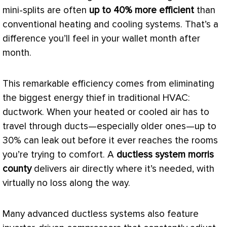
mini-splits are often
up to 40% more efficient
than
conventional heating and cooling systems. That’s a
difference you’ll feel in your wallet month after
month.
This remarkable efficiency comes from eliminating
the biggest energy thief in traditional
HVAC
:
ductwork
. When your heated or cooled air has to
travel through ducts—especially older ones—up to
30% can leak out before it ever reaches the rooms
you’re trying to comfort. A
ductless system morris
county
delivers air directly where it’s needed, with
virtually no loss along the way.
Many advanced ductless systems also feature