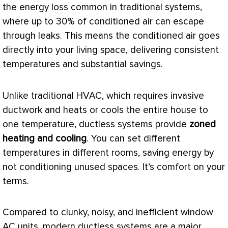
the energy loss common in traditional systems,
where up to 30% of conditioned air can escape
through leaks. This means the conditioned air goes
directly into your living space, delivering consistent
temperatures and substantial savings.
Unlike traditional
HVAC
, which requires invasive
ductwork
and heats or cools the entire house to
one temperature, ductless systems provide
zoned
heating and cooling
. You can set different
temperatures in different rooms, saving energy by
not conditioning unused spaces. It’s comfort on your
terms.
Compared to clunky, noisy, and inefficient window
AC
units, modern ductless systems are a major