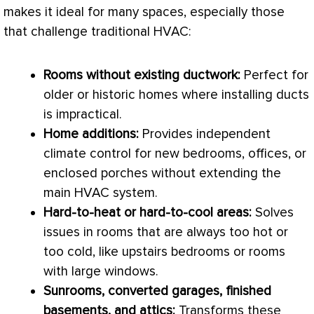
makes it ideal for many spaces, especially those
that challenge traditional
HVAC
:
Rooms without existing
ductwork
:
Perfect for
older or historic homes where installing ducts
is impractical.
Home additions:
Provides independent
climate control for new bedrooms, offices, or
enclosed porches without extending the
main
HVAC
system.
Hard-to-heat or hard-to-cool areas:
Solves
issues in rooms that are always too hot or
too cold, like upstairs bedrooms or rooms
with large windows.
Sunrooms, converted garages, finished
basements, and attics:
Transforms these