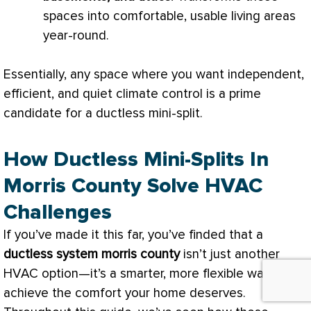
spaces into comfortable, usable living areas
year-round.
Essentially, any space where you want independent,
efficient, and quiet climate control is a prime
candidate for a ductless mini-split.
How Ductless Mini-Splits In
Morris County Solve HVAC
Challenges
If you’ve made it this far, you’ve finded that a
ductless system morris county
isn’t just another
HVAC
option—it’s a smarter, more flexible way to
achieve the comfort your home deserves.