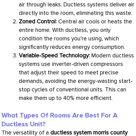
air through leaks. Ductless systems deliver air
directly into the room, eliminating this waste.
Zoned Control:
Central air cools or heats the
entire home. With ductless, you only
condition the rooms you’re using, which
significantly reduces energy consumption.
Variable-Speed Technology:
Modern ductless
systems use inverter-driven compressors
that adjust their speed to meet precise
demands, avoiding the energy-wasting start-
stop cycles of conventional units. This can
make them up to 40% more efficient.
What Types Of Rooms Are Best For A
Ductless Unit?
The versatility of a
ductless system morris county