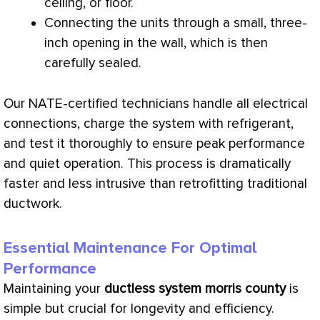
ceiling, or floor.
Connecting the units through a small, three-
inch opening in the wall, which is then
carefully sealed.
Our
NATE
-certified technicians handle all electrical
connections,
charge
the system with refrigerant,
and test it thoroughly to ensure peak performance
and quiet operation. This process is dramatically
faster and less intrusive than retrofitting traditional
ductwork
.
Essential Maintenance For Optimal
Performance
Maintaining your
ductless system morris county
is
simple but crucial for longevity and efficiency.