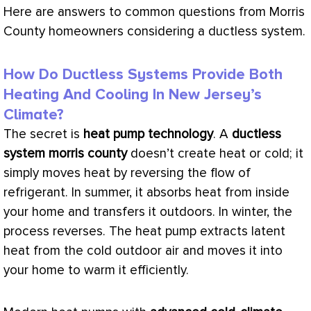
Here are answers to common questions from Morris
County homeowners considering a ductless system.
How Do Ductless Systems Provide Both
Heating And Cooling In New Jersey’s
Climate?
The secret is
heat pump
technology
. A
ductless
system morris county
doesn’t create heat or cold; it
simply moves heat by reversing the flow of
refrigerant. In summer, it absorbs heat from inside
your home and transfers it outdoors. In winter, the
process reverses. The
heat pump
extracts
latent
heat
from the cold outdoor air and moves it into
your home to warm it efficiently.