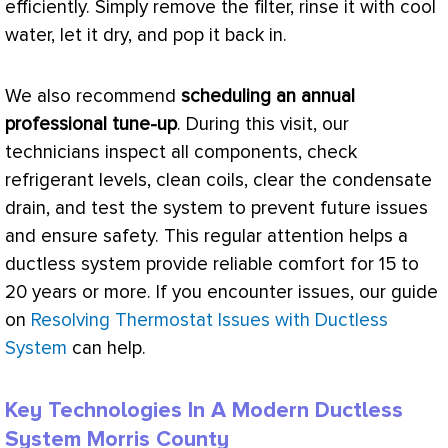
efficiently. Simply remove the
filter
, rinse it with cool
water, let it dry, and pop it back in.
We also recommend
scheduling an annual
professional tune-up
. During this visit, our
technicians inspect all components, check
refrigerant levels, clean coils, clear the
condensate
drain, and test the system to prevent future issues
and ensure safety. This regular attention helps a
ductless system provide reliable comfort for 15 to
20 years or more. If you encounter issues, our guide
on
Resolving Thermostat Issues with Ductless
System
can help.
Key Technologies In A Modern Ductless
System Morris County