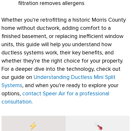
filtration removes allergens
Whether you’re retrofitting a historic Morris County
home without
ductwork
, adding comfort to a
finished basement, or replacing inefficient window
units, this guide will help you understand how
ductless systems work, their key benefits, and
whether they’re the right choice for your property.
For a deeper dive into the technology, check out
our guide on
Understanding Ductless Mini Split
Systems
, and when you’re ready to explore your
options,
contact Speer Air for a professional
consultation
.