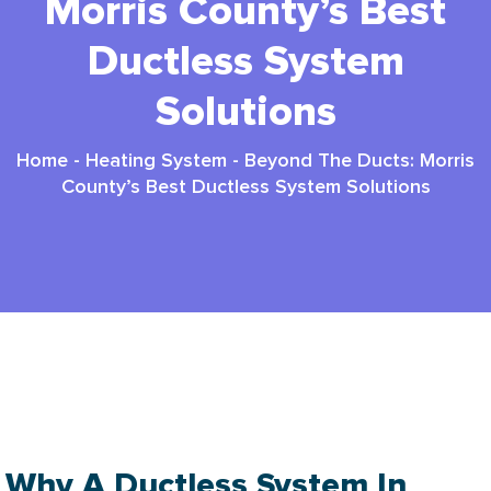
Morris County’s Best
Ductless System
Solutions
Home
-
Heating System
-
Beyond The Ducts: Morris
County’s Best Ductless System Solutions
Ductless System Morris County: Top 2025
Solutions
Why A Ductless System In