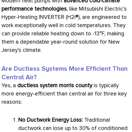
Modern heat pumps with
advanced cold-climate
performance technologies
, like Mitsubishi Electric’s
Hyper-Heating INVERTER (H2i®), are engineered to
work exceptionally well in cold temperatures. They
can provide reliable heating down to -13°F, making
them a dependable year-round solution for New
Jersey’s climate.
Are Ductless Systems More Efficient Than
Central Air?
Yes, a
ductless system morris county
is typically
more energy-efficient than central air for three key
reasons:
No
Ductwork
Energy Loss:
Traditional
ductwork
can lose up to 30% of conditioned