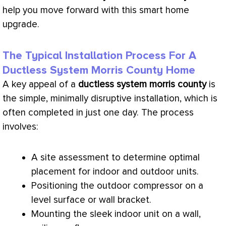
help you move forward with this smart home
upgrade.
The Typical Installation Process For A
Ductless System Morris County Home
A key appeal of a
ductless system morris county
is
the simple, minimally disruptive installation, which is
often completed in just one day. The process
involves:
A site assessment to determine optimal
placement for indoor and outdoor units.
Positioning the outdoor
compressor
on a
level surface or wall bracket.
Mounting the sleek indoor unit on a wall,