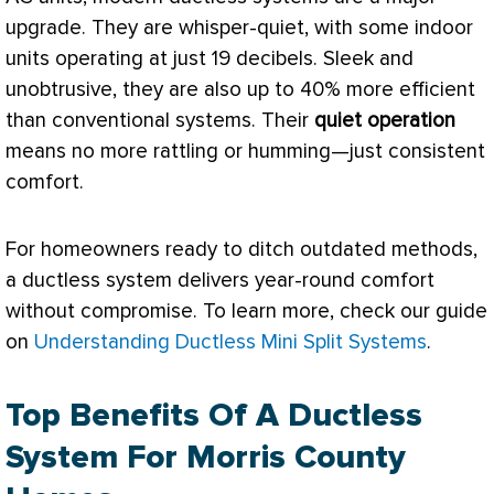
upgrade. They are whisper-quiet, with some indoor
units operating at just 19 decibels. Sleek and
unobtrusive, they are also up to 40% more efficient
than conventional systems. Their
quiet operation
means no more rattling or humming—just consistent
comfort.
For homeowners ready to ditch outdated methods,
a ductless system delivers year-round comfort
without compromise. To learn more, check our guide
on
Understanding Ductless Mini Split Systems
.
Top Benefits Of A Ductless
System For Morris County