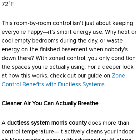
72°F.
This room-by-room control isn’t just about keeping
everyone happy—it’s smart energy use. Why heat or
cool empty bedrooms during the day, or waste
energy on the finished basement when nobody’s
down there? With zoned control, you only condition
the spaces you’re actually using. For a deeper look
at how this works, check out our guide on
Zone
Control Benefits with Ductless Systems
.
Cleaner Air You Can Actually Breathe
A
ductless system morris county
does more than
control temperature—it actively cleans your indoor