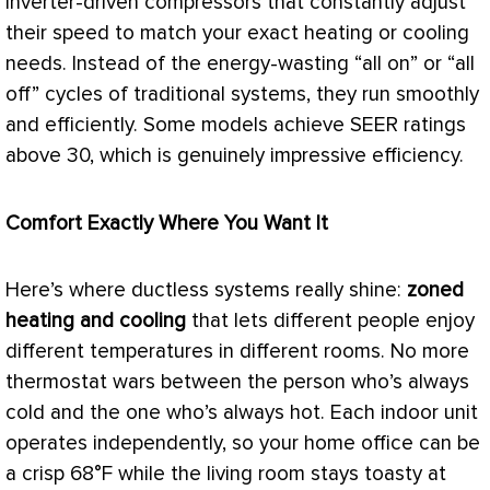
inverter-driven compressors that constantly adjust
their speed to match your exact heating or cooling
needs. Instead of the energy-wasting “all on” or “all
off” cycles of traditional systems, they run smoothly
and efficiently. Some models achieve
SEER
ratings
above 30, which is genuinely impressive efficiency.
Comfort Exactly Where You Want It
Here’s where ductless systems really shine:
zoned
heating and cooling
that lets different people enjoy
different temperatures in different rooms. No more
thermostat
wars between the person who’s always
cold and the one who’s always hot. Each indoor unit
operates independently, so your home office can be
a crisp 68°F while the living room stays toasty at