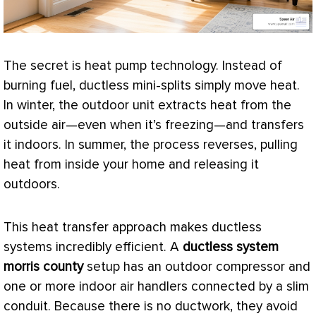
The secret is
heat pump
technology. Instead of
burning fuel, ductless mini-splits simply move heat.
In winter, the outdoor unit extracts heat from the
outside air—even when it’s freezing—and transfers
it indoors. In summer, the process reverses, pulling
heat from inside your home and releasing it
outdoors.
This
heat transfer
approach makes ductless
systems incredibly efficient. A
ductless system
morris county
setup has an outdoor
compressor
and
one or more indoor air handlers connected by a slim
conduit. Because there is no
ductwork
, they avoid