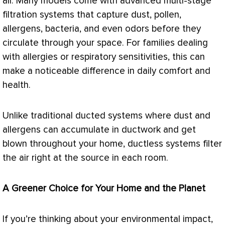
air. Many models come with advanced multi-stage
filtration systems that capture dust, pollen,
allergens, bacteria, and even odors before they
circulate through your space. For families dealing
with allergies or respiratory sensitivities, this can
make a noticeable difference in daily comfort and
health.
Unlike traditional ducted systems where dust and
allergens can accumulate in
ductwork
and get
blown throughout your home, ductless systems
filter
the air right at the source in each room.
A Greener Choice for Your Home and the Planet
If you’re thinking about your environmental impact,