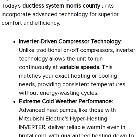
Today’s
ductless system morris county
units
incorporate advanced technology for superior
comfort and efficiency.
Inverter-Driven
Compressor
Technology:
Unlike traditional on/off compressors, inverter
technology allows the unit to run
continuously at
variable speeds
. This
matches your exact heating or cooling
needs, providing consistent temperatures
without energy-wasting cycles.
Extreme Cold Weather Performance:
Advanced heat pumps, like those with
Mitsubishi Electric’s Hyper-Heating
INVERTER, deliver reliable warmth even in
brutal cold, with guaranteed heating down to