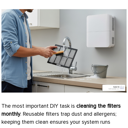
The most important DIY task is
cleaning the filters
monthly
. Reusable filters trap dust and allergens;
keeping them clean ensures your system runs