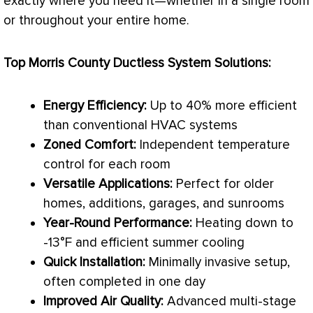
exactly where you need it—whether in a single room
or throughout your entire home.
Top Morris County Ductless System Solutions:
Energy Efficiency:
Up to 40% more efficient
than conventional
HVAC
systems
Zoned Comfort:
Independent temperature
control for each room
Versatile Applications:
Perfect for older
homes, additions, garages, and sunrooms
Year-Round Performance:
Heating down to
-13°F and efficient summer cooling
Quick Installation:
Minimally invasive setup,
often completed in one day
Improved Air Quality:
Advanced multi-stage