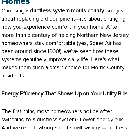
Homes
Choosing a
ductless system morris county
isn’t just
about replacing old equipment—it’s about changing
how you experience comfort in your home. After
more than a century of helping Northern New Jersey
homeowners stay comfortable (yes, Speer Air has
been around since 1900!), we’ve seen how these
systems genuinely improve daily life. Here’s what
makes them such a smart choice for Morris County
residents.
Energy Efficiency That Shows Up on Your Utility Bills
The first thing most homeowners notice after
switching to a ductless system? Lower energy bills.
And we’re not talking about small savings—ductless