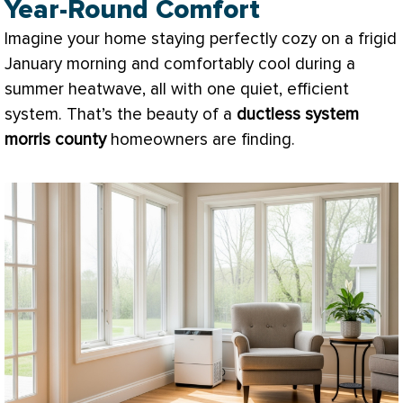
Year-Round Comfort
Imagine your home staying perfectly cozy on a frigid
January morning and comfortably cool during a
summer heatwave, all with one quiet, efficient
system. That’s the beauty of a
ductless system
morris county
homeowners are finding.