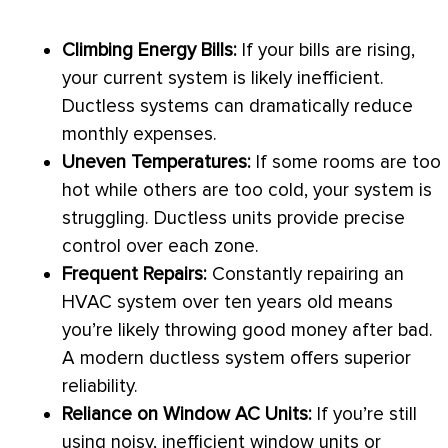
Climbing Energy Bills:
If your bills are rising,
your current system is likely inefficient.
Ductless systems can dramatically reduce
monthly expenses.
Uneven Temperatures:
If some rooms are too
hot while others are too cold, your system is
struggling. Ductless units provide precise
control over each zone.
Frequent Repairs:
Constantly repairing an
HVAC
system over ten years old means
you’re likely throwing good money after bad.
A modern ductless system offers superior
reliability.
Reliance on Window
AC
Units:
If you’re still
using noisy, inefficient window units or