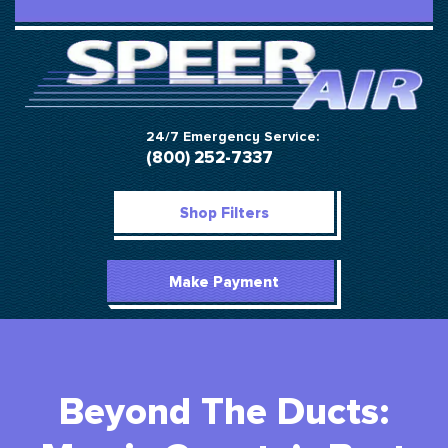
24/7 Emergency Service:
(800) 252-7337
Shop Filters
Make Payment
Beyond The Ducts: