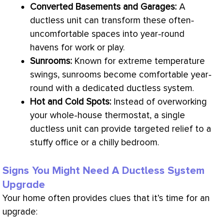
Converted Basements and Garages:
A
ductless unit can transform these often-
uncomfortable spaces into year-round
havens for work or play.
Sunrooms:
Known for extreme temperature
swings, sunrooms become comfortable year-
round with a dedicated ductless system.
Hot and Cold Spots:
Instead of overworking
your whole-house
thermostat
, a single
ductless unit can provide targeted relief to a
stuffy office or a chilly bedroom.
Signs You Might Need A Ductless System
Upgrade
Your home often provides clues that it’s time for an
upgrade: