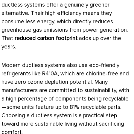
ductless systems offer a genuinely greener
alternative. Their high efficiency means they
consume less energy, which directly reduces
greenhouse gas emissions from power generation.
That
reduced carbon footprint
adds up over the
years.
Modern ductless systems also use eco-friendly
refrigerants like R410A, which are chlorine-free and
have zero ozone depletion potential. Many
manufacturers are committed to sustainability, with
a high percentage of components being recyclable
—some units feature up to 81% recyclable parts.
Choosing a ductless system is a practical step
toward more sustainable living without sacrificing
comfort.