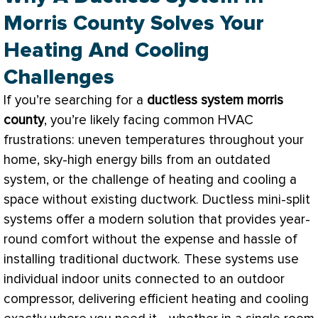
Morris County Solves Your
Heating And Cooling
Challenges
If you’re searching for a
ductless system morris
county
, you’re likely facing common
HVAC
frustrations: uneven temperatures throughout your
home, sky-high energy bills from an outdated
system, or the challenge of heating and cooling a
space without existing
ductwork
. Ductless mini-split
systems offer a modern solution that provides year-
round comfort without the expense and hassle of
installing traditional
ductwork
. These systems use
individual indoor units connected to an outdoor
compressor
, delivering efficient heating and cooling