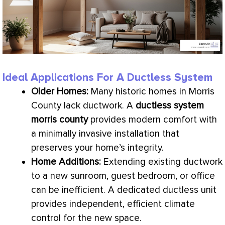
Ideal Applications For A Ductless System
Older Homes:
Many historic homes in Morris
County lack
ductwork
. A
ductless system
morris county
provides modern comfort with
a minimally invasive installation that
preserves your home’s integrity.
Home Additions:
Extending existing
ductwork
to a new sunroom, guest bedroom, or office
can be inefficient. A dedicated ductless unit
provides independent, efficient climate
control for the new space.