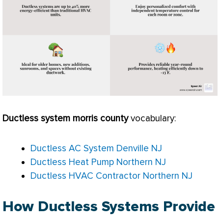
Ductless system morris county
vocabulary:
Ductless AC System Denville NJ
Ductless Heat Pump Northern NJ
Ductless HVAC Contractor Northern NJ
How Ductless Systems Provide