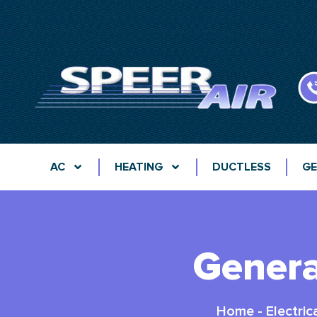
AC
HEATING
DUCTLESS
GE
Genera
Home
-
Electric