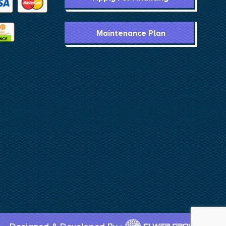
Maintenance Plan