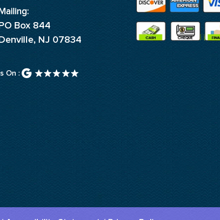
Mailing:
PO Box 844
Denville, NJ 07834
s On :