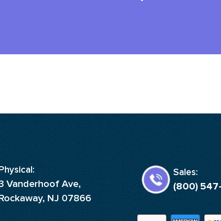
Physical:
Sales:
3 Vanderhoof Ave,
(800) 547
Rockaway, NJ 07866