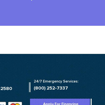
24/7 Emergency Services:
(800) 252-7337
-2580
Apply For Financing