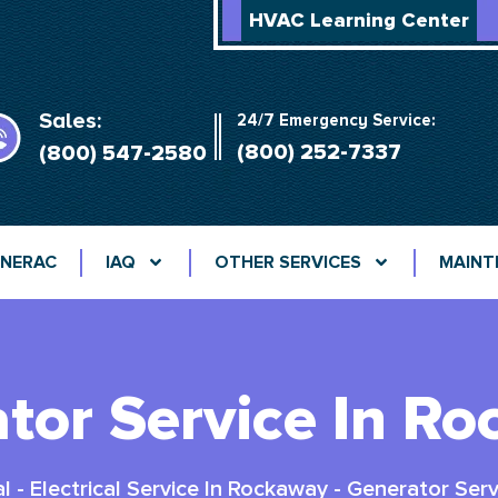
HVAC Learning Center
Sales:
24/7 Emergency Service:
(800) 252-7337
(800) 547-2580
NERAC
IAQ
OTHER SERVICES
MAINT
tor Service In R
al
-
Electrical Service In Rockaway
-
Generator Serv