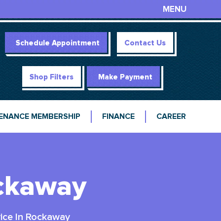
MENU
Schedule Appointment
Contact Us
Shop Filters
Make Payment
ENANCE MEMBERSHIP
FINANCE
CAREER
ockaway
ice In Rockaway