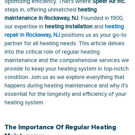
optimizing efficiency. That’s where
Speer Air Inc.
steps in, offering unmatched
heating
maintenance in Rockaway, NJ
. Founded in 1900,
our expertise in
heating installation
and
heating
repair in Rockaway, NJ
positions us as your go-to
partner for all heating needs. This article delves
into the critical role of regular heating
maintenance and the comprehensive services we
provide to keep your heating system in top-notch
condition. Join us as we explore everything that
happens during heating maintenance and why it’s
essential for the longevity and efficiency of your
heating system.
The Importance Of Regular Heating