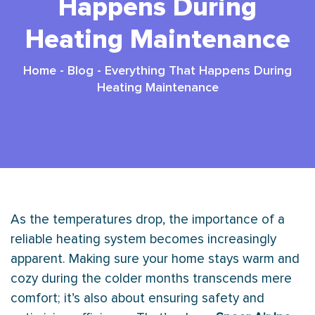
Happens During
Heating Maintenance
Home
-
Blog
-
Everything That Happens During
Heating Maintenance
As the temperatures drop, the importance of a
reliable heating system becomes increasingly
apparent. Making sure your home stays warm and
cozy during the colder months transcends mere
comfort; it’s also about ensuring safety and