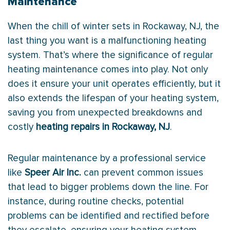
Maintenance
When the chill of winter sets in Rockaway, NJ, the
last thing you want is a malfunctioning heating
system. That’s where the significance of regular
heating maintenance comes into play. Not only
does it ensure your unit operates efficiently, but it
also extends the lifespan of your heating system,
saving you from unexpected breakdowns and
costly
heating repairs in Rockaway, NJ
.
Regular maintenance by a professional service
like
Speer Air Inc.
can prevent common issues
that lead to bigger problems down the line. For
instance, during routine checks, potential
problems can be identified and rectified before