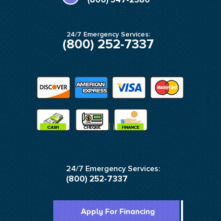
f
24/7 Emergency Services:
(800) 252-7337
24/7 Emergency Services:
(800) 252-7337
Apply For Financing