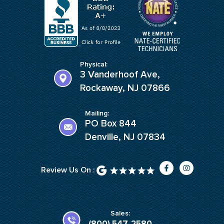
Physical:
3 Vanderhoof Ave,
Rockaway, NJ 07866
Mailing:
PO Box 844
Denville, NJ 07834
F
I
Review Us On :
a
n
c
s
e
t
b
a
o
g
o
r
k
a
Sales:
-
m
(800) 547-2580