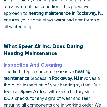
they escalate, ensuring your heating system
remains in optimal condition. This proactive
approach to
heating maintenance in Rockaway, NJ
ensures your home stays warm and comfortable
all winter long.
What Speer Air Inc. Does During
Heating Maintenance
Inspection And Cleaning
The first step in our comprehensive
heating
maintenance
process
in Rockaway, NJ
involves a
thorough inspection of your heating system. Our
team at
Speer Air Inc.
, with a rich history since
1900, checks for any signs of wear and tear,
ensuring all components are in working order. We