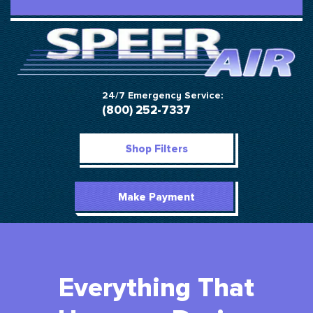
24/7 Emergency Service:
(800) 252-7337
Shop Filters
Make Payment
Everything That