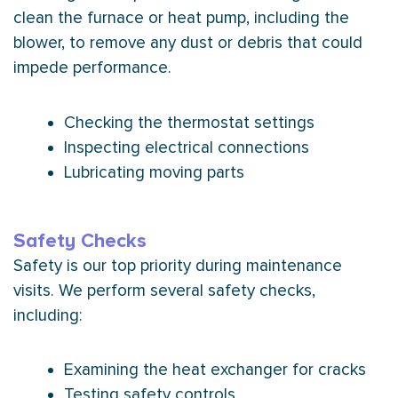
clean the
furnace
or
heat pump
, including the
blower, to remove any dust or debris that could
impede performance.
Checking the
thermostat
settings
Inspecting electrical connections
Lubricating moving parts
Safety Checks
Safety is our top priority during maintenance
visits. We perform several safety checks,
including:
Examining the
heat exchanger
for cracks
Testing safety controls