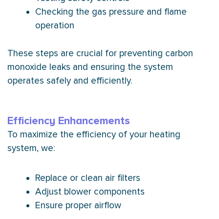
Checking the gas pressure and flame
operation
These steps are crucial for preventing carbon
monoxide leaks and ensuring the system
operates safely and efficiently.
Efficiency Enhancements
To maximize the efficiency of your heating
system, we:
Replace or clean air filters
Adjust blower components
Ensure proper airflow