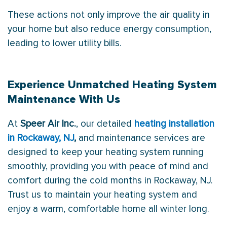
These actions not only improve the air quality in
your home but also reduce energy consumption,
leading to lower utility bills.
Experience Unmatched Heating System
Maintenance With Us
At
Speer Air Inc.
, our detailed
heating installation
in Rockaway, NJ
,
and maintenance services are
designed to keep your heating system running
smoothly, providing you with peace of mind and
comfort during the cold months in Rockaway, NJ.
Trust us to maintain your heating system and
enjoy a warm, comfortable home all winter long.