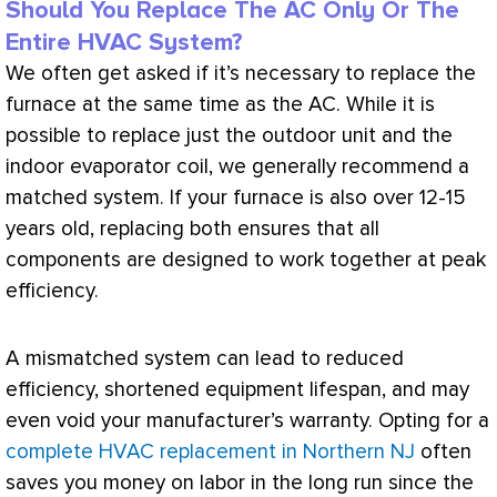
Should You Replace The AC Only Or The
Entire HVAC System?
We often get asked if it’s necessary to replace the
furnace
at the same time as the
AC
. While it is
possible to replace just the outdoor unit and the
indoor evaporator coil, we generally recommend a
matched system. If your
furnace
is also over 12-15
years old, replacing both ensures that all
components are designed to work together at peak
efficiency.
A mismatched system can lead to reduced
efficiency, shortened equipment lifespan, and may
even void your manufacturer’s warranty. Opting for a
complete HVAC replacement in Northern NJ
often
saves you money on labor in the long run since the