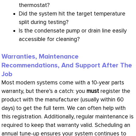
thermostat
?
Did the system hit the target temperature
split during testing?
Is the
condensate
pump or drain line easily
accessible for cleaning?
Warranties, Maintenance
Recommendations, And Support After The
Job
Most modern systems come with a 10-year parts
warranty, but there’s a catch: you
must
register the
product with the manufacturer (usually within 60
days) to get the full term. We can often help with
this registration. Additionally, regular maintenance is
required to keep that warranty valid. Scheduling an
annual tune-up ensures your system continues to