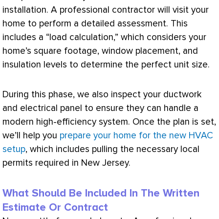
installation. A professional contractor will visit your
home to perform a detailed assessment. This
includes a “
load calculation
,” which considers your
home’s square footage, window placement, and
insulation levels to determine the perfect unit size.
During this phase, we also inspect your
ductwork
and electrical panel to ensure they can handle a
modern high-efficiency system. Once the plan is set,
we’ll help you
prepare your home for the new HVAC
setup
, which includes pulling the necessary local
permits required in New Jersey.
What Should Be Included In The Written
Estimate Or Contract