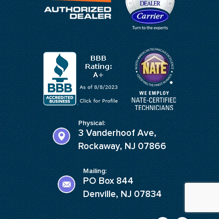
Physical:
3 Vanderhoof Ave,
Rockaway, NJ 07866
Mailing:
PO Box 844
Denville, NJ 07834