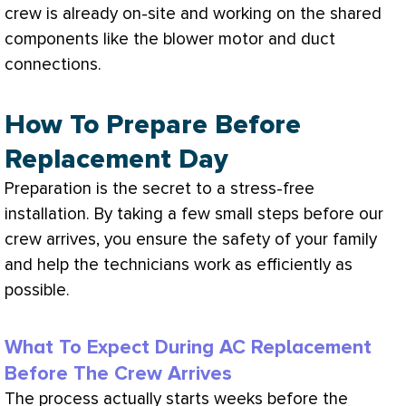
crew is already on-site and working on the shared
components like the blower motor and duct
connections.
How To Prepare Before
Replacement Day
Preparation is the secret to a stress-free
installation. By taking a few small steps before our
crew arrives, you ensure the safety of your family
and help the technicians work as efficiently as
possible.
What To Expect During AC Replacement
Before The Crew Arrives
The process actually starts weeks before the