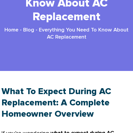
Know About AC
Replacement
Home
-
Blog
-
Everything You Need To Know About
AC Replacement
What To Expect During AC
Replacement: A Complete
Homeowner Overview