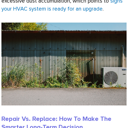
excessive dust accumulation, which points to
signs
your HVAC system is ready for an upgrade
.
Repair Vs. Replace: How To Make The
Smarter Long-Term Decision