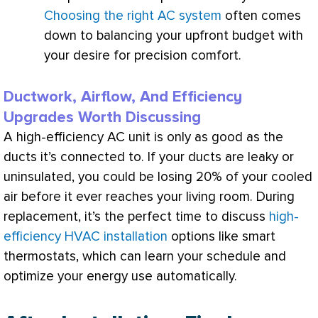
Choosing the right AC system
often comes
down to balancing your upfront budget with
your desire for precision comfort.
Ductwork, Airflow, And Efficiency
Upgrades Worth Discussing
A high-efficiency
AC
unit is only as good as the
ducts it’s connected to. If your ducts are leaky or
uninsulated, you could be losing 20% of your cooled
air before it ever reaches your living room. During
replacement, it’s the perfect time to discuss
high-
efficiency HVAC installation
options like smart
thermostats, which can learn your schedule and
optimize your energy use automatically.