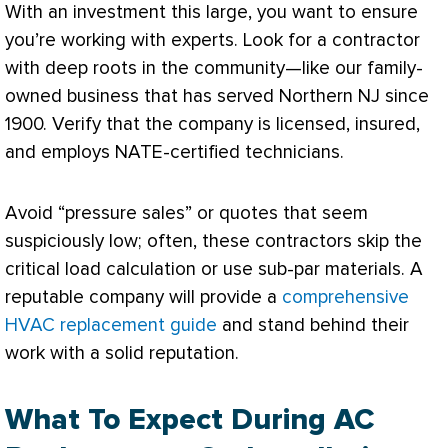
With an investment this large, you want to ensure
you’re working with experts. Look for a contractor
with deep roots in the community—like our family-
owned business that has served Northern NJ since
1900. Verify that the company is licensed, insured,
and employs
NATE
-certified technicians.
Avoid “pressure sales” or quotes that seem
suspiciously low; often, these contractors skip the
critical
load calculation
or use sub-par materials. A
reputable company will provide a
comprehensive
HVAC replacement guide
and stand behind their
work with a solid reputation.
What To Expect During AC