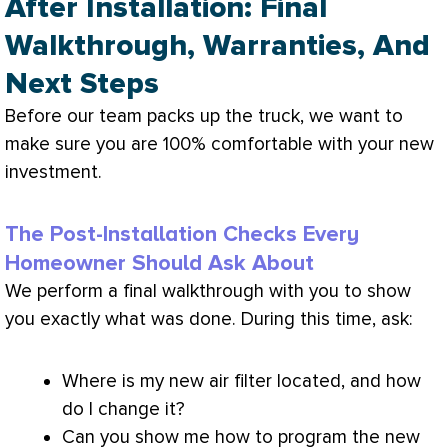
After Installation: Final
Walkthrough, Warranties, And
Next Steps
Before our team packs up the truck, we want to
make sure you are 100% comfortable with your new
investment.
The Post-Installation Checks Every
Homeowner Should Ask About
We perform a final walkthrough with you to show
you exactly what was done. During this time, ask:
Where is my new air
filter
located, and how
do I change it?
Can you show me how to program the new