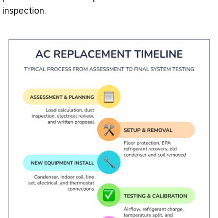
inspection.