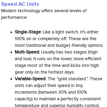
Speed AC Units
Modern technology offers several levels of
performance:
Single-Stage:
Like a light switch, it’s either
100% on or completely off. These are the
most traditional and budget-friendly options.
Multi-Speed:
Usually has two stages (high
and low). It runs on the lower, more efficient
stage most of the time and kicks into high
gear only on the hottest days.
Variable-Speed:
The “gold standard.” These
units can adjust their speed in tiny
increments (between 30% and 100%
capacity
) to maintain a perfectly consistent
temperature and superior
humidity
control.