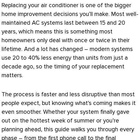
Replacing your
air conditioner
is one of the bigger
home improvement decisions you’ll make. Most well-
maintained
AC
systems last between 15 and 20
years, which means this is something most
homeowners only deal with once or twice in their
lifetime. And a lot has changed – modern systems
use 20 to 40% less energy than units from just a
decade ago, so the timing of your replacement
matters.
The process is faster and less disruptive than most
people expect, but knowing what’s coming makes it
even smoother. Whether your system finally gave
out on the hottest week of summer or you’re
planning ahead, this guide walks you through every
phase – from the first phone call to the final