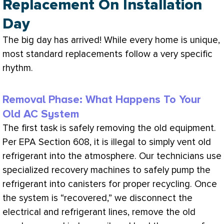
Replacement On Installation
Day
The big day has arrived! While every home is unique,
most standard replacements follow a very specific
rhythm.
Removal Phase: What Happens To Your
Old AC System
The first task is safely removing the old equipment.
Per
EPA
Section 608, it is illegal to simply vent old
refrigerant into the atmosphere. Our technicians use
specialized recovery machines to safely pump the
refrigerant into canisters for proper
recycling
. Once
the system is “recovered,” we disconnect the
electrical and
refrigerant lines
, remove the old