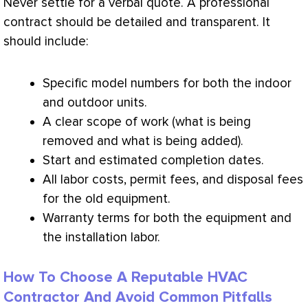
Never settle for a verbal quote. A professional
contract should be detailed and transparent. It
should include:
Specific model numbers for both the indoor
and outdoor units.
A clear scope of work (what is being
removed and what is being added).
Start and estimated completion dates.
All labor costs, permit fees, and disposal fees
for the old equipment.
Warranty terms for both the equipment and
the installation labor.
How To Choose A Reputable HVAC
Contractor And Avoid Common Pitfalls