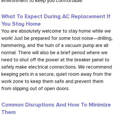
environment to keep you comfortable.
What To Expect During AC Replacement If
You Stay Home
You are absolutely welcome to stay home while we
work! Just be prepared for some tool noise—drilling,
hammering, and the hum of a
vacuum
pump are all
normal. There will also be a brief period where we
need to shut off the power at the breaker panel to
safely make electrical connections. We recommend
keeping pets in a secure, quiet room away from the
work zone to keep them safe and prevent them
from slipping out of open doors.
Common Disruptions And How To Minimize
Them