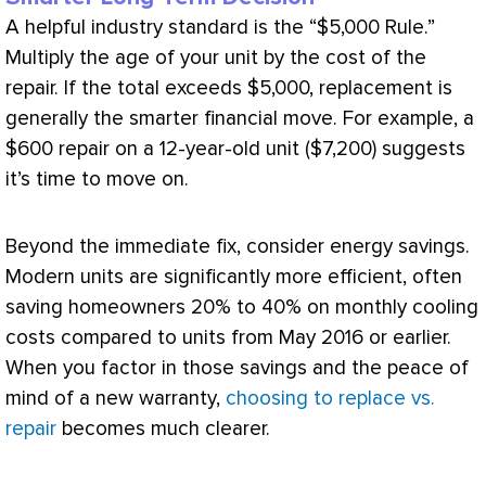
A helpful industry standard is the “$5,000 Rule.”
Multiply the age of your unit by the cost of the
repair. If the total exceeds $5,000, replacement is
generally the smarter financial move. For example, a
$600 repair on a 12-year-old unit ($7,200) suggests
it’s time to move on.
Beyond the immediate fix, consider energy savings.
Modern units are significantly more efficient, often
saving homeowners 20% to 40% on monthly cooling
costs compared to units from May 2016 or earlier.
When you factor in those savings and the peace of
mind of a new warranty,
choosing to replace vs.
repair
becomes much clearer.