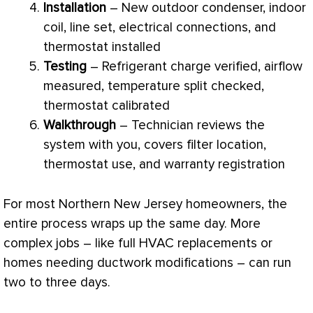
Installation
– New outdoor condenser, indoor
coil, line set, electrical connections, and
thermostat
installed
Testing
–
Refrigerant
charge
verified, airflow
measured, temperature split checked,
thermostat
calibrated
Walkthrough
– Technician reviews the
system with you, covers
filter
location,
thermostat
use, and warranty registration
For most Northern New Jersey homeowners, the
entire process wraps up the same day. More
complex jobs – like full
HVAC
replacements or
homes needing
ductwork
modifications – can run
two to three days.