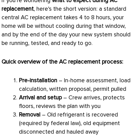
If you’re wondering
what to expect during
AC
replacement
, here’s the short version: a standard
central
AC
replacement takes 4 to 8 hours, your
home will be without cooling during that window,
and by the end of the day your new system should
be running, tested, and ready to go.
Quick overview of the
AC
replacement process:
Pre-installation
– In-home assessment,
load
calculation
, written proposal, permit pulled
Arrival and setup
– Crew arrives, protects
floors, reviews the plan with you
Removal
– Old refrigerant is recovered
(required by federal law), old equipment
disconnected and hauled away