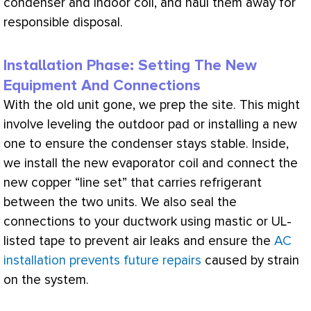
condenser and indoor coil, and haul them away for
responsible disposal.
Installation Phase: Setting The New
Equipment And Connections
With the old unit gone, we prep the site. This might
involve leveling the outdoor pad or installing a new
one to ensure the condenser stays stable. Inside,
we install the new evaporator coil and connect the
new copper “line set” that carries refrigerant
between the two units. We also seal the
connections to your
ductwork
using mastic or
UL
-
listed tape to prevent air leaks and ensure the
AC
installation prevents future repairs
caused by strain
on the system.