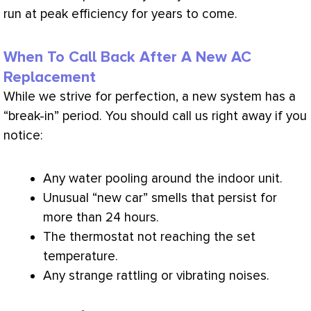
run at peak efficiency for years to come.
When To Call Back After A New AC
Replacement
While we strive for perfection, a new system has a
“break-in” period. You should call us right away if you
notice:
Any water pooling around the indoor unit.
Unusual “new car” smells that persist for
more than 24 hours.
The
thermostat
not reaching the set
temperature.
Any strange rattling or vibrating noises.