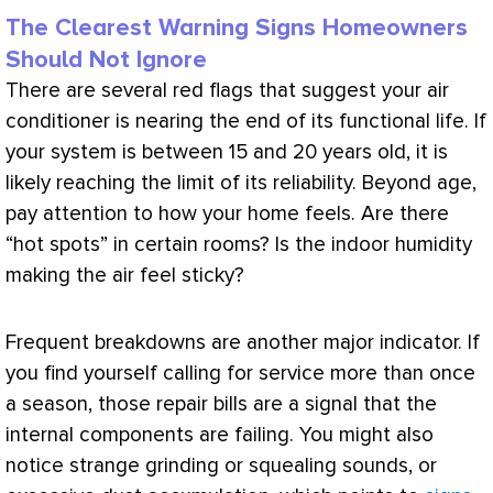
The Clearest Warning Signs Homeowners
Should Not Ignore
There are several red flags that suggest your
air
conditioner
is nearing the end of its functional life. If
your system is between 15 and 20 years old, it is
likely reaching the limit of its reliability. Beyond age,
pay attention to how your home feels. Are there
“hot spots” in certain rooms? Is the indoor
humidity
making the air feel sticky?
Frequent breakdowns are another major indicator. If
you find yourself calling for service more than once
a season, those repair bills are a signal that the
internal components are failing. You might also
notice strange grinding or squealing sounds, or