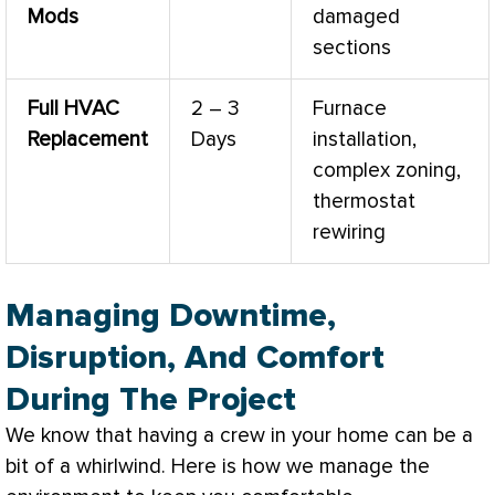
Mods
damaged
sections
Full
HVAC
2 – 3
Furnace
Replacement
Days
installation,
complex
zoning
,
thermostat
rewiring
Managing Downtime,
Disruption, And Comfort
During The Project
We know that having a crew in your home can be a
bit of a whirlwind. Here is how we manage the