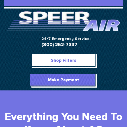
24/7 Emergency Service:
(800) 252-7337
Shop Filters
Make Payment
Everything You Need To