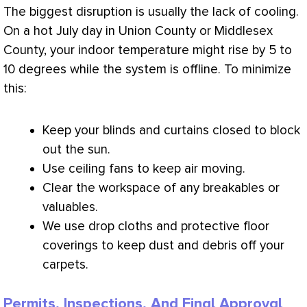
The biggest disruption is usually the lack of cooling.
On a hot July day in Union County or Middlesex
County, your indoor temperature might rise by 5 to
10 degrees while the system is offline. To minimize
this:
Keep your blinds and curtains closed to block
out the sun.
Use ceiling fans to keep air moving.
Clear the workspace of any breakables or
valuables.
We use drop cloths and protective floor
coverings to keep dust and debris off your
carpets.
Permits, Inspections, And Final Approval