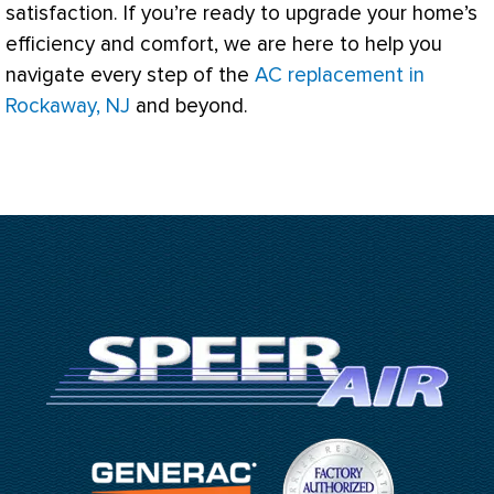
satisfaction. If you’re ready to upgrade your home’s
efficiency and comfort, we are here to help you
navigate every step of the
AC replacement in
Rockaway, NJ
and beyond.