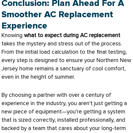
Conclusion: Plan Ahead For A
Smoother AC Replacement
Experience
Knowing
what to expect during
AC
replacement
takes the mystery and stress out of the process.
From the initial
load calculation
to the final testing,
every step is designed to ensure your Northern New
Jersey home remains a sanctuary of cool comfort,
even in the height of summer.
By choosing a partner with over a century of
experience in the industry, you aren’t just getting a
new piece of equipment—you’re getting a system
that is sized correctly, installed professionally, and
backed by a team that cares about your long-term