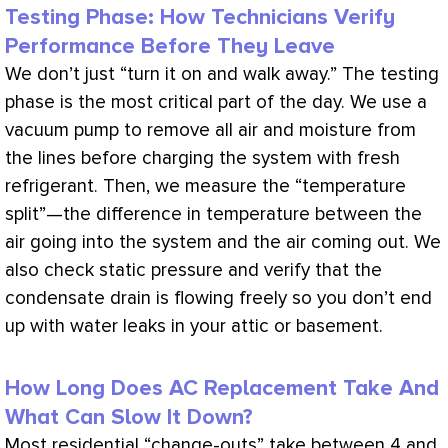
Testing Phase: How Technicians Verify
Performance Before They Leave
We don’t just “turn it on and walk away.” The testing
phase is the most critical part of the day. We use a
vacuum
pump to remove all air and moisture from
the lines before charging the system with fresh
refrigerant. Then, we measure the “temperature
split”—the difference in temperature between the
air going into the system and the air coming out. We
also check static pressure and verify that the
condensate
drain is flowing freely so you don’t end
up with water leaks in your attic or basement.
How Long Does AC Replacement Take And
What Can Slow It Down?
Most residential “change-outs” take between 4 and