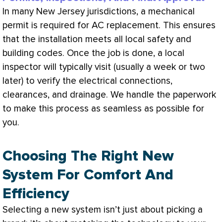
In many New Jersey jurisdictions, a mechanical
permit is required for
AC
replacement. This ensures
that the installation meets all local safety and
building codes. Once the job is done, a local
inspector will typically visit (usually a week or two
later) to verify the electrical connections,
clearances, and drainage. We handle the paperwork
to make this process as seamless as possible for
you.
Choosing The Right New
System For Comfort And
Efficiency
Selecting a new system isn’t just about picking a