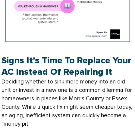
Signs It’s Time To Replace Your
AC Instead Of Repairing It
Deciding whether to sink more money into an old
unit or invest in a new one is a common dilemma for
homeowners in places like Morris County or Essex
County. While a quick fix might seem cheaper today,
an aging, inefficient system can quickly become a
“money pit.”