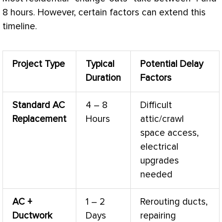
8 hours. However, certain factors can extend this
timeline.
Project Type
Typical
Potential Delay
Duration
Factors
Standard
AC
4 – 8
Difficult
Replacement
Hours
attic/crawl
space access,
electrical
upgrades
needed
AC
+
1 – 2
Rerouting ducts,
Ductwork
Days
repairing