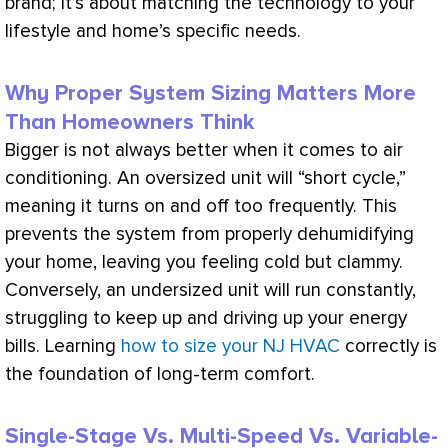
brand; it’s about matching the technology to your
lifestyle and home’s specific needs.
Why Proper System Sizing Matters More
Than Homeowners Think
Bigger is not always better when it comes to air
conditioning. An oversized unit will “short cycle,”
meaning it turns on and off too frequently. This
prevents the system from properly dehumidifying
your home, leaving you feeling cold but clammy.
Conversely, an undersized unit will run constantly,
struggling to keep up and driving up your energy
bills. Learning
how to size your NJ HVAC
correctly is
the foundation of long-term comfort.
Single-Stage Vs. Multi-Speed Vs. Variable-