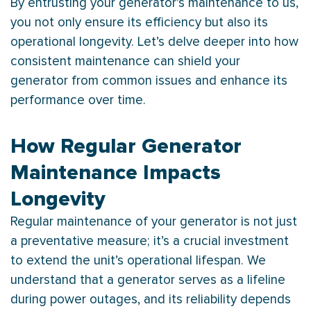
By entrusting your generator’s maintenance to us,
you not only ensure its efficiency but also its
operational longevity. Let’s delve deeper into how
consistent maintenance can shield your
generator from common issues and enhance its
performance over time.
How Regular Generator
Maintenance Impacts
Longevity
Regular maintenance of your generator is not just
a preventative measure; it’s a crucial investment
to extend the unit’s operational lifespan. We
understand that a generator serves as a lifeline
during power outages, and its reliability depends