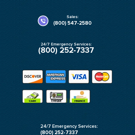
b
a
o
g
o
r
k
a
Sales:
-
m
(800) 547-2580
f
24/7 Emergency Services:
(800) 252-7337
24/7 Emergency Services:
(800) 252-7337