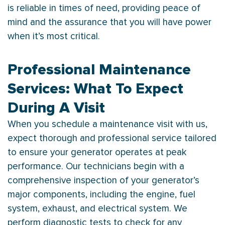
is reliable in times of need, providing peace of
mind and the assurance that you will have power
when it’s most critical.
Professional Maintenance
Services: What To Expect
During A Visit
When you schedule a maintenance visit with us,
expect thorough and professional service tailored
to ensure your generator operates at peak
performance. Our technicians begin with a
comprehensive inspection of your generator’s
major components, including the engine, fuel
system, exhaust, and electrical system. We
perform diagnostic tests to check for any