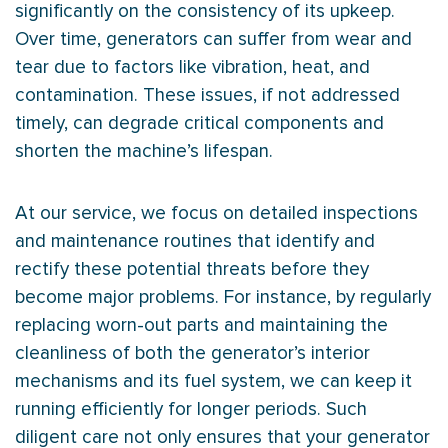
significantly on the consistency of its upkeep.
Over time, generators can suffer from wear and
tear due to factors like vibration, heat, and
contamination. These issues, if not addressed
timely, can degrade critical components and
shorten the machine’s lifespan.
At our service, we focus on detailed inspections
and maintenance routines that identify and
rectify these potential threats before they
become major problems. For instance, by regularly
replacing worn-out parts and maintaining the
cleanliness of both the generator’s interior
mechanisms and its fuel system, we can keep it
running efficiently for longer periods. Such
diligent care not only ensures that your generator