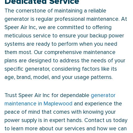
Dedicated Service
The cornerstone of maintaining a reliable
generator is regular professional maintenance. At
Speer Air Inc, we are committed to offering
meticulous service to ensure your backup power
systems are ready to perform when you need
them most. Our comprehensive maintenance
plans are designed to address the needs of your
specific generator, considering factors like its
age, brand, model, and your usage patterns.
Trust Speer Air Inc for dependable
generator
maintenance in Maplewood
and experience the
peace of mind that comes with knowing your
power supply is in expert hands. Contact us today
to learn more about our services and how we can