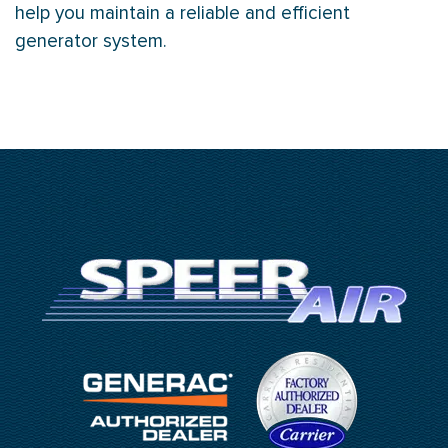
help you maintain a reliable and efficient
generator system.