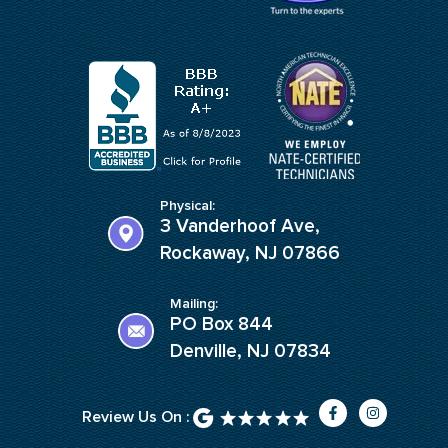
Physical:
3 Vanderhoof Ave,
Rockaway, NJ 07866
Mailing:
PO Box 844
Denville, NJ 07834
F
I
Review Us On :
a
n
c
s
e
t