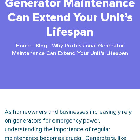
Generator Maintenance
Can Extend Your Unit’s
Lifespan
Home
-
Blog
-
Why Professional Generator
Maintenance Can Extend Your Unit’s Lifespan
As homeowners and businesses increasingly rely
on generators for emergency power,
understanding the importance of regular
maintenance becomes crucial. Generators, like