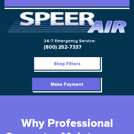
24/7 Emergency Service:
(800) 252-7337
Shop Filters
Make Payment
Why Professional