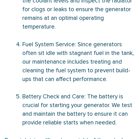
the coolant levels and inspect the radiator
for clogs or leaks to ensure the generator
remains at an optimal operating
temperature.
Fuel System Service: Since generators
often sit idle with stagnant fuel in the tank,
our maintenance includes treating and
cleaning the fuel system to prevent build-
ups that can affect performance.
Battery Check and Care: The battery is
crucial for starting your generator. We test
and maintain the battery to ensure it can
provide reliable starts when needed.