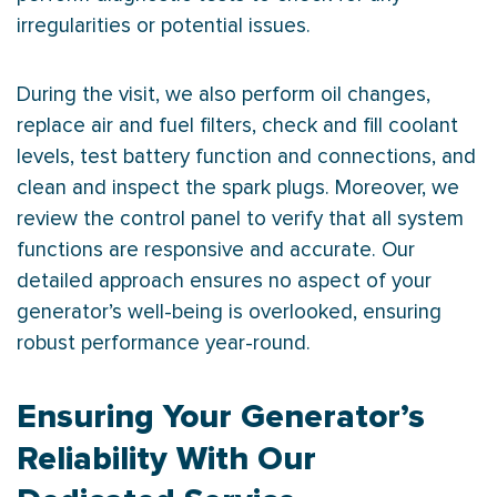
irregularities or potential issues.
During the visit, we also perform oil changes,
replace air and fuel filters, check and fill coolant
levels, test battery function and connections, and
clean and inspect the spark plugs. Moreover, we
review the control panel to verify that all system
functions are responsive and accurate. Our
detailed approach ensures no aspect of your
generator’s well-being is overlooked, ensuring
robust performance year-round.
Ensuring Your Generator’s
Reliability With Our