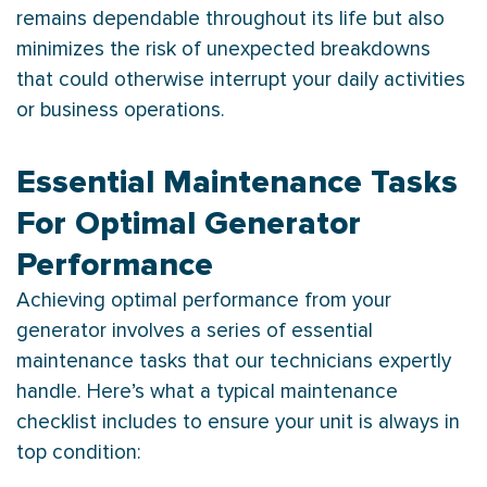
remains dependable throughout its life but also
minimizes the risk of unexpected breakdowns
that could otherwise interrupt your daily activities
or business operations.
Essential Maintenance Tasks
For Optimal Generator
Performance
Achieving optimal performance from your
generator involves a series of essential
maintenance tasks that our technicians expertly
handle. Here’s what a typical maintenance
checklist includes to ensure your unit is always in
top condition: