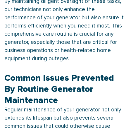
By maintaining diligent oversight of these tasks,
our technicians not only enhance the
performance of your generator but also ensure it
performs efficiently when you need it most. This
comprehensive care routine is crucial for any
generator, especially those that are critical for
business operations or health-related home
equipment during outages.
Common Issues Prevented
By Routine Generator
Maintenance
Regular maintenance of your generator not only
extends its lifespan but also prevents several
common issues that could otherwise cause