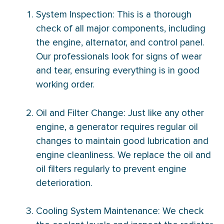
System Inspection: This is a thorough
check of all major components, including
the engine, alternator, and control panel.
Our professionals look for signs of wear
and tear, ensuring everything is in good
working order.
Oil and
Filter
Change: Just like any other
engine, a generator requires regular oil
changes to maintain good lubrication and
engine cleanliness. We replace the oil and
oil filters regularly to prevent engine
deterioration.
Cooling System Maintenance: We check