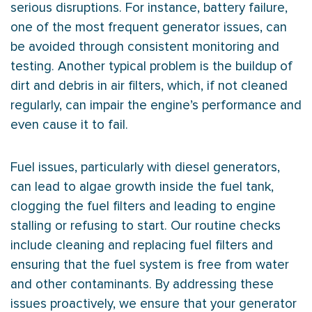
serious disruptions. For instance, battery failure,
one of the most frequent generator issues, can
be avoided through consistent monitoring and
testing. Another typical problem is the buildup of
dirt and debris in air filters, which, if not cleaned
regularly, can impair the engine’s performance and
even cause it to fail.
Fuel issues, particularly with diesel generators,
can lead to algae growth inside the fuel tank,
clogging the fuel filters and leading to engine
stalling or refusing to start. Our routine checks
include cleaning and replacing fuel filters and
ensuring that the fuel system is free from water
and other contaminants. By addressing these
issues proactively, we ensure that your generator