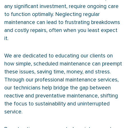
any significant investment, require ongoing care
to function optimally. Neglecting regular
maintenance can lead to frustrating breakdowns
and costly repairs, often when you least expect
it.
We are dedicated to educating our clients on
how simple, scheduled maintenance can preempt
these issues, saving time, money, and stress.
Through our professional maintenance services,
our technicians help bridge the gap between
reactive and preventative maintenance, shifting
the focus to sustainability and uninterrupted
service.