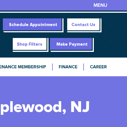
MENU
Schedule Appointment
Contact Us
Shop Filters
Make Payment
ENANCE MEMBERSHIP
FINANCE
CAREER
aplewood, NJ