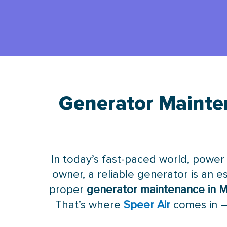
Generator Mainte
In today’s fast-paced world, power
owner, a reliable generator is an 
proper
generator maintenance in 
That’s where
Speer Air
comes in –