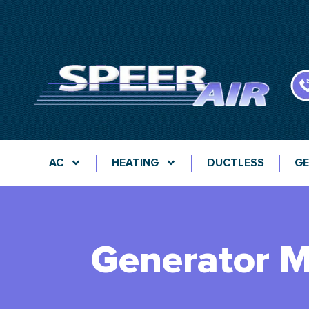
AC
HEATING
DUCTLESS
GE
Generator M