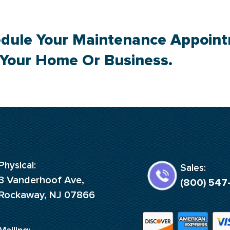
dule Your Maintenance Appoin
 Your Home Or Business.
Physical:
Sales:
3 Vanderhoof Ave,
(800) 547
Rockaway, NJ 07866