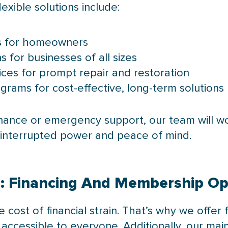
lexible solutions include:
ns for homeowners
for businesses of all sizes
es for prompt repair and restoration
ams for cost-effective, long-term solutions
ance or emergency support, our team will wo
interrupted power and peace of mind.
d: Financing And Membership Op
cost of financial strain. That’s why we offer 
 accessible to everyone. Additionally, our 