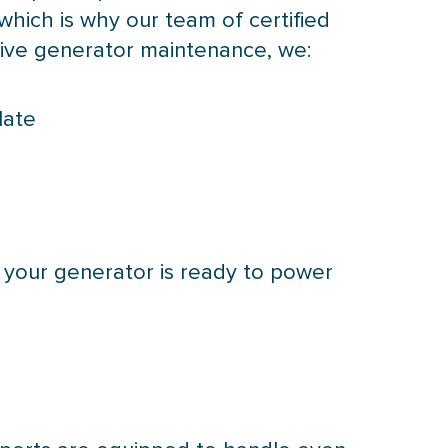
hich is why our team of certified
ive generator maintenance, we:
late
 your generator is ready to power