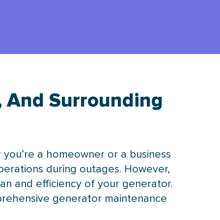
, And Surrounding
er you’re a homeowner or a business
operations during outages. However,
pan and efficiency of your generator.
mprehensive generator maintenance