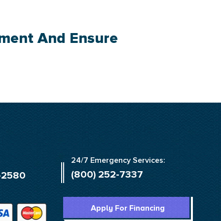
tment And Ensure
24/7 Emergency Services:
(800) 252-7337
-2580
Apply For Financing