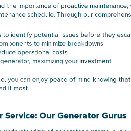
 the importance of proactive maintenance, w
aintenance schedule. Through our comprehens
to identify potential issues before they esca
components to minimize breakdowns
reduce operational costs
 generator, maximizing your investment
nce, you can enjoy peace of mind knowing that
d it most.
ur Service: Our Generator Gurus