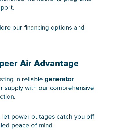
port.
plore our financing options and
Speer Air Advantage
ting in reliable
generator
er supply with our comprehensive
ction.
 let power outages catch you off
eled peace of mind.