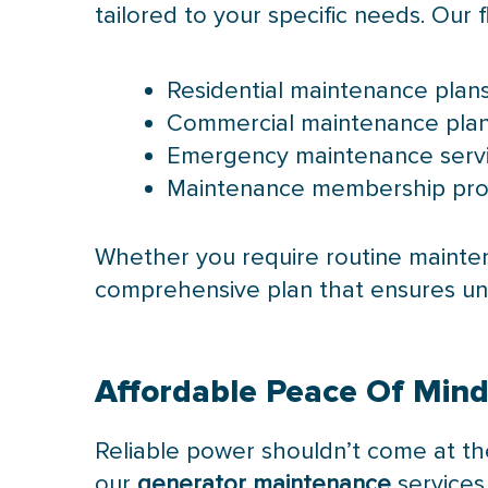
tailored to your specific needs. Our f
Residential maintenance pla
Commercial maintenance plans 
Emergency maintenance servic
Maintenance membership progr
Whether you require routine mainten
comprehensive plan that ensures un
Affordable Peace Of Min
Reliable power shouldn’t come at the 
our
generator maintenance
services