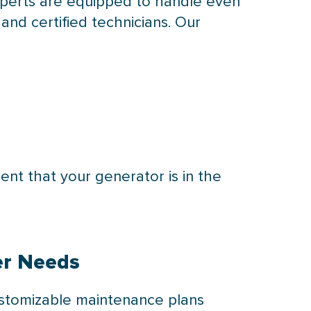
xperts are equipped to handle even
nd certified technicians. Our
ent that your generator is in the
er Needs
ustomizable maintenance plans