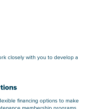
rk closely with you to develop a
tions
flexible financing options to make
maintenance membership programs