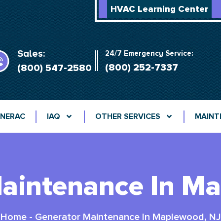
HVAC Learning Center
Sales:
24/7 Emergency Service:
(800) 252-7337
(800) 547-2580
NERAC
IAQ
OTHER SERVICES
MAINT
aintenance In M
Home
-
Generator Maintenance In Maplewood, NJ