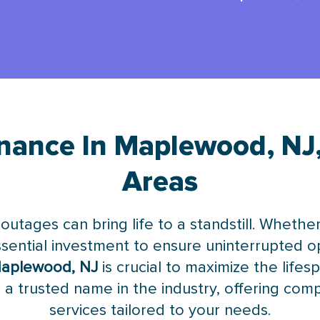
nance In Maplewood, NJ
Areas
 outages can bring life to a standstill. Wheth
essential investment to ensure uninterrupted 
Maplewood, NJ
is crucial to maximize the lifes
 a trusted name in the industry, offering co
services tailored to your needs.