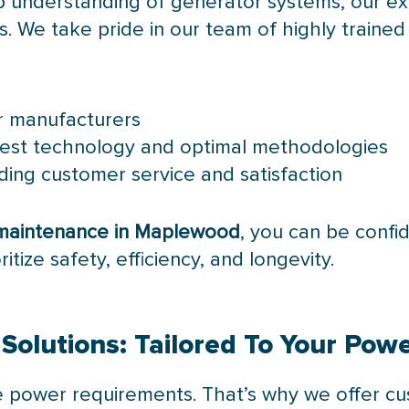
p understanding of generator systems, our e
We take pride in our team of highly trained a
or manufacturers
west technology and optimal methodologies
ing customer service and satisfaction
maintenance in Maplewood
, you can be confid
tize safety, efficiency, and longevity.
olutions: Tailored To Your Pow
 power requirements. That’s why we offer c