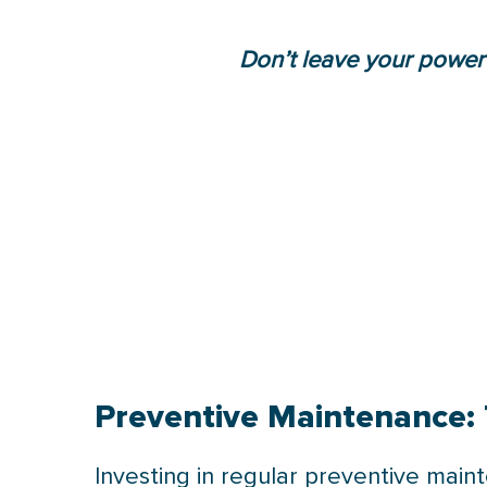
Don’t leave your power
Preventive Maintenance: 
Investing in regular preventive mai