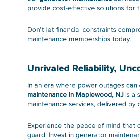
provide cost-effective solutions fo
Don’t let financial constraints compr
maintenance memberships today.
Unrivaled Reliability, U
In an era where power outages can dis
maintenance in Maplewood, NJ
is a 
maintenance services, delivered by ce
Experience the peace of mind that c
guard. Invest in generator maintena