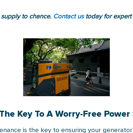
 supply to chance.
Contact us
today for expert
The Key To A Worry-Free Power
ntenance is the key to ensuring your generato