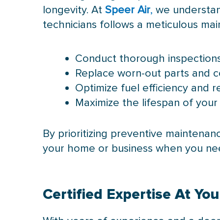
longevity. At
Speer Air
,
we understand
technicians follows a meticulous m
Conduct thorough inspections 
Replace worn-out parts and 
Optimize fuel efficiency and 
Maximize the lifespan of your
By prioritizing preventive maintena
your home or business when you nee
Certified Expertise At Yo