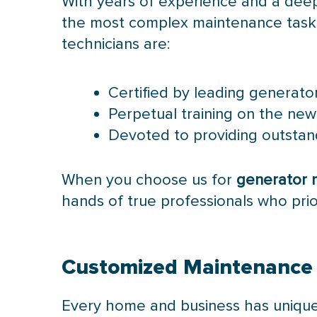
With years of experience and a dee
the most complex maintenance tasks. 
technicians are:
Certified by leading generat
Perpetual training on the ne
Devoted to providing outstand
When you choose us for
generator 
hands of true professionals who priori
Customized Maintenance S
Every home and business has unique