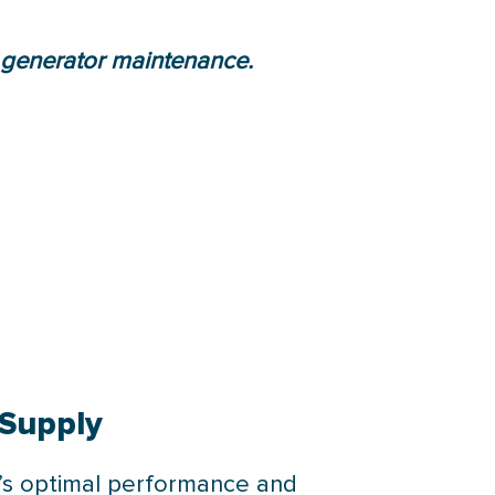
 generator maintenance.
 Supply
r’s optimal performance and