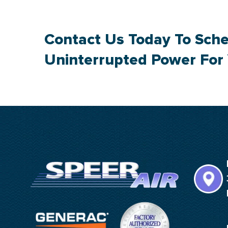
Contact Us
Today To Sche
Uninterrupted Power For