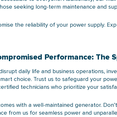
r those seeking long-term maintenance and sup
omise the reliability of your power supply. Ex
ncompromised Performance: The 
rupt daily life and business operations, inves
smart choice. Trust us to safeguard your pow
rtified technicians who prioritize your satisfa
omes with a well-maintained generator. Don’t
nce from us for seamless power and unparall