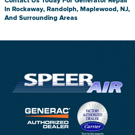
Contact Us
Today For Generator Repair
In Rockaway, Randolph, Maplewood, NJ,
And Surrounding Areas