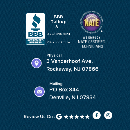
Physical:
3 Vanderhoof Ave,
Rockaway, NJ 07866
Mailing:
PO Box 844
Denville, NJ 07834
F
I
Review Us On :
a
n
c
s
e
t
b
a