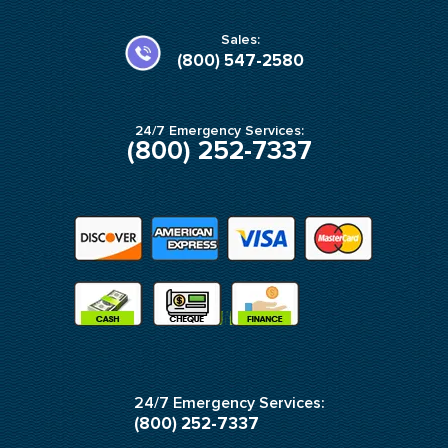
o
g
o
r
k
a
Sales:
-
m
(800) 547-2580
f
24/7 Emergency Services:
(800) 252-7337
24/7 Emergency Services:
(800) 252-7337