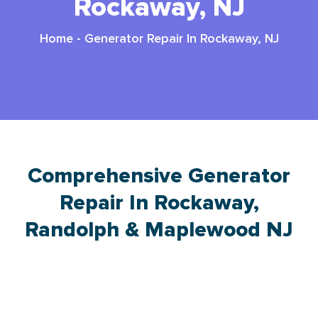
Rockaway, NJ
Home
-
Generator Repair In Rockaway, NJ
Comprehensive Generator
Repair In Rockaway,
Randolph & Maplewood NJ