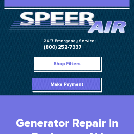
24/7 Emergency Service:
(800) 252-7337
Shop Filters
Make Payment
Generator Repair In