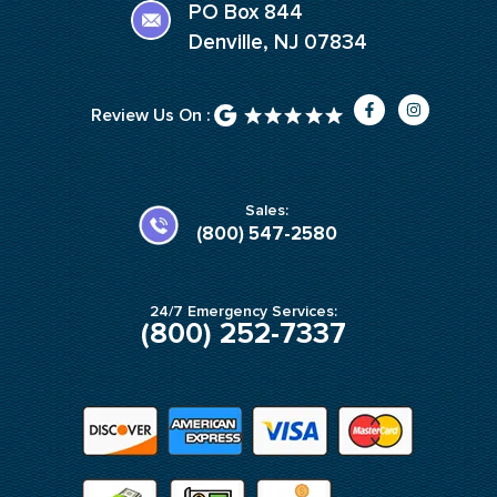
PO Box 844
Denville, NJ 07834
F
I
Review Us On :
a
n
c
s
e
t
b
a
o
g
o
r
k
a
Sales:
-
m
(800) 547-2580
f
24/7 Emergency Services:
(800) 252-7337