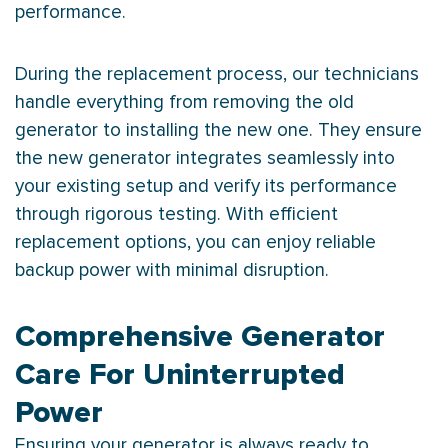
performance.
During the replacement process, our technicians
handle everything from removing the old
generator to installing the new one. They ensure
the new generator integrates seamlessly into
your existing setup and verify its performance
through rigorous testing. With efficient
replacement options, you can enjoy reliable
backup power with minimal disruption.
Comprehensive Generator
Care For Uninterrupted
Power
Ensuring your generator is always ready to