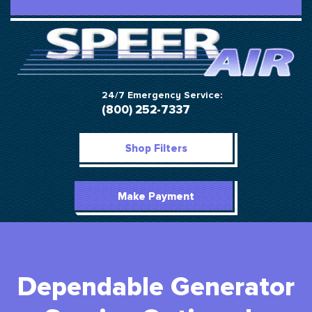
24/7 Emergency Service:
(800) 252-7337
Shop Filters
Make Payment
Dependable Generator