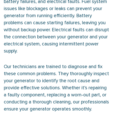
battery failures, and electrical faults. Fuel system
issues like blockages or leaks can prevent your
generator from running efficiently. Battery
problems can cause starting failures, leaving you
without backup power. Electrical faults can disrupt
the connection between your generator and your
electrical system, causing intermittent power
supply.
Our technicians are trained to diagnose and fix
these common problems. They thoroughly inspect
your generator to identify the root cause and
provide effective solutions. Whether it’s repairing
a faulty component, replacing a worn-out part, or
conducting a thorough cleaning, our professionals
ensure your generator operates smoothly.