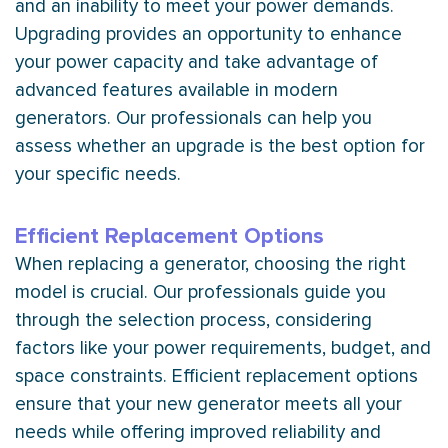
and an inability to meet your power demands.
Upgrading provides an opportunity to enhance
your power
capacity
and take advantage of
advanced features available in modern
generators. Our professionals can help you
assess whether an upgrade is the best option for
your specific needs.
Efficient Replacement Options
When replacing a generator, choosing the right
model is crucial. Our professionals guide you
through the selection process, considering
factors like your power requirements, budget, and
space constraints. Efficient replacement options
ensure that your new generator meets all your
needs while offering improved reliability and