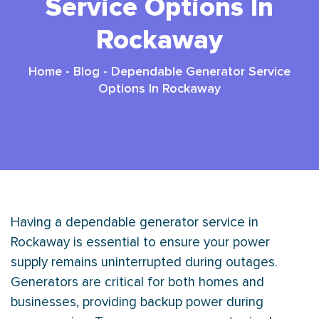
Service Options In
Rockaway
Home
-
Blog
-
Dependable Generator Service
Options In Rockaway
Having a dependable generator service in
Rockaway is essential to ensure your power
supply remains uninterrupted during outages.
Generators are critical for both homes and
businesses, providing backup power during