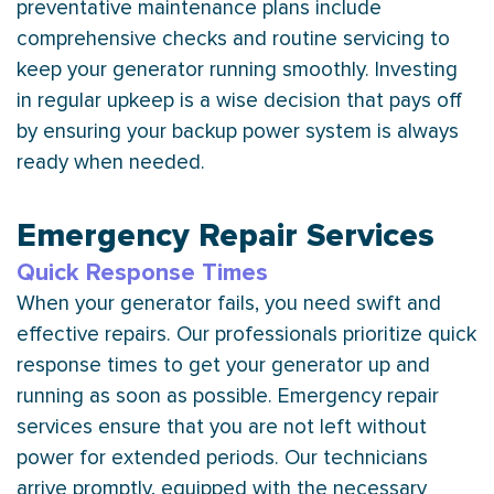
preventative maintenance plans include
comprehensive checks and routine servicing to
keep your generator running smoothly. Investing
in regular upkeep is a wise decision that pays off
by ensuring your backup power system is always
ready when needed.
Emergency Repair Services
Quick Response Times
When your generator fails, you need swift and
effective repairs. Our professionals prioritize quick
response times to get your generator up and
running as soon as possible. Emergency repair
services ensure that you are not left without
power for extended periods. Our technicians
arrive promptly, equipped with the necessary