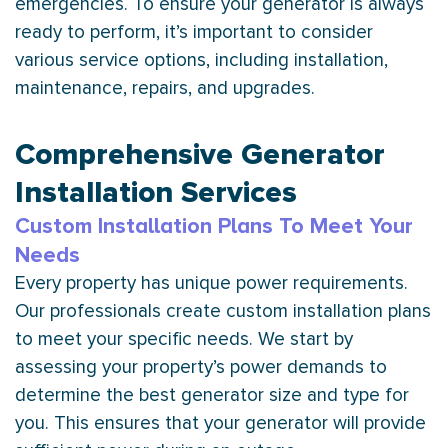
emergencies. To ensure your generator is always
ready to perform, it’s important to consider
various service options, including installation,
maintenance, repairs, and upgrades.
Comprehensive Generator
Installation Services
Custom Installation Plans To Meet Your
Needs
Every property has unique power requirements.
Our professionals create custom installation plans
to meet your specific needs. We start by
assessing your property’s power demands to
determine the best generator size and type for
you. This ensures that your generator will provide