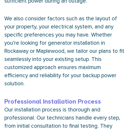
sufficient power during an outage.
We also consider factors such as the layout of
your property, your electrical system, and any
specific preferences you may have. Whether
you’re looking for generator installation in
Rockaway or Maplewood, we tailor our plans to fit
seamlessly into your existing setup. This
customized approach ensures maximum
efficiency and reliability for your backup power
solution.
Professional Installation Process
Our installation process is thorough and
professional. Our technicians handle every step,
from initial consultation to final testing. They