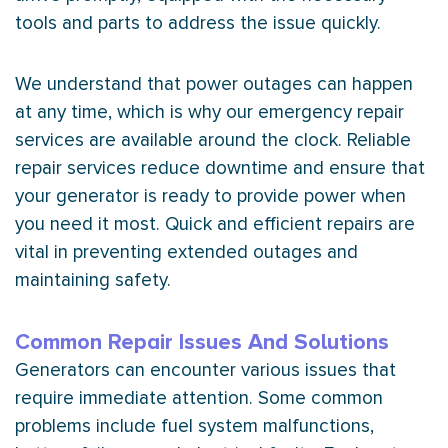
tools and parts to address the issue quickly.
We understand that power outages can happen
at any time, which is why our emergency repair
services are available around the clock. Reliable
repair services reduce downtime and ensure that
your generator is ready to provide power when
you need it most. Quick and efficient repairs are
vital in preventing extended outages and
maintaining safety.
Common Repair Issues And Solutions
Generators can encounter various issues that
require immediate attention. Some common
problems include fuel system malfunctions,