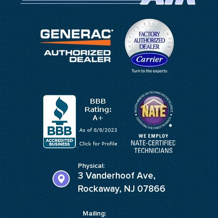
Physical:
3 Vanderhoof Ave,
Rockaway, NJ 07866
Mailing: