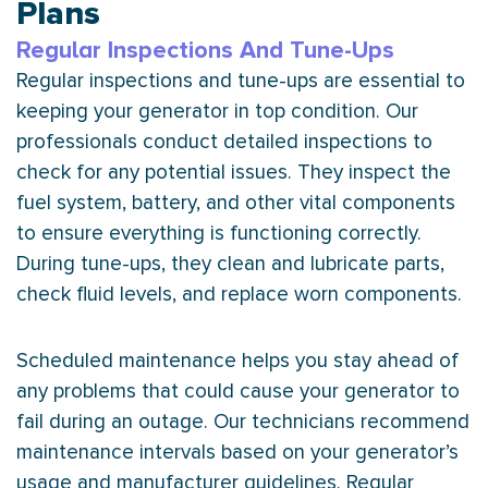
Plans
Regular Inspections And Tune-Ups
Regular inspections and tune-ups are essential to
keeping your generator in top condition. Our
professionals conduct detailed inspections to
check for any potential issues. They inspect the
fuel system, battery, and other vital components
to ensure everything is functioning correctly.
During tune-ups, they clean and lubricate parts,
check fluid levels, and replace worn components.
Scheduled maintenance helps you stay ahead of
any problems that could cause your generator to
fail during an outage. Our technicians recommend
maintenance intervals based on your generator’s
usage and manufacturer guidelines. Regular