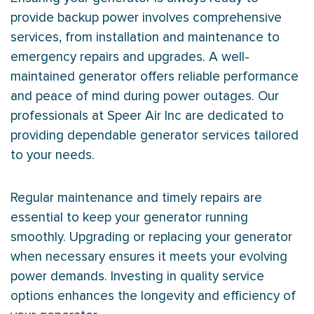
provide backup power involves comprehensive
services, from installation and maintenance to
emergency repairs and upgrades. A well-
maintained generator offers reliable performance
and peace of mind during power outages. Our
professionals at Speer Air Inc are dedicated to
providing dependable generator services tailored
to your needs.
Regular maintenance and timely repairs are
essential to keep your generator running
smoothly. Upgrading or replacing your generator
when necessary ensures it meets your evolving
power demands. Investing in quality service
options enhances the longevity and efficiency of