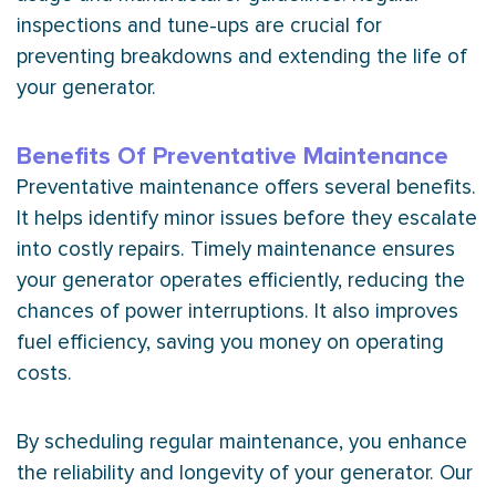
inspections and tune-ups are crucial for
preventing breakdowns and extending the life of
your generator.
Benefits Of Preventative Maintenance
Preventative maintenance offers several benefits.
It helps identify minor issues before they escalate
into costly repairs. Timely maintenance ensures
your generator operates efficiently, reducing the
chances of power interruptions. It also improves
fuel efficiency, saving you money on operating
costs.
By scheduling regular maintenance, you enhance
the reliability and longevity of your generator. Our