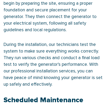
begin by preparing the site, ensuring a proper
foundation and secure placement for your
generator. They then connect the generator to
your electrical system, following all safety
guidelines and local regulations.
During the installation, our technicians test the
system to make sure everything works correctly.
They run various checks and conduct a final load
test to verify the generator’s performance. With
our professional installation services, you can
have peace of mind knowing your generator is set
up safely and effectively.
Scheduled Maintenance