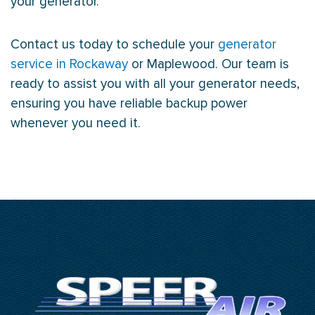
your generator.
Contact us today to schedule your
generator
service in Rockaway
or Maplewood. Our team is
ready to assist you with all your generator needs,
ensuring you have reliable backup power
whenever you need it.