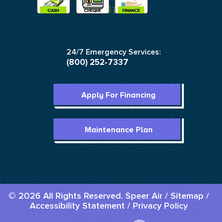
24/7 Emergency Services:
(800) 252-7337
Apply For Financing
Maintenance Plan
© 2026 All Rights Reserved. Speer Air /
Sitemap
/
Accessibility Statement
/
Privacy Policy