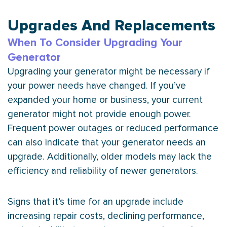
Upgrades And Replacements
When To Consider Upgrading Your
Generator
Upgrading your generator might be necessary if
your power needs have changed. If you’ve
expanded your home or business, your current
generator might not provide enough power.
Frequent power outages or reduced performance
can also indicate that your generator needs an
upgrade. Additionally, older models may lack the
efficiency and reliability of newer generators.
Signs that it’s time for an upgrade include
increasing repair costs, declining performance,