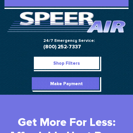
24/7 Emergency Service:
(800) 252-7337
Shop Filters
Make Payment
Get More For Less: