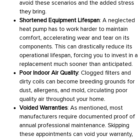
avoid these scenarios and the added stress
they bring.
Shortened Equipment Lifespan
: A neglected
heat pump
has to work harder to maintain
comfort, accelerating wear and tear on its
components. This can drastically reduce its
operational lifespan, forcing you to invest in a
replacement much sooner than anticipated.
Poor Indoor Air Quality
: Clogged filters and
dirty coils can become breeding grounds for
dust, allergens, and mold, circulating poor
quality air throughout your home.
Voided Warranties
: As mentioned, most
manufacturers require documented proof of
annual professional maintenance. Skipping
these appointments can void your warranty,