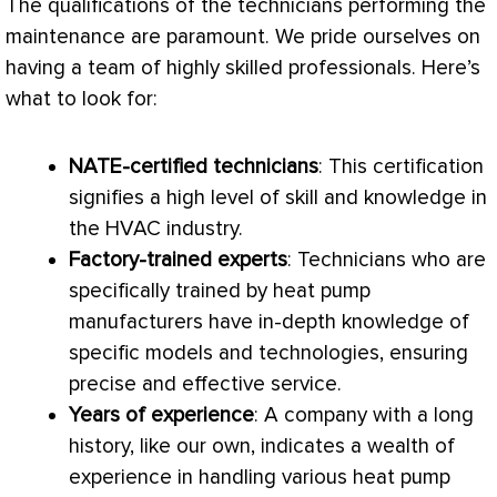
The qualifications of the technicians performing the
maintenance are paramount. We pride ourselves on
having a team of highly skilled professionals. Here’s
what to look for:
NATE
-certified technicians
: This certification
signifies a high level of skill and knowledge in
the
HVAC
industry.
Factory-trained experts
: Technicians who are
specifically trained by
heat pump
manufacturers have in-depth knowledge of
specific models and technologies, ensuring
precise and effective service.
Years of experience
: A company with a long
history, like our own, indicates a wealth of
experience in handling various
heat pump