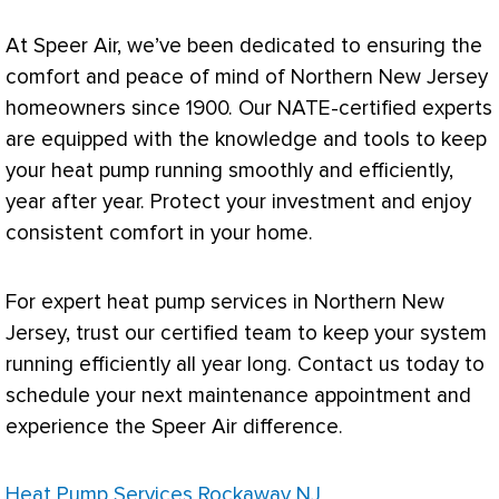
At Speer Air, we’ve been dedicated to ensuring the
comfort and peace of mind of Northern New Jersey
homeowners since 1900. Our
NATE
-certified experts
are equipped with the knowledge and tools to keep
your
heat pump
running smoothly and efficiently,
year after year. Protect your investment and enjoy
consistent comfort in your home.
For expert
heat pump
services in Northern New
Jersey, trust our certified team to keep your system
running efficiently all year long. Contact us today to
schedule your next maintenance appointment and
experience the Speer Air difference.
Heat Pump Services Rockaway NJ