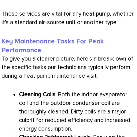
These services are vital for any
heat pump
, whether
it’s a standard air-source unit or another type.
Key Maintenance Tasks For Peak
Performance
To give you a clearer picture, here’s a breakdown of
the specific tasks our technicians typically perform
during a
heat pump
maintenance visit:
Cleaning Coils
: Both the indoor evaporator
coil and the outdoor condenser coil are
thoroughly cleaned. Dirty coils are a major
culprit for reduced efficiency and increased
energy consumption.