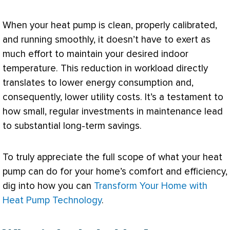
When your
heat pump
is clean, properly calibrated,
and running smoothly, it doesn’t have to exert as
much effort to maintain your desired indoor
temperature. This reduction in workload directly
translates to lower energy consumption and,
consequently, lower utility costs. It’s a testament to
how small, regular investments in maintenance lead
to substantial long-term savings.
To truly appreciate the full scope of what your
heat
pump
can do for your home’s comfort and efficiency,
dig into how you can
Transform Your Home with
Heat Pump Technology
.