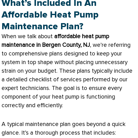
What’s Included In An
Affordable Heat Pump
Maintenance Plan?
When we talk about
affordable
heat pump
maintenance in Bergen County, NJ
, we’re referring
to comprehensive plans designed to keep your
system in top shape without placing unnecessary
strain on your budget. These plans typically include
a detailed checklist of services performed by our
expert technicians. The goal is to ensure every
component of your
heat pump
is functioning
correctly and efficiently.
A typical maintenance plan goes beyond a quick
glance. It’s a thorough process that includes: