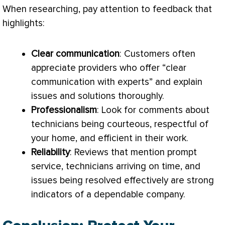
When researching, pay attention to feedback that
highlights:
Clear communication
: Customers often
appreciate providers who offer “clear
communication with experts” and explain
issues and solutions thoroughly.
Professionalism
: Look for comments about
technicians being courteous, respectful of
your home, and efficient in their work.
Reliability
: Reviews that mention prompt
service, technicians arriving on time, and
issues being resolved effectively are strong
indicators of a dependable company.