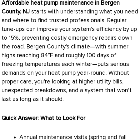
Affordable
heat pump
maintenance in Bergen
County, NJ
starts with understanding what you need
and where to find trusted professionals. Regular
tune-ups can improve your system’s efficiency by up
to 15%, preventing costly emergency repairs down
the road. Bergen County’s climate—with summer
highs reaching 84°F and roughly 100 days of
freezing temperatures each winter—puts serious
demands on your
heat pump
year-round. Without
proper care, you’re looking at higher utility bills,
unexpected breakdowns, and a system that won’t
last as long as it should.
Quick Answer: What to Look For
Annual maintenance visits (spring and fall