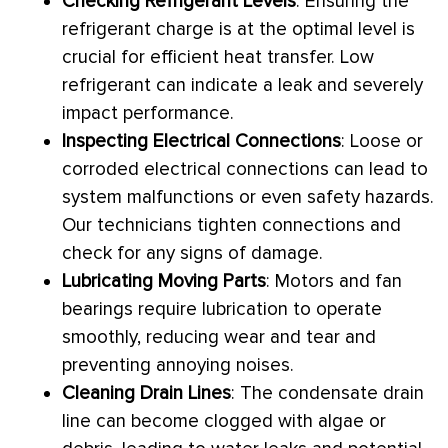
Checking Refrigerant Levels
: Ensuring the
refrigerant
charge
is at the optimal level is
crucial for efficient
heat transfer
. Low
refrigerant can indicate a leak and severely
impact performance.
Inspecting Electrical Connections
: Loose or
corroded electrical connections can lead to
system malfunctions or even safety hazards.
Our technicians tighten connections and
check for any signs of damage.
Lubricating Moving Parts
: Motors and
fan
bearings require lubrication to operate
smoothly, reducing wear and tear and
preventing annoying noises.
Cleaning Drain Lines
: The
condensate
drain
line can become clogged with algae or