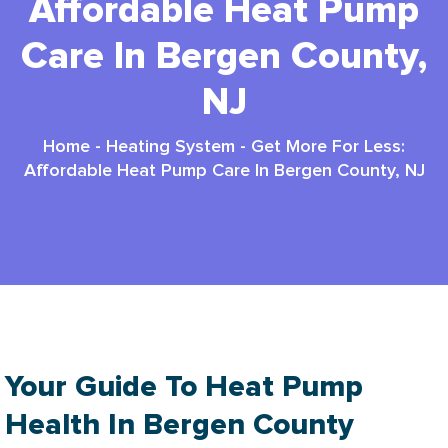
Affordable Heat Pump
Care In Bergen County,
NJ
Home
-
Heating System
-
Get More For Less:
Affordable Heat Pump Care In Bergen County, NJ
Your Guide To Heat Pump
Health In Bergen County