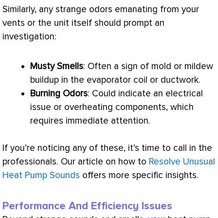
Similarly, any strange odors emanating from your
vents or the unit itself should prompt an
investigation:
Musty Smells
: Often a sign of mold or mildew
buildup in the evaporator coil or
ductwork
.
Burning Odors
: Could indicate an electrical
issue or overheating components, which
requires immediate attention.
If you’re noticing any of these, it’s time to call in the
professionals. Our article on how to
Resolve Unusual
Heat Pump Sounds
offers more specific insights.
Performance And Efficiency Issues