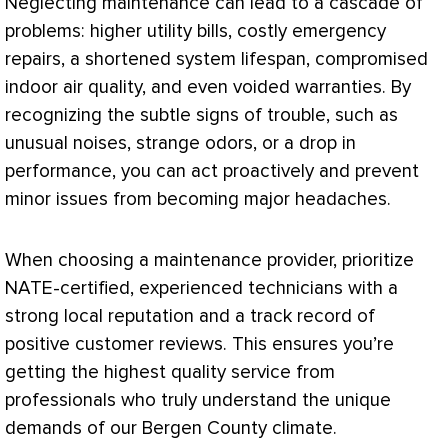
Neglecting maintenance can lead to a cascade of
problems: higher utility bills, costly emergency
repairs, a shortened system lifespan, compromised
indoor air quality, and even voided warranties. By
recognizing the subtle signs of trouble, such as
unusual noises, strange odors, or a drop in
performance, you can act proactively and prevent
minor issues from becoming major headaches.
When choosing a maintenance provider, prioritize
NATE
-certified, experienced technicians with a
strong local reputation and a track record of
positive customer reviews. This ensures you’re
getting the highest quality service from
professionals who truly understand the unique
demands of our Bergen County climate.