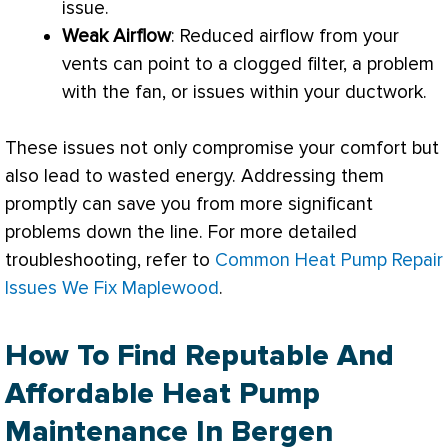
issue.
Weak Airflow
: Reduced airflow from your
vents can point to a clogged
filter
, a problem
with the
fan
, or issues within your
ductwork
.
These issues not only compromise your comfort but
also lead to wasted energy. Addressing them
promptly can save you from more significant
problems down the line. For more detailed
troubleshooting, refer to
Common Heat Pump Repair
Issues We Fix Maplewood
.
How To Find Reputable And
Affordable Heat Pump
Maintenance In Bergen