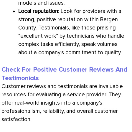
models and issues.
Local reputation
: Look for providers with a
strong, positive reputation within Bergen
County. Testimonials, like those praising
“excellent work” by technicians who handle
complex tasks efficiently, speak volumes
about a company’s commitment to quality.
Check For Positive Customer Reviews And
Testimonials
Customer reviews and testimonials are invaluable
resources for evaluating a service provider. They
offer real-world insights into a company’s
professionalism, reliability, and overall customer
satisfaction.