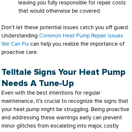
leaving you fully responsible for repair costs
that would otherwise be covered.
Don’t let these potential issues catch you off guard.
Understanding
Common Heat Pump Repair Issues
We Can Fix
can help you realize the importance of
proactive care.
Telltale Signs Your Heat Pump
Needs A Tune-Up
Even with the best intentions for regular
maintenance, it’s crucial to recognize the signs that
your
heat pump
might be struggling. Being proactive
and addressing these warnings early can prevent
minor glitches from escalating into major, costly