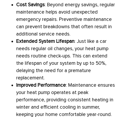
Cost Savings
: Beyond energy savings, regular
maintenance helps avoid unexpected
emergency repairs. Preventive maintenance
can prevent breakdowns that often result in
additional service needs.
Extended System Lifespan
: Just like a car
needs regular oil changes, your
heat pump
needs routine check-ups. This can extend
the lifespan of your system by up to 50%,
delaying the need for a premature
replacement.
Improved Performance
: Maintenance ensures
your
heat pump
operates at peak
performance, providing consistent heating in
winter and efficient cooling in summer,
keeping your home comfortable year-round.