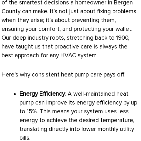
of the smartest decisions a homeowner in Bergen
County can make. It’s not just about fixing problems
when they arise; it’s about preventing them,
ensuring your comfort, and protecting your wallet.
Our deep industry roots, stretching back to 1900,
have taught us that proactive care is always the
best approach for any
HVAC
system.
Here’s why consistent
heat pump
care pays off:
Energy Efficiency
: A well-maintained
heat
pump
can improve its energy efficiency by up
to 15%. This means your system uses less
energy to achieve the desired temperature,
translating directly into lower monthly utility
bills.