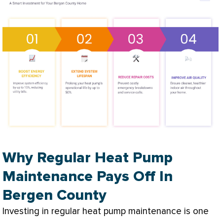
Why Regular Heat Pump
Maintenance Pays Off In
Bergen County
Investing in regular
heat pump
maintenance is one