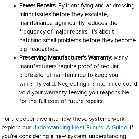
Fewer Repairs
: By identifying and addressing
minor issues before they escalate,
maintenance significantly reduces the
frequency of major repairs. It’s about
catching small problems before they become
big headaches.
Preserving Manufacturer’s Warranty
: Many
manufacturers require proof of regular
professional maintenance to keep your
warranty valid. Neglecting maintenance could
void your warranty, leaving you responsible
for the full cost of future repairs.
For a deeper dive into how these systems work,
explore our
Understanding Heat Pumps: A Guide
. If
you’re considering a new system, understanding