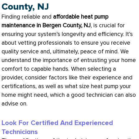
County, NJ
Finding reliable and
affordable
heat pump
maintenance in Bergen County, NJ
, is crucial for
ensuring your system’s longevity and efficiency. It’s
about vetting professionals to ensure you receive
quality service and, ultimately, peace of mind. We
understand the importance of entrusting your home
comfort to capable hands. When selecting a
provider, consider factors like their experience and
certifications, as well as what size
heat pump
your
home might need, which a good technician can also
advise on.
Look For Certified And Experienced
Technicians