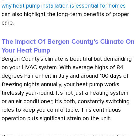
why heat pump installation is essential for homes
can also highlight the long-term benefits of proper
care.
The Impact Of Bergen County’s Climate On
Your Heat Pump
Bergen County’s climate is beautiful but demanding
on your
HVAC
system. With average highs of 84
degrees
Fahrenheit
in July and around 100 days of
freezing nights annually, your
heat pump
works
tirelessly year-round. It’s not just a heating system
or an
air conditioner
; it’s both, constantly switching
roles to keep you comfortable. This continuous
operation puts significant strain on the unit.