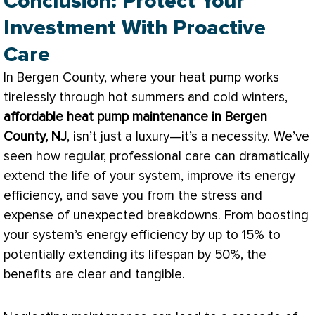
Conclusion: Protect Your
Investment With Proactive
Care
In Bergen County, where your
heat pump
works
tirelessly through hot summers and cold winters,
affordable
heat pump
maintenance in Bergen
County, NJ
, isn’t just a luxury—it’s a necessity. We’ve
seen how regular, professional care can dramatically
extend the life of your system, improve its energy
efficiency, and save you from the stress and
expense of unexpected breakdowns. From boosting
your system’s energy efficiency by up to 15% to
potentially extending its lifespan by 50%, the
benefits are clear and tangible.