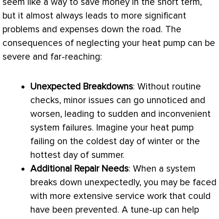
seem like a way to save money in the short term,
but it almost always leads to more significant
problems and expenses down the road. The
consequences of neglecting your
heat pump
can be
severe and far-reaching:
Unexpected Breakdowns
: Without routine
checks, minor issues can go unnoticed and
worsen, leading to sudden and inconvenient
system failures. Imagine your
heat pump
failing on the coldest day of winter or the
hottest day of summer.
Additional Repair Needs
: When a system
breaks down unexpectedly, you may be faced
with more extensive service work that could
have been prevented. A tune-up can help