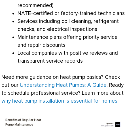
recommended)
NATE
-certified or factory-trained technicians
Services including coil cleaning, refrigerant
checks, and electrical inspections
Maintenance plans offering priority service
and repair discounts
Local companies with positive reviews and
transparent service records
Need more guidance on
heat pump
basics? Check
out our
Understanding Heat Pumps: A Guide
. Ready
to schedule professional service? Learn more about
why heat pump installation is essential for homes
.