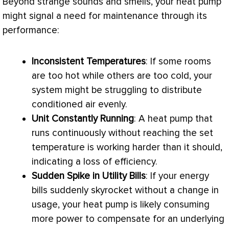
Beyond strange sounds and smells, your
heat pump
might signal a need for maintenance through its
performance:
Inconsistent Temperatures
: If some rooms
are too hot while others are too cold, your
system might be struggling to distribute
conditioned air evenly.
Unit Constantly Running
: A
heat pump
that
runs continuously without reaching the set
temperature is working harder than it should,
indicating a loss of efficiency.
Sudden Spike in Utility Bills
: If your energy
bills suddenly skyrocket without a change in
usage, your
heat pump
is likely consuming
more power to compensate for an underlying