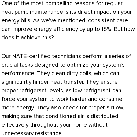
One of the most compelling reasons for regular
heat pump
maintenance is its direct impact on your
energy bills. As we’ve mentioned, consistent care
can improve energy efficiency by up to 15%. But how
does it achieve this?
Our
NATE
-certified technicians perform a series of
crucial tasks designed to optimize your system’s
performance. They clean dirty coils, which can
significantly hinder
heat transfer
. They ensure
proper refrigerant levels, as low refrigerant can
force your system to work harder and consume
more energy. They also check for proper airflow,
making sure that conditioned air is distributed
effectively throughout your home without
unnecessary resistance.