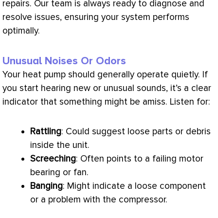
repairs. Our team is always ready to diagnose and
resolve issues, ensuring your system performs
optimally.
Unusual Noises Or Odors
Your
heat pump
should generally operate quietly. If
you start hearing new or unusual sounds, it’s a clear
indicator that something might be amiss. Listen for:
Rattling
: Could suggest loose parts or debris
inside the unit.
Screeching
: Often points to a failing motor
bearing or
fan
.
Banging
: Might indicate a loose component
or a problem with the
compressor
.