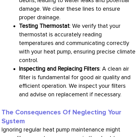
debris, leading to water leaks and potential
damage. We clear these lines to ensure
proper drainage.
Testing
Thermostat
: We verify that your
thermostat
is accurately reading
temperatures and communicating correctly
with your
heat pump
, ensuring precise climate
control.
Inspecting and Replacing Filters
: A clean air
filter
is fundamental for good air quality and
efficient operation. We inspect your filters
and advise on replacement if necessary.
The Consequences Of Neglecting Your
System
Ignoring regular
heat pump
maintenance might