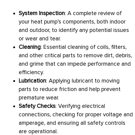
System Inspection
: A complete review of
your
heat pump
’s components, both indoor
and outdoor, to identify any potential issues
or wear and tear.
Cleaning
: Essential cleaning of coils, filters,
and other critical parts to remove dirt, debris,
and grime that can impede performance and
efficiency.
Lubrication
: Applying lubricant to moving
parts to reduce friction and help prevent
premature wear.
Safety Checks
: Verifying electrical
connections, checking for proper
voltage
and
amperage, and ensuring all safety controls
are operational.