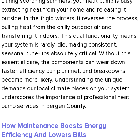
During scorching summers, your
heat pump
is busy
extracting heat from your home and releasing it
outside. In the frigid winters, it reverses the process,
pulling heat from the chilly outdoor air and
transferring it indoors. This dual functionality means
your system is rarely idle, making consistent,
seasonal tune-ups absolutely critical. Without this
essential care, the components can wear down
faster, efficiency can plummet, and breakdowns
become more likely. Understanding the unique
demands our local climate places on your system
underscores the importance of professional
heat
pump
services in Bergen County.
How Maintenance Boosts Energy
Efficiency And Lowers Bills