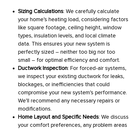
Sizing Calculations
: We carefully calculate
your home’s heating load, considering factors
like square footage, ceiling height, window
types, insulation levels, and local climate
data. This ensures your new system is
perfectly sized – neither too big nor too
small – for optimal efficiency and comfort.
Ductwork
Inspection
: For forced-air systems,
we inspect your existing
ductwork
for leaks,
blockages, or inefficiencies that could
compromise your new system’s performance.
We’ll recommend any necessary repairs or
modifications.
Home Layout and Specific Needs
: We discuss
your comfort preferences, any problem areas