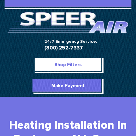
24/7 Emergency Service:
(800) 252-7337
Shop Filters
Make Payment
Heating Installation In