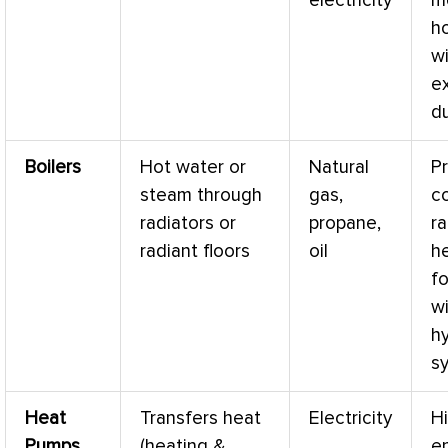
electricity
m
h
w
ex
d
Boilers
Hot water or
Natural
P
steam through
gas,
co
radiators or
propane,
ra
radiant floors
oil
he
f
w
h
s
Heat
Transfers heat
Electricity
Hi
Pumps
(heating &
e