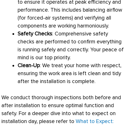
to ensure it operates at peak efficiency and
performance. This includes balancing airflow
(for forced-air systems) and verifying all
components are working harmoniously.
Safety Checks
: Comprehensive safety
checks are performed to confirm everything
is running safely and correctly. Your peace of
mind is our top priority.
Clean-Up
: We treat your home with respect,
ensuring the work area is left clean and tidy
after the installation is complete.
We conduct thorough inspections both before and
after installation to ensure optimal function and
safety. For a deeper dive into what to expect on
installation day, please refer to
What to Expect: