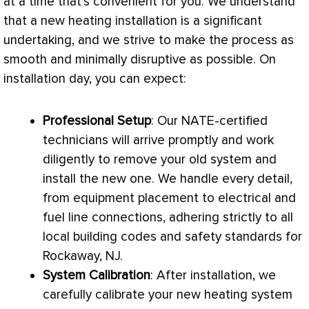
at a time that’s convenient for you. We understand
that a new heating installation is a significant
undertaking, and we strive to make the process as
smooth and minimally disruptive as possible. On
installation day, you can expect:
Professional Setup
: Our
NATE
-certified
technicians will arrive promptly and work
diligently to remove your old system and
install the new one. We handle every detail,
from equipment placement to electrical and
fuel line connections, adhering strictly to all
local building codes and safety standards for
Rockaway, NJ.
System Calibration
: After installation, we
carefully calibrate your new heating system