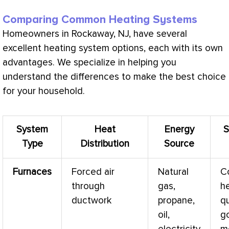
Comparing Common Heating Systems
Homeowners in Rockaway, NJ, have several
excellent heating system options, each with its own
advantages. We specialize in helping you
understand the differences to make the best choice
for your household.
System
Heat
Energy
S
Type
Distribution
Source
Furnaces
Forced air
Natural
C
through
gas,
h
ductwork
propane,
qu
oil,
g