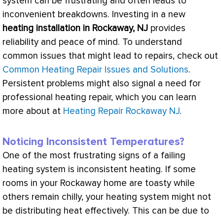
system can be frustrating and often leads to
inconvenient breakdowns. Investing in a new
heating installation in Rockaway, NJ
provides
reliability and peace of mind. To understand
common issues that might lead to repairs, check out
Common Heating Repair Issues and Solutions
.
Persistent problems might also signal a need for
professional heating repair, which you can learn
more about at
Heating Repair Rockaway NJ
.
Noticing Inconsistent Temperatures?
One of the most frustrating signs of a failing
heating system is inconsistent heating. If some
rooms in your Rockaway home are toasty while
others remain chilly, your heating system might not
be distributing heat effectively. This can be due to