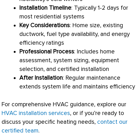
Installation Timeline
: Typically 1-2 days for
most residential systems
Key Considerations
: Home size, existing
ductwork
, fuel type availability, and energy
efficiency ratings
Professional Process
: Includes home
assessment, system sizing, equipment
selection, and certified installation
After Installation
: Regular maintenance
extends system life and maintains efficiency
For comprehensive
HVAC
guidance, explore our
HVAC installation services
, or if you’re ready to
discuss your specific heating needs,
contact our
certified team
.