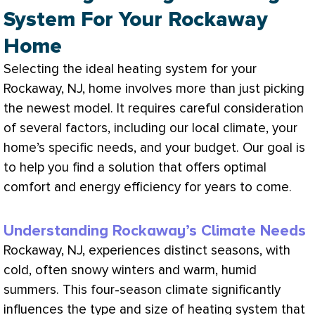
System For Your Rockaway
Home
Selecting the ideal heating system for your
Rockaway, NJ, home involves more than just picking
the newest model. It requires careful consideration
of several factors, including our local climate, your
home’s specific needs, and your budget. Our goal is
to help you find a solution that offers optimal
comfort and energy efficiency for years to come.
Understanding Rockaway’s Climate Needs
Rockaway, NJ, experiences distinct seasons, with
cold, often snowy winters and warm, humid
summers. This four-season climate significantly
influences the type and size of heating system that