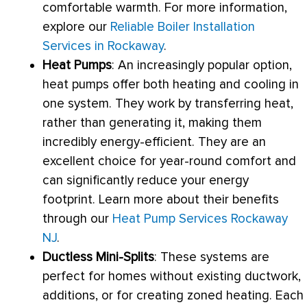
comfortable warmth. For more information,
explore our
Reliable Boiler Installation
Services in Rockaway
.
Heat Pumps
: An increasingly popular option,
heat pumps offer both heating and cooling in
one system. They work by transferring heat,
rather than generating it, making them
incredibly energy-efficient. They are an
excellent choice for year-round comfort and
can significantly reduce your energy
footprint. Learn more about their benefits
through our
Heat Pump Services Rockaway
NJ
.
Ductless Mini-Splits
: These systems are
perfect for homes without existing
ductwork
,
additions, or for creating zoned heating. Each