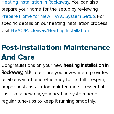
Heating Installation in Rockaway
. You can also
prepare your home for the setup by reviewing
Prepare Home for New HVAC System Setup
. For
specific details on our heating installation process,
visit
HVAC/Rockaway/Heating Installation
.
Post-Installation: Maintenance
And Care
Congratulations on your new
heating installation in
Rockaway, NJ
! To ensure your investment provides
reliable warmth and efficiency for its full lifespan,
proper post-installation maintenance is essential.
Just like a new car, your heating system needs
regular tune-ups to keep it running smoothly.