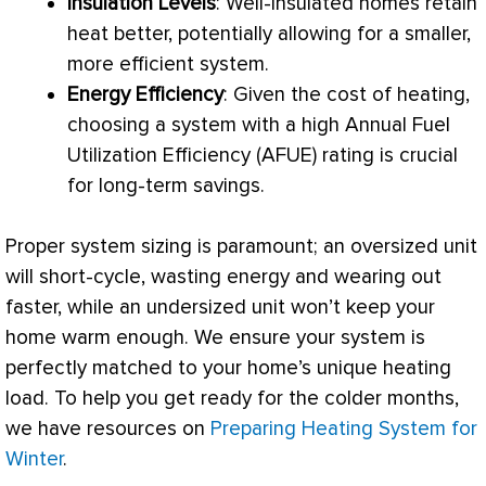
Insulation Levels
: Well-insulated homes retain
heat better, potentially allowing for a smaller,
more efficient system.
Energy Efficiency
: Given the cost of heating,
choosing a system with a high Annual Fuel
Utilization Efficiency (
AFUE
) rating is crucial
for long-term savings.
Proper system sizing is paramount; an oversized unit
will short-cycle, wasting energy and wearing out
faster, while an undersized unit won’t keep your
home warm enough. We ensure your system is
perfectly matched to your home’s unique heating
load. To help you get ready for the colder months,
we have resources on
Preparing Heating System for
Winter
.