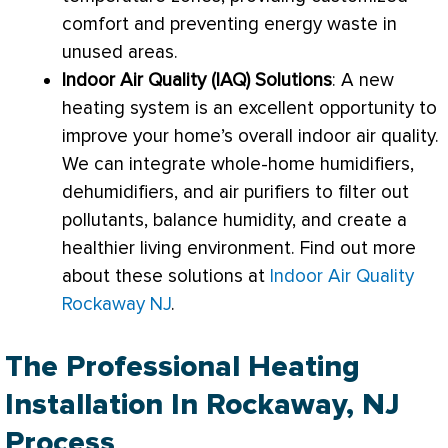
comfort and preventing energy waste in
unused areas.
Indoor Air Quality (IAQ) Solutions
: A new
heating system is an excellent opportunity to
improve your home’s overall indoor air quality.
We can integrate whole-home humidifiers,
dehumidifiers, and air purifiers to
filter
out
pollutants, balance
humidity
, and create a
healthier living environment. Find out more
about these solutions at
Indoor Air Quality
Rockaway NJ
.
The Professional Heating
Installation In Rockaway, NJ
Process