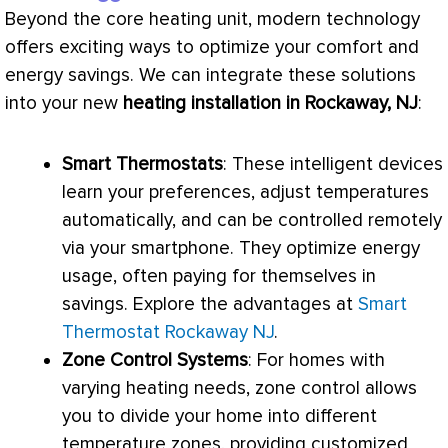
Beyond the core heating unit, modern technology
offers exciting ways to optimize your comfort and
energy savings. We can integrate these solutions
into your new
heating installation in Rockaway, NJ
:
Smart Thermostats
: These intelligent devices
learn your preferences, adjust temperatures
automatically, and can be controlled remotely
via your smartphone. They optimize energy
usage, often paying for themselves in
savings. Explore the advantages at
Smart
Thermostat Rockaway NJ
.
Zone Control Systems
: For homes with
varying heating needs, zone control allows
you to divide your home into different
temperature zones, providing customized