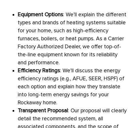
Equipment Options
: We’ll explain the different
types and brands of heating systems suitable
for your home, such as high-efficiency
furnaces, boilers, or heat pumps. As a Carrier
Factory Authorized Dealer, we offer top-of-
the-line equipment known for its reliability
and performance.
Efficiency Ratings
: We’ll discuss the energy
efficiency ratings (e.g.,
AFUE
,
SEER
,
HSPF
) of
each option and explain how they translate
into long-term energy savings for your
Rockaway home.
Transparent Proposal
: Our proposal will clearly
detail the recommended system, all
associated components, and the scope of