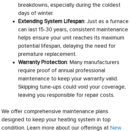
breakdowns, especially during the coldest
days of winter.
Extending System Lifespan
: Just as a
furnace
can last 15-30 years, consistent maintenance
helps ensure your unit reaches its maximum
potential lifespan, delaying the need for
premature replacement.
Warranty Protection
: Many manufacturers
require proof of annual professional
maintenance to keep your warranty valid.
Skipping tune-ups could void your coverage,
leaving you responsible for repair costs.
We offer comprehensive maintenance plans
designed to keep your heating system in top
condition. Learn more about our offerings at
New