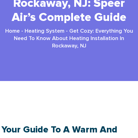
Rockaway, NJ: Speer
Air’s Complete Guide
Home
-
Heating System
-
Get Cozy: Everything You
Need To Know About Heating Installation In
Rockaway, NJ
Heating Installation In Rockaway NJ: Ultimate
2025 Guide
Your Guide To A Warm And