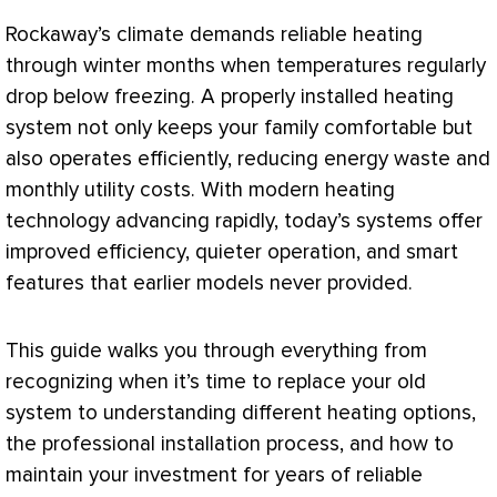
Rockaway’s climate demands reliable heating
through winter months when temperatures regularly
drop below freezing. A properly installed heating
system not only keeps your family comfortable but
also operates efficiently, reducing energy waste and
monthly utility costs. With modern heating
technology advancing rapidly, today’s systems offer
improved efficiency, quieter operation, and smart
features that earlier models never provided.
This guide walks you through everything from
recognizing when it’s time to replace your old
system to understanding different heating options,
the professional installation process, and how to
maintain your investment for years of reliable