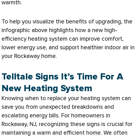
warmth.
To help you visualize the benefits of upgrading, the
infographic above highlights how a new high-
efficiency heating system can improve comfort,
lower energy use, and support healthier indoor air in
your Rockaway home.
Telltale Signs It’s Time For A
New Heating System
Knowing when to replace your heating system can
save you from unexpected breakdowns and
escalating energy bills. For homeowners in
Rockaway, NJ, recognizing these signs is crucial for
maintaining a warm and efficient home. We often