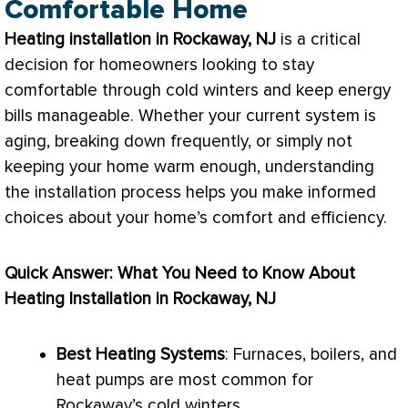
Comfortable Home
Heating installation in Rockaway, NJ
is a critical
decision for homeowners looking to stay
comfortable through cold winters and keep energy
bills manageable. Whether your current system is
aging, breaking down frequently, or simply not
keeping your home warm enough, understanding
the installation process helps you make informed
choices about your home’s comfort and efficiency.
Quick Answer: What You Need to Know About
Heating Installation in Rockaway, NJ
Best Heating Systems
: Furnaces, boilers, and
heat pumps are most common for
Rockaway’s cold winters