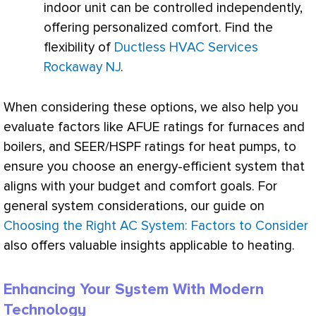
indoor unit can be controlled independently,
offering personalized comfort. Find the
flexibility of
Ductless HVAC Services
Rockaway NJ
.
When considering these options, we also help you
evaluate factors like
AFUE
ratings for furnaces and
boilers, and
SEER
/
HSPF
ratings for heat pumps, to
ensure you choose an energy-efficient system that
aligns with your budget and comfort goals. For
general system considerations, our guide on
Choosing the Right AC System: Factors to Consider
also offers valuable insights applicable to heating.
Enhancing Your System With Modern
Technology