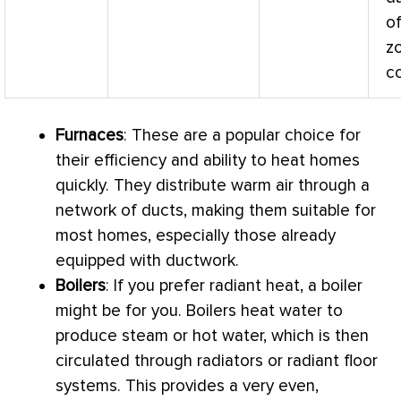
of
z
co
Furnaces
: These are a popular choice for
their efficiency and ability to heat homes
quickly. They distribute warm air through a
network of ducts, making them suitable for
most homes, especially those already
equipped with
ductwork
.
Boilers
: If you prefer radiant heat, a boiler
might be for you. Boilers heat water to
produce steam or hot water, which is then
circulated through radiators or radiant floor
systems. This provides a very even,