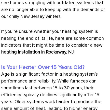
see homes struggling with outdated systems that
are no longer able to keep up with the demands of
our chilly New Jersey winters.
If you’re unsure whether your heating system is
nearing the end of its life, here are some common
indicators that it might be time to consider a new
heating installation in Rockaway, NJ
:
Is Your Heater Over 15 Years Old?
Age is a significant factor in a heating system’s
performance and reliability. While furnaces can
sometimes last between 15 to 30 years, their
efficiency typically declines significantly after 15
years. Older systems work harder to produce the
same amount of heat, leading to higher energy