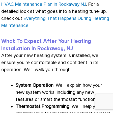
HVAC Maintenance Plan in Rockaway NJ
. For a
detailed look at what goes into a heating tune-up,
check out
Everything That Happens During Heating
Maintenance
.
What To Expect After Your Heating
Installation In Rockaway, NJ
After your new heating system is installed, we
ensure you’re comfortable and confident in its
operation. We’ll walk you through:
System Operation
: We’ll explain how your
new system works, including any new
features or smart
thermostat
functionalities.
Thermostat
Programming
: We’ll help you