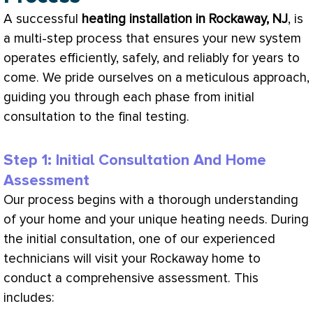
A successful
heating installation in Rockaway, NJ
, is
a multi-step process that ensures your new system
operates efficiently, safely, and reliably for years to
come. We pride ourselves on a meticulous approach,
guiding you through each phase from initial
consultation to the final testing.
Step 1: Initial Consultation And Home
Assessment
Our process begins with a thorough understanding
of your home and your unique heating needs. During
the initial consultation, one of our experienced
technicians will visit your Rockaway home to
conduct a comprehensive assessment. This
includes: