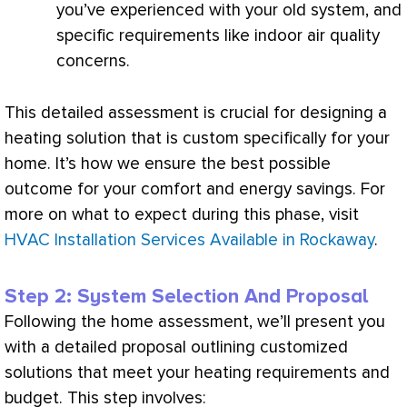
you’ve experienced with your old system, and
specific requirements like indoor air quality
concerns.
This detailed assessment is crucial for designing a
heating solution that is custom specifically for your
home. It’s how we ensure the best possible
outcome for your comfort and energy savings. For
more on what to expect during this phase, visit
HVAC Installation Services Available in Rockaway
.
Step 2: System Selection And Proposal
Following the home assessment, we’ll present you
with a detailed proposal outlining customized
solutions that meet your heating requirements and
budget. This step involves: