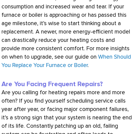
consumption and increased wear and tear. If your
furnace
or boiler is approaching or has passed this
age milestone, it’s wise to start thinking about a
replacement. A newer, more energy-efficient model
can drastically reduce your heating costs and
provide more consistent comfort. For more insights
on when to upgrade, see our guide on
When Should
You Replace Your Furnace or Boiler
.
Are You Facing Frequent Repairs?
Are you calling for heating repairs more and more
often? If you find yourself scheduling service calls
year after year, or facing major component failures,
it’s a strong sign that your system is nearing the end
of its life. Constantly patching up an old, failing