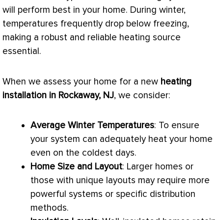
will perform best in your home. During winter,
temperatures frequently drop below freezing,
making a robust and reliable heating source
essential.
When we assess your home for a new
heating
installation in Rockaway, NJ
, we consider:
Average Winter Temperatures
: To ensure
your system can adequately heat your home
even on the coldest days.
Home Size and Layout
: Larger homes or
those with unique layouts may require more
powerful systems or specific distribution
methods.