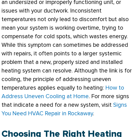
an undersized or improperly functioning unit, or
issues with your
ductwork
. Inconsistent
temperatures not only lead to discomfort but also
mean your system is working overtime, trying to
compensate for cold spots, which wastes energy.
While this symptom can sometimes be addressed
with repairs, it often points to a larger systemic
problem that a new, properly sized and installed
heating system can resolve. Although the link is for
cooling, the principle of addressing uneven
temperatures applies equally to heating:
How to
Address Uneven Cooling at Home
. For more signs
that indicate a need for a new system, visit
Signs
You Need HVAC Repair in Rockaway
.
Choosing The Right Heating