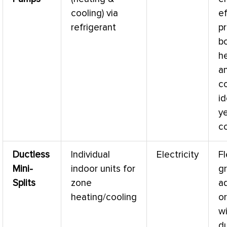
cooling) via
ef
refrigerant
p
b
h
a
co
id
y
c
Ductless
Individual
Electricity
Fl
Mini-
indoor units for
gr
Splits
zone
a
heating/cooling
o
w
d