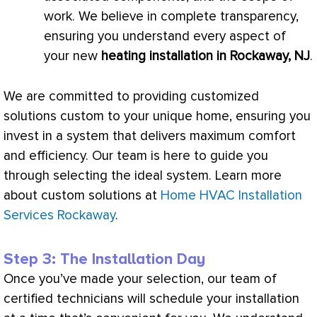
work. We believe in complete transparency,
ensuring you understand every aspect of
your new
heating installation in Rockaway, NJ
.
We are committed to providing customized
solutions custom to your unique home, ensuring you
invest in a system that delivers maximum comfort
and efficiency. Our team is here to guide you
through selecting the ideal system. Learn more
about custom solutions at
Home HVAC Installation
Services Rockaway
.
Step 3: The Installation Day
Once you’ve made your selection, our team of
certified technicians will schedule your installation