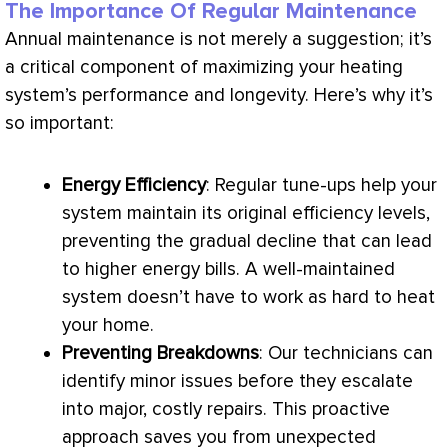
The Importance Of Regular Maintenance
Annual maintenance is not merely a suggestion; it’s
a critical component of maximizing your heating
system’s performance and longevity. Here’s why it’s
so important:
Energy Efficiency
: Regular tune-ups help your
system maintain its original efficiency levels,
preventing the gradual decline that can lead
to higher energy bills. A well-maintained
system doesn’t have to work as hard to heat
your home.
Preventing Breakdowns
: Our technicians can
identify minor issues before they escalate
into major, costly repairs. This proactive
approach saves you from unexpected