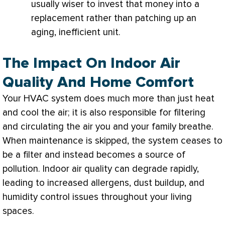
usually wiser to invest that money into a
replacement rather than patching up an
aging, inefficient unit.
The Impact On Indoor Air
Quality And Home Comfort
Your
HVAC
system does much more than just heat
and cool the air; it is also responsible for filtering
and circulating the air you and your family breathe.
When maintenance is skipped, the system ceases to
be a
filter
and instead becomes a source of
pollution. Indoor air quality can degrade rapidly,
leading to increased allergens, dust buildup, and
humidity
control issues throughout your living
spaces.