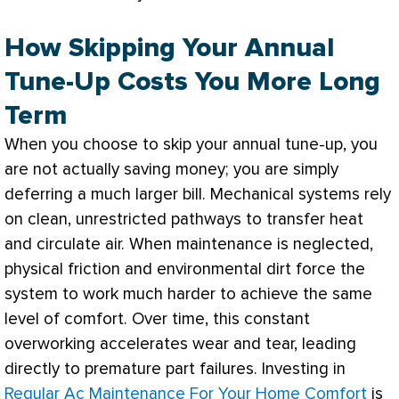
How Skipping Your Annual
Tune-Up Costs You More Long
Term
When you choose to skip your annual tune-up, you
are not actually saving money; you are simply
deferring a much larger bill. Mechanical systems rely
on clean, unrestricted pathways to transfer heat
and circulate air. When maintenance is neglected,
physical friction and environmental dirt force the
system to work much harder to achieve the same
level of comfort. Over time, this constant
overworking accelerates wear and tear, leading
directly to premature part failures. Investing in
Regular Ac Maintenance For Your Home Comfort
is