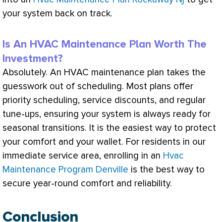
your system back on track.
Is An HVAC Maintenance Plan Worth The
Investment?
Absolutely. An
HVAC
maintenance plan takes the
guesswork out of scheduling. Most plans offer
priority scheduling, service discounts, and regular
tune-ups, ensuring your system is always ready for
seasonal transitions. It is the easiest way to protect
your comfort and your wallet. For residents in our
immediate service area, enrolling in an
Hvac
Maintenance Program Denville
is the best way to
secure year-round comfort and reliability.
Conclusion