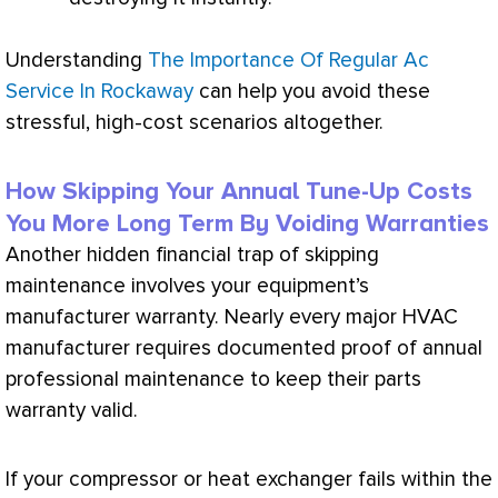
Understanding
The Importance Of Regular Ac
Service In Rockaway
can help you avoid these
stressful, high-cost scenarios altogether.
How Skipping Your Annual Tune-Up Costs
You More Long Term By Voiding Warranties
Another hidden financial trap of skipping
maintenance involves your equipment’s
manufacturer warranty. Nearly every major
HVAC
manufacturer requires documented proof of annual
professional maintenance to keep their parts
warranty valid.
If your
compressor
or
heat exchanger
fails within the