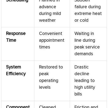
Scheduling
Planned in
Sudden
advance
failure during
during mild
extreme heat
weather
or cold
Response
Convenient
Waiting in
Time
appointment
line during
times
peak service
demands
System
Restored to
Drastic
Efficiency
peak
decline
operating
leading to
levels
high utility
bills
Component
Cleaned,
Friction and