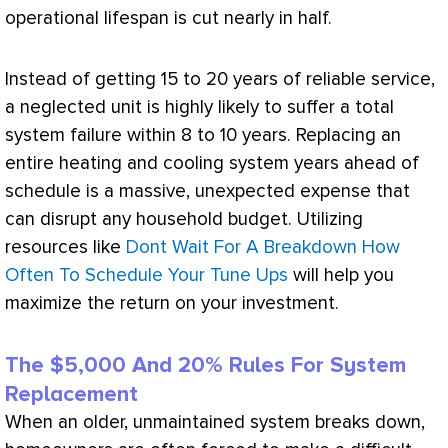
operational lifespan is cut nearly in half.
Instead of getting 15 to 20 years of reliable service,
a neglected unit is highly likely to suffer a total
system failure within 8 to 10 years. Replacing an
entire heating and cooling system years ahead of
schedule is a massive, unexpected expense that
can disrupt any household budget. Utilizing
resources like
Dont Wait For A Breakdown How
Often To Schedule Your Tune Ups
will help you
maximize the return on your investment.
The $5,000 And 20% Rules For System
Replacement
When an older, unmaintained system breaks down,