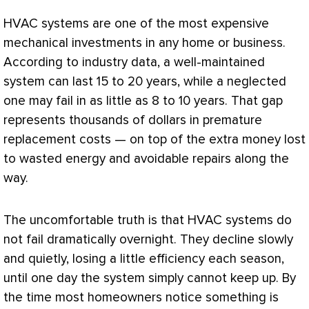
HVAC
systems are one of the most expensive
mechanical investments in any home or business.
According to industry data, a well-maintained
system can last 15 to 20 years, while a neglected
one may fail in as little as 8 to 10 years. That gap
represents thousands of dollars in premature
replacement costs — on top of the extra money lost
to wasted energy and avoidable repairs along the
way.
The uncomfortable truth is that
HVAC
systems do
not fail dramatically overnight. They decline slowly
and quietly, losing a little efficiency each season,
until one day the system simply cannot keep up. By
the time most homeowners notice something is