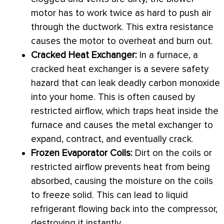
motor has to work twice as hard to push air
through the
ductwork
. This extra resistance
causes the motor to overheat and burn out.
Cracked
Heat Exchanger
:
In a
furnace
, a
cracked
heat exchanger
is a severe safety
hazard that can leak deadly carbon monoxide
into your home. This is often caused by
restricted airflow, which traps heat inside the
furnace
and causes the metal exchanger to
expand, contract, and eventually crack.
Frozen Evaporator Coils:
Dirt on the coils or
restricted airflow prevents heat from being
absorbed, causing the moisture on the coils
to freeze solid. This can lead to liquid
refrigerant flowing back into the
compressor
,
destroying it instantly.