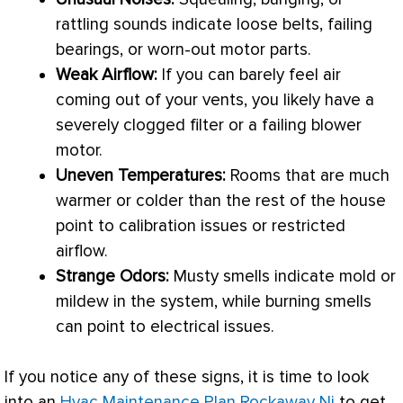
rattling sounds indicate loose belts, failing
bearings, or worn-out motor parts.
Weak Airflow:
If you can barely feel air
coming out of your vents, you likely have a
severely clogged
filter
or a failing blower
motor.
Uneven Temperatures:
Rooms that are much
warmer or colder than the rest of the house
point to calibration issues or restricted
airflow.
Strange Odors:
Musty smells indicate mold or
mildew in the system, while burning smells
can point to electrical issues.
If you notice any of these signs, it is time to look
into an
Hvac Maintenance Plan Rockaway Nj
to get