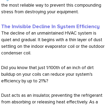
the most reliable way to prevent this compounding
stress from destroying your equipment.
The Invisible Decline In System Efficiency
The decline of an unmaintained
HVAC
system is
quiet and gradual. It begins with a thin layer of dust
settling on the indoor evaporator coil or the outdoor
condenser coil.
Did you know that just 1/100th of an inch of dirt
buildup on your coils can reduce your system’s
efficiency by up to 21%?
Dust acts as an insulator, preventing the refrigerant
from absorbing or releasing heat effectively. As a