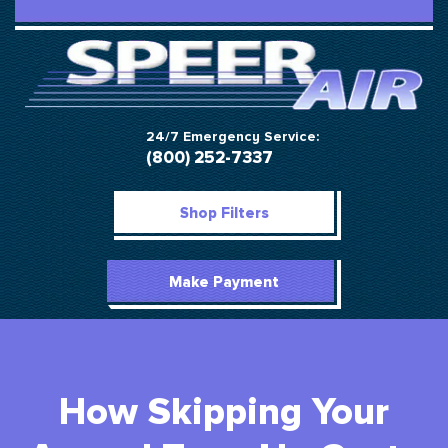
24/7 Emergency Service:
(800) 252-7337
Shop Filters
Make Payment
How Skipping Your