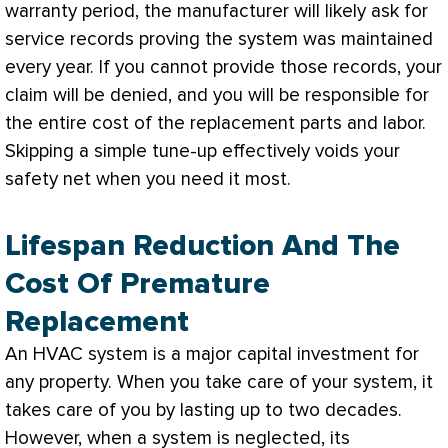
warranty period, the manufacturer will likely ask for
service records proving the system was maintained
every year. If you cannot provide those records, your
claim will be denied, and you will be responsible for
the entire cost of the replacement parts and labor.
Skipping a simple tune-up effectively voids your
safety net when you need it most.
Lifespan Reduction And The
Cost Of Premature
Replacement
An
HVAC
system is a major capital investment for
any property. When you take care of your system, it
takes care of you by lasting up to two decades.
However, when a system is neglected, its