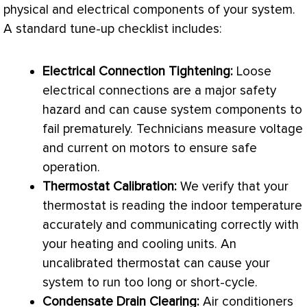
physical and electrical components of your system.
A standard tune-up checklist includes:
Electrical Connection Tightening:
Loose
electrical connections are a major safety
hazard and can cause system components to
fail prematurely. Technicians measure
voltage
and current on motors to ensure safe
operation.
Thermostat
Calibration:
We verify that your
thermostat
is reading the indoor temperature
accurately and communicating correctly with
your heating and cooling units. An
uncalibrated
thermostat
can cause your
system to run too long or short-cycle.
Condensate
Drain Clearing:
Air conditioners