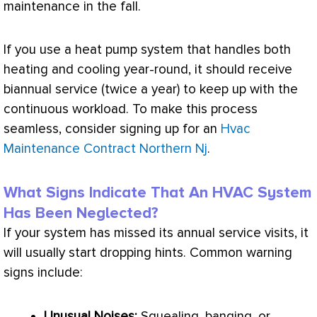
maintenance in the fall.
If you use a
heat pump
system that handles both
heating and cooling year-round, it should receive
biannual service (twice a year) to keep up with the
continuous workload. To make this process
seamless, consider signing up for an
Hvac
Maintenance Contract Northern Nj
.
What Signs Indicate That An HVAC System
Has Been Neglected?
If your system has missed its annual service visits, it
will usually start dropping hints. Common warning
signs include:
Unusual Noises:
Squealing, banging, or