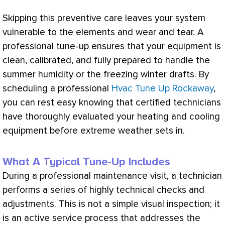
Skipping this preventive care leaves your system
vulnerable to the elements and wear and tear. A
professional tune-up ensures that your equipment is
clean, calibrated, and fully prepared to handle the
summer
humidity
or the freezing winter drafts. By
scheduling a professional
Hvac Tune Up Rockaway
,
you can rest easy knowing that certified technicians
have thoroughly evaluated your heating and cooling
equipment before extreme weather sets in.
What A Typical Tune-Up Includes
During a professional maintenance visit, a technician
performs a series of highly technical checks and
adjustments. This is not a simple visual inspection; it
is an active service process that addresses the