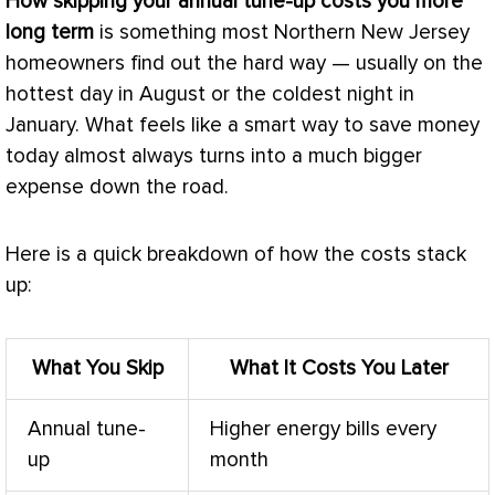
How skipping your annual tune-up costs you more
long term
is something most Northern New Jersey
homeowners find out the hard way — usually on the
hottest day in August or the coldest night in
January. What feels like a smart way to save money
today almost always turns into a much bigger
expense down the road.
Here is a quick breakdown of how the costs stack
up:
What You Skip
What It Costs You Later
Annual tune-
Higher energy bills every
up
month