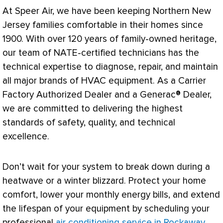
At Speer Air, we have been keeping Northern New
Jersey families comfortable in their homes since
1900. With over 120 years of family-owned heritage,
our team of
NATE
-certified technicians has the
technical expertise to diagnose, repair, and maintain
all major brands of
HVAC
equipment. As a Carrier
Factory Authorized Dealer and a Generac® Dealer,
we are committed to delivering the highest
standards of safety, quality, and technical
excellence.
Don’t wait for your system to break down during a
heatwave or a winter blizzard. Protect your home
comfort, lower your monthly energy bills, and extend
the lifespan of your equipment by scheduling your
professional
air conditioning service in Rockaway