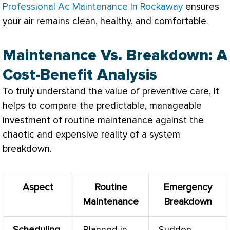
Professional Ac Maintenance In Rockaway
ensures
your air remains clean, healthy, and comfortable.
Maintenance Vs. Breakdown: A
Cost-Benefit Analysis
To truly understand the value of preventive care, it
helps to compare the predictable, manageable
investment of routine maintenance against the
chaotic and expensive reality of a system
breakdown.
Aspect
Routine
Emergency
Maintenance
Breakdown