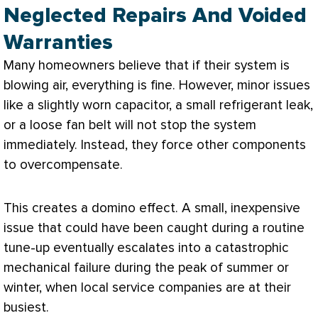
Neglected Repairs And Voided
Warranties
Many homeowners believe that if their system is
blowing air, everything is fine. However, minor issues
like a slightly worn capacitor, a small refrigerant leak,
or a loose
fan
belt will not stop the system
immediately. Instead, they force other components
to overcompensate.
This creates a domino effect. A small, inexpensive
issue that could have been caught during a routine
tune-up eventually escalates into a catastrophic
mechanical failure during the peak of summer or
winter, when local service companies are at their
busiest.