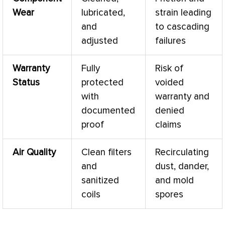
Wear
lubricated,
strain leading
and
to cascading
adjusted
failures
Warranty
Fully
Risk of
Status
protected
voided
with
warranty and
documented
denied
proof
claims
Air Quality
Clean filters
Recirculating
and
dust, dander,
sanitized
and mold
coils
spores