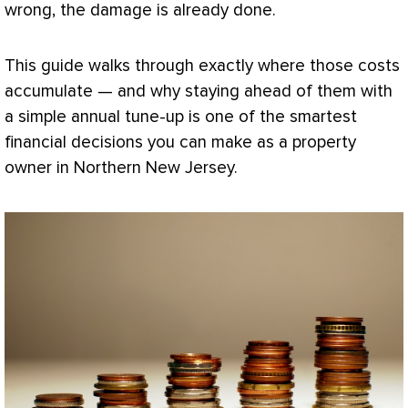
wrong, the damage is already done.
This guide walks through exactly where those costs
accumulate — and why staying ahead of them with
a simple annual tune-up is one of the smartest
financial decisions you can make as a property
owner in Northern New Jersey.