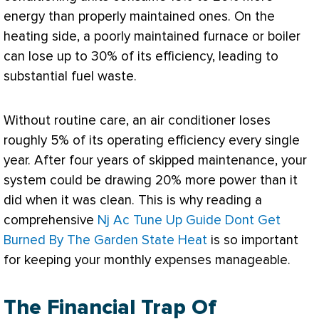
energy than properly maintained ones. On the
heating side, a poorly maintained
furnace
or boiler
can lose up to 30% of its efficiency, leading to
substantial fuel waste.
Without routine care, an
air conditioner
loses
roughly 5% of its operating efficiency every single
year. After four years of skipped maintenance, your
system could be drawing 20% more power than it
did when it was clean. This is why reading a
comprehensive
Nj Ac Tune Up Guide Dont Get
Burned By The Garden State Heat
is so important
for keeping your monthly expenses manageable.
The Financial Trap Of