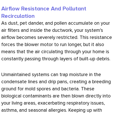
Airflow Resistance And Pollutant
Recirculation
As dust, pet dander, and pollen accumulate on your
air filters and inside the
ductwork
, your system’s
airflow becomes severely restricted. This resistance
forces the blower motor to run longer, but it also
means that the air circulating through your home is
constantly passing through layers of built-up debris.
Unmaintained systems can trap moisture in the
condensate
lines and drip pans, creating a breeding
ground for mold spores and bacteria. These
biological contaminants are then blown directly into
your living areas, exacerbating respiratory issues,
asthma, and seasonal allergies. Keeping up with