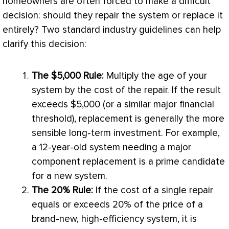
homeowners are often forced to make a difficult
decision: should they repair the system or replace it
entirely? Two standard industry guidelines can help
clarify this decision:
The $5,000 Rule:
Multiply the age of your
system by the cost of the repair. If the result
exceeds $5,000 (or a similar major financial
threshold), replacement is generally the more
sensible long-term investment. For example,
a 12-year-old system needing a major
component replacement is a prime candidate
for a new system.
The 20% Rule:
If the cost of a single repair
equals or exceeds 20% of the price of a
brand-new, high-efficiency system, it is