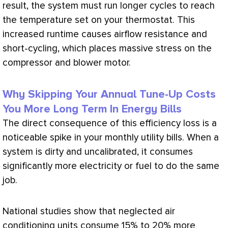
result, the system must run longer cycles to reach
the temperature set on your
thermostat
. This
increased runtime causes airflow resistance and
short-cycling, which places massive stress on the
compressor
and blower motor.
Why Skipping Your Annual Tune-Up Costs
You More Long Term In Energy Bills
The direct consequence of this efficiency loss is a
noticeable spike in your monthly utility bills. When a
system is dirty and uncalibrated, it consumes
significantly more electricity or fuel to do the same
job.
National studies show that neglected air
conditioning units consume 15% to 20% more