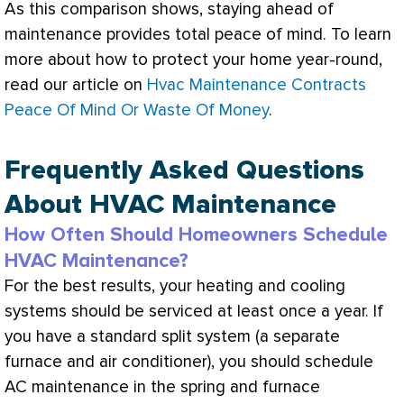
As this comparison shows, staying ahead of
maintenance provides total peace of mind. To learn
more about how to protect your home year-round,
read our article on
Hvac Maintenance Contracts
Peace Of Mind Or Waste Of Money
.
Frequently Asked Questions
About HVAC Maintenance
How Often Should Homeowners Schedule
HVAC Maintenance?
For the best results, your heating and cooling
systems should be serviced at least once a year. If
you have a standard split system (a separate
furnace
and
air conditioner
), you should schedule
AC
maintenance in the spring and
furnace