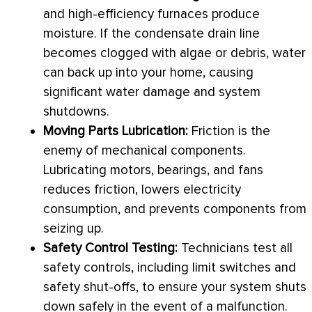
and high-efficiency furnaces produce
moisture. If the
condensate
drain line
becomes clogged with algae or debris, water
can back up into your home, causing
significant water damage and system
shutdowns.
Moving Parts Lubrication:
Friction is the
enemy of mechanical components.
Lubricating motors, bearings, and fans
reduces friction, lowers electricity
consumption, and prevents components from
seizing up.
Safety Control Testing:
Technicians test all
safety controls, including limit switches and
safety shut-offs, to ensure your system shuts
down safely in the event of a malfunction.