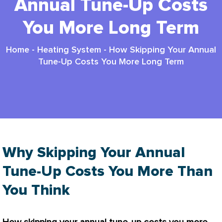
Annual Tune-Up Costs
You More Long Term
Home
-
Heating System
-
How Skipping Your Annual
Tune-Up Costs You More Long Term
Why Skipping Your Annual
Tune-Up Costs You More Than
You Think