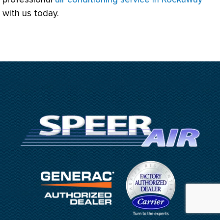
with us today.