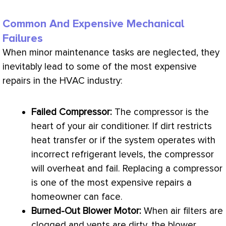
Common And Expensive Mechanical
Failures
When minor maintenance tasks are neglected, they
inevitably lead to some of the most expensive
repairs in the
HVAC
industry:
Failed
Compressor
:
The
compressor
is the
heart of your
air conditioner
. If dirt restricts
heat transfer
or if the system operates with
incorrect refrigerant levels, the
compressor
will overheat and fail. Replacing a
compressor
is one of the most expensive repairs a
homeowner can face.
Burned-Out Blower Motor:
When air filters are
clogged and vents are dirty, the blower