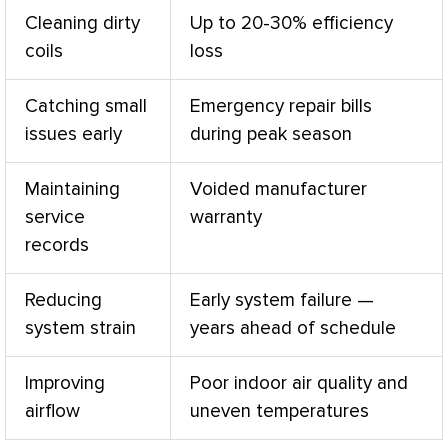
Cleaning dirty
Up to 20-30% efficiency
coils
loss
Catching small
Emergency repair bills
issues early
during peak season
Maintaining
Voided manufacturer
service
warranty
records
Reducing
Early system failure —
system strain
years ahead of schedule
Improving
Poor indoor air quality and
airflow
uneven temperatures