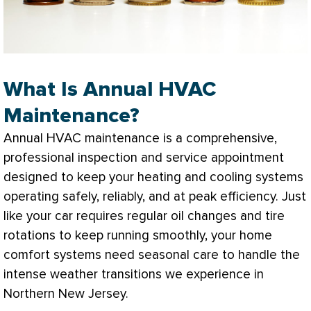
What Is Annual HVAC
Maintenance?
Annual
HVAC
maintenance is a comprehensive,
professional inspection and service appointment
designed to keep your heating and cooling systems
operating safely, reliably, and at peak efficiency. Just
like your car requires regular oil changes and tire
rotations to keep running smoothly, your home
comfort systems need seasonal care to handle the
intense weather transitions we experience in
Northern New Jersey.