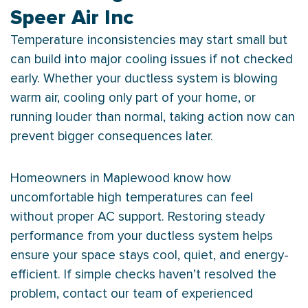
Speer Air Inc
Temperature inconsistencies may start small but
can build into major cooling issues if not checked
early. Whether your ductless system is blowing
warm air, cooling only part of your home, or
running louder than normal, taking action now can
prevent bigger consequences later.
Homeowners in Maplewood know how
uncomfortable high temperatures can feel
without proper
AC
support. Restoring steady
performance from your ductless system helps
ensure your space stays cool, quiet, and energy-
efficient. If simple checks haven’t resolved the
problem, contact our team of experienced