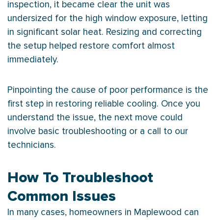
inspection, it became clear the unit was
undersized for the high window exposure, letting
in significant solar heat. Resizing and correcting
the setup helped restore comfort almost
immediately.
Pinpointing the cause of poor performance is the
first step in restoring reliable cooling. Once you
understand the issue, the next move could
involve basic troubleshooting or a call to our
technicians.
How To Troubleshoot
Common Issues
In many cases, homeowners in Maplewood can