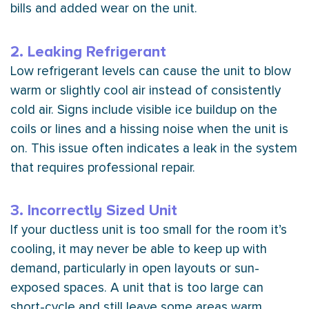
bills and added wear on the unit.
2. Leaking Refrigerant
Low refrigerant levels can cause the unit to blow
warm or slightly cool air instead of consistently
cold air. Signs include visible ice buildup on the
coils or lines and a hissing noise when the unit is
on. This issue often indicates a leak in the system
that requires professional repair.
3. Incorrectly Sized Unit
If your ductless unit is too small for the room it’s
cooling, it may never be able to keep up with
demand, particularly in open layouts or sun-
exposed spaces. A unit that is too large can
short-cycle and still leave some areas warm.