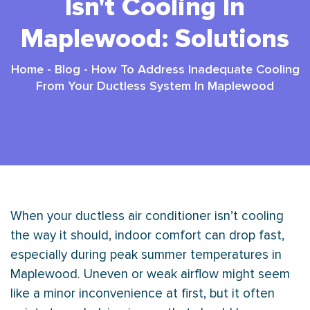
Isn't Cooling In
Maplewood: Solutions
Home
-
Blog
-
How To Address Inadequate Cooling
From Your Ductless System In Maplewood
When your ductless
air conditioner
isn’t cooling
the way it should, indoor comfort can drop fast,
especially during peak summer temperatures in
Maplewood. Uneven or weak airflow might seem
like a minor inconvenience at first, but it often