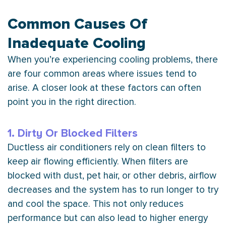
Common Causes Of
Inadequate Cooling
When you’re experiencing cooling problems, there
are four common areas where issues tend to
arise. A closer look at these factors can often
point you in the right direction.
1. Dirty Or Blocked Filters
Ductless air conditioners rely on clean filters to
keep air flowing efficiently. When filters are
blocked with dust, pet hair, or other debris, airflow
decreases and the system has to run longer to try
and cool the space. This not only reduces
performance but can also lead to higher energy