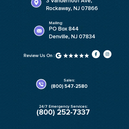
3 Vanderhoof Ave,
Rockaway, NJ 07866
Mailing:
PO Box 844
Denville, NJ 07834
F
I
Review Us On :
a
n
c
s
e
t
b
a
o
g
o
r
k
a
Sales:
-
m
(800) 547-2580
f
24/7 Emergency Services:
(800) 252-7337