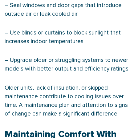
– Seal windows and door gaps that introduce
outside air or leak cooled air
– Use blinds or curtains to block sunlight that
increases indoor temperatures
– Upgrade older or struggling systems to newer
models with better output and efficiency ratings
Older units, lack of insulation, or skipped
maintenance contribute to cooling issues over
time. A maintenance plan and attention to signs
of change can make a significant difference.
Maintaining Comfort With