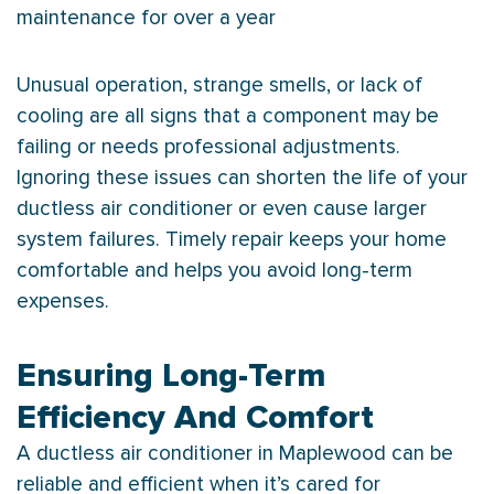
maintenance for over a year
Unusual operation, strange smells, or lack of
cooling are all signs that a component may be
failing or needs professional adjustments.
Ignoring these issues can shorten the life of your
ductless
air conditioner
or even cause larger
system failures. Timely repair keeps your home
comfortable and helps you avoid long-term
expenses.
Ensuring Long-Term
Efficiency And Comfort
A ductless
air conditioner
in Maplewood can be
reliable and efficient when it’s cared for