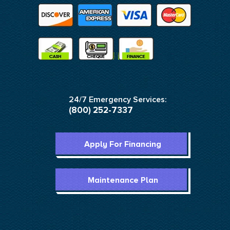
24/7 Emergency Services:
(800) 252-7337
Apply For Financing
Maintenance Plan