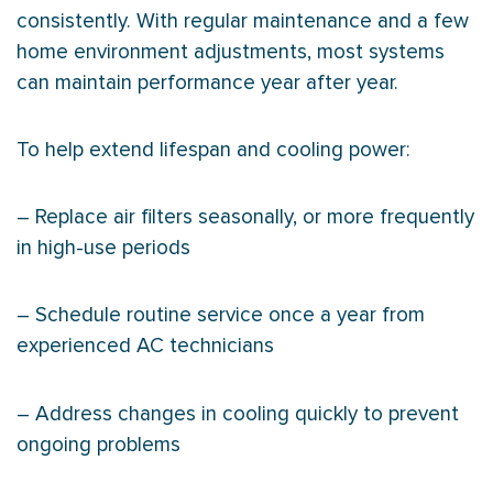
consistently. With regular maintenance and a few
home environment adjustments, most systems
can maintain performance year after year.
To help extend lifespan and cooling power:
– Replace air filters seasonally, or more frequently
in high-use periods
– Schedule routine service once a year from
experienced
AC
technicians
– Address changes in cooling quickly to prevent
ongoing problems