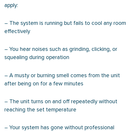
apply:
– The system is running but fails to cool any room
effectively
– You hear noises such as grinding, clicking, or
squealing during operation
– A musty or burning smell comes from the unit
after being on for a few minutes
– The unit turns on and off repeatedly without
reaching the set temperature
– Your system has gone without professional