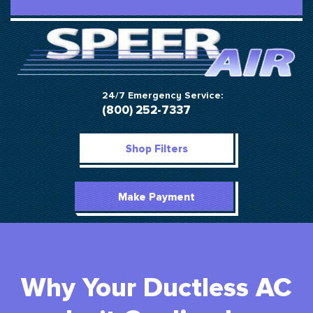
24/7 Emergency Service:
(800) 252-7337
Shop Filters
Make Payment
Why Your Ductless AC