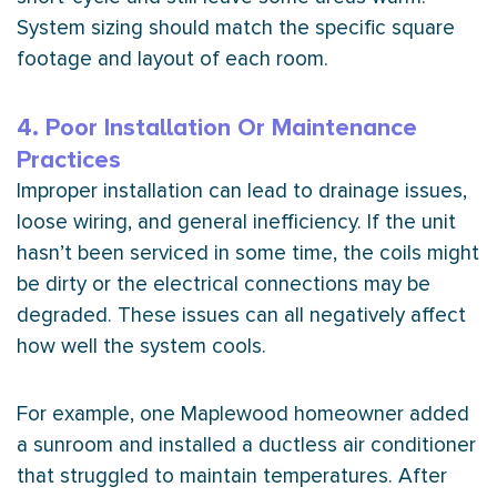
System sizing should match the specific square
footage and layout of each room.
4. Poor Installation Or Maintenance
Practices
Improper installation can lead to drainage issues,
loose wiring, and general inefficiency. If the unit
hasn’t been serviced in some time, the coils might
be dirty or the electrical connections may be
degraded. These issues can all negatively affect
how well the system cools.
For example, one Maplewood homeowner added
a sunroom and installed a ductless
air conditioner
that struggled to maintain temperatures. After