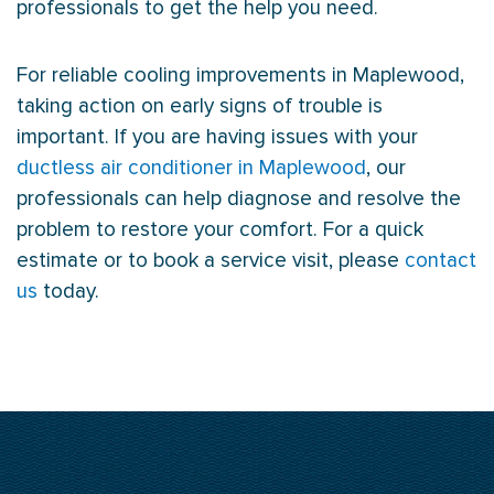
professionals to get the help you need.
For reliable cooling improvements in Maplewood,
taking action on early signs of trouble is
important. If you are having issues with your
ductless air conditioner in Maplewood
, our
professionals can help diagnose and resolve the
problem to restore your comfort. For a quick
estimate or to book a service visit, please
contact
us
today.