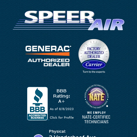
Physical: