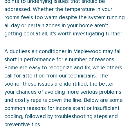
points to underlying issues that should be
addressed. Whether the temperature in your
rooms feels too warm despite the system running
all day or certain zones in your home aren’t
getting cool at all, it’s worth investigating further.
A ductless
air conditioner
in Maplewood may fall
short in performance for a number of reasons.
Some are easy to recognize and fix, while others
call for attention from our technicians. The
sooner these issues are identified, the better
your chances of avoiding more serious problems
and costly repairs down the line. Below are some
common reasons for inconsistent or insufficient
cooling, followed by troubleshooting steps and
preventive tips.