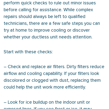
perform quick checks to rule out minor issues
before calling for assistance. While complex
repairs should always be left to qualified
technicians, there are a few safe steps you can
try at home to improve cooling or discover
whether your ductless unit needs attention.
Start with these checks:
– Check and replace air filters. Dirty filters reduce
airflow and cooling capability. If your filters look
discolored or clogged with dust, replacing them
could help the unit work more efficiently.
– Look for ice buildup on the indoor unit or