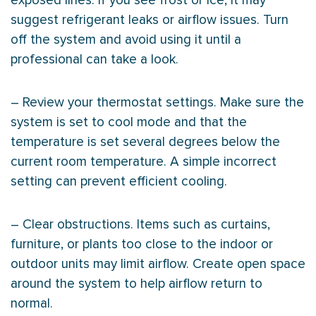
exposed lines. If you see frost or ice, it may
suggest refrigerant leaks or airflow issues. Turn
off the system and avoid using it until a
professional can take a look.
– Review your
thermostat
settings. Make sure the
system is set to cool mode and that the
temperature is set several degrees below the
current room temperature. A simple incorrect
setting can prevent efficient cooling.
– Clear obstructions. Items such as curtains,
furniture, or plants too close to the indoor or
outdoor units may limit airflow. Create open space
around the system to help airflow return to
normal.