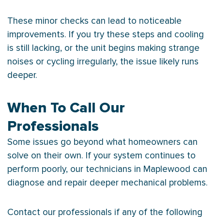
These minor checks can lead to noticeable
improvements. If you try these steps and cooling
is still lacking, or the unit begins making strange
noises or cycling irregularly, the issue likely runs
deeper.
When To Call Our
Professionals
Some issues go beyond what homeowners can
solve on their own. If your system continues to
perform poorly, our technicians in Maplewood can
diagnose and repair deeper mechanical problems.
Contact our professionals if any of the following