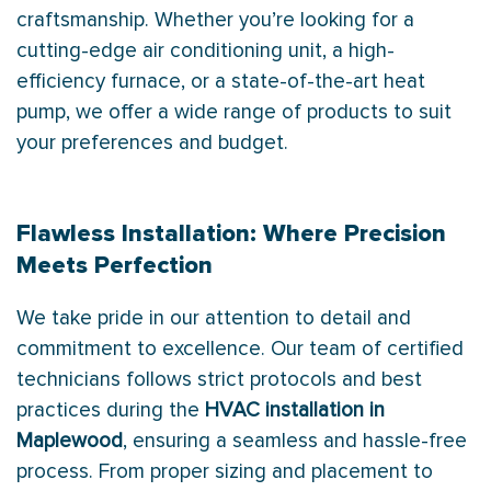
craftsmanship. Whether you’re looking for a
cutting-edge air conditioning unit, a high-
efficiency furnace, or a state-of-the-art heat
pump, we offer a wide range of products to suit
your preferences and budget.
Flawless Installation: Where Precision
Meets Perfection
We take pride in our attention to detail and
commitment to excellence. Our team of certified
technicians follows strict protocols and best
practices during the
HVAC installation in
Maplewood
, ensuring a seamless and hassle-free
process. From proper sizing and placement to