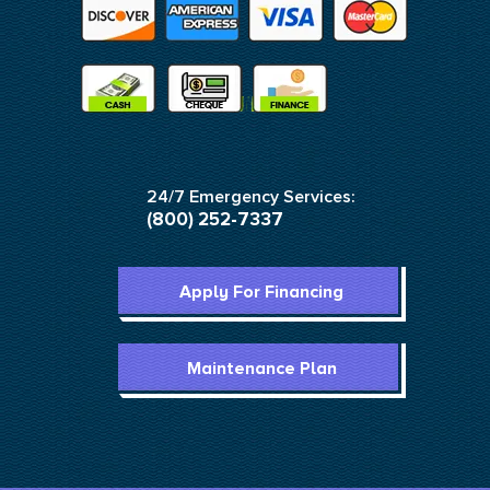
24/7 Emergency Services:
(800) 252-7337
Apply For Financing
Maintenance Plan