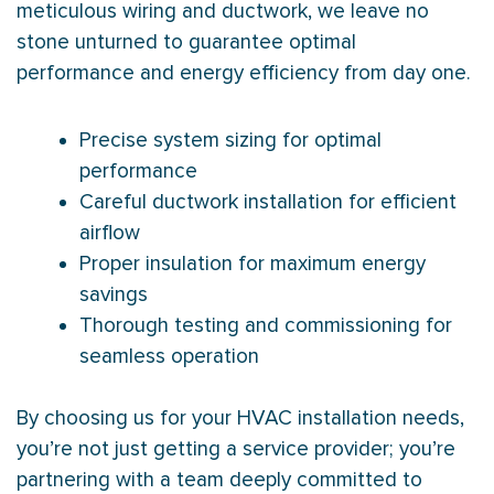
meticulous wiring and ductwork, we leave no
stone unturned to guarantee optimal
performance and energy efficiency from day one.
Precise system sizing for optimal
performance
Careful ductwork installation for efficient
airflow
Proper insulation for maximum energy
savings
Thorough testing and commissioning for
seamless operation
By choosing us for your HVAC installation needs,
you’re not just getting a service provider; you’re
partnering with a team deeply committed to