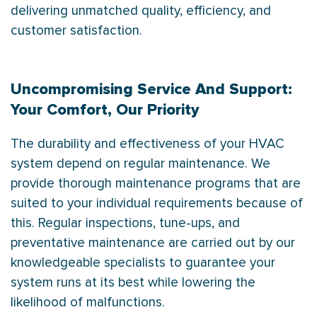
delivering unmatched quality, efficiency, and
customer satisfaction.
Uncompromising Service And Support:
Your Comfort, Our Priority
The durability and effectiveness of your HVAC
system depend on regular maintenance. We
provide thorough maintenance programs that are
suited to your individual requirements because of
this. Regular inspections, tune-ups, and
preventative maintenance are carried out by our
knowledgeable specialists to guarantee your
system runs at its best while lowering the
likelihood of malfunctions.