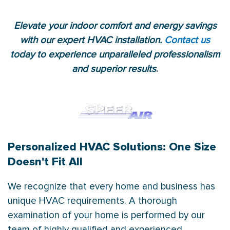
Elevate your indoor comfort and energy savings
with our expert HVAC installation.
Contact us
today to experience unparalleled professionalism
and superior results
.
Personalized HVAC Solutions: One Size
Doesn't Fit All
We recognize that every home and business has
unique HVAC requirements. A thorough
examination of your home is performed by our
team of highly qualified and experienced