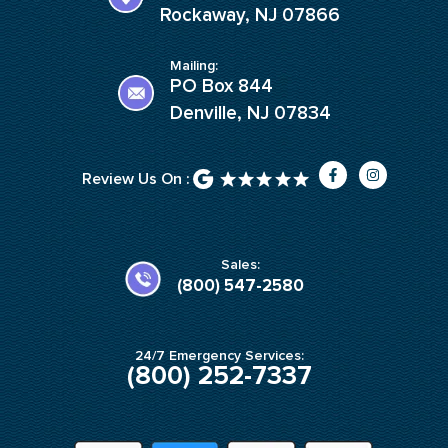
Rockaway, NJ 07866
Mailing:
PO Box 844
Denville, NJ 07834
F
I
Review Us On :
a
n
c
s
e
t
b
a
o
g
o
r
k
a
Sales:
-
m
(800) 547-2580
f
24/7 Emergency Services:
(800) 252-7337