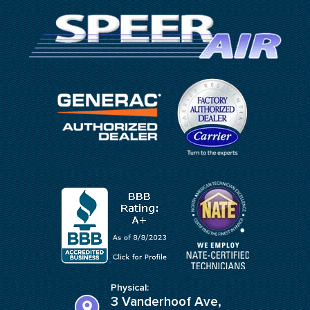
Physical:
3 Vanderhoof Ave,