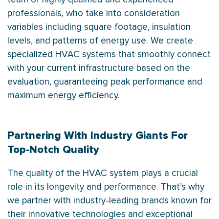
professionals, who take into consideration
variables including square footage, insulation
levels, and patterns of energy use. We create
specialized HVAC systems that smoothly connect
with your current infrastructure based on the
evaluation, guaranteeing peak performance and
maximum energy efficiency.
Partnering With Industry Giants For
Top-Notch Quality
The quality of the HVAC system plays a crucial
role in its longevity and performance. That’s why
we partner with industry-leading brands known for
their innovative technologies and exceptional