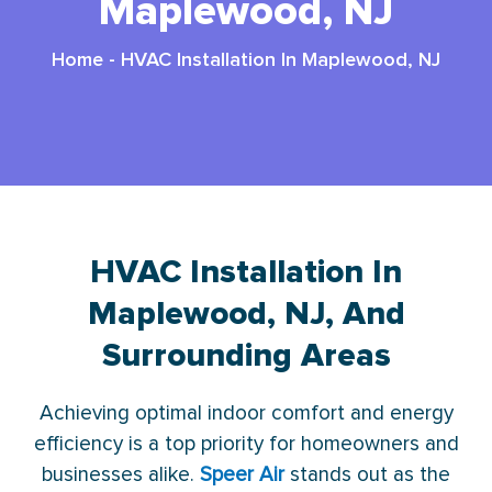
Maplewood, NJ
Home
-
HVAC Installation In Maplewood, NJ
HVAC Installation In
Maplewood, NJ, And
Surrounding Areas
Achieving optimal indoor comfort and energy
efficiency is a top priority for homeowners and
businesses alike.
Speer Air
stands out as the