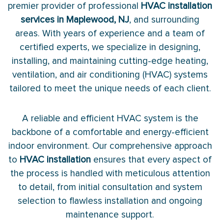
premier provider of professional
HVAC installation
services in Maplewood, NJ
, and surrounding
areas. With years of experience and a team of
certified experts, we specialize in designing,
installing, and maintaining cutting-edge heating,
ventilation, and air conditioning (HVAC) systems
tailored to meet the unique needs of each client.
A reliable and efficient HVAC system is the
backbone of a comfortable and energy-efficient
indoor environment. Our comprehensive approach
to
HVAC installation
ensures that every aspect of
the process is handled with meticulous attention
to detail, from initial consultation and system
selection to flawless installation and ongoing
maintenance support.