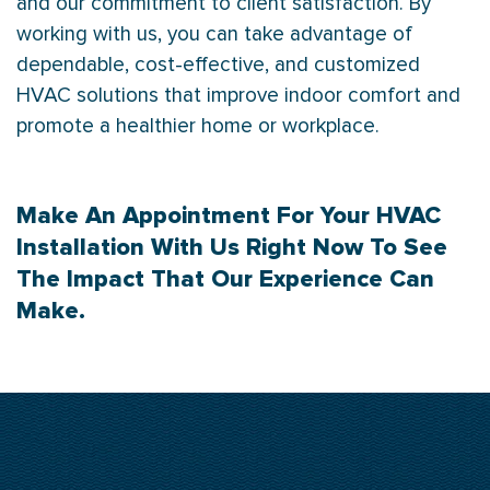
and our commitment to client satisfaction. By
working with us, you can take advantage of
dependable, cost-effective, and customized
HVAC solutions that improve indoor comfort and
promote a healthier home or workplace.
Make An
Appointment
For Your HVAC
Installation With Us Right Now To See
The Impact That Our Experience Can
Make.