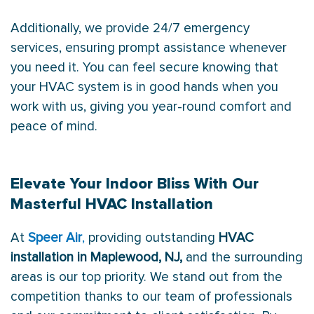
Additionally, we provide 24/7 emergency
services, ensuring prompt assistance whenever
you need it. You can feel secure knowing that
your HVAC system is in good hands when you
work with us, giving you year-round comfort and
peace of mind.
Elevate Your Indoor Bliss With Our
Masterful HVAC Installation
At
Speer Air
,
providing outstanding
HVAC
installation in Maplewood, NJ,
and the surrounding
areas is our top priority. We stand out from the
competition thanks to our team of professionals