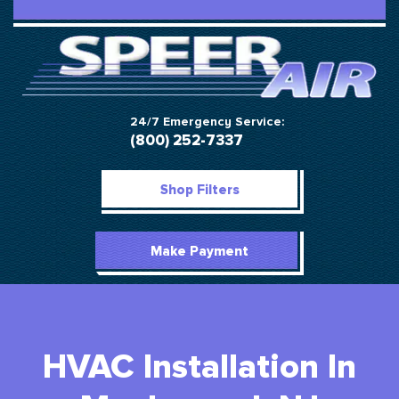
24/7 Emergency Service:
(800) 252-7337
Shop Filters
Make Payment
HVAC Installation In