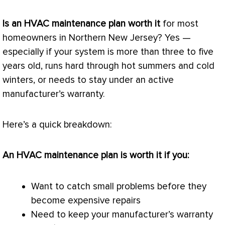
Is an
HVAC
maintenance plan worth it
for most
homeowners in Northern New Jersey? Yes —
especially if your system is more than three to five
years old, runs hard through hot summers and cold
winters, or needs to stay under an active
manufacturer’s warranty.
Here’s a quick breakdown:
An
HVAC
maintenance plan is worth it if you:
Want to catch small problems before they
become expensive repairs
Need to keep your manufacturer’s warranty