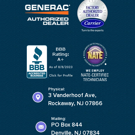
Physical:
3 Vanderhoof Ave,
Rockaway, NJ 07866
Mailing:
PO Box 844
Denville, NJ 07834