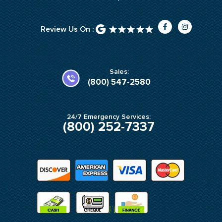
F
I
Review Us On :
a
n
c
s
e
t
b
a
o
g
o
r
k
a
Sales:
-
m
(800) 547-2580
f
24/7 Emergency Services:
(800) 252-7337