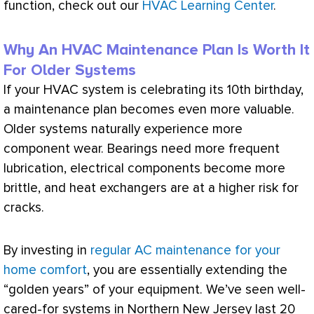
function, check out our
HVAC Learning Center
.
Why An HVAC Maintenance Plan Is Worth It
For Older Systems
If your
HVAC
system is celebrating its 10th birthday,
a maintenance plan becomes even more valuable.
Older systems naturally experience more
component wear. Bearings need more frequent
lubrication, electrical components become more
brittle, and heat exchangers are at a higher risk for
cracks.
By investing in
regular AC maintenance for your
home comfort
, you are essentially extending the
“golden years” of your equipment. We’ve seen well-
cared-for systems in Northern New Jersey last 20