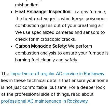
mishandled.
Heat Exchanger
Inspection:
In a gas
furnace
,
the
heat exchanger
is what keeps poisonous
combustion gases out of your breathing air.
We use specialized cameras and sensors to
check for microscopic cracks.
Carbon Monoxide Safety:
We perform
combustion analysis to ensure your
furnace
is
burning fuel cleanly and safely.
The
importance of regular AC service in Rockaway
lies in these technical details that ensure your home
is not just comfortable, but safe. For a deeper look
at the professional side of things, read about
professional AC maintenance in Rockaway
.