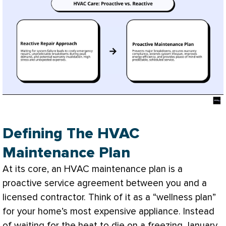
Defining The HVAC
Maintenance Plan
At its core, an
HVAC
maintenance plan is a
proactive service agreement between you and a
licensed contractor. Think of it as a “wellness plan”
for your home’s most expensive appliance. Instead
of waiting for the heat to die on a freezing January