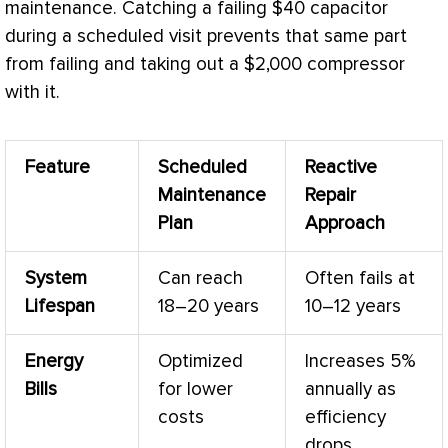
maintenance. Catching a failing $40 capacitor
during a scheduled visit prevents that same part
from failing and taking out a $2,000
compressor
with it.
Feature
Scheduled
Reactive
Maintenance
Repair
Plan
Approach
System
Can reach
Often fails at
Lifespan
18–20 years
10–12 years
Energy
Optimized
Increases 5%
Bills
for lower
annually as
costs
efficiency
drops