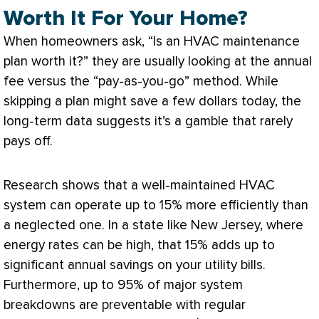
Worth It For Your Home?
When homeowners ask, “Is an
HVAC
maintenance
plan worth it?” they are usually looking at the annual
fee versus the “pay-as-you-go” method. While
skipping a plan might save a few dollars today, the
long-term data suggests it’s a gamble that rarely
pays off.
Research shows that a well-maintained
HVAC
system can operate up to 15% more efficiently than
a neglected one. In a state like New Jersey, where
energy rates can be high, that 15% adds up to
significant annual savings on your utility bills.
Furthermore, up to 95% of major system
breakdowns are preventable with regular