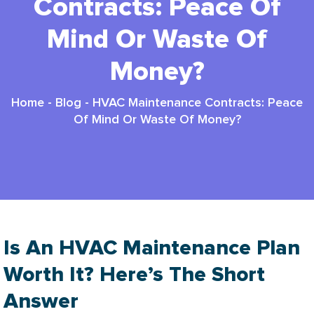
Contracts: Peace Of
Mind Or Waste Of
Money?
Home
-
Blog
-
HVAC Maintenance Contracts: Peace
Of Mind Or Waste Of Money?
Is An HVAC Maintenance Plan
Worth It? Here’s The Short
Answer