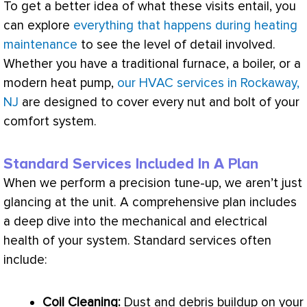
To get a better idea of what these visits entail, you
can explore
everything that happens during heating
maintenance
to see the level of detail involved.
Whether you have a traditional
furnace
, a boiler, or a
modern
heat pump
,
our HVAC services in Rockaway,
NJ
are designed to cover every nut and bolt of your
comfort system.
Standard Services Included In A Plan
When we perform a precision tune-up, we aren’t just
glancing at the unit. A comprehensive plan includes
a deep dive into the mechanical and electrical
health of your system. Standard services often
include:
Coil Cleaning:
Dust and debris buildup on your