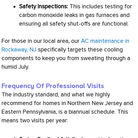
Safety Inspections:
This includes testing for
carbon monoxide leaks in gas furnaces and
ensuring all safety shut-offs are functional.
For those in our local area, our
AC maintenance in
Rockaway, NJ
specifically targets these cooling
components to keep you from sweating through a
humid July.
Frequency Of Professional Visits
The industry standard, and what we highly
recommend for homes in Northern New Jersey and
Eastern Pennsylvania, is a biannual schedule. This
means two visits per year: