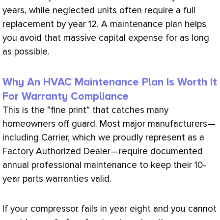
years, while neglected units often require a full
replacement by year 12. A maintenance plan helps
you avoid that massive capital expense for as long
as possible.
Why An HVAC Maintenance Plan Is Worth It
For Warranty Compliance
This is the “fine print” that catches many
homeowners off guard. Most major manufacturers—
including Carrier, which we proudly represent as a
Factory Authorized Dealer—require documented
annual professional maintenance to keep their 10-
year parts warranties valid.
If your
compressor
fails in year eight and you cannot