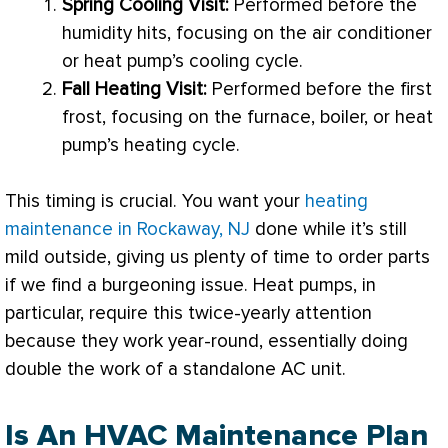
Spring Cooling Visit:
Performed before the
humidity
hits, focusing on the
air conditioner
or
heat pump
’s cooling cycle.
Fall Heating Visit:
Performed before the first
frost, focusing on the
furnace
, boiler, or
heat
pump
’s heating cycle.
This timing is crucial. You want your
heating
maintenance in Rockaway, NJ
done while it’s still
mild outside, giving us plenty of time to order parts
if we find a burgeoning issue. Heat pumps, in
particular, require this twice-yearly attention
because they work year-round, essentially doing
double the work of a standalone
AC
unit.
Is An HVAC Maintenance Plan