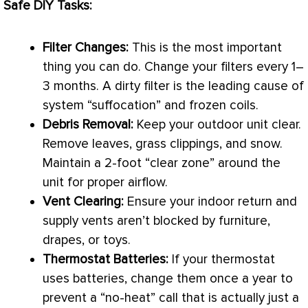
Safe DIY Tasks:
Filter
Changes:
This is the most important
thing you can do. Change your filters every 1–
3 months. A dirty
filter
is the leading cause of
system “suffocation” and frozen coils.
Debris Removal:
Keep your outdoor unit clear.
Remove leaves, grass clippings, and snow.
Maintain a 2-foot “clear zone” around the
unit for proper airflow.
Vent Clearing:
Ensure your indoor return and
supply vents aren’t blocked by furniture,
drapes, or toys.
Thermostat
Batteries:
If your
thermostat
uses batteries, change them once a year to
prevent a “no-heat” call that is actually just a