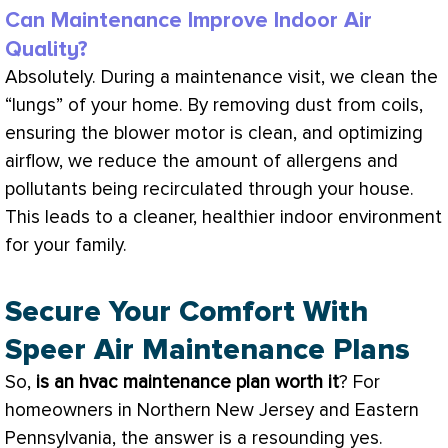
Can Maintenance Improve Indoor Air
Quality?
Absolutely. During a maintenance visit, we clean the
“lungs” of your home. By removing dust from coils,
ensuring the blower motor is clean, and optimizing
airflow, we reduce the amount of allergens and
pollutants being recirculated through your house.
This leads to a cleaner, healthier indoor environment
for your family.
Secure Your Comfort With
Speer Air Maintenance Plans
So,
is an
hvac
maintenance plan worth it
? For
homeowners in Northern New Jersey and Eastern
Pennsylvania, the answer is a resounding yes.