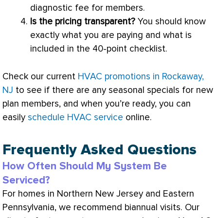
diagnostic fee for members.
Is the pricing transparent?
You should know
exactly what you are paying and what is
included in the 40-point checklist.
Check our current
HVAC promotions in Rockaway,
NJ
to see if there are any seasonal specials for new
plan members, and when you’re ready, you can
easily
schedule HVAC service
online.
Frequently Asked Questions
How Often Should My System Be
Serviced?
For homes in Northern New Jersey and Eastern
Pennsylvania, we recommend biannual visits. Our