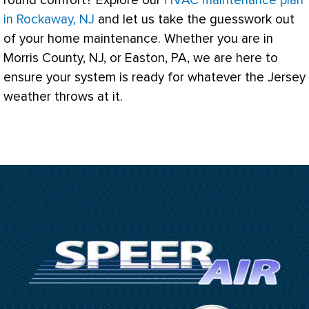
round comfort? Explore our
HVAC maintenance plan
in Rockaway, NJ
and let us take the guesswork out
of your home maintenance. Whether you are in
Morris County, NJ, or Easton, PA, we are here to
ensure your system is ready for whatever the Jersey
weather throws at it.