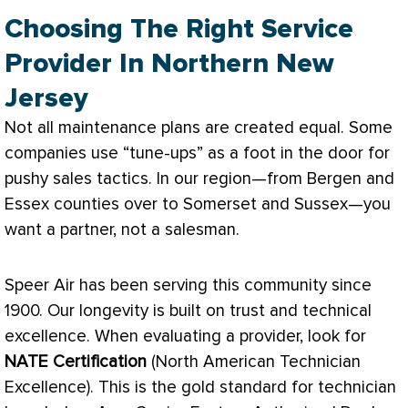
Choosing The Right Service
Provider In Northern New
Jersey
Not all maintenance plans are created equal. Some
companies use “tune-ups” as a foot in the door for
pushy sales tactics. In our region—from Bergen and
Essex counties over to Somerset and Sussex—you
want a partner, not a salesman.
Speer Air has been serving this community since
1900. Our longevity is built on trust and technical
excellence. When evaluating a provider, look for
NATE
Certification
(North American Technician
Excellence). This is the gold standard for technician