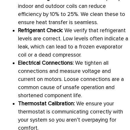
indoor and outdoor coils can reduce
efficiency by 10% to 25%. We clean these to
ensure
heat transfer
is seamless.
Refrigerant Check:
We verify that refrigerant
levels are correct. Low levels often indicate a
leak, which can lead to a frozen evaporator
coil or a dead
compressor
.
Electrical Connections:
We tighten all
connections and measure
voltage
and
current on motors. Loose connections are a
common cause of unsafe operation and
shortened component life.
Thermostat
Calibration:
We ensure your
thermostat
is communicating correctly with
your system so you aren’t overpaying for
comfort.