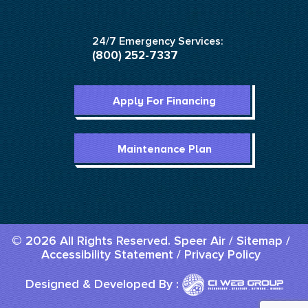
24/7 Emergency Services:
(800) 252-7337
Apply For Financing
Maintenance Plan
© 2026 All Rights Reserved. Speer Air /
Sitemap
/
Accessibility Statement
/
Privacy Policy
Designed & Developed By :