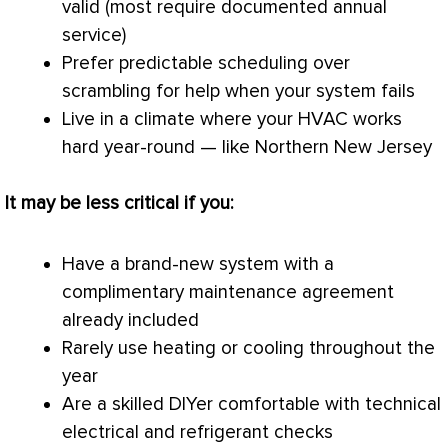
valid (most require documented annual
service)
Prefer predictable scheduling over
scrambling for help when your system fails
Live in a climate where your
HVAC
works
hard year-round — like Northern New Jersey
It may be less critical if you:
Have a brand-new system with a
complimentary maintenance agreement
already included
Rarely use heating or cooling throughout the
year
Are a skilled DIYer comfortable with technical
electrical and refrigerant checks