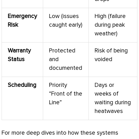
Emergency
Low (issues
High (failure
Risk
caught early)
during peak
weather)
Warranty
Protected
Risk of being
Status
and
voided
documented
Scheduling
Priority
Days or
“Front of the
weeks of
Line”
waiting during
heatwaves
For more deep dives into how these systems