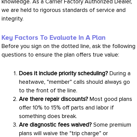
knowledge. As a Carrier Factory Authorized Dealer,
we are held to rigorous standards of service and
integrity.
Key Factors To Evaluate In A Plan
Before you sign on the dotted line, ask the following
questions to ensure the plan offers true value:
Does it include priority scheduling?
During a
heatwave, “member” calls should always go
to the front of the line.
Are there repair discounts?
Most good plans
offer 10% to 15% off parts and labor if
something does break.
Are diagnostic fees waived?
Some premium
plans will waive the “trip
charge
” or