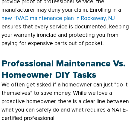
provide proof of professional service, the
manufacturer may deny your claim. Enrolling in a
new HVAC maintenance plan in Rockaway, NJ
ensures that every service is documented, keeping
your warranty ironclad and protecting you from
paying for expensive parts out of pocket.
Professional Maintenance Vs.
Homeowner DIY Tasks
We often get asked if a homeowner can just “do it
themselves” to save money. While we love a
proactive homeowner, there is a clear line between
what you can safely do and what requires a
NATE
-
certified professional.