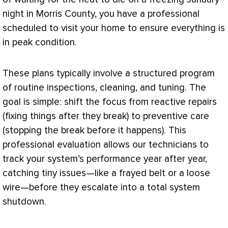
night in Morris County, you have a professional
scheduled to visit your home to ensure everything is
in peak condition.
These plans typically involve a structured program
of routine inspections, cleaning, and tuning. The
goal is simple: shift the focus from reactive repairs
(fixing things after they break) to preventive care
(stopping the break before it happens). This
professional evaluation allows our technicians to
track your system’s performance year after year,
catching tiny issues—like a frayed belt or a loose
wire—before they escalate into a total system
shutdown.