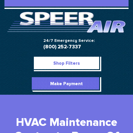
24/7 Emergency Service:
(800) 252-7337
Shop Filters
Make Payment
HVAC Maintenance