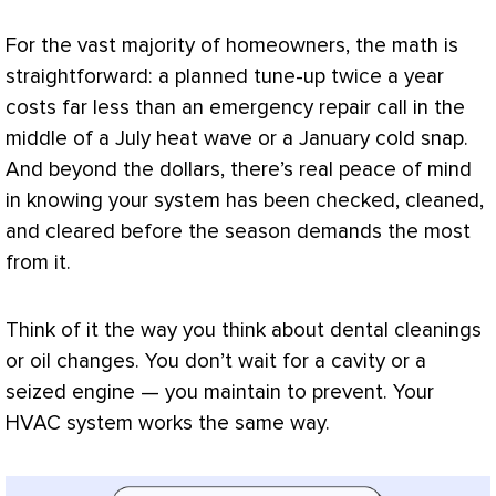
For the vast majority of homeowners, the math is
straightforward: a planned tune-up twice a year
costs far less than an emergency repair call in the
middle of a July heat wave or a January cold snap.
And beyond the dollars, there’s real peace of mind
in knowing your system has been checked, cleaned,
and cleared before the season demands the most
from it.
Think of it the way you think about dental cleanings
or oil changes. You don’t wait for a cavity or a
seized engine — you maintain to prevent. Your
HVAC
system works the same way.