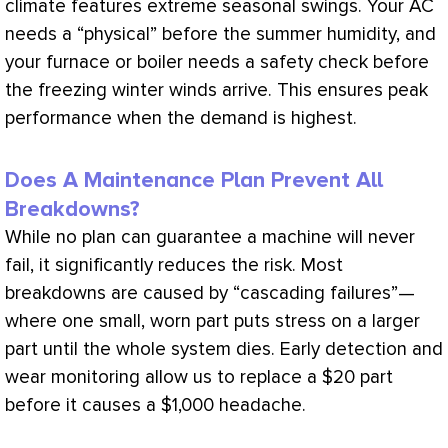
climate features extreme seasonal swings. Your
AC
needs a “physical” before the summer
humidity
, and
your
furnace
or boiler needs a safety check before
the freezing winter winds arrive. This ensures peak
performance when the demand is highest.
Does A Maintenance Plan Prevent All
Breakdowns?
While no plan can guarantee a machine will never
fail, it significantly reduces the risk. Most
breakdowns are caused by “cascading failures”—
where one small, worn part puts stress on a larger
part until the whole system dies. Early detection and
wear monitoring allow us to replace a $20 part
before it causes a $1,000 headache.