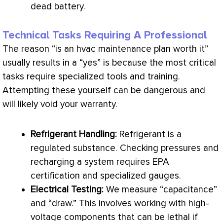
dead battery.
Technical Tasks Requiring A Professional
The reason “is an
hvac
maintenance plan worth it”
usually results in a “yes” is because the most critical
tasks require specialized tools and training.
Attempting these yourself can be dangerous and
will likely void your warranty.
Refrigerant Handling:
Refrigerant is a
regulated substance. Checking pressures and
recharging a system requires
EPA
certification and specialized gauges.
Electrical Testing:
We measure “capacitance”
and “draw.” This involves working with high-
voltage
components that can be lethal if