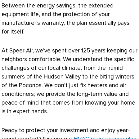
Between the energy savings, the extended
equipment life, and the protection of your
manufacturer’s warranty, the plan essentially pays
for itself.
At Speer Air, we’ve spent over 125 years keeping our
neighbors comfortable. We understand the specific
challenges of our local climate, from the humid
summers of the Hudson Valley to the biting winters
of the Poconos. We don’t just fix heaters and air
conditioners; we provide the long-term value and
peace of mind that comes from knowing your home
is in expert hands.
Ready to protect your investment and enjoy year-