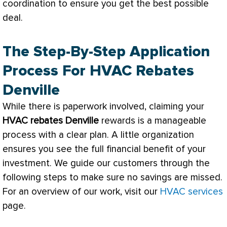
coordination to ensure you get the best possible
deal.
The Step-By-Step Application
Process For HVAC Rebates
Denville
While there is paperwork involved, claiming your
HVAC
rebates Denville
rewards is a manageable
process with a clear plan. A little organization
ensures you see the full financial benefit of your
investment. We guide our customers through the
following steps to make sure no savings are missed.
For an overview of our work, visit our
HVAC services
page.