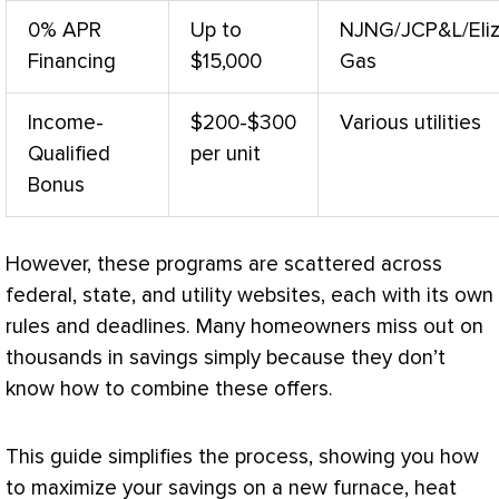
0% APR
Up to
NJNG/JCP&L/Eli
Financing
$15,000
Gas
Income-
$200-$300
Various utilities
Qualified
per unit
Bonus
However, these programs are scattered across
federal, state, and utility websites, each with its own
rules and deadlines. Many homeowners miss out on
thousands in savings simply because they don’t
know how to combine these offers.
This guide simplifies the process, showing you how
to maximize your savings on a new
furnace
,
heat