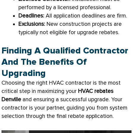
performed by a licensed professional.
Deadlines:
All application deadlines are firm.
Exclusions:
New construction projects are
typically not eligible for upgrade rebates.
Finding A Qualified Contractor
And The Benefits Of
Upgrading
Choosing the right
HVAC
contractor is the most
critical step in maximizing your
HVAC
rebates
Denville
and ensuring a successful upgrade. Your
contractor is your partner, guiding you from system
selection through the final rebate application.