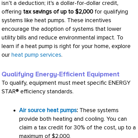
isn’t a deduction; it’s a dollar-for-dollar credit,
offering
tax savings of up to $2,000
for qualifying
systems like heat pumps. These incentives
encourage the adoption of systems that lower
utility bills and reduce environmental impact. To
learn if a
heat pump
is right for your home, explore
our
heat pump services
.
Qualifying Energy-Efficient Equipment
To qualify, equipment must meet specific ENERGY
STAR® efficiency standards.
Air source heat pumps
:
These systems
provide both heating and cooling. You can
claim a tax credit for 30% of the cost, up to a
maximum of $2,000.