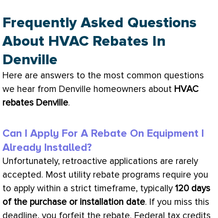
Frequently Asked Questions
About HVAC Rebates In
Denville
Here are answers to the most common questions
we hear from Denville homeowners about
HVAC
rebates Denville
.
Can I Apply For A Rebate On Equipment I
Already Installed?
Unfortunately, retroactive applications are rarely
accepted. Most utility rebate programs require you
to apply within a strict timeframe, typically
120 days
of the purchase or installation date
. If you miss this
deadline, you forfeit the rebate. Federal tax credits