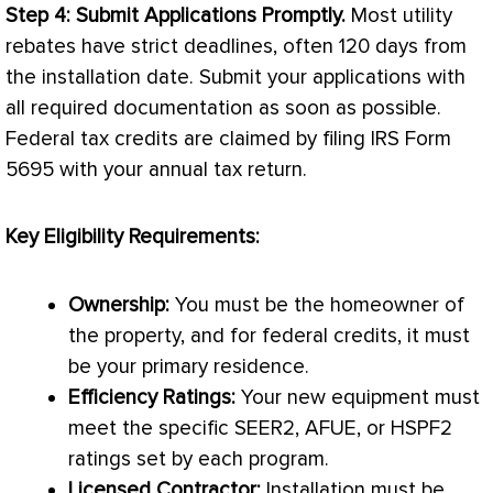
Step 4: Submit Applications Promptly.
Most utility
rebates have strict deadlines, often 120 days from
the installation date. Submit your applications with
all required documentation as soon as possible.
Federal tax credits are claimed by filing IRS Form
5695 with your annual tax return.
Key Eligibility Requirements:
Ownership:
You must be the homeowner of
the property, and for federal credits, it must
be your primary residence.
Efficiency Ratings:
Your new equipment must
meet the specific SEER2,
AFUE
, or HSPF2
ratings set by each program.
Licensed Contractor:
Installation must be