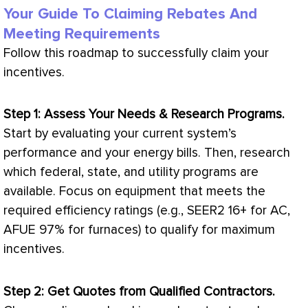
Your Guide To Claiming Rebates And
Meeting Requirements
Follow this roadmap to successfully claim your
incentives.
Step 1: Assess Your Needs & Research Programs.
Start by evaluating your current system’s
performance and your energy bills. Then, research
which federal, state, and utility programs are
available. Focus on equipment that meets the
required efficiency ratings (e.g., SEER2 16+ for
AC
,
AFUE
97% for furnaces) to qualify for maximum
incentives.
Step 2: Get Quotes from Qualified Contractors.