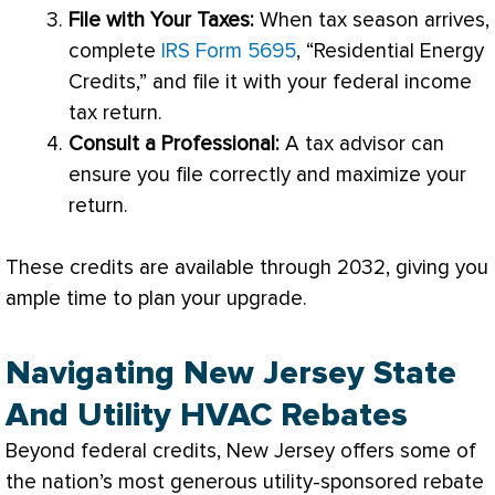
File with Your Taxes:
When tax season arrives,
complete
IRS Form 5695
, “Residential Energy
Credits,” and file it with your federal income
tax return.
Consult a Professional:
A tax advisor can
ensure you file correctly and maximize your
return.
These credits are available through 2032, giving you
ample time to plan your upgrade.
Navigating New Jersey State
And Utility HVAC Rebates
Beyond federal credits, New Jersey offers some of
the nation’s most generous utility-sponsored rebate