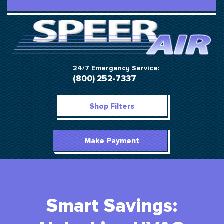
24/7 Emergency Service:
(800) 252-7337
Shop Filters
Make Payment
Smart Savings: