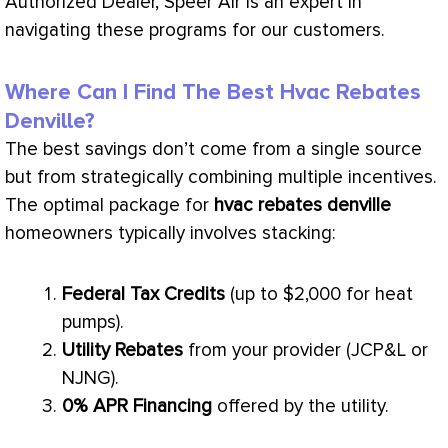
Authorized Dealer, Speer Air is an expert in
navigating these programs for our customers.
Where Can I Find The Best Hvac Rebates
Denville?
The best savings don’t come from a single source
but from strategically combining multiple incentives.
The optimal package for
hvac
rebates denville
homeowners typically involves stacking:
Federal Tax Credits
(up to $2,000 for heat
pumps).
Utility Rebates
from your provider (JCP&L or
NJNG).
0% APR Financing
offered by the utility.