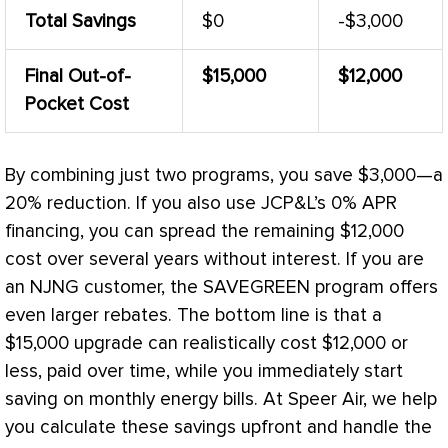
Total Savings
$0
-$3,000
Final Out-of-
$15,000
$12,000
Pocket Cost
By combining just two programs, you save $3,000—a
20% reduction. If you also use JCP&L’s 0% APR
financing, you can spread the remaining $12,000
cost over several years without interest. If you are
an NJNG customer, the SAVEGREEN program offers
even larger rebates. The bottom line is that a
$15,000 upgrade can realistically cost $12,000 or
less, paid over time, while you immediately start
saving on monthly energy bills. At Speer Air, we help
you calculate these savings upfront and handle the