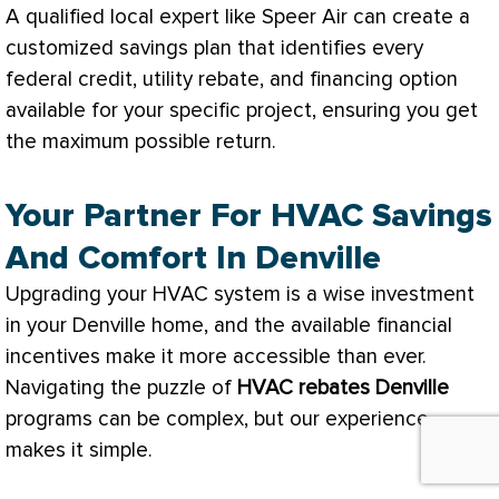
A qualified local expert like Speer Air can create a
customized savings plan that identifies every
federal credit, utility rebate, and financing option
available for your specific project, ensuring you get
the maximum possible return.
Your Partner For HVAC Savings
And Comfort In Denville
Upgrading your
HVAC
system is a wise investment
in your Denville home, and the available financial
incentives make it more accessible than ever.
Navigating the puzzle of
HVAC
rebates Denville
programs can be complex, but our experience
makes it simple.