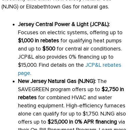
(NJNG) or Elizabethtown Gas for natural gas.
Jersey Central Power & Light (JCP&L):
Focuses on electric systems, offering up to
$1,000 in rebates
for qualifying heat pumps
and up to
$500
for central air conditioners.
JCP&L also provides 0% financing up to
$15,000. Find details on the
JCP&L rebates
page
.
New Jersey Natural Gas (NJNG):
The
SAVEGREEN program offers up to
$2,750 in
rebates
for combined
HVAC
and water
heating equipment. High-efficiency furnaces
alone can qualify for up to $1,750. NJNG also
offers up to
$25,000 in 0% APR financing
via