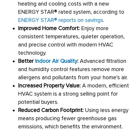
heating and cooling costs with a new
ENERGY STAR® rated system, according to
ENERGY STAR® reports on savings
.
Improved Home Comfort:
Enjoy more
consistent temperatures, quieter operation,
and precise control with modern
HVAC
technology.
Better
Indoor Air Quality
:
Advanced filtration
and
humidity
control features remove more
allergens and pollutants from your home’s air.
Increased Property Value:
A modern, efficient
HVAC
system is a strong selling point for
potential buyers.
Reduced Carbon Footprint:
Using less energy
means producing fewer greenhouse gas
emissions, which benefits the environment.