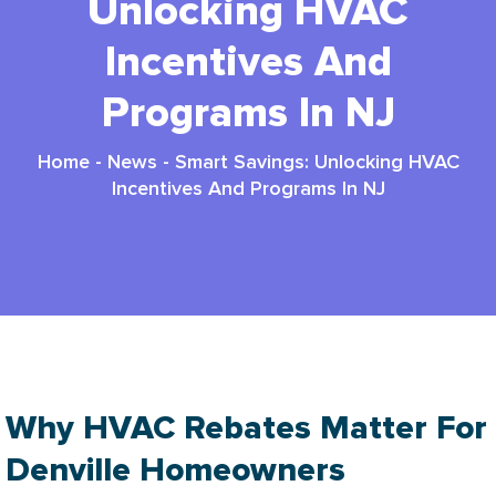
Unlocking HVAC
Incentives And
Programs In NJ
Home
-
News
-
Smart Savings: Unlocking HVAC
Incentives And Programs In NJ
Why HVAC Rebates Matter For
Denville Homeowners