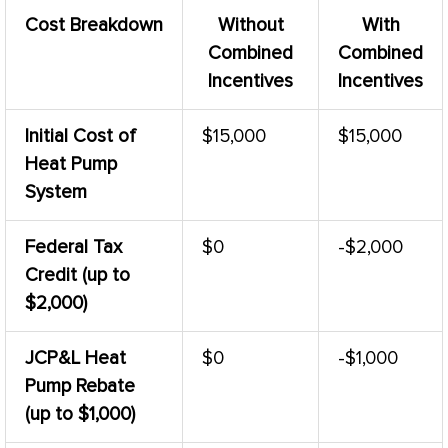
Cost Breakdown
Without
With
Combined
Combined
Incentives
Incentives
Initial Cost of
$15,000
$15,000
Heat Pump
System
Federal Tax
$0
-$2,000
Credit (up to
$2,000)
JCP&L
Heat
$0
-$1,000
Pump
Rebate
(up to $1,000)