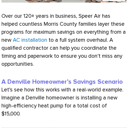
Over our 120+ years in business, Speer Air has
helped countless Morris County families layer these
programs for maximum savings on everything from a
new
AC installation
to a full system overhaul. A
qualified contractor can help you coordinate the
timing and paperwork to ensure you don’t miss any
opportunities.
A Denville Homeowner’s Savings Scenario
Let’s see how this works with a real-world example.
Imagine a Denville homeowner is installing a new
high-efficiency
heat pump
for a total cost of
$15,000.