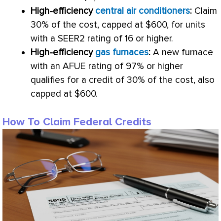
High-efficiency
central air conditioners
:
Claim
30% of the cost, capped at $600, for units
with a SEER2 rating of 16 or higher.
High-efficiency
gas furnaces
:
A new
furnace
with an
AFUE
rating of 97% or higher
qualifies for a credit of 30% of the cost, also
capped at $600.
How To Claim Federal Credits