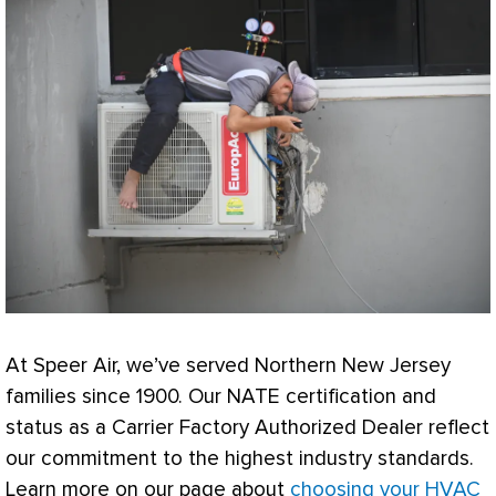
At Speer Air, we’ve served Northern New Jersey
families since 1900. Our
NATE
certification and
status as a Carrier Factory Authorized Dealer reflect
our commitment to the highest industry standards.
Learn more on our page about
choosing your HVAC