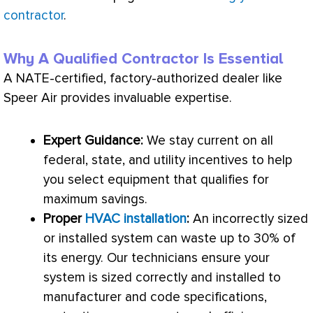
contractor
.
Why A Qualified Contractor Is Essential
A
NATE
-certified, factory-authorized dealer like
Speer Air provides invaluable expertise.
Expert Guidance:
We stay current on all
federal, state, and utility incentives to help
you select equipment that qualifies for
maximum savings.
Proper
HVAC installation
:
An incorrectly sized
or installed system can waste up to 30% of
its energy. Our technicians ensure your
system is sized correctly and installed to
manufacturer and code specifications,