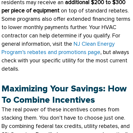
residents may receive an
additional $200 to $300
per piece of equipment
on top of standard rebates.
Some programs also offer extended financing terms
to lower monthly payments further. Your
HVAC
contractor can help determine if you qualify. For
general information, visit the
NJ Clean Energy
Program’s rebates and promotions page
, but always
check with your specific utility for the most current
details.
Maximizing Your Savings: How
To Combine Incentives
The real power of these incentives comes from
stacking them. You don’t have to choose just one.
By combining federal tax credits, utility rebates, and