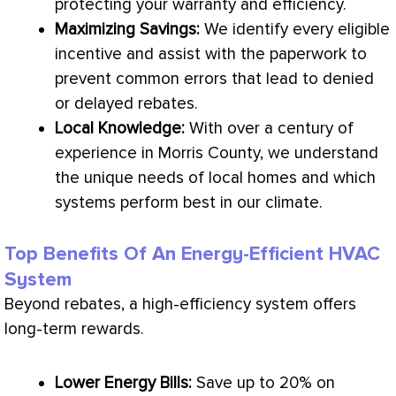
protecting your warranty and efficiency.
Maximizing Savings:
We identify every eligible
incentive and assist with the paperwork to
prevent common errors that lead to denied
or delayed rebates.
Local Knowledge:
With over a century of
experience in Morris County, we understand
the unique needs of local homes and which
systems perform best in our climate.
Top Benefits Of An Energy-Efficient HVAC
System
Beyond rebates, a high-efficiency system offers
long-term rewards.
Lower Energy Bills:
Save up to 20% on