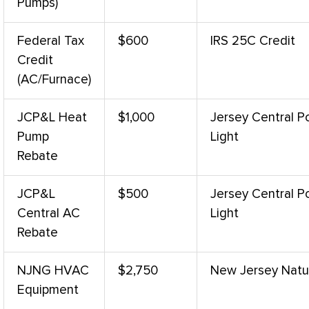
Pumps)
Federal Tax
$600
IRS 25C Credit
Credit
(
AC
/
Furnace
)
JCP&L
Heat
$1,000
Jersey Central 
Pump
Light
Rebate
JCP&L
$500
Jersey Central 
Central
AC
Light
Rebate
NJNG
HVAC
$2,750
New Jersey Natu
Equipment