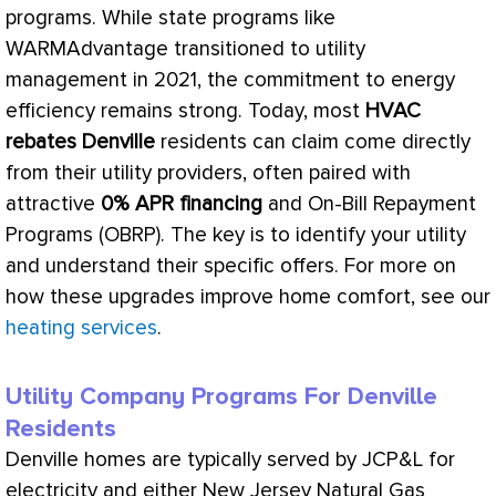
programs. While state programs like
WARMAdvantage transitioned to utility
management in 2021, the commitment to energy
efficiency remains strong. Today, most
HVAC
rebates Denville
residents can claim come directly
from their utility providers, often paired with
attractive
0% APR financing
and On-Bill Repayment
Programs (OBRP). The key is to identify your utility
and understand their specific offers. For more on
how these upgrades improve home comfort, see our
heating services
.
Utility Company Programs For Denville
Residents
Denville homes are typically served by JCP&L for
electricity and either New Jersey Natural Gas