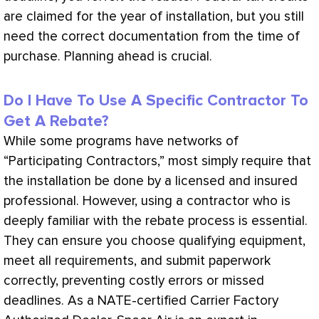
are claimed for the year of installation, but you still
need the correct documentation from the time of
purchase. Planning ahead is crucial.
Do I Have To Use A Specific Contractor To
Get A Rebate?
While some programs have networks of
“Participating Contractors,” most simply require that
the installation be done by a licensed and insured
professional. However, using a contractor who is
deeply familiar with the rebate process is essential.
They can ensure you choose qualifying equipment,
meet all requirements, and submit paperwork
correctly, preventing costly errors or missed
deadlines. As a
NATE
-certified Carrier Factory