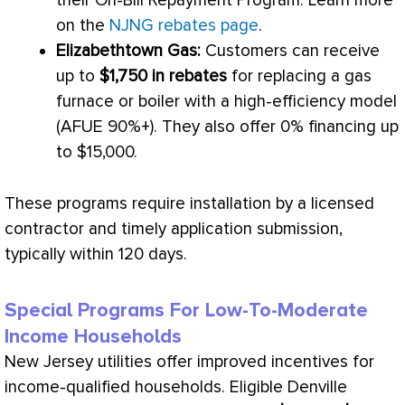
their On-Bill Repayment Program. Learn more
on the
NJNG rebates page
.
Elizabethtown Gas:
Customers can receive
up to
$1,750 in rebates
for replacing a gas
furnace
or boiler with a high-efficiency model
(
AFUE
90%+). They also offer 0% financing up
to $15,000.
These programs require installation by a licensed
contractor and timely application submission,
typically within 120 days.
Special Programs For Low-To-Moderate
Income Households
New Jersey utilities offer improved incentives for
income-qualified households. Eligible Denville