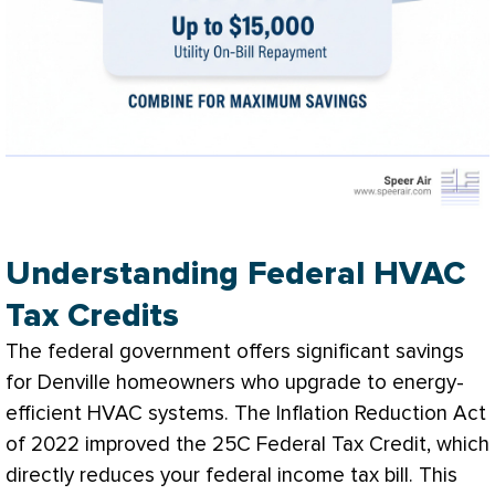
Understanding Federal HVAC
Tax Credits
The federal government offers significant savings
for Denville homeowners who upgrade to energy-
efficient
HVAC
systems. The Inflation Reduction Act
of 2022 improved the 25C Federal Tax Credit, which
directly reduces your federal income tax bill. This