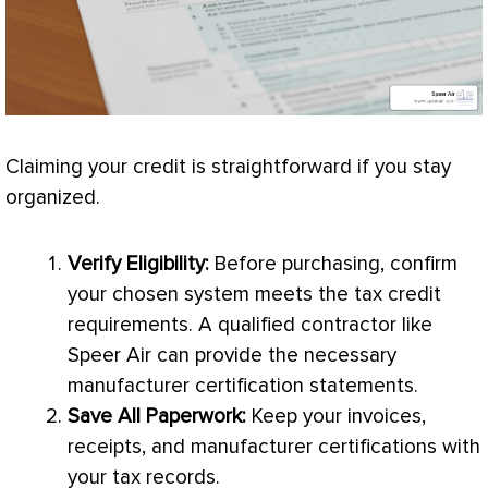
Claiming your credit is straightforward if you stay
organized.
Verify Eligibility:
Before purchasing, confirm
your chosen system meets the tax credit
requirements. A qualified contractor like
Speer Air can provide the necessary
manufacturer certification statements.
Save All Paperwork:
Keep your invoices,
receipts, and manufacturer certifications with
your tax records.