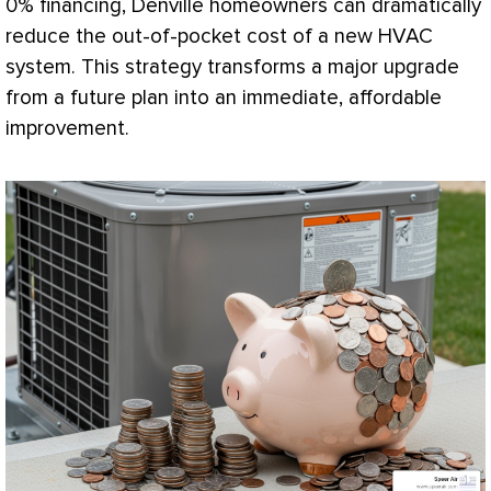
0% financing, Denville homeowners can dramatically
reduce the out-of-pocket cost of a new
HVAC
system. This strategy transforms a major upgrade
from a future plan into an immediate, affordable
improvement.