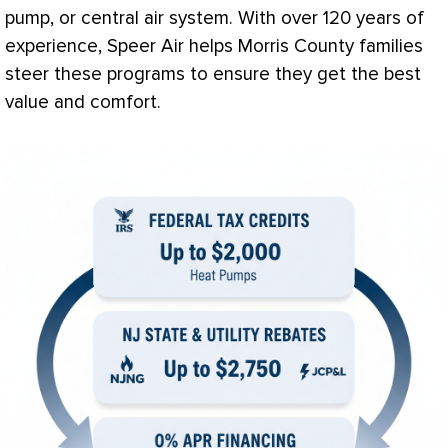
pump
, or central air system. With over 120 years of
experience, Speer Air helps Morris County families
steer these programs to ensure they get the best
value and comfort.