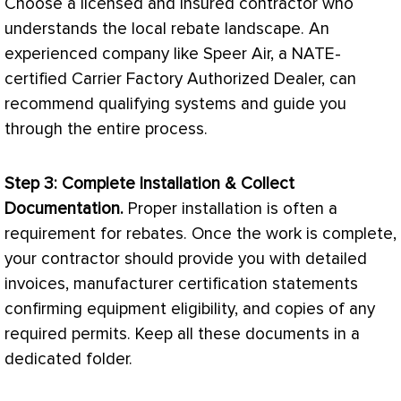
Choose a licensed and insured contractor who
understands the local rebate landscape. An
experienced company like Speer Air, a
NATE
-
certified Carrier Factory Authorized Dealer, can
recommend qualifying systems and guide you
through the entire process.
Step 3: Complete Installation & Collect
Documentation.
Proper installation is often a
requirement for rebates. Once the work is complete,
your contractor should provide you with detailed
invoices, manufacturer certification statements
confirming equipment eligibility, and copies of any
required permits. Keep all these documents in a
dedicated folder.