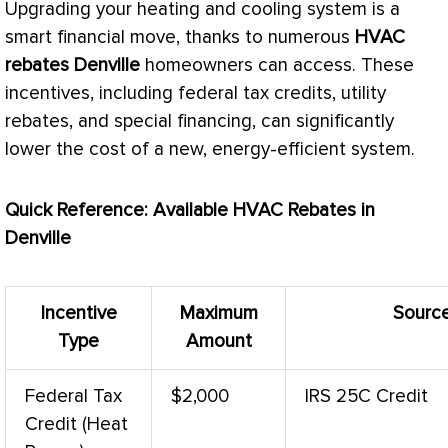
Upgrading your heating and cooling system is a
smart financial move, thanks to numerous
HVAC
rebates Denville
homeowners can access. These
incentives, including federal tax credits, utility
rebates, and special financing, can significantly
lower the cost of a new, energy-efficient system.
Quick Reference: Available
HVAC
Rebates in
Denville
Incentive
Maximum
Sourc
Type
Amount
Federal Tax
$2,000
IRS 25C Credit
Credit (Heat