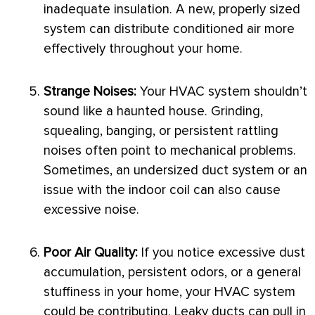
inadequate insulation. A new, properly sized
system can distribute conditioned air more
effectively throughout your home.
Strange Noises:
Your
HVAC
system shouldn’t
sound like a haunted house. Grinding,
squealing, banging, or persistent rattling
noises often point to mechanical problems.
Sometimes, an undersized duct system or an
issue with the indoor coil can also cause
excessive noise.
Poor Air Quality:
If you notice excessive dust
accumulation, persistent odors, or a general
stuffiness in your home, your
HVAC
system
could be contributing. Leaky ducts can pull in