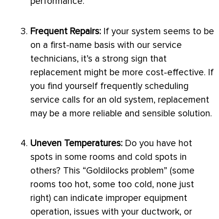
performance.
Frequent Repairs:
If your system seems to be
on a first-name basis with our service
technicians, it’s a strong sign that
replacement might be more cost-effective. If
you find yourself frequently scheduling
service calls for an old system, replacement
may be a more reliable and sensible solution.
Uneven Temperatures:
Do you have hot
spots in some rooms and cold spots in
others? This “Goldilocks problem” (some
rooms too hot, some too cold, none just
right) can indicate improper equipment
operation, issues with your
ductwork
, or