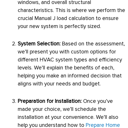
windows, and overall structural
characteristics. This is where we perform the
crucial Manual J
load calculation
to ensure
your new system is perfectly sized.
System Selection:
Based on the assessment,
we’ll present you with custom options for
different
HVAC
system types and efficiency
levels. We’ll explain the benefits of each,
helping you make an informed decision that
aligns with your needs and budget.
Preparation for Installation:
Once you’ve
made your choice, we’ll schedule the
installation at your convenience. We’ll also
help you understand how to
Prepare Home