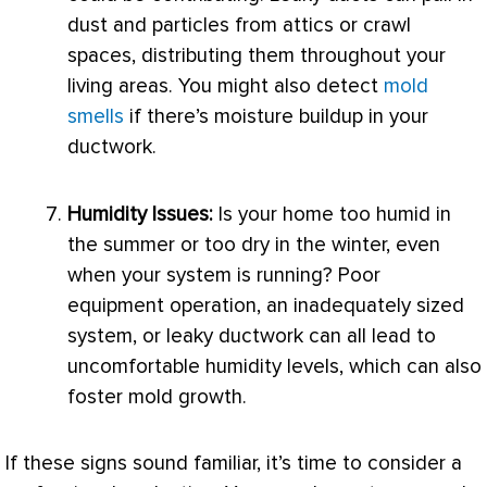
dust and particles from attics or crawl
spaces, distributing them throughout your
living areas. You might also detect
mold
smells
if there’s moisture buildup in your
ductwork
.
Humidity
Issues:
Is your home too humid in
the summer or too dry in the winter, even
when your system is running? Poor
equipment operation, an inadequately sized
system, or leaky
ductwork
can all lead to
uncomfortable
humidity
levels, which can also
foster mold growth.
If these signs sound familiar, it’s time to consider a