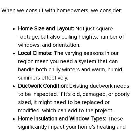
When we consult with homeowners, we consider:
Home Size and Layout:
Not just square
footage, but also ceiling heights, number of
windows, and orientation.
Local Climate:
The varying seasons in our
region mean you need a system that can
handle both chilly winters and warm, humid
summers effectively.
Ductwork
Condition:
Existing
ductwork
needs
to be inspected. If it’s old, damaged, or poorly
sized, it might need to be replaced or
modified, which can add to the project.
Home Insulation and Window Types:
These
significantly impact your home’s heating and