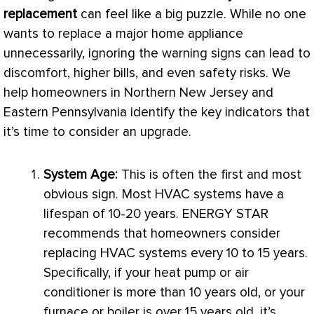
replacement
can feel like a big puzzle. While no one
wants to replace a major home appliance
unnecessarily, ignoring the warning signs can lead to
discomfort, higher bills, and even safety risks. We
help homeowners in Northern New Jersey and
Eastern Pennsylvania identify the key indicators that
it’s time to consider an upgrade.
System Age:
This is often the first and most
obvious sign. Most
HVAC
systems have a
lifespan of 10-20 years. ENERGY STAR
recommends that homeowners consider
replacing
HVAC
systems every 10 to 15 years.
Specifically, if your
heat pump
or
air
conditioner
is more than 10 years old, or your
furnace
or boiler is over 15 years old, it’s