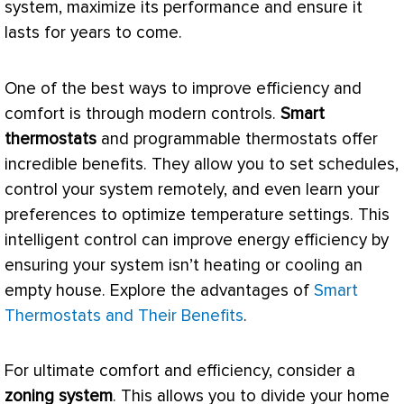
system, maximize its performance and ensure it
lasts for years to come.
One of the best ways to improve efficiency and
comfort is through modern controls.
Smart
thermostats
and programmable thermostats offer
incredible benefits. They allow you to set schedules,
control your system remotely, and even learn your
preferences to optimize temperature settings. This
intelligent control can improve energy efficiency by
ensuring your system isn’t heating or cooling an
empty house. Explore the advantages of
Smart
Thermostats and Their Benefits
.
For ultimate comfort and efficiency, consider a
zoning
system
. This allows you to divide your home