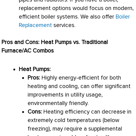
replacement options would focus on modern,
efficient boiler systems. We also offer
Boiler
Replacement
services.
Pros and Cons: Heat Pumps vs. Traditional
Furnace
/
AC
Combos
Heat Pumps:
Pros:
Highly energy-efficient for both
heating and cooling, can offer significant
improvements in utility usage,
environmentally friendly.
Cons:
Heating efficiency can decrease in
extremely cold temperatures (below
freezing), may require a supplemental