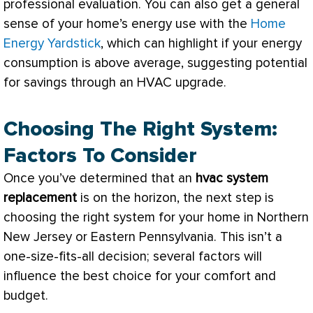
professional evaluation. You can also get a general
sense of your home’s energy use with the
Home
Energy Yardstick
, which can highlight if your energy
consumption is above average, suggesting potential
for savings through an
HVAC
upgrade.
Choosing The Right System:
Factors To Consider
Once you’ve determined that an
hvac
system
replacement
is on the horizon, the next step is
choosing the right system for your home in Northern
New Jersey or Eastern Pennsylvania. This isn’t a
one-size-fits-all decision; several factors will
influence the best choice for your comfort and
budget.