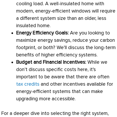
cooling load. A well-insulated home with
modern, energy-efficient windows will require
a different system size than an older, less
insulated home.
Energy Efficiency Goals:
Are you looking to
maximize energy savings, reduce your carbon
footprint, or both? We’ll discuss the long-term
benefits of higher efficiency systems.
Budget and Financial Incentives:
While we
don’t discuss specific costs here, it’s
important to be aware that there are often
tax credits
and other incentives available for
energy-efficient systems that can make
upgrading more accessible.
For a deeper dive into selecting the right system,