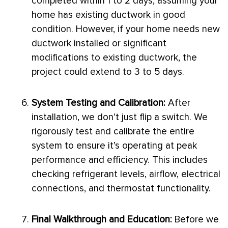
completed within 1 to 2 days, assuming your
home has existing
ductwork
in good
condition. However, if your home needs new
ductwork
installed or significant
modifications to existing
ductwork
, the
project could extend to 3 to 5 days.
System Testing and Calibration:
After
installation, we don’t just flip a switch. We
rigorously test and calibrate the entire
system to ensure it’s operating at peak
performance and efficiency. This includes
checking refrigerant levels, airflow, electrical
connections, and
thermostat
functionality.
Final Walkthrough and Education:
Before we