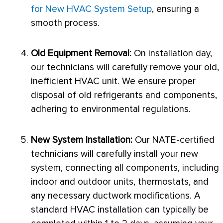
for New HVAC System Setup
, ensuring a
smooth process.
Old Equipment Removal:
On installation day,
our technicians will carefully remove your old,
inefficient
HVAC
unit. We ensure proper
disposal of old refrigerants and components,
adhering to environmental regulations.
New System Installation:
Our
NATE
-certified
technicians will carefully install your new
system, connecting all components, including
indoor and outdoor units, thermostats, and
any necessary
ductwork
modifications. A
standard
HVAC
installation can typically be