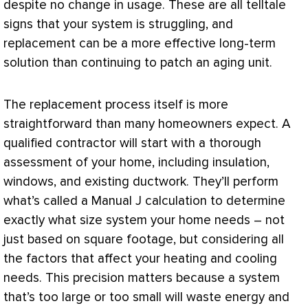
despite no change in usage. These are all telltale
signs that your system is struggling, and
replacement can be a more effective long-term
solution than continuing to patch an aging unit.
The replacement process itself is more
straightforward than many homeowners expect. A
qualified contractor will start with a thorough
assessment of your home, including insulation,
windows, and existing
ductwork
. They’ll perform
what’s called a Manual J calculation to determine
exactly what size system your home needs – not
just based on square footage, but considering all
the factors that affect your heating and cooling
needs. This precision matters because a system
that’s too large or too small will waste energy and