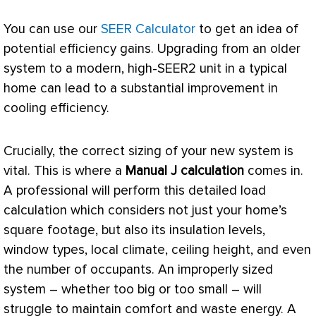
You can use our
SEER Calculator
to get an idea of
potential efficiency gains. Upgrading from an older
system to a modern, high-SEER2 unit in a typical
home can lead to a substantial improvement in
cooling efficiency.
Crucially, the correct sizing of your new system is
vital. This is where a
Manual J calculation
comes in.
A professional will perform this detailed
load
calculation
which considers not just your home’s
square footage, but also its insulation levels,
window types, local climate, ceiling height, and even
the number of occupants. An improperly sized
system – whether too big or too small – will
struggle to maintain comfort and waste energy. A