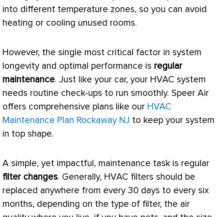
into different temperature zones, so you can avoid
heating or cooling unused rooms.
However, the single most critical factor in system
longevity and optimal performance is
regular
maintenance
. Just like your car, your
HVAC
system
needs routine check-ups to run smoothly. Speer Air
offers comprehensive plans like our
HVAC
Maintenance Plan Rockaway NJ
to keep your system
in top shape.
A simple, yet impactful, maintenance task is regular
filter
changes
. Generally,
HVAC
filters should be
replaced anywhere from every 30 days to every six
months, depending on the type of
filter
, the air