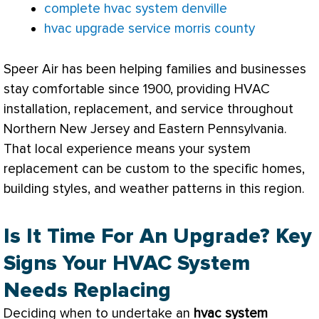
complete hvac system denville
hvac upgrade service morris county
Speer Air has been helping families and businesses
stay comfortable since 1900, providing
HVAC
installation, replacement, and service throughout
Northern New Jersey and Eastern Pennsylvania.
That local experience means your system
replacement can be custom to the specific homes,
building styles, and weather patterns in this region.
Is It Time For An Upgrade? Key
Signs Your HVAC System
Needs Replacing
Deciding when to undertake an
hvac
system