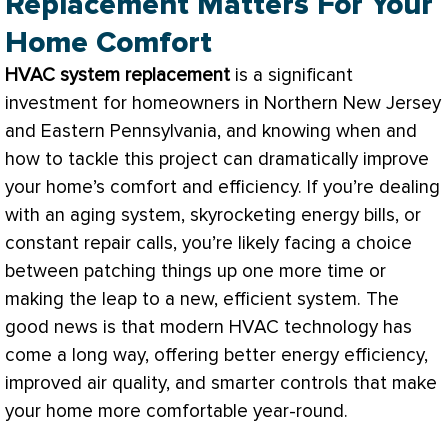
Replacement Matters For Your
Home Comfort
HVAC
system replacement
is a significant
investment for homeowners in Northern New Jersey
and Eastern Pennsylvania, and knowing when and
how to tackle this project can dramatically improve
your home’s comfort and efficiency. If you’re dealing
with an aging system, skyrocketing energy bills, or
constant repair calls, you’re likely facing a choice
between patching things up one more time or
making the leap to a new, efficient system. The
good news is that modern
HVAC
technology has
come a long way, offering better energy efficiency,
improved air quality, and smarter controls that make
your home more comfortable year-round.