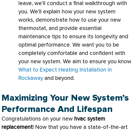
leave, we’ll conduct a final walkthrough with
you. We’ll explain how your new system
works, demonstrate how to use your new
thermostat
, and provide essential
maintenance tips to ensure its longevity and
optimal performance. We want you to be
completely comfortable and confident with
your new system. We aim to ensure you know
What to Expect Heating Installation in
Rockaway
and beyond.
Maximizing Your New System’s
Performance And Lifespan
Congratulations on your new
hvac
system
replacement
! Now that you have a state-of-the-art