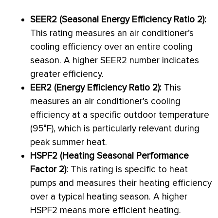
SEER2 (Seasonal Energy Efficiency Ratio 2):
This rating measures an
air conditioner
’s
cooling efficiency over an entire cooling
season. A higher SEER2 number indicates
greater efficiency.
EER2 (Energy Efficiency Ratio 2):
This
measures an
air conditioner
’s cooling
efficiency at a specific outdoor temperature
(95°F), which is particularly relevant during
peak summer heat.
HSPF2 (Heating Seasonal Performance
Factor 2):
This rating is specific to heat
pumps and measures their heating efficiency
over a typical heating season. A higher
HSPF2 means more efficient heating.