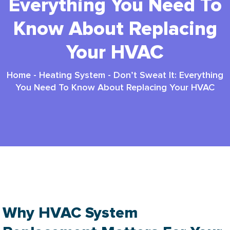
Everything You Need To
Know About Replacing
Your HVAC
Home
-
Heating System
-
Don’t Sweat It: Everything
You Need To Know About Replacing Your HVAC
Hvac System Replacement: Smart 2025 Guide
Why HVAC System