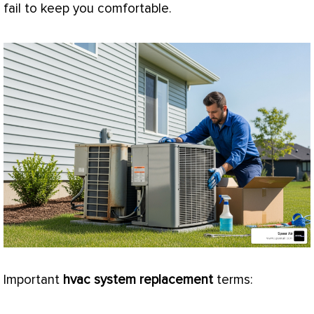
fail to keep you comfortable.
Important
hvac
system replacement
terms: