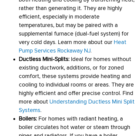
rather than generating it. They are highly
efficient, especially in moderate
temperatures, but may be paired with a
supplemental
furnace
(dual-fuel system) for
very cold days. Learn more about our
Heat
Pump Services Rockaway NJ
.
Ductless Mini-Splits:
Ideal for homes without
existing
ductwork
, additions, or for zoned
comfort, these systems provide heating and
cooling to individual rooms or areas. They are
highly efficient and offer precise control. Find
more about
Understanding Ductless Mini Split
Systems
.
Boilers:
For homes with radiant heating, a
boiler circulates hot water or steam through
pipes and radiators. If you have a boiler,