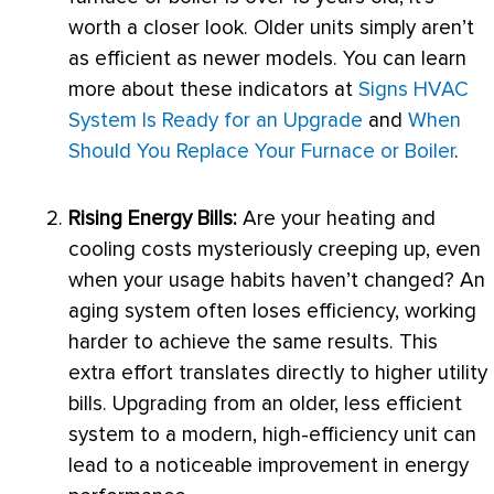
worth a closer look. Older units simply aren’t
as efficient as newer models. You can learn
more about these indicators at
Signs HVAC
System Is Ready for an Upgrade
and
When
Should You Replace Your Furnace or Boiler
.
Rising Energy Bills:
Are your heating and
cooling costs mysteriously creeping up, even
when your usage habits haven’t changed? An
aging system often loses efficiency, working
harder to achieve the same results. This
extra effort translates directly to higher utility
bills. Upgrading from an older, less efficient
system to a modern, high-efficiency unit can
lead to a noticeable improvement in energy