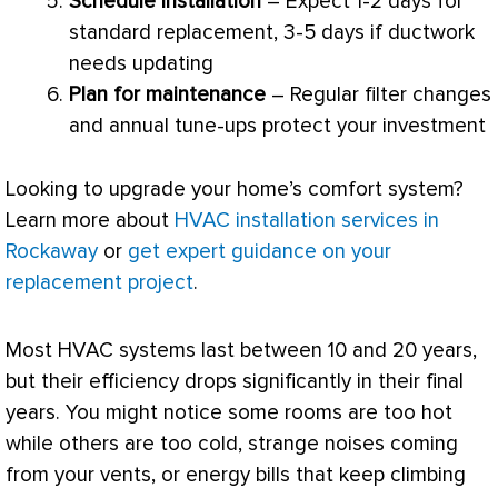
Schedule installation
– Expect 1-2 days for
standard replacement, 3-5 days if
ductwork
needs updating
Plan for maintenance
– Regular
filter
changes
and annual tune-ups protect your investment
Looking to upgrade your home’s comfort system?
Learn more about
HVAC installation services in
Rockaway
or
get expert guidance on your
replacement project
.
Most
HVAC
systems last between 10 and 20 years,
but their efficiency drops significantly in their final
years. You might notice some rooms are too hot
while others are too cold, strange noises coming
from your vents, or energy bills that keep climbing