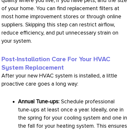
quality where you live, if you have pets, and the size
of your home. You can find replacement filters at
most home improvement stores or through online
suppliers. Skipping this step can restrict airflow,
reduce efficiency, and put unnecessary strain on
your system.
Post-Installation Care For Your HVAC
System Replacement
After your new
HVAC
system is installed, a little
proactive care goes a long way:
Annual Tune-ups:
Schedule professional
tune-ups at least once a year. Ideally, one in
the spring for your cooling system and one in
the fall for your heating system. This ensures