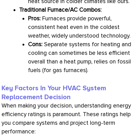
heat source in colder climates like ours.
Traditional
Furnace
/
AC
Combos:
Pros:
Furnaces provide powerful,
consistent heat even in the coldest
weather, widely understood technology.
Cons:
Separate systems for heating and
cooling can sometimes be less efficient
overall than a
heat pump
, relies on fossil
fuels (for gas furnaces).
Key Factors In Your HVAC System
Replacement Decision
When making your decision, understanding energy
efficiency ratings is paramount. These ratings help
you compare systems and project long-term
performance: