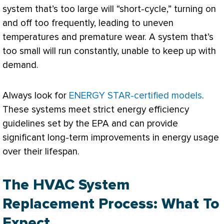
system that’s too large will “short-cycle,” turning on
and off too frequently, leading to uneven
temperatures and premature wear. A system that’s
too small will run constantly, unable to keep up with
demand.
Always look for
ENERGY STAR-certified models
.
These systems meet strict energy efficiency
guidelines set by the
EPA
and can provide
significant long-term improvements in energy usage
over their lifespan.
The HVAC System
Replacement Process: What To
Expect