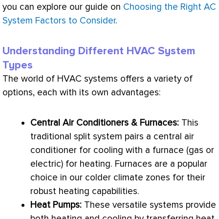
you can explore our guide on
Choosing the Right AC
System Factors to Consider
.
Understanding Different HVAC System
Types
The world of
HVAC
systems offers a variety of
options, each with its own advantages:
Central Air Conditioners & Furnaces:
This
traditional split system pairs a central
air
conditioner
for cooling with a
furnace
(gas or
electric) for heating. Furnaces are a popular
choice in our colder climate zones for their
robust heating capabilities.
Heat Pumps:
These versatile systems provide
both heating and cooling by transferring heat,