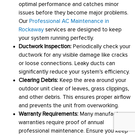
optimal performance and catches minor
issues before they become major problems.
Our
Professional AC Maintenance in
Rockaway
services are designed to keep
your system running perfectly.
Ductwork
Inspection:
Periodically check your
ductwork
for any visible damage like cracks
or loose connections. Leaky ducts can
significantly reduce your system’s efficiency.
Clearing Debris:
Keep the area around your
outdoor unit clear of leaves, grass clippings,
and other debris. This ensures proper airflow
and prevents the unit from overworking.
Warranty Requirements:
Many manufacturer
warranties require proof of annual
professional maintenance. Ensure you keep