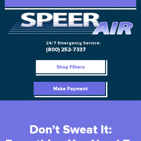
24/7 Emergency Service:
(800) 252-7337
Shop Filters
Make Payment
Don’t Sweat It: