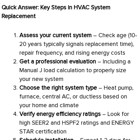
Quick Answer: Key Steps in
HVAC
System
Replacement
Assess your current system
– Check age (10-
20 years typically signals replacement time),
repair frequency, and rising energy costs
Get a professional evaluation
– Including a
Manual J
load calculation
to properly size
your new system
Choose the right system type
–
Heat pump
,
furnace
, central
AC
, or ductless based on
your home and climate
Verify energy efficiency ratings
– Look for
high SEER2 and HSPF2 ratings and ENERGY
STAR certification