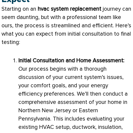
Starting on an
hvac
system replacement
journey can
seem daunting, but with a professional team like
ours, the process is streamlined and efficient. Here’s
what you can expect from initial consultation to final
testing:
Initial Consultation and Home Assessment:
Our process begins with a thorough
discussion of your current system’s issues,
your comfort goals, and your energy
efficiency preferences. We’ll then conduct a
comprehensive assessment of your home in
Northern New Jersey or Eastern
Pennsylvania. This includes evaluating your
existing
HVAC
setup,
ductwork
, insulation,