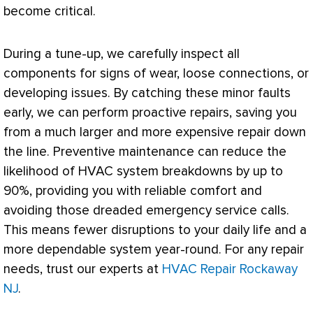
become critical.
During a tune-up, we carefully inspect all
components for signs of wear, loose connections, or
developing issues. By catching these minor faults
early, we can perform proactive repairs, saving you
from a much larger and more expensive repair down
the line. Preventive maintenance can reduce the
likelihood of
HVAC
system breakdowns by up to
90%, providing you with reliable comfort and
avoiding those dreaded emergency service calls.
This means fewer disruptions to your daily life and a
more dependable system year-round. For any repair
needs, trust our experts at
HVAC Repair Rockaway
NJ
.