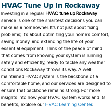
HVAC Tune Up In Rockaway
Investing in a regular
HVAC
tune up Rockaway
service is one of the smartest decisions you can
make as a homeowner. It’s not just about fixing
problems; it’s about optimizing your home’s comfort,
saving money, and extending the life of your
essential equipment. Think of the peace of mind
that comes from knowing your system is running
safely and efficiently, ready to tackle any weather
conditions Rockaway throws its way. A well-
maintained
HVAC
system is the backbone of a
comfortable home, and our services are designed to
ensure that backbone remains strong. For more
insights into how your
HVAC
system works and its
benefits, explore our
HVAC Learning Center
.