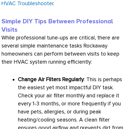
HVAC Troubleshooter
.
Simple DIY Tips Between Professional
Visits
While professional tune-ups are critical, there are
several simple maintenance tasks Rockaway
homeowners can perform between visits to keep
their
HVAC
system running efficiently:
Change Air Filters Regularly
: This is perhaps
the easiest yet most impactful DIY task.
Check your air
filter
monthly and replace it
every 1-3 months, or more frequently if you
have pets, allergies, or during peak
heating/cooling seasons. A clean
filter
ensures good airflow and prevents dirt from