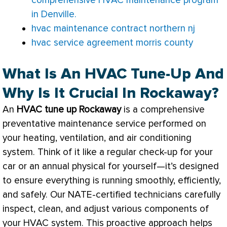
comprehensive HVAC maintenance program
in Denville.
hvac maintenance contract northern nj
hvac service agreement morris county
What Is An HVAC Tune-Up And
Why Is It Crucial In Rockaway?
An
HVAC
tune up Rockaway
is a comprehensive
preventative maintenance service performed on
your heating, ventilation, and air conditioning
system. Think of it like a regular check-up for your
car or an annual physical for yourself—it’s designed
to ensure everything is running smoothly, efficiently,
and safely. Our
NATE
-certified technicians carefully
inspect, clean, and adjust various components of
your
HVAC
system. This proactive approach helps