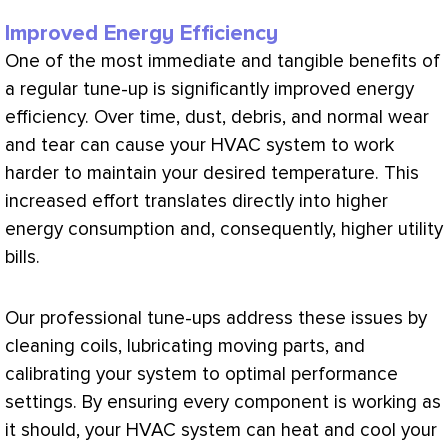
Improved Energy Efficiency
One of the most immediate and tangible benefits of
a regular tune-up is significantly improved energy
efficiency. Over time, dust, debris, and normal wear
and tear can cause your
HVAC
system to work
harder to maintain your desired temperature. This
increased effort translates directly into higher
energy consumption and, consequently, higher utility
bills.
Our professional tune-ups address these issues by
cleaning coils, lubricating moving parts, and
calibrating your system to optimal performance
settings. By ensuring every component is working as
it should, your
HVAC
system can heat and cool your