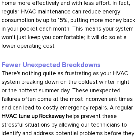
home more effectively and with less effort. In fact,
regular
HVAC
maintenance can reduce energy
consumption by up to 15%, putting more money back
in your pocket each month. This means your system
won’t just keep you comfortable; it will do so at a
lower
operating cost
.
Fewer Unexpected Breakdowns
There’s nothing quite as frustrating as your
HVAC
system breaking down on the coldest winter night
or the hottest summer day. These unexpected
failures often come at the most inconvenient times
and can lead to costly emergency repairs. A regular
HVAC
tune up Rockaway
helps prevent these
stressful situations by allowing our technicians to
identify and address potential problems before they