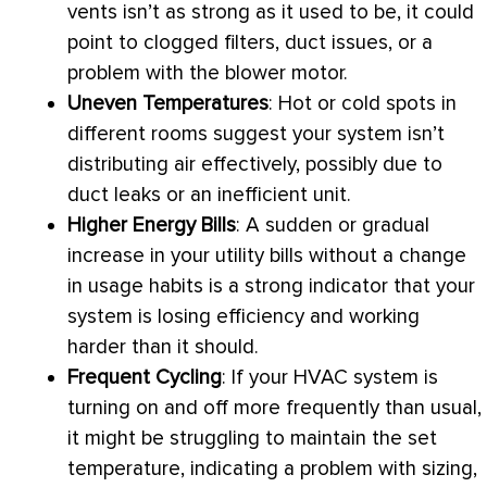
vents isn’t as strong as it used to be, it could
point to clogged filters, duct issues, or a
problem with the blower motor.
Uneven Temperatures
: Hot or cold spots in
different rooms suggest your system isn’t
distributing air effectively, possibly due to
duct leaks or an inefficient unit.
Higher Energy Bills
: A sudden or gradual
increase in your utility bills without a change
in usage habits is a strong indicator that your
system is losing efficiency and working
harder than it should.
Frequent Cycling
: If your
HVAC
system is
turning on and off more frequently than usual,
it might be struggling to maintain the set
temperature, indicating a problem with sizing,