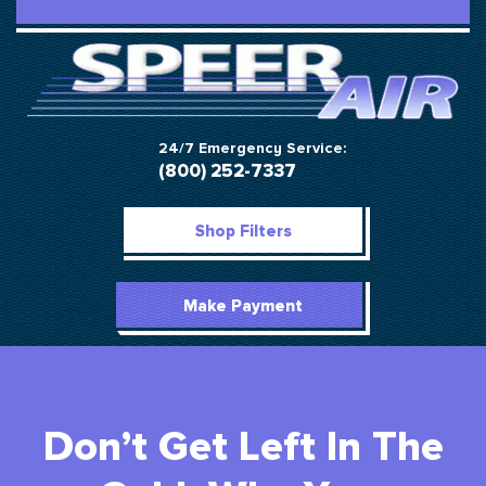
24/7 Emergency Service:
(800) 252-7337
Shop Filters
Make Payment
Don’t Get Left In The