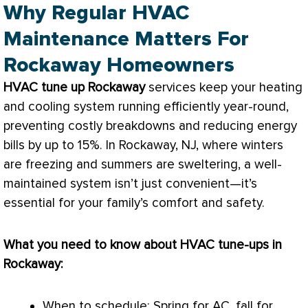
Why Regular HVAC
Maintenance Matters For
Rockaway Homeowners
HVAC
tune up Rockaway
services keep your heating
and cooling system running efficiently year-round,
preventing costly breakdowns and reducing energy
bills by up to 15%. In Rockaway, NJ, where winters
are freezing and summers are sweltering, a well-
maintained system isn’t just convenient—it’s
essential for your family’s comfort and safety.
What you need to know about
HVAC
tune-ups in
Rockaway:
When to schedule: Spring for
AC
, fall for