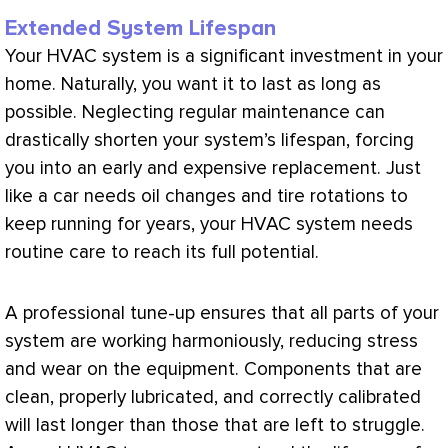
Extended System Lifespan
Your
HVAC
system is a significant investment in your
home. Naturally, you want it to last as long as
possible. Neglecting regular maintenance can
drastically shorten your system’s lifespan, forcing
you into an early and expensive replacement. Just
like a car needs oil changes and tire rotations to
keep running for years, your
HVAC
system needs
routine care to reach its full potential.
A professional tune-up ensures that all parts of your
system are working harmoniously, reducing stress
and wear on the equipment. Components that are
clean, properly lubricated, and correctly calibrated
will last longer than those that are left to struggle.