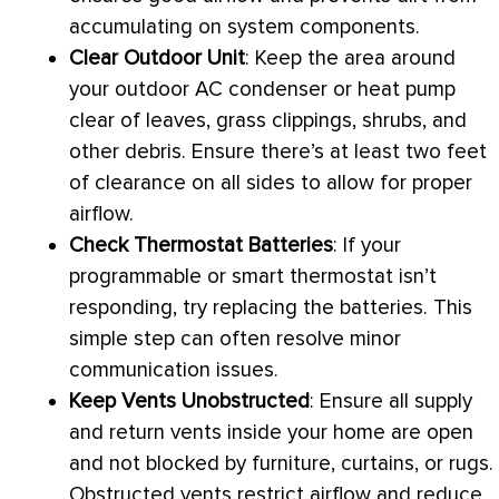
accumulating on system components.
Clear Outdoor Unit
: Keep the area around
your outdoor
AC
condenser or
heat pump
clear of leaves, grass clippings, shrubs, and
other debris. Ensure there’s at least two feet
of clearance on all sides to allow for proper
airflow.
Check
Thermostat
Batteries
: If your
programmable or smart
thermostat
isn’t
responding, try replacing the batteries. This
simple step can often resolve minor
communication issues.
Keep Vents Unobstructed
: Ensure all supply
and return vents inside your home are open
and not blocked by furniture, curtains, or rugs.
Obstructed vents restrict airflow and reduce