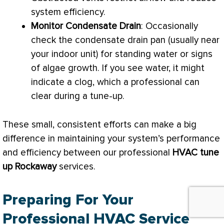
system efficiency.
Monitor
Condensate
Drain
: Occasionally
check the
condensate
drain pan
(usually near
your indoor unit) for standing water or signs
of algae growth. If you see water, it might
indicate a clog, which a professional can
clear during a tune-up.
These small, consistent efforts can make a big
difference in maintaining your system’s performance
and efficiency between our professional
HVAC
tune
up Rockaway
services.
Preparing For Your
Professional HVAC Service