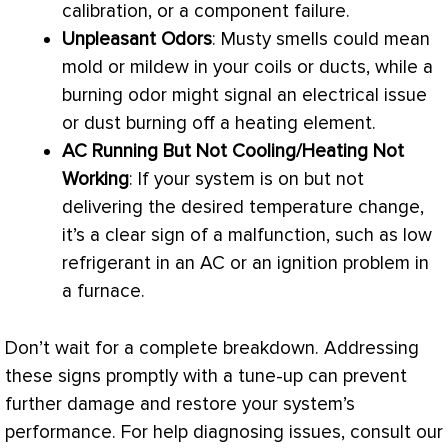
calibration, or a component failure.
Unpleasant Odors
: Musty smells could mean
mold or mildew in your coils or ducts, while a
burning odor might signal an electrical issue
or dust burning off a heating element.
AC
Running But Not Cooling/Heating Not
Working
: If your system is on but not
delivering the desired temperature change,
it’s a clear sign of a malfunction, such as low
refrigerant in an
AC
or an ignition problem in
a
furnace
.
Don’t wait for a complete breakdown. Addressing
these signs promptly with a tune-up can prevent
further damage and restore your system’s
performance. For help diagnosing issues, consult our