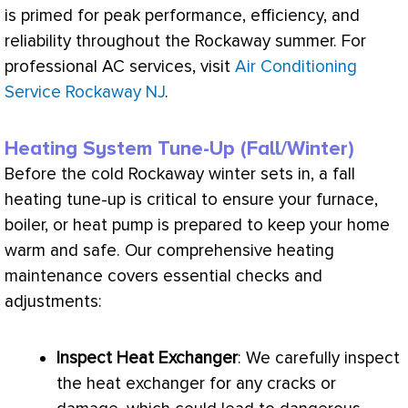
is primed for peak performance, efficiency, and
reliability throughout the Rockaway summer. For
professional
AC
services, visit
Air Conditioning
Service Rockaway NJ
.
Heating System Tune-Up (Fall/Winter)
Before the cold Rockaway winter sets in, a fall
heating tune-up is critical to ensure your
furnace
,
boiler, or
heat pump
is prepared to keep your home
warm and safe. Our comprehensive heating
maintenance covers essential checks and
adjustments:
Inspect
Heat Exchanger
: We carefully inspect
the
heat exchanger
for any cracks or