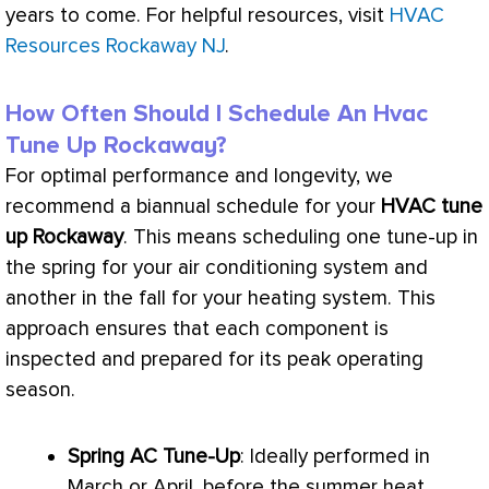
years to come. For helpful resources, visit
HVAC
Resources Rockaway NJ
.
How Often Should I Schedule An Hvac
Tune Up Rockaway?
For optimal performance and longevity, we
recommend a biannual schedule for your
HVAC
tune
up Rockaway
. This means scheduling one tune-up in
the spring for your air conditioning system and
another in the fall for your heating system. This
approach ensures that each component is
inspected and prepared for its peak operating
season.
Spring
AC
Tune-Up
: Ideally performed in
March or April, before the summer heat