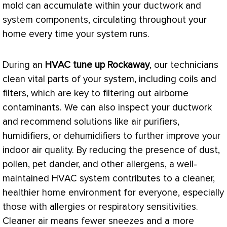
mold can accumulate within your
ductwork
and
system components, circulating throughout your
home every time your system runs.
During an
HVAC
tune up Rockaway
, our technicians
clean vital parts of your system, including coils and
filters, which are key to filtering out airborne
contaminants. We can also inspect your
ductwork
and recommend solutions like air purifiers,
humidifiers, or dehumidifiers to further improve your
indoor air quality. By reducing the presence of dust,
pollen, pet dander, and other allergens, a well-
maintained
HVAC
system contributes to a cleaner,
healthier home environment for everyone, especially
those with allergies or respiratory sensitivities.
Cleaner air means fewer sneezes and a more