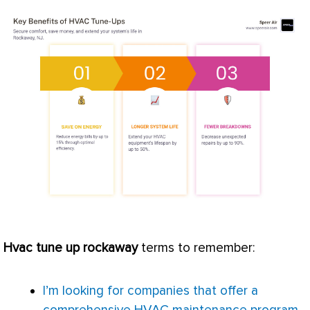
Hvac
tune up rockaway
terms to remember:
I’m looking for companies that offer a