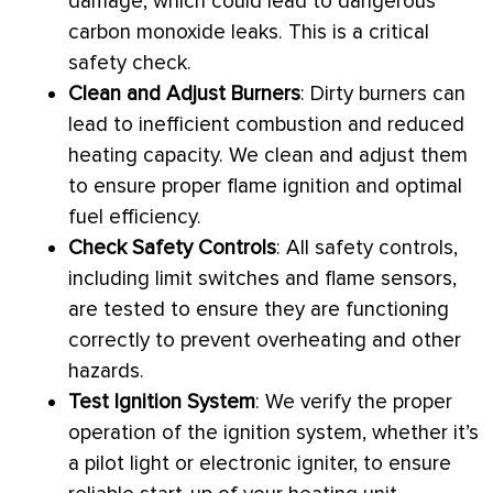
damage, which could lead to dangerous
carbon monoxide leaks. This is a critical
safety check.
Clean and Adjust Burners
: Dirty burners can
lead to inefficient combustion and reduced
heating
capacity
. We clean and adjust them
to ensure proper flame ignition and optimal
fuel efficiency.
Check Safety Controls
: All safety controls,
including limit switches and flame sensors,
are tested to ensure they are functioning
correctly to prevent overheating and other
hazards.
Test
Ignition
System
: We verify the proper
operation of the ignition system, whether it’s
a pilot light or electronic igniter, to ensure