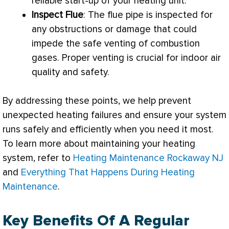
reliable start-up of your heating unit.
Inspect
Flue
: The
flue
pipe is inspected for
any obstructions or damage that could
impede the safe venting of combustion
gases. Proper venting is crucial for indoor air
quality and safety.
By addressing these points, we help prevent
unexpected heating failures and ensure your system
runs safely and efficiently when you need it most.
To learn more about maintaining your heating
system, refer to
Heating Maintenance Rockaway NJ
and
Everything That Happens During Heating
Maintenance
.
Key Benefits Of A Regular