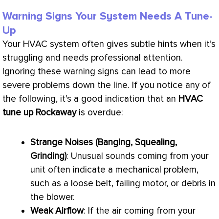
Warning Signs Your System Needs A Tune-
Up
Your
HVAC
system often gives subtle hints when it’s
struggling and needs professional attention.
Ignoring these warning signs can lead to more
severe problems down the line. If you notice any of
the following, it’s a good indication that an
HVAC
tune up Rockaway
is overdue:
Strange Noises (Banging, Squealing,
Grinding)
: Unusual sounds coming from your
unit often indicate a mechanical problem,
such as a loose belt, failing motor, or debris in
the blower.
Weak Airflow
: If the air coming from your