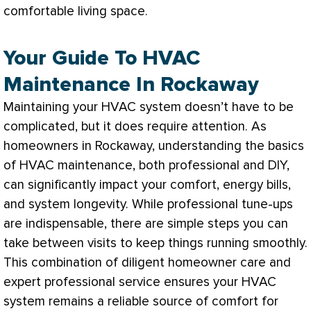
comfortable living space.
Your Guide To HVAC
Maintenance In Rockaway
Maintaining your
HVAC
system doesn’t have to be
complicated, but it does require attention. As
homeowners in Rockaway, understanding the basics
of
HVAC
maintenance, both professional and DIY,
can significantly impact your comfort, energy bills,
and system longevity. While professional tune-ups
are indispensable, there are simple steps you can
take between visits to keep things running smoothly.
This combination of diligent homeowner care and
expert professional service ensures your
HVAC
system remains a reliable source of comfort for