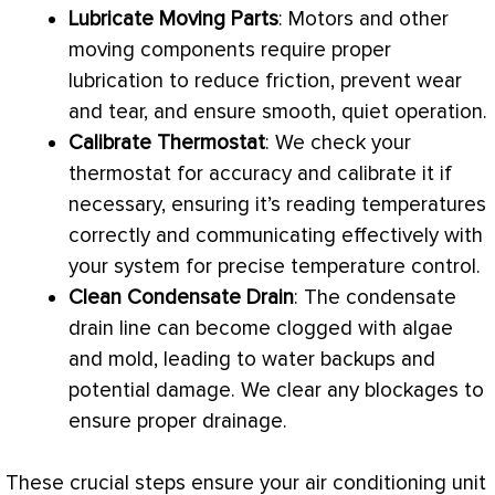
Lubricate Moving Parts
: Motors and other
moving components require proper
lubrication to reduce friction, prevent wear
and tear, and ensure smooth, quiet operation.
Calibrate
Thermostat
: We check your
thermostat
for accuracy and calibrate it if
necessary, ensuring it’s reading temperatures
correctly and communicating effectively with
your system for precise temperature control.
Clean
Condensate
Drain
: The
condensate
drain line can become clogged with algae
and mold, leading to water backups and
potential damage. We clear any blockages to
ensure proper drainage.
These crucial steps ensure your air conditioning unit