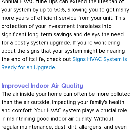
Annual
HVAC
tune-ups can extend the lifespan of
your system by up to 50%, allowing you to get many
more years of efficient service from your unit. This
protection of your investment translates into
significant long-term savings and delays the need
for a costly system upgrade. If you’re wondering
about the signs that your system might be nearing
the end of its life, check out
Signs HVAC System is
Ready for an Upgrade
.
Improved Indoor Air Quality
The air inside your home can often be more polluted
than the air outside, impacting your family’s health
and comfort. Your
HVAC
system plays a crucial role
in maintaining good indoor air quality. Without
regular maintenance, dust, dirt, allergens, and even