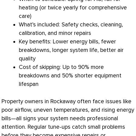
heating (or twice yearly for comprehensive
care)
What’s included: Safety checks, cleaning,
calibration, and minor repairs
Key benefits: Lower energy bills, fewer
breakdowns, longer system life, better air
quality
Cost of skipping: Up to 90% more
breakdowns and 50% shorter equipment
lifespan
Property owners in Rockaway often face issues like
poor airflow, uneven temperatures, and rising energy
bills—all signs your system needs professional
attention. Regular tune-ups catch small problems
before they become expensive repairs or