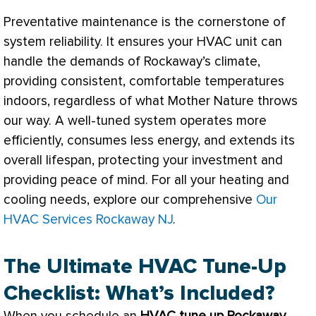
Preventative maintenance is the cornerstone of
system reliability. It ensures your
HVAC
unit can
handle the demands of Rockaway’s climate,
providing consistent, comfortable temperatures
indoors, regardless of what Mother Nature throws
our way. A well-tuned system operates more
efficiently, consumes less energy, and extends its
overall lifespan, protecting your investment and
providing peace of mind. For all your heating and
cooling needs, explore our comprehensive
Our
HVAC Services Rockaway NJ
.
The Ultimate HVAC Tune-Up
Checklist: What’s Included?