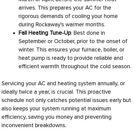
arrives. This prepares your
AC
for the
rigorous demands of cooling your home
during Rockaway’s warmer months.
Fall Heating Tune-Up
: Best done in
September or October, prior to the onset of
winter. This ensures your
furnace
, boiler, or
heat pump
is ready to provide reliable and
efficient warmth throughout the cold season.
Servicing your
AC
and heating system annually, or
ideally twice a year, is crucial. This proactive
schedule not only catches potential issues early but
also keeps your system running at maximum
efficiency, saving you money and preventing
inconvenient breakdowns.