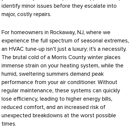
identify minor issues before they escalate into
major, costly repairs.
For homeowners in Rockaway, NJ, where we
experience the full spectrum of seasonal extremes,
an
HVAC
tune-up isn’t just a luxury; it’s a necessity.
The brutal cold of a Morris County winter places
immense strain on your heating system, while the
humid, sweltering summers demand peak
performance from your
air conditioner
. Without
regular maintenance, these systems can quickly
lose efficiency, leading to higher energy bills,
reduced comfort, and an increased risk of
unexpected breakdowns at the worst possible
times.