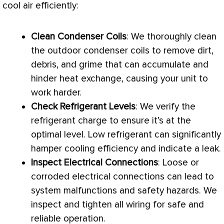
cool air efficiently:
Clean Condenser Coils
: We thoroughly clean
the outdoor condenser coils to remove dirt,
debris, and grime that can accumulate and
hinder heat exchange, causing your unit to
work harder.
Check Refrigerant Levels
: We verify the
refrigerant
charge
to ensure it’s at the
optimal level. Low refrigerant can significantly
hamper cooling efficiency and indicate a leak.
Inspect Electrical Connections
: Loose or
corroded electrical connections can lead to
system malfunctions and safety hazards. We
inspect and tighten all wiring for safe and
reliable operation.