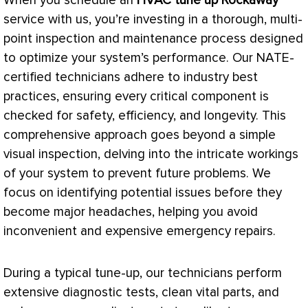
When you schedule an
HVAC
tune up Rockaway
service with us, you’re investing in a thorough, multi-
point inspection and maintenance process designed
to optimize your system’s performance. Our
NATE
-
certified technicians adhere to industry best
practices, ensuring every critical component is
checked for safety, efficiency, and longevity. This
comprehensive approach goes beyond a simple
visual inspection, delving into the intricate workings
of your system to prevent future problems. We
focus on identifying potential issues before they
become major headaches, helping you avoid
inconvenient and expensive emergency repairs.
During a typical tune-up, our technicians perform
extensive diagnostic tests, clean vital parts, and