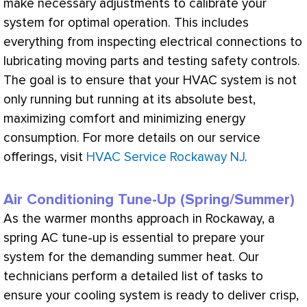
make necessary adjustments to calibrate your
system for optimal operation. This includes
everything from inspecting electrical connections to
lubricating moving parts and testing safety controls.
The goal is to ensure that your
HVAC
system is not
only running but running at its absolute best,
maximizing comfort and minimizing energy
consumption. For more details on our service
offerings, visit
HVAC Service Rockaway NJ
.
Air Conditioning Tune-Up (Spring/Summer)
As the warmer months approach in Rockaway, a
spring
AC
tune-up is essential to prepare your
system for the demanding summer heat. Our
technicians perform a detailed list of tasks to
ensure your cooling system is ready to deliver crisp,