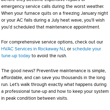
emergency service calls during the worst weather.
When your
furnace
quits on a freezing January night
or your
AC
fails during a July heat wave, you’ll wish
you’d scheduled that maintenance appointment.
For comprehensive service options, check out our
HVAC Services in Rockaway NJ
, or
schedule your
tune-up today
to avoid the rush.
The good news? Preventive maintenance is simple,
affordable, and can save you thousands in the long
run. Let’s walk through exactly what happens during
a professional tune-up and how to keep your system
in peak condition between visits.