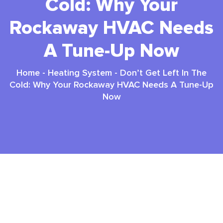
Cold: Why Your
Rockaway HVAC Needs
A Tune-Up Now
Home
-
Heating System
-
Don’t Get Left In The
Cold: Why Your Rockaway HVAC Needs A Tune-Up
Now
Hvac Tune Up Rockaway: Top 3 Essential
Benefits