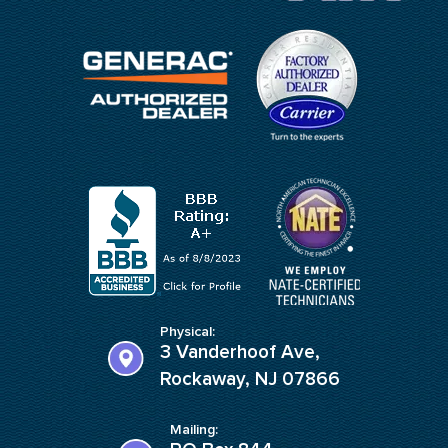
Physical:
3 Vanderhoof Ave,
Rockaway, NJ 07866
Mailing: