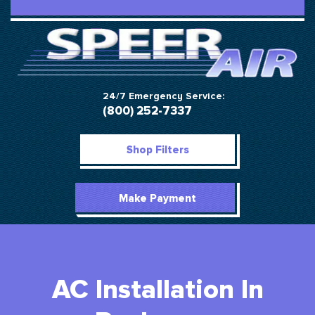
24/7 Emergency Service:
(800) 252-7337
Shop Filters
Make Payment
AC Installation In