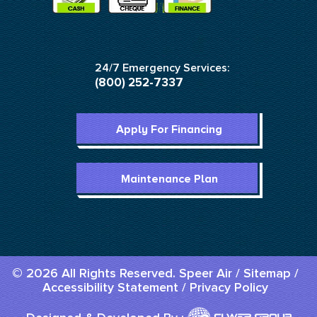
24/7 Emergency Services:
(800) 252-7337
Apply For Financing
Maintenance Plan
© 2026 All Rights Reserved. Speer Air /
Sitemap
/
Accessibility Statement
/
Privacy Policy