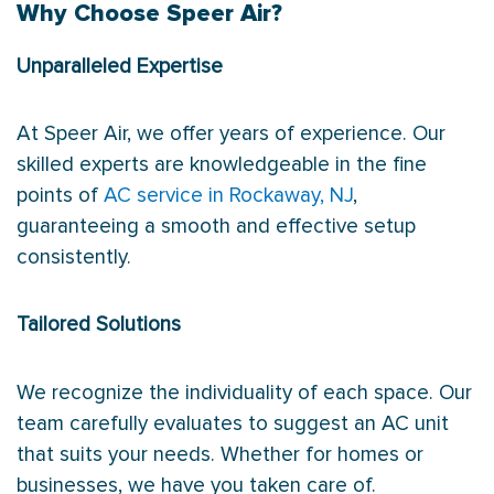
Why Choose Speer Air?
Unparalleled Expertise
At Speer Air, we offer years of experience. Our
skilled experts are knowledgeable in the fine
points of
AC service in Rockaway, NJ
,
guaranteeing a smooth and effective setup
consistently.
Tailored Solutions
We recognize the individuality of each space. Our
team carefully evaluates to suggest an AC unit
that suits your needs. Whether for homes or
businesses, we have you taken care of.