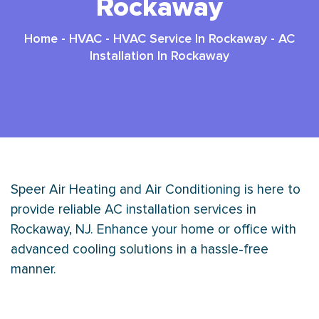
Rockaway
Home
-
HVAC
-
HVAC Service In Rockaway
-
AC
Installation In Rockaway
Speer Air Heating and Air Conditioning is here to
provide reliable AC installation services in
Rockaway, NJ. Enhance your home or office with
advanced cooling solutions in a hassle-free
manner.