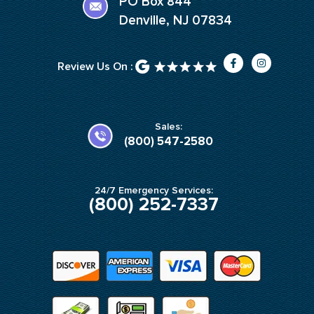
PO Box 844
Denville, NJ 07834
F
I
Review Us On :
a
n
c
s
e
t
b
a
o
g
o
r
k
a
Sales:
-
m
(800) 547-2580
f
24/7 Emergency Services:
(800) 252-7337