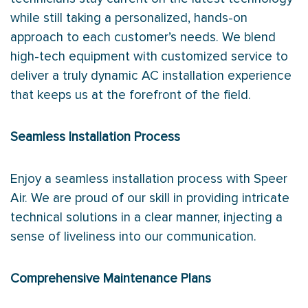
while still taking a personalized, hands-on
approach to each customer’s needs. We blend
high-tech equipment with customized service to
deliver a truly dynamic AC installation experience
that keeps us at the forefront of the field.
Seamless Installation Process
Enjoy a seamless installation process with Speer
Air. We are proud of our skill in providing intricate
technical solutions in a clear manner, injecting a
sense of liveliness into our communication.
Comprehensive Maintenance Plans