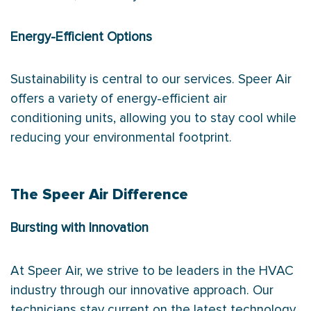
Energy-Efficient Options
Sustainability is central to our services. Speer Air
offers a variety of energy-efficient air
conditioning units, allowing you to stay cool while
reducing your environmental footprint.
The Speer Air Difference
Bursting with Innovation
At Speer Air, we strive to be leaders in the HVAC
industry through our innovative approach. Our
technicians stay current on the latest technology