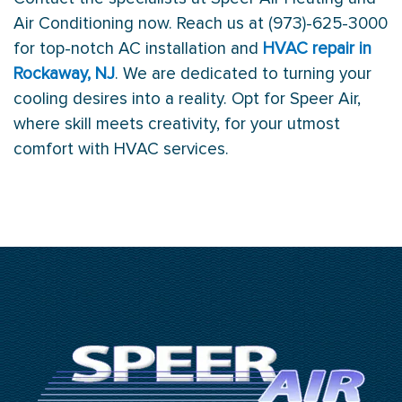
Air Conditioning now. Reach us at (973)-625-3000
for top-notch AC installation and
HVAC repair in
Rockaway, NJ
. We are dedicated to turning your
cooling desires into a reality. Opt for Speer Air,
where skill meets creativity, for your utmost
comfort with HVAC services.