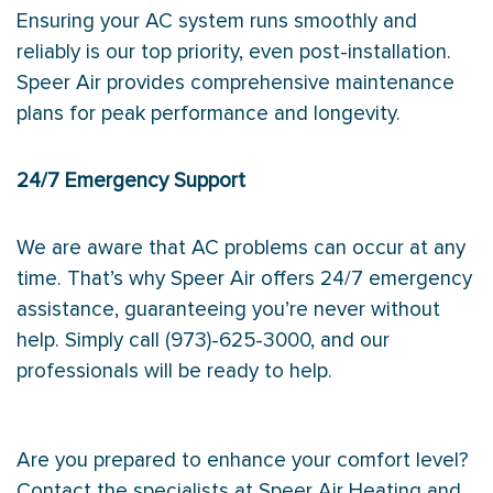
Ensuring your AC system runs smoothly and
reliably is our top priority, even post-installation.
Speer Air provides comprehensive maintenance
plans for peak performance and longevity.
24/7 Emergency Support
We are aware that AC problems can occur at any
time. That’s why Speer Air offers 24/7 emergency
assistance, guaranteeing you’re never without
help. Simply call (973)-625-3000, and our
professionals will be ready to help.
Are you prepared to enhance your comfort level?
Contact the specialists at Speer Air Heating and