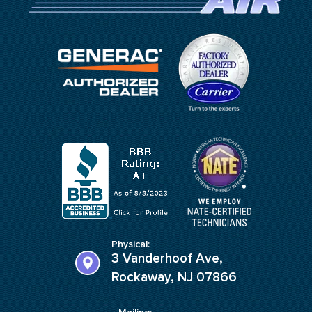
Physical:
3 Vanderhoof Ave,
Rockaway, NJ 07866