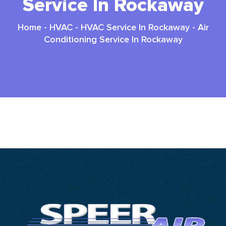
Service In Rockaway
Home
-
HVAC
-
HVAC Service In Rockaway
-
Air
Conditioning Service In Rockaway