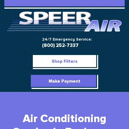
24/7 Emergency Service:
(800) 252-7337
Shop Filters
Make Payment
Air Conditioning