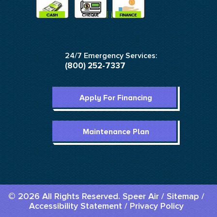
24/7 Emergency Services:
(800) 252-7337
Apply For Financing
Maintenance Plan
© 2026 All Rights Reserved. Speer Air /
Sitemap
/
Accessibility Statement
/
Privacy Policy