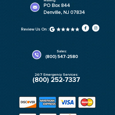
Mailing:
PO Box 844
Denville, NJ 07834
F
I
Review Us On :
a
n
c
s
e
t
b
a
o
g
o
r
k
a
Sales:
-
m
(800) 547-2580
f
24/7 Emergency Services:
(800) 252-7337