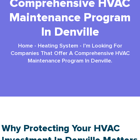
Comprehensive HVAC
Maintenance Program
In Denville
Home
-
Heating System
-
I’m Looking For
Companies That Offer A Comprehensive HVAC
Maintenance Program In Denville.
Why Protecting Your HVAC