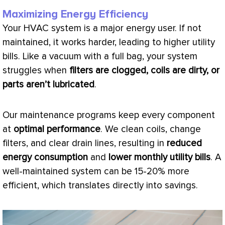
Maximizing Energy Efficiency
Your
HVAC
system is a major energy user. If not
maintained, it works harder, leading to higher utility
bills. Like a
vacuum
with a full bag, your system
struggles when
filters are clogged, coils are dirty, or
parts aren’t lubricated
.
Our maintenance programs keep every component
at
optimal performance
. We clean coils, change
filters, and clear drain lines, resulting in
reduced
energy consumption
and
lower monthly utility bills
. A
well-maintained system can be 15-20% more
efficient, which translates directly into savings.