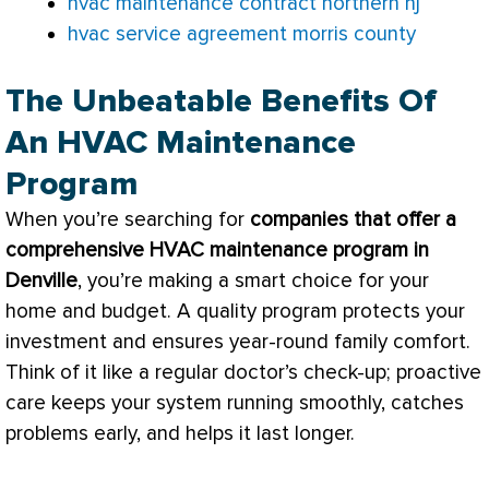
hvac maintenance contract northern nj
hvac service agreement morris county
The Unbeatable Benefits Of
An HVAC Maintenance
Program
When you’re searching for
companies that offer a
comprehensive
HVAC
maintenance program in
Denville
, you’re making a smart choice for your
home and budget. A quality program protects your
investment and ensures year-round family comfort.
Think of it like a regular doctor’s check-up; proactive
care keeps your system running smoothly, catches
problems early, and helps it last longer.