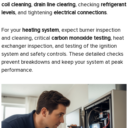
coil cleaning
,
drain line clearing
, checking
refrigerant
levels
, and tightening
electrical connections
.
For your
heating system
, expect
burner
inspection
and cleaning, critical
carbon monoxide testing
,
heat
exchanger
inspection, and testing of the ignition
system and safety controls. These detailed checks
prevent breakdowns and keep your system at peak
performance.