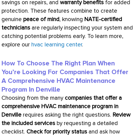
savings on repairs, and
warranty benefits
for added
protection. These features combine to create
genuine
peace of mind
, knowing
NATE
-certified
technicians
are regularly inspecting your system and
catching potential problems early. To learn more,
explore our
hvac learning center
.
How To Choose The Right Plan When
You’re Looking For Companies That Offer
A Comprehensive HVAC Maintenance
Program In Denville
Choosing from the many
companies that offer a
comprehensive
HVAC
maintenance program in
Denville
requires asking the right questions.
Review
the included services
by requesting a detailed
checklist.
Check for priority status
and ask how