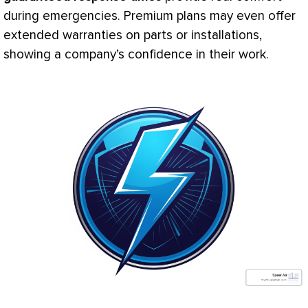
during emergencies. Premium plans may even offer
extended warranties on parts or installations,
showing a company’s confidence in their work.