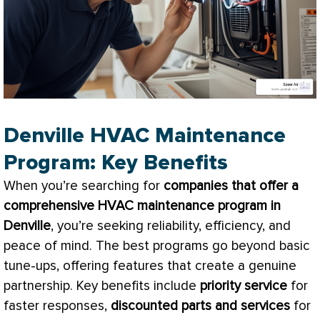
Denville HVAC Maintenance
Program: Key Benefits
When you’re searching for
companies that offer a
comprehensive
HVAC
maintenance program in
Denville
, you’re seeking reliability, efficiency, and
peace of mind. The best programs go beyond basic
tune-ups, offering features that create a genuine
partnership. Key benefits include
priority service
for
faster responses,
discounted parts and services
for