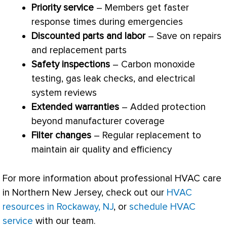
Priority service
– Members get faster
response times during emergencies
Discounted parts and labor
– Save on repairs
and replacement parts
Safety inspections
– Carbon monoxide
testing, gas leak checks, and electrical
system reviews
Extended warranties
– Added protection
beyond manufacturer coverage
Filter
changes
– Regular replacement to
maintain air quality and efficiency
For more information about professional
HVAC
care
in Northern New Jersey, check out our
HVAC
resources in Rockaway, NJ
, or
schedule HVAC
service
with our team.