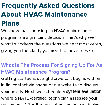
Frequently Asked Questions
About HVAC Maintenance
Plans
We know that choosing an
HVAC
maintenance
program is a significant decision. That’s why we
want to address the questions we hear most often,
giving you the clarity you need to move forward.
What Is The Process For Signing Up For An
HVAC Maintenance Program?
Getting started is straightforward. It begins with an
initial contact
via phone or our website to discuss
your needs. Next, we schedule a
system evaluation
where a
NATE
-certified technician assesses your
equipment. After the evaluation, we help with
plan