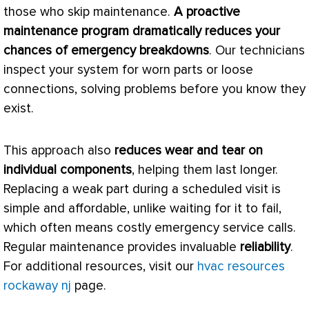
those who skip maintenance.
A proactive
maintenance program dramatically reduces your
chances of emergency breakdowns
. Our technicians
inspect your system for worn parts or loose
connections, solving problems before you know they
exist.
This approach also
reduces wear and tear on
individual components
, helping them last longer.
Replacing a weak part during a scheduled visit is
simple and affordable, unlike waiting for it to fail,
which often means costly emergency service calls.
Regular maintenance provides invaluable
reliability
.
For additional resources, visit our
hvac resources
rockaway nj
page.