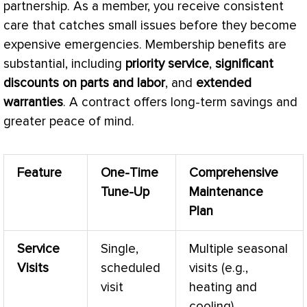
partnership. As a member, you receive consistent
care that catches small issues before they become
expensive emergencies. Membership benefits are
substantial, including
priority service
,
significant
discounts on parts and labor
, and
extended
warranties
. A contract offers long-term savings and
greater peace of mind.
Feature
One-Time
Comprehensive
Tune-Up
Maintenance
Plan
Service
Single,
Multiple seasonal
Visits
scheduled
visits (e.g.,
visit
heating and
cooling)