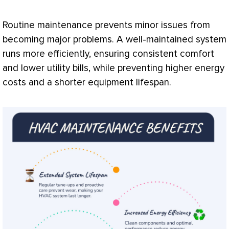
Routine maintenance prevents minor issues from
becoming major problems. A well-maintained system
runs more efficiently, ensuring consistent comfort
and lower utility bills, while preventing higher energy
costs and a shorter equipment lifespan.