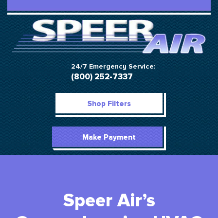
24/7 Emergency Service:
(800) 252-7337
Shop Filters
Make Payment
Speer Air’s