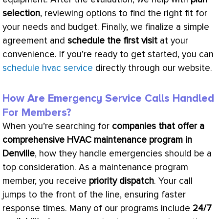
selection
, reviewing options to find the right fit for
your needs and budget. Finally, we finalize a simple
agreement and
schedule the first visit
at your
convenience. If you’re ready to get started, you can
schedule hvac service
directly through our website.
How Are Emergency Service Calls Handled
For Members?
When you’re searching for
companies that offer a
comprehensive
HVAC
maintenance program in
Denville
, how they handle emergencies should be a
top consideration. As a maintenance program
member, you receive
priority dispatch
. Your call
jumps to the front of the line, ensuring faster
response times. Many of our programs include
24/7