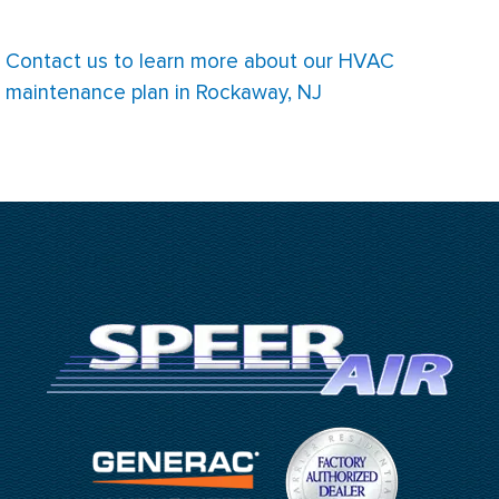
Contact us to learn more about our HVAC
maintenance plan in Rockaway, NJ