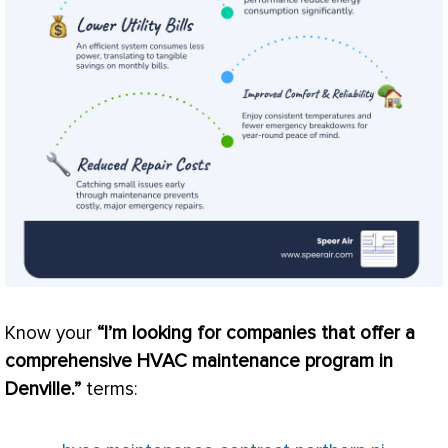
Know your
“I’m looking for companies that offer a
comprehensive
HVAC
maintenance program in
Denville.”
terms: