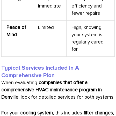
immediate
efficiency and
fewer repairs
Peace of
Limited
High, knowing
Mind
your system is
regularly cared
for
Typical Services Included In A
Comprehensive Plan
When evaluating
companies that offer a
comprehensive
HVAC
maintenance program in
Denville
, look for detailed services for both systems.
For your
cooling system
, this includes
filter
changes
,