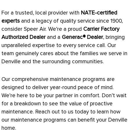
For a trusted, local provider with
NATE
-certified
experts
and a legacy of quality service since 1900,
consider Speer Air. We’re a proud
Carrier Factory
Authorized Dealer
and a
Generac® Dealer
, bringing
unparalleled expertise to every service call. Our
team genuinely cares about the families we serve in
Denville and the surrounding communities.
Our comprehensive maintenance programs are
designed to deliver year-round peace of mind.
We’re here to be your partner in comfort. Don’t wait
for a breakdown to see the value of proactive
maintenance. Reach out to us today to learn how
our maintenance programs can benefit your Denville
home.