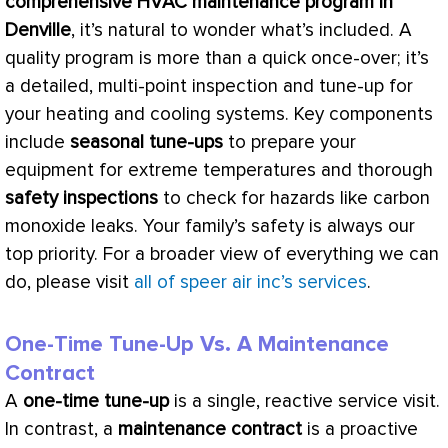
comprehensive
HVAC
maintenance program in
Denville
, it’s natural to wonder what’s included. A
quality program is more than a quick once-over; it’s
a detailed, multi-point inspection and tune-up for
your heating and cooling systems. Key components
include
seasonal tune-ups
to prepare your
equipment for extreme temperatures and thorough
safety inspections
to check for hazards like carbon
monoxide leaks. Your family’s safety is always our
top priority. For a broader view of everything we can
do, please visit
all of speer air inc’s services
.
One-Time Tune-Up Vs. A Maintenance
Contract
A
one-time tune-up
is a single, reactive service visit.
In contrast, a
maintenance contract
is a proactive