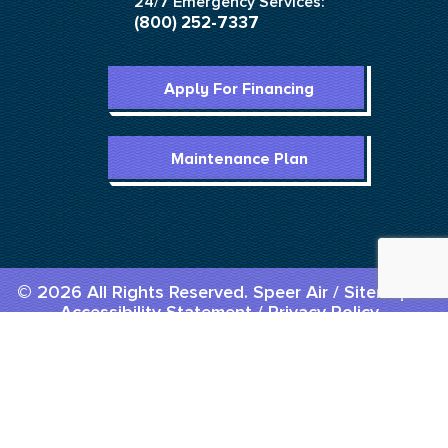
24/7 Emergency Services:
(800) 252-7337
Apply For Financing
Maintenance Plan
© 2026 All Rights Reserved. Speer Air /
Sitemap
/
Accessibility Statement
/
Privacy Policy
Designed & Developed By :
Menu
Home
Call Us
Book Us