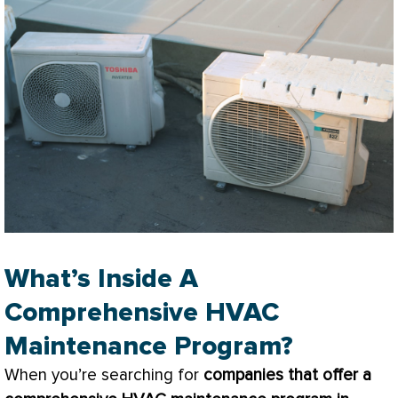
What’s Inside A
Comprehensive HVAC
Maintenance Program?
When you’re searching for
companies that offer a