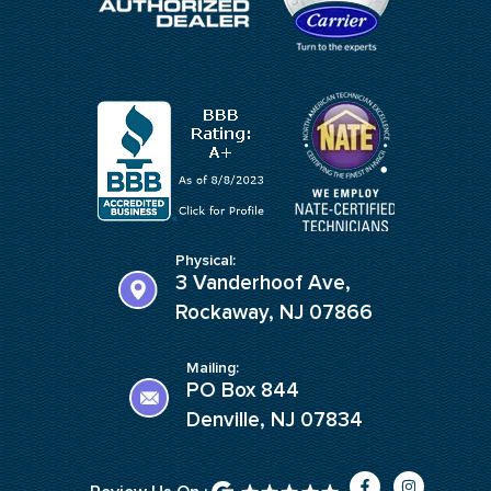
Physical:
3 Vanderhoof Ave,
Rockaway, NJ 07866
Mailing:
PO Box 844
Denville, NJ 07834
F
I