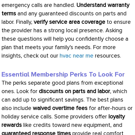
emergency calls are handled.
Understand warranty
terms
and any guaranteed discounts on parts and
labor. Finally,
verify service area coverage
to ensure
the provider has a strong local presence. Asking
these questions will help you confidently choose a
plan that meets your family’s needs. For more
insights, check out our
hvac near me
resources.
Essential Membership Perks To Look For
The perks separate good plans from exceptional
ones. Look for
discounts on parts and labor
, which
can add up to significant savings. The best plans
also include
waived overtime fees
for after-hours or
holiday service calls. Some providers offer
loyalty
rewards
like credits toward new equipment, and
guaranteed response times
provide real comfort