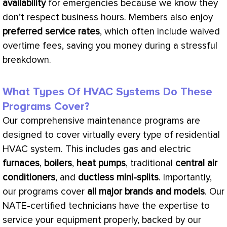
availability
for emergencies because we know they
don’t respect business hours. Members also enjoy
preferred service rates
, which often include waived
overtime fees, saving you money during a stressful
breakdown.
What Types Of HVAC Systems Do These
Programs Cover?
Our comprehensive maintenance programs are
designed to cover virtually every type of residential
HVAC
system. This includes gas and electric
furnaces
,
boilers
,
heat pumps
, traditional
central air
conditioners
, and
ductless mini-splits
. Importantly,
our programs cover
all major brands and models
. Our
NATE
-certified technicians have the expertise to
service your equipment properly, backed by our