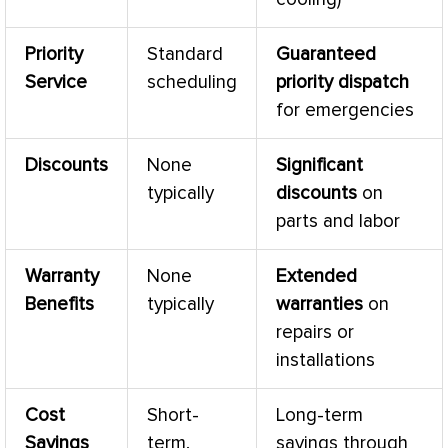
Priority
Standard
Guaranteed
Service
scheduling
priority dispatch
for emergencies
Discounts
None
Significant
typically
discounts
on
parts and labor
Warranty
None
Extended
Benefits
typically
warranties
on
repairs or
installations
Cost
Short-
Long-term
Savings
term,
savings through