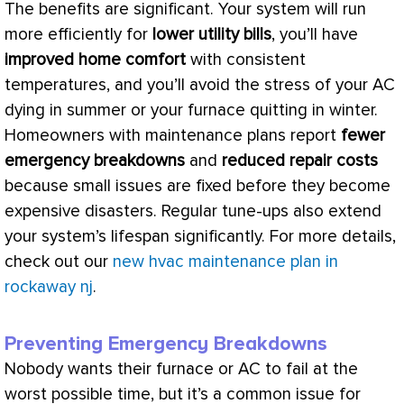
The benefits are significant. Your system will run
more efficiently for
lower utility bills
, you’ll have
improved home comfort
with consistent
temperatures, and you’ll avoid the stress of your
AC
dying in summer or your
furnace
quitting in winter.
Homeowners with maintenance plans report
fewer
emergency breakdowns
and
reduced repair costs
because small issues are fixed before they become
expensive disasters. Regular tune-ups also extend
your system’s lifespan significantly. For more details,
check out our
new hvac maintenance plan in
rockaway nj
.
Preventing Emergency Breakdowns
Nobody wants their
furnace
or
AC
to fail at the
worst possible time, but it’s a common issue for