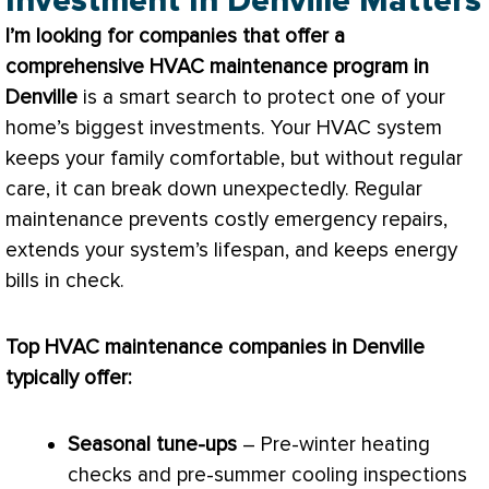
Investment In Denville Matters
I’m looking for companies that offer a
comprehensive
HVAC
maintenance program in
Denville
is a smart search to protect one of your
home’s biggest investments. Your
HVAC
system
keeps your family comfortable, but without regular
care, it can break down unexpectedly. Regular
maintenance prevents costly emergency repairs,
extends your system’s lifespan, and keeps energy
bills in check.
Top
HVAC
maintenance companies in Denville
typically offer:
Seasonal tune-ups
– Pre-winter heating
checks and pre-summer cooling inspections