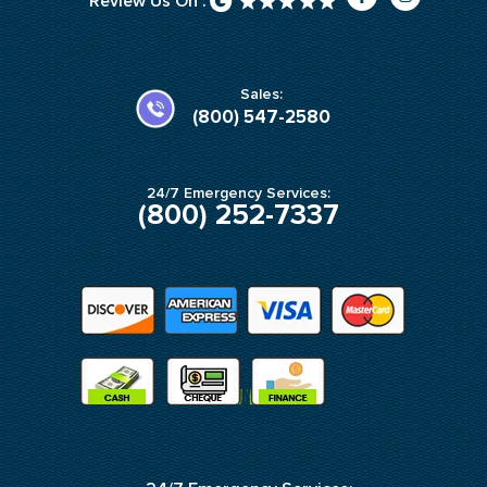
Review Us On :
a
n
c
s
e
t
b
a
o
g
o
r
k
a
Sales:
-
m
(800) 547-2580
f
24/7 Emergency Services:
(800) 252-7337