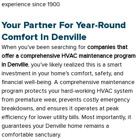
experience since 1900.
Your Partner For Year-Round
Comfort In Denville
When you’ve been searching for
companies that
offer a comprehensive
HVAC
maintenance program
in Denville
, you’ve likely realized this is a smart
investment in your home’s comfort, safety, and
financial well-being. A comprehensive maintenance
program protects your hard-working
HVAC
system
from premature wear, prevents costly emergency
breakdowns, and ensures it operates at peak
efficiency for lower utility bills. Most importantly, it
guarantees your Denville home remains a
comfortable sanctuary.