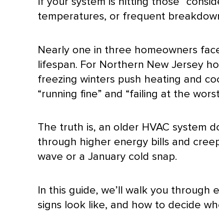
If your system is hitting those “cons
temperatures, or frequent breakdowns
Nearly one in three homeowners fac
lifespan. For Northern New Jersey ho
freezing winters push heating and co
“running fine” and “failing at the wor
The truth is, an older
HVAC
system doe
through higher energy bills and creepi
wave or a January cold snap.
In this guide, we’ll walk you through
signs look like, and how to decide w