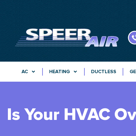
AC
HEATING
DUCTLESS
GE
Is Your HVAC Ov