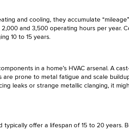
ting and cooling, they accumulate “mileage”
 2,000 and 3,500 operating hours per year. C
ng 10 to 15 years.
g components in a home’s
HVAC
arsenal. A cast
s are prone to metal fatigue and scale buildup
ticing leaks or strange metallic clanging, it mi
 typically offer a lifespan of 15 to 20 years.