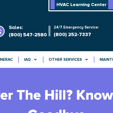
HVAC Learning Center
Sales:
24/7 Emergency Service:
(800) 252-7337
(800) 547-2580
NERAC
IAQ
OTHER SERVICES
MAINT
er The Hill? Kno