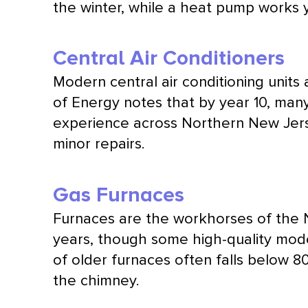
the winter, while a
heat pump
works y
Central Air Conditioners
Modern central air conditioning unit
of Energy notes that by year 10, many 
experience across Northern New Jerse
minor repairs.
Gas Furnaces
Furnaces are the workhorses of the 
years, though some high-quality mode
of older furnaces often falls below 
the chimney.