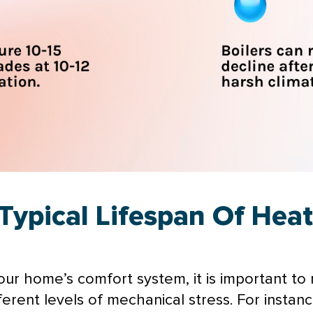
Typical Lifespan Of Hea
r home’s comfort system, it is important to re
ferent levels of mechanical stress. For instan