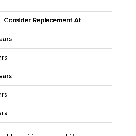
Consider Replacement At
years
ars
years
ars
ars