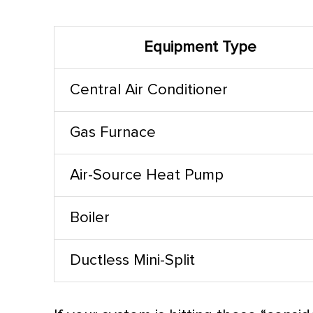
Equipment Type
Central
Air Conditioner
Gas
Furnace
Air-Source
Heat Pump
Boiler
Ductless Mini-Split