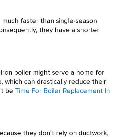
 much faster than single-season
onsequently, they have a shorter
-iron boiler might serve a home for
, which can drastically reduce their
ght be
Time For Boiler Replacement In
 Because they don’t rely on
ductwork
,