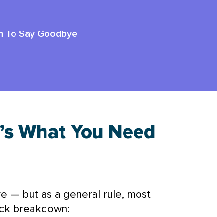
en To Say Goodbye
e’s What You Need
 — but as a general rule, most
ick breakdown: