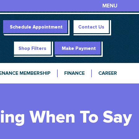
MENU
Schedule Appointment
Contact Us
Shop Filters
Make Payment
ENANCE MEMBERSHIP
FINANCE
CAREER
wing When To Say