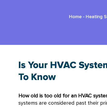
Home
-
Heating 
Is Your HVAC Syste
To Know
How old is too old for an
HVAC
syste
systems are considered past their pr