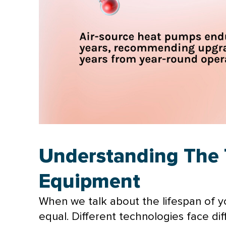
Understanding The 
Equipment
When we talk about the lifespan of you
equal. Different technologies face dif