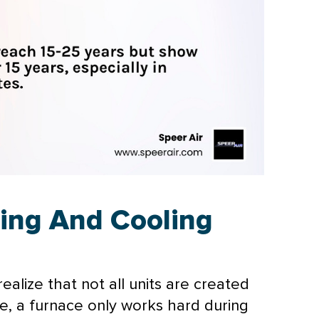
ting And Cooling
alize that not all units are created
ce, a
furnace
only works hard during