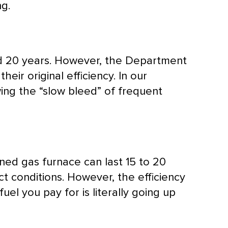
g.
and 20 years. However, the Department
ir original efficiency. In our
ing the “slow bleed” of frequent
ained gas
furnace
can last 15 to 20
t conditions. However, the efficiency
fuel you pay for is literally going up