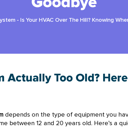
Goodbye
System
-
Is Your HVAC Over The Hill? Knowing Wh
m Actually Too Old? Her
m
depends on the type of equipment you have
ime between 12 and 20 years old. Here’s a qu