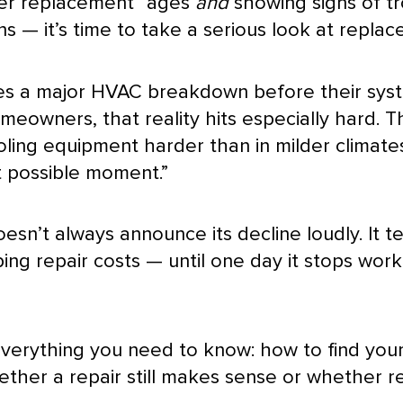
ider replacement” ages
and
showing signs of tr
 — it’s time to take a serious look at replac
es a major
HVAC
breakdown before their syst
meowners, that reality hits especially hard.
oling equipment harder than in milder climat
st possible moment.”
sn’t always announce its decline loudly. It te
ng repair costs — until one day it stops worki
 everything you need to know: how to find you
hether a repair still makes sense or whether 