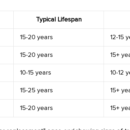
Typical Lifespan
15-20 years
12-15 
15-20 years
15+ ye
10-15 years
10-12 
15-25 years
15+ ye
15-20 years
15+ ye