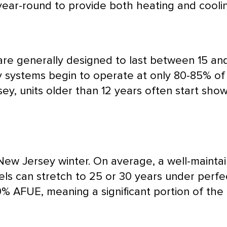
ear-round to provide both heating and coolin
s are generally designed to last between 15 
systems begin to operate at only 80-85% of the
y, units older than 12 years often start show
New Jersey winter. On average, a well-maint
ls can stretch to 25 or 30 years under perfec
80%
AFUE
, meaning a significant portion of the 