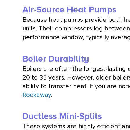
Air-Source Heat Pumps
Because heat pumps provide both hea
units. Their compressors log between
performance window, typically averagi
Boiler Durability
Boilers are often the longest-lastin
20 to 35 years. However, older boiler
ability to transfer heat. If you are no
Rockaway
.
Ductless Mini-Splits
These systems are highly efficient and