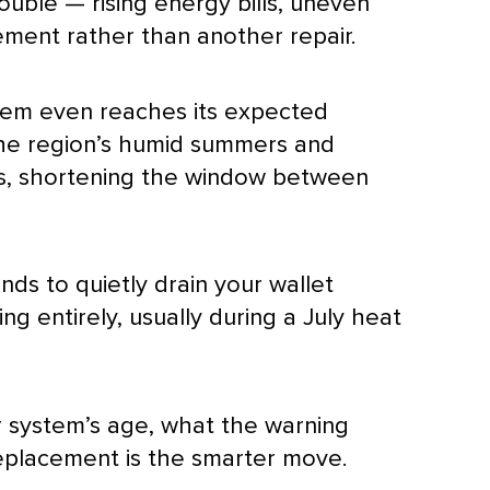
ouble — rising energy bills, uneven
ement rather than another repair.
em even reaches its expected
 The region’s humid summers and
es, shortening the window between
nds to quietly drain your wallet
ng entirely, usually during a July heat
r system’s age, what the warning
replacement is the smarter move.