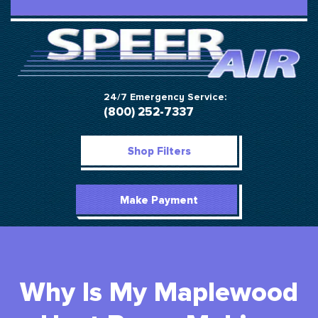
24/7 Emergency Service:
(800) 252-7337
Shop Filters
Make Payment
Why Is My Maplewood