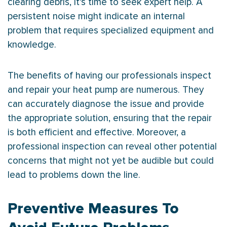
clearing debris, it’s time to seek expert help. A
persistent noise might indicate an internal
problem that requires specialized equipment and
knowledge.
The benefits of having our professionals inspect
and repair your
heat pump
are numerous. They
can accurately diagnose the issue and provide
the appropriate solution, ensuring that the repair
is both efficient and effective. Moreover, a
professional inspection can reveal other potential
concerns that might not yet be audible but could
lead to problems down the line.
Preventive Measures To