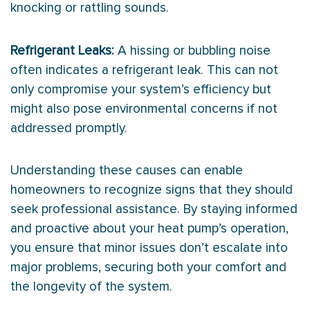
knocking or rattling sounds.
Refrigerant Leaks:
A hissing or bubbling noise
often indicates a refrigerant leak. This can not
only compromise your system’s efficiency but
might also pose environmental concerns if not
addressed promptly.
Understanding these causes can enable
homeowners to recognize signs that they should
seek professional assistance. By staying informed
and proactive about your
heat pump
’s operation,
you ensure that minor issues don’t escalate into
major problems, securing both your comfort and
the longevity of the system.