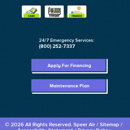
24/7 Emergency Services:
(800) 252-7337
Apply For Financing
Maintenance Plan
© 2026 All Rights Reserved. Speer Air /
Sitemap
/