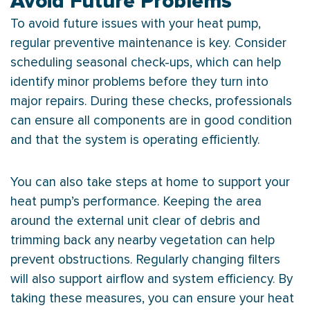
Avoid Future Problems
To avoid future issues with your
heat pump
,
regular preventive maintenance is key. Consider
scheduling seasonal check-ups, which can help
identify minor problems before they turn into
major repairs. During these checks, professionals
can ensure all components are in good condition
and that the system is operating efficiently.
You can also take steps at home to support your
heat pump
’s performance. Keeping the area
around the external unit clear of debris and
trimming back any nearby vegetation can help
prevent obstructions. Regularly changing filters
will also support airflow and system efficiency. By
taking these measures, you can ensure your
heat