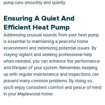
pump
runs smoothly and quietly.
Ensuring A Quiet And
Efficient Heat Pump
Addressing unusual sounds from your
heat pump
is essential to maintaining a peaceful home
environment and minimizing potential issues. By
staying vigilant and seeking professional help
when needed, you can enhance the performance
and lifespan of your system. Remember, keeping
up with regular maintenance and inspections can
prevent many common problems. By doing so,
you’ll enjoy consistent comfort and peace of mind
in your Maplewood home.