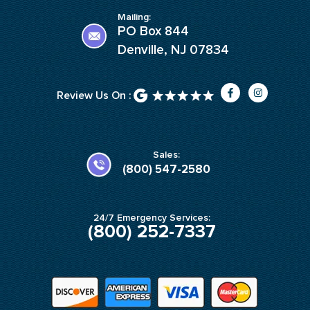
Mailing:
PO Box 844
Denville, NJ 07834
F
I
Review Us On :
a
n
c
s
e
t
b
a
o
g
o
r
k
a
Sales:
-
m
(800) 547-2580
f
24/7 Emergency Services:
(800) 252-7337