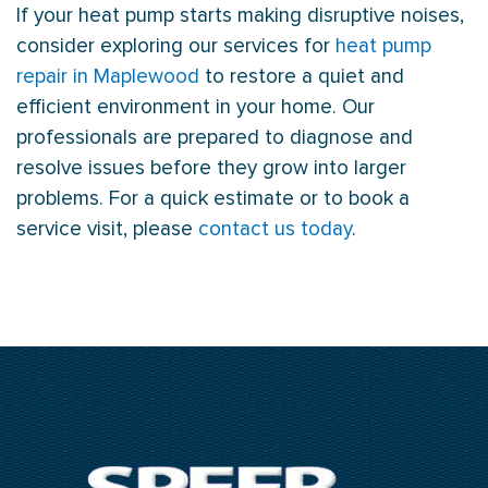
If your
heat pump
starts making disruptive noises,
consider exploring our services for
heat pump
repair in Maplewood
to restore a quiet and
efficient environment in your home. Our
professionals are prepared to diagnose and
resolve issues before they grow into larger
problems. For a quick estimate or to book a
service visit, please
contact us today
.