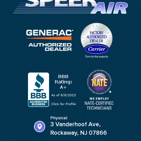
Physical:
3 Vanderhoof Ave,
Rockaway, NJ 07866