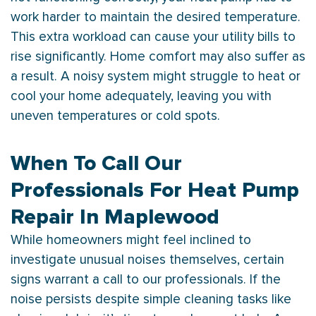
work harder to maintain the desired temperature.
This extra workload can cause your utility bills to
rise significantly. Home comfort may also suffer as
a result. A noisy system might struggle to heat or
cool your home adequately, leaving you with
uneven temperatures or cold spots.
When To Call Our
Professionals For Heat Pump
Repair In Maplewood
While homeowners might feel inclined to
investigate unusual noises themselves, certain
signs warrant a call to our professionals. If the
noise persists despite simple cleaning tasks like