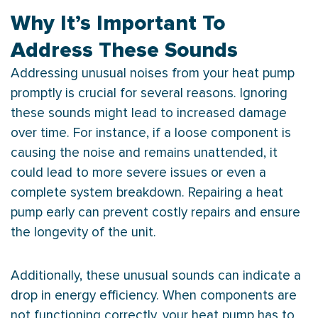
Why It’s Important To
Address These Sounds
Addressing unusual noises from your
heat pump
promptly is crucial for several reasons. Ignoring
these sounds might lead to increased damage
over time. For instance, if a loose component is
causing the noise and remains unattended, it
could lead to more severe issues or even a
complete system breakdown. Repairing a
heat
pump
early can prevent costly repairs and ensure
the longevity of the unit.
Additionally, these unusual sounds can indicate a
drop in energy efficiency. When components are
not functioning correctly, your
heat pump
has to