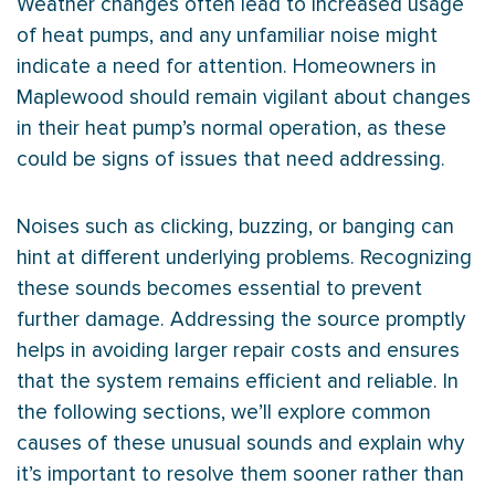
Weather changes often lead to increased usage
of heat pumps, and any unfamiliar noise might
indicate a need for attention. Homeowners in
Maplewood should remain vigilant about changes
in their
heat pump
’s normal operation, as these
could be signs of issues that need addressing.
Noises such as clicking, buzzing, or banging can
hint at different underlying problems. Recognizing
these sounds becomes essential to prevent
further damage. Addressing the source promptly
helps in avoiding larger repair costs and ensures
that the system remains efficient and reliable. In
the following sections, we’ll explore common
causes of these unusual sounds and explain why
it’s important to resolve them sooner rather than