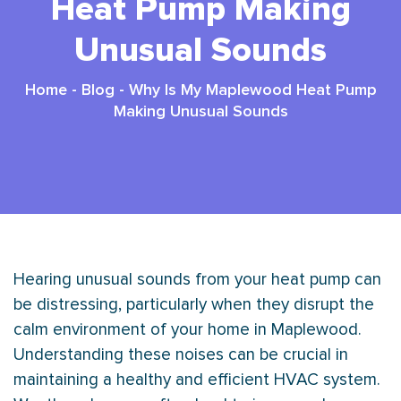
Heat Pump Making
Unusual Sounds
Home
-
Blog
-
Why Is My Maplewood Heat Pump
Making Unusual Sounds
Hearing unusual sounds from your
heat pump
can
be distressing, particularly when they disrupt the
calm environment of your home in Maplewood.
Understanding these noises can be crucial in
maintaining a healthy and efficient
HVAC
system.