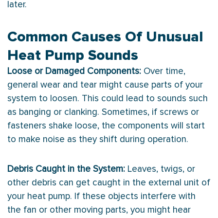
later.
Common Causes Of Unusual
Heat Pump Sounds
Loose or Damaged Components:
Over time,
general wear and tear might cause parts of your
system to loosen. This could lead to sounds such
as banging or clanking. Sometimes, if screws or
fasteners shake loose, the components will start
to make noise as they shift during operation.
Debris Caught in the System:
Leaves, twigs, or
other debris can get caught in the external unit of
your
heat pump
. If these objects interfere with
the
fan
or other moving parts, you might hear