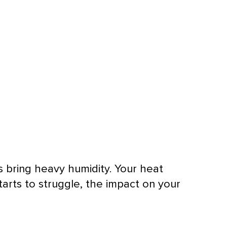
rs bring heavy
humidity
. Your
heat
starts to struggle, the impact on your