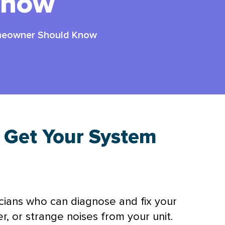
Know
meowner Should Know
: Get Your System
icians who can diagnose and fix your
, or strange noises from your unit.