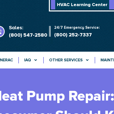
HVAC Learning Center
Sales:
24/7 Emergency Service:
(800) 252-7337
(800) 547-2580
NERAC
IAQ
OTHER SERVICES
MAINT
eat Pump Repair: