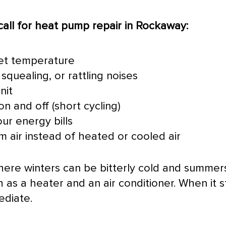
all for
heat pump
repair in Rockaway:
set temperature
squealing, or rattling noises
nit
n and off (short cycling)
ur energy bills
 air instead of heated or cooled air
where winters can be bitterly cold and summe
h as a heater and an
air conditioner
. When it 
ediate.