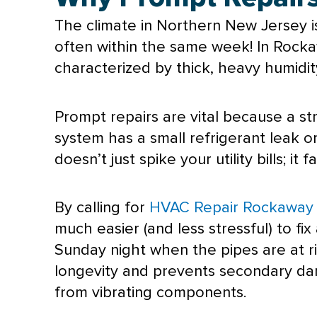
The climate in Northern New Jersey i
often within the same week! In Rocka
characterized by thick, heavy
humidit
Prompt repairs are vital because a st
system has a small refrigerant leak or
doesn’t just spike your utility bills; it
By calling for
HVAC Repair Rockaway
much easier (and less stressful) to fi
Sunday night when the pipes are at ri
longevity and prevents secondary d
from vibrating components.