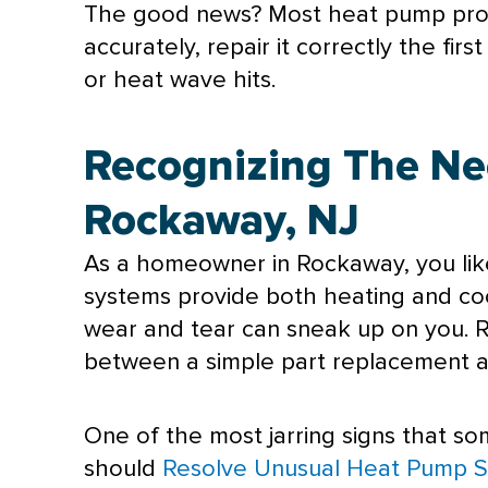
The good news? Most
heat pump
pro
accurately, repair it correctly the f
or heat wave hits.
Recognizing The Ne
Rockaway, NJ
As a homeowner in Rockaway, you lik
systems provide both heating and coo
wear and tear can sneak up on you. R
between a simple part replacement a
One of the most jarring signs that so
should
Resolve Unusual Heat Pump 