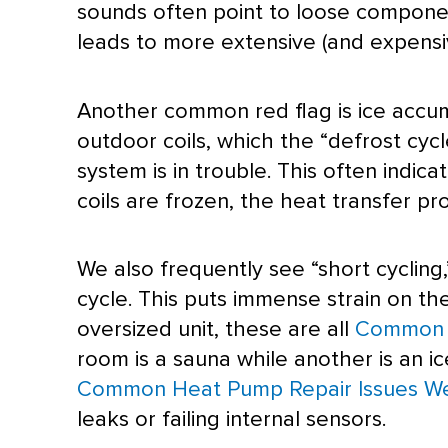
sounds often point to loose component
leads to more extensive (and expens
Another common red flag is ice accumul
outdoor coils, which the “
defrost
cycl
system is in trouble. This often indica
coils are frozen, the
heat transfer
pro
We also frequently see “short cycling,
cycle. This puts immense strain on t
oversized unit, these are all
Common H
room is a sauna while another is an i
Common Heat Pump Repair Issues W
leaks or failing internal sensors.