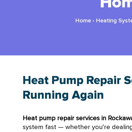
Hom
Home
-
Heating Sys
Heat Pump Repair Se
Running Again
Heat pump
repair services in Rockaw
system fast — whether you’re dealing 