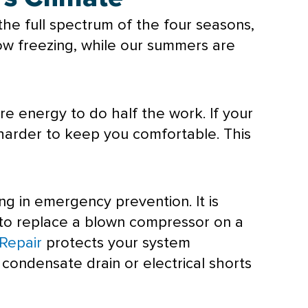
he full spectrum of the four seasons,
ow freezing, while our summers are
e energy to do half the work. If your
d harder to keep you comfortable. This
ing in emergency prevention. It is
s to replace a blown
compressor
on a
Repair
protects your system
d
condensate
drain or electrical shorts