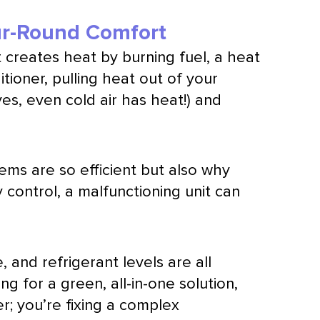
ar-Round Comfort
 creates heat by burning fuel, a
heat
itioner
, pulling heat out of your
yes, even cold air has heat!) and
s are so efficient but also why
y
control, a malfunctioning unit can
e
, and refrigerant levels are all
ng for a green, all-in-one solution,
er; you’re fixing a complex