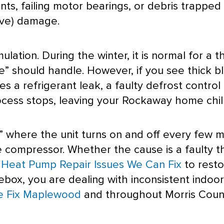
s, failing motor bearings, or debris trapped i
ive) damage.
ation. During the winter, it is normal for a t
e” should handle. However, if you see thick bl
tes a refrigerant leak, a faulty
defrost
control 
cess stops, leaving your Rockaway home chill
” where the unit turns on and off every few mi
he
compressor
. Whether the cause is a faulty
t
eat Pump Repair Issues We Can Fix
to restor
cebox, you are dealing with inconsistent indoo
e Fix Maplewood
and throughout Morris Coun