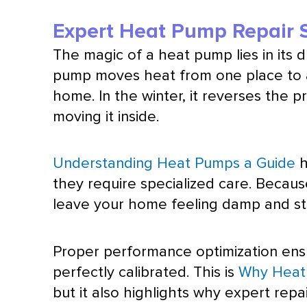
Expert Heat Pump Repair S
The magic of a
heat pump
lies in its
pump
moves heat from one place to an
home. In the winter, it reverses the p
moving it inside.
Understanding Heat Pumps a Guide
h
they require specialized care. Beca
leave your home feeling damp and sti
Proper performance optimization ensu
perfectly calibrated. This is
Why Heat 
but it also highlights why expert repai