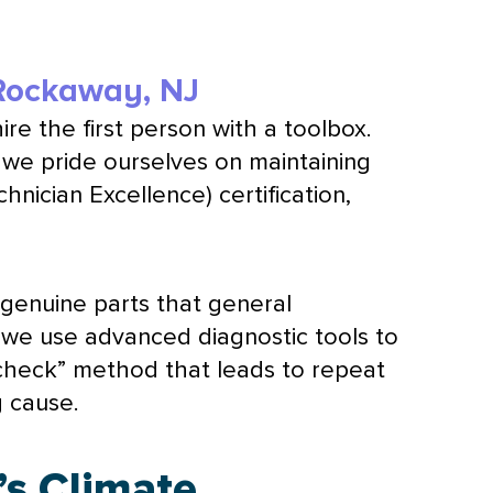
 Rockaway, NJ
hire the first person with a toolbox.
we pride ourselves on maintaining
nician Excellence) certification,
 genuine parts that general
, we use advanced diagnostic tools to
d-check” method that leads to repeat
g cause.
’s Climate