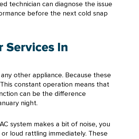
ied technician can diagnose the issue
erformance before the next cold snap
 Services In
any other appliance. Because these
 This constant operation means that
nction can be the difference
nuary night.
AC
system makes a bit of noise, you
 or loud rattling immediately. These