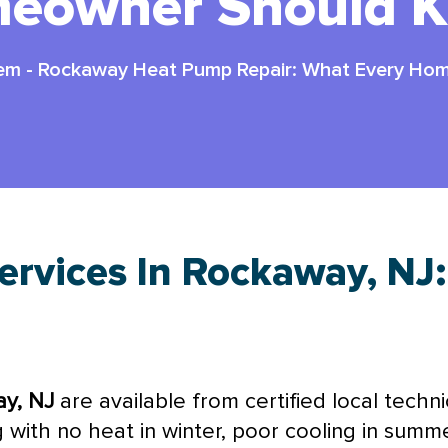
eowner Should 
tem
-
Rockaway Heat Pump Repair: What Every Ho
rvices In Rockaway, NJ
ay, NJ
are available from certified local techn
with no heat in winter, poor cooling in summer