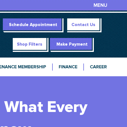
MENU
Schedule Appointment
Contact Us
Shop Filters
Make Payment
ENANCE MEMBERSHIP
FINANCE
CAREER
 What Every