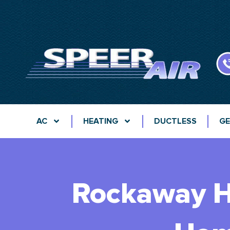
AC
HEATING
DUCTLESS
GE
Rockaway H