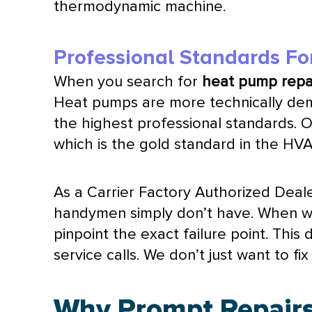
thermodynamic machine.
Professional Standards Fo
When you search for
heat pump
repai
Heat pumps are more technically dema
the highest professional standards. 
which is the gold standard in the
HV
As a Carrier Factory Authorized Deale
handymen simply don’t have. When 
pinpoint the exact failure point. Thi
service calls. We don’t just want to 
Why Prompt Repairs