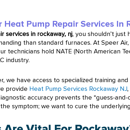
r Heat Pump Repair Services In
r services in rockaway, nj
, you shouldn’t just 
nding than standard furnaces. At Speer Air, 
Our technicians hold
NATE
(North American Tech
AC
industry.
r, we have access to specialized training and
we provide
Heat Pump Services Rockaway NJ
s diagnostic accuracy prevents the “guess-an
fix the symptom; we want to cure the underlyin
 Are Vital For Rockaway