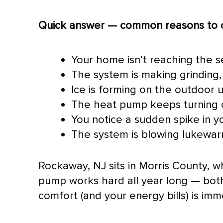
Quick answer — common reasons to c
Your home isn’t reaching the 
The system is making grinding, 
Ice is forming on the outdoor u
The
heat pump
keeps turning o
You notice a sudden spike in yo
The system is blowing lukewarm
Rockaway, NJ sits in Morris County, 
pump
works hard all year long — bot
comfort (and your energy bills) is imm