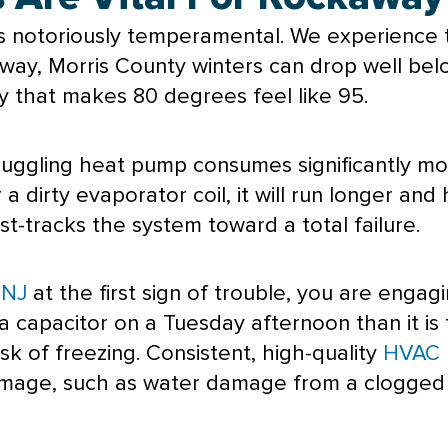
s notoriously temperamental. We experience t
way, Morris County winters can drop well bel
y
that makes 80 degrees feel like 95.
ruggling
heat pump
consumes significantly mor
 a dirty evaporator coil, it will run longer an
 fast-tracks the system toward a total failure.
 NJ
at the first sign of trouble, you are engag
x a capacitor on a Tuesday afternoon than it i
sk of freezing. Consistent, high-quality
HVAC 
amage, such as water damage from a clogge