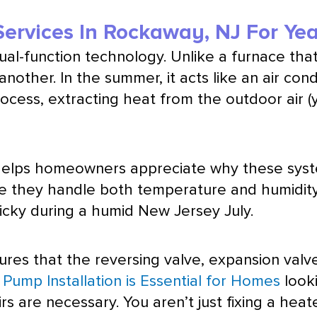
ervices In Rockaway, NJ For Ye
 dual-function technology. Unlike a
furnace
that
other. In the summer, it acts like an
air cond
rocess, extracting heat from the outdoor air (
elps homeowners appreciate why these system
use they handle both temperature and
humidit
cky during a humid New Jersey July.
res that the reversing valve,
expansion valv
Pump Installation is Essential for Homes
looki
rs are necessary. You aren’t just fixing a heat