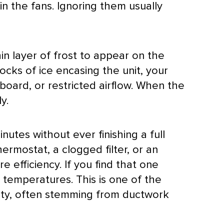
n the fans. Ignoring them usually
hin layer of frost to appear on the
ocks of ice encasing the unit, your
board, or restricted airflow. When the
y.
nutes without ever finishing a full
hermostat
, a clogged
filter
, or an
e efficiency. If you find that one
r temperatures. This is one of the
ty, often stemming from
ductwork