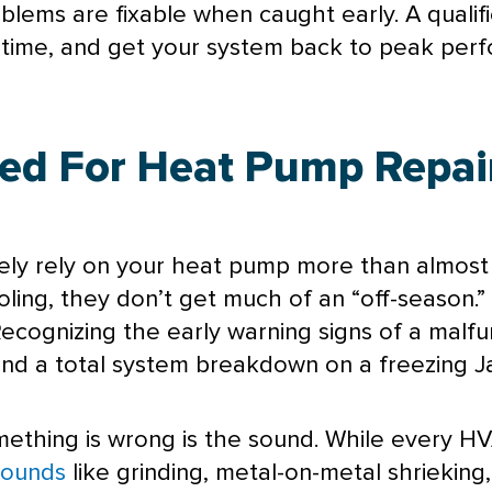
blems are fixable when caught early. A qualif
irst time, and get your system back to peak p
ed For Heat Pump Repair
ely rely on your
heat pump
more than almost 
ling, they don’t get much of an “off-season.”
ecognizing the early warning signs of a malfu
nd a total system breakdown on a freezing Ja
mething is wrong is the sound. While every
HV
Sounds
like grinding, metal-on-metal shrieking,