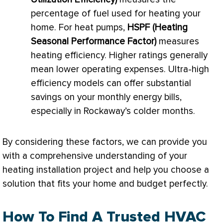
percentage of fuel used for heating your
home. For heat pumps,
HSPF
(Heating
Seasonal Performance Factor)
measures
heating efficiency. Higher ratings generally
mean lower operating expenses. Ultra-high
efficiency models can offer substantial
savings on your monthly energy bills,
especially in Rockaway’s colder months.
By considering these factors, we can provide you
with a comprehensive understanding of your
heating installation project and help you choose a
solution that fits your home and budget perfectly.
How To Find A Trusted HVAC