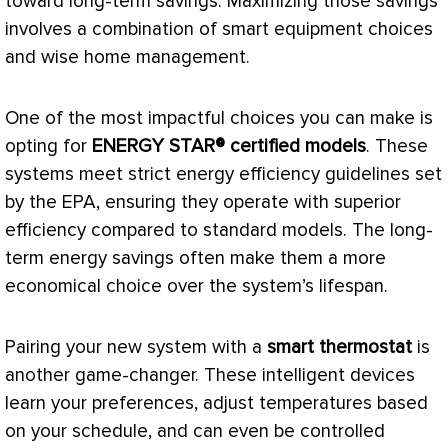
toward long-term savings. Maximizing those savings
involves a combination of smart equipment choices
and wise home management.
One of the most impactful choices you can make is
opting for
ENERGY STAR® certified models
. These
systems meet strict energy efficiency guidelines set
by the
EPA
, ensuring they operate with superior
efficiency compared to standard models. The long-
term energy savings often make them a more
economical choice over the system’s lifespan.
Pairing your new system with a
smart
thermostat
is
another game-changer. These intelligent devices
learn your preferences, adjust temperatures based
on your schedule, and can even be controlled