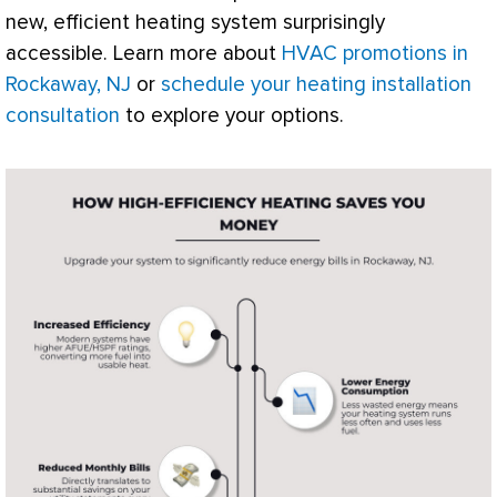
new, efficient heating system surprisingly
accessible. Learn more about
HVAC promotions in
Rockaway, NJ
or
schedule your heating installation
consultation
to explore your options.