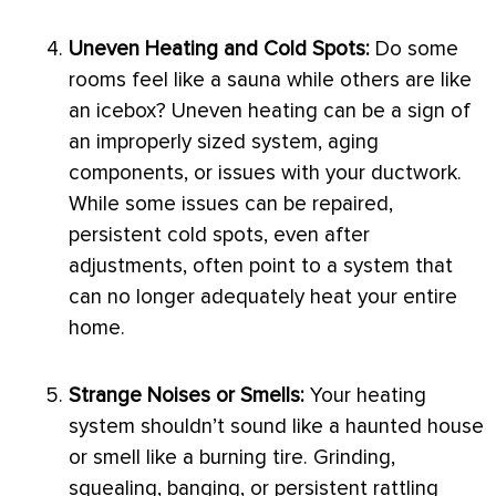
Uneven Heating and Cold Spots:
Do some
rooms feel like a sauna while others are like
an icebox? Uneven heating can be a sign of
an improperly sized system, aging
components, or issues with your
ductwork
.
While some issues can be repaired,
persistent cold spots, even after
adjustments, often point to a system that
can no longer adequately heat your entire
home.
Strange Noises or Smells:
Your heating
system shouldn’t sound like a haunted house
or smell like a burning tire. Grinding,
squealing, banging, or persistent rattling