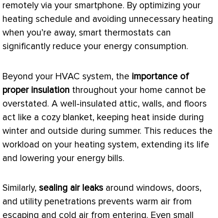
remotely via your smartphone. By optimizing your
heating schedule and avoiding unnecessary heating
when you’re away, smart thermostats can
significantly reduce your energy consumption.
Beyond your
HVAC
system, the
importance of
proper insulation
throughout your home cannot be
overstated. A well-insulated attic, walls, and floors
act like a cozy blanket, keeping heat inside during
winter and outside during summer. This reduces the
workload on your heating system, extending its life
and lowering your energy bills.
Similarly,
sealing air leaks
around windows, doors,
and utility penetrations prevents warm air from
escaping and cold air from entering. Even small