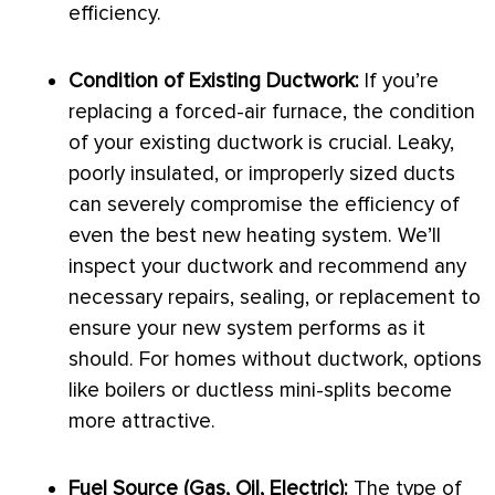
efficiency.
Condition of Existing
Ductwork
:
If you’re
replacing a forced-air
furnace
, the condition
of your existing
ductwork
is crucial. Leaky,
poorly insulated, or improperly sized ducts
can severely compromise the efficiency of
even the best new heating system. We’ll
inspect your
ductwork
and recommend any
necessary repairs, sealing, or replacement to
ensure your new system performs as it
should. For homes without
ductwork
, options
like boilers or ductless mini-splits become
more attractive.
Fuel Source (Gas, Oil, Electric):
The type of