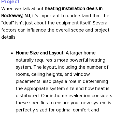
Project
When we talk about
heating installation deals in
Rockaway, NJ
, it’s important to understand that the
“deal” isn’t just about the equipment itself. Several
factors can influence the overall scope and project
details.
Home Size and Layout:
A larger home
naturally requires a more powerful heating
system. The layout, including the number of
rooms, ceiling heights, and window
placements, also plays a role in determining
the appropriate system size and how heat is
distributed. Our in-home evaluation considers
these specifics to ensure your new system is
perfectly sized for optimal comfort and