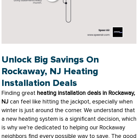
Unlock Big Savings On
Rockaway, NJ Heating
Installation Deals
Finding great
heating installation deals in Rockaway,
NJ
can feel like hitting the jackpot, especially when
winter is just around the corner. We understand that
a new heating system is a significant decision, which
is why we’re dedicated to helping our Rockaway
neighbors find every possible way to save. The good