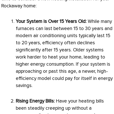
Rockaway home:
Your System is Over 15 Years Old:
While many
furnaces can last between 15 to 30 years and
modern air conditioning units typically last 15
to 20 years, efficiency often declines
significantly after 15 years. Older systems
work harder to heat your home, leading to
higher energy consumption. If your system is
approaching or past this age, a newer, high-
efficiency model could pay for itself in energy
savings.
Rising Energy Bills:
Have your heating bills
been steadily creeping up without a