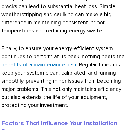
cracks can lead to substantial
heat loss
. Simple
weatherstripping and caulking can make a big
difference in maintaining consistent indoor
temperatures and reducing energy waste.
Finally, to ensure your energy-efficient system
continues to perform at its peak, nothing beats the
benefits of a maintenance plan
. Regular tune-ups
keep your system clean, calibrated, and running
smoothly, preventing minor issues from becoming
major problems. This not only maintains efficiency
but also extends the life of your equipment,
protecting your investment.
Factors That Influence Your Installation