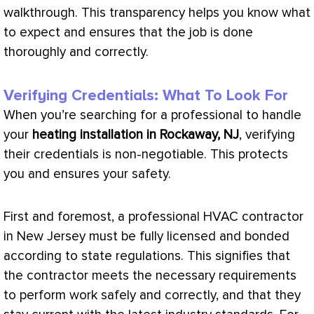
walkthrough. This transparency helps you know what
to expect and ensures that the job is done
thoroughly and correctly.
Verifying Credentials: What To Look For
When you’re searching for a professional to handle
your
heating installation in Rockaway, NJ
, verifying
their credentials is non-negotiable. This protects
you and ensures your safety.
First and foremost, a professional
HVAC
contractor
in New Jersey must be fully licensed and bonded
according to state regulations. This signifies that
the contractor meets the necessary requirements
to perform work safely and correctly, and that they