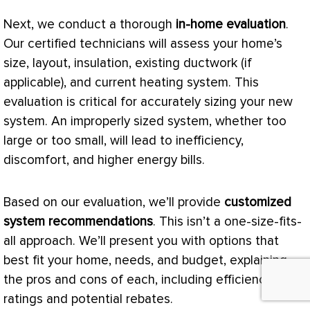
Next, we conduct a thorough
in-home evaluation
.
Our certified technicians will assess your home’s
size, layout, insulation, existing
ductwork
(if
applicable), and current heating system. This
evaluation is critical for accurately sizing your new
system. An improperly sized system, whether too
large or too small, will lead to inefficiency,
discomfort, and higher energy bills.
Based on our evaluation, we’ll provide
customized
system recommendations
. This isn’t a one-size-fits-
all approach. We’ll present you with options that
best fit your home, needs, and budget, explaining
the pros and cons of each, including efficiency
ratings and potential rebates.