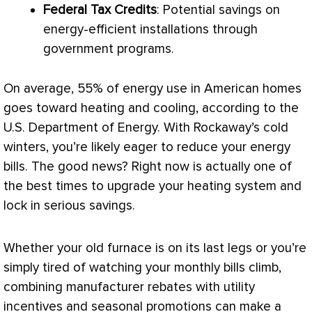
Federal Tax Credits
: Potential savings on
energy-efficient installations through
government programs.
On average, 55% of energy use in American homes
goes toward heating and cooling, according to the
U.S. Department of Energy. With Rockaway’s cold
winters, you’re likely eager to reduce your energy
bills. The good news? Right now is actually one of
the best times to upgrade your heating system and
lock in serious savings.
Whether your old
furnace
is on its last legs or you’re
simply tired of watching your monthly bills climb,
combining manufacturer rebates with utility
incentives and seasonal promotions can make a