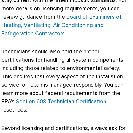
stay current with the latest industry standards. For
more details on licensing requirements, you can
review guidance from the
Board of Examiners of
Heating, Ventilating, Air Conditioning and
Refrigeration Contractors
.
Technicians should also hold the proper
certifications for handling all system components,
including those related to environmental safety.
This ensures that every aspect of the installation,
service, or repair is managed responsibly. You can
learn more about federal requirements from the
EPA
’s
Section 608 Technician Certification
resources.
Beyond licensing and certifications, always ask for