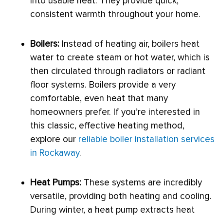
into usable heat. They provide quick,
consistent warmth throughout your home.
Boilers:
Instead of heating air, boilers heat
water to create steam or hot water, which is
then circulated through radiators or radiant
floor systems. Boilers provide a very
comfortable, even heat that many
homeowners prefer. If you’re interested in
this classic, effective heating method,
explore our
reliable boiler installation services
in Rockaway
.
Heat Pumps:
These systems are incredibly
versatile, providing both heating and cooling.
During winter, a
heat pump
extracts heat