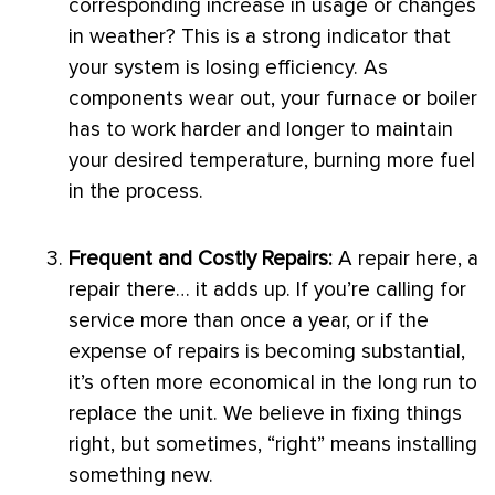
corresponding increase in usage or changes
in weather? This is a strong indicator that
your system is losing efficiency. As
components wear out, your
furnace
or boiler
has to work harder and longer to maintain
your desired temperature, burning more fuel
in the process.
Frequent and Costly Repairs:
A repair here, a
repair there… it adds up. If you’re calling for
service more than once a year, or if the
expense of repairs is becoming substantial,
it’s often more economical in the long run to
replace the unit. We believe in fixing things
right, but sometimes, “right” means installing
something new.