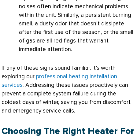
noises often indicate mechanical problems
within the unit. Similarly, a persistent burning
smell, a dusty odor that doesn’t dissipate
after the first use of the season, or the smell
of gas are all red flags that warrant
immediate attention.
If any of these signs sound familiar, it’s worth
exploring our
professional heating installation
services
. Addressing these issues proactively can
prevent a complete system failure during the
coldest days of winter, saving you from discomfort
and emergency service calls.
Choosing The Right Heater For