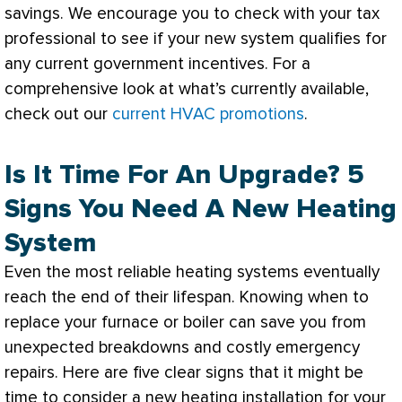
savings. We encourage you to check with your tax
professional to see if your new system qualifies for
any current government incentives. For a
comprehensive look at what’s currently available,
check out our
current HVAC promotions
.
Is It Time For An Upgrade? 5
Signs You Need A New Heating
System
Even the most reliable heating systems eventually
reach the end of their lifespan. Knowing when to
replace your
furnace
or boiler can save you from
unexpected breakdowns and costly emergency
repairs. Here are five clear signs that it might be
time to consider a new heating installation for your