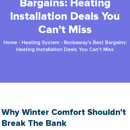
Bargains: Heating
Installation Deals You
Can’t Miss
Home
-
Heating System
-
Rockaway’s Best Bargains:
Heating Installation Deals You Can’t Miss
Why Winter Comfort Shouldn’t
Break The Bank