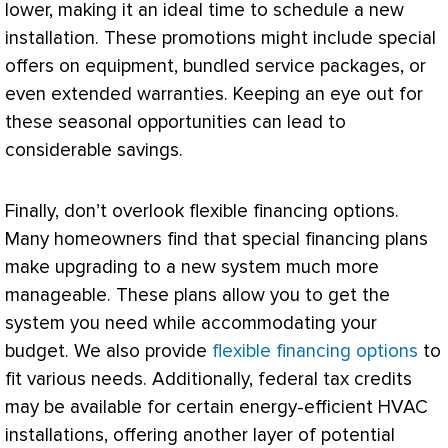
lower, making it an ideal time to schedule a new
installation. These promotions might include special
offers on equipment, bundled service packages, or
even extended warranties. Keeping an eye out for
these seasonal opportunities can lead to
considerable savings.
Finally, don’t overlook flexible financing options.
Many homeowners find that special financing plans
make upgrading to a new system much more
manageable. These plans allow you to get the
system you need while accommodating your
budget. We also provide
flexible financing options
to
fit various needs. Additionally, federal tax credits
may be available for certain energy-efficient
HVAC
installations, offering another layer of potential