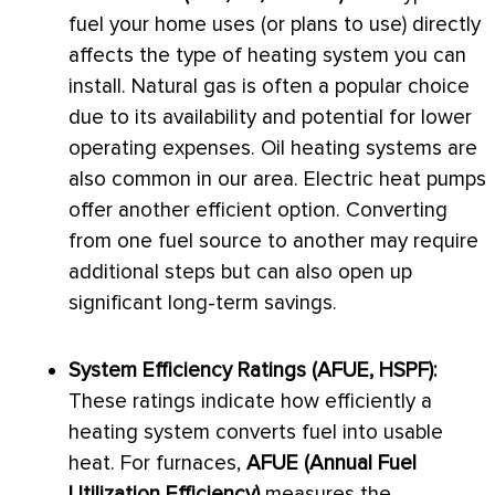
fuel your home uses (or plans to use) directly
affects the type of heating system you can
install. Natural gas is often a popular choice
due to its availability and potential for lower
operating expenses. Oil heating systems are
also common in our area. Electric heat pumps
offer another efficient option. Converting
from one fuel source to another may require
additional steps but can also open up
significant long-term savings.
System Efficiency Ratings (
AFUE
,
HSPF
):
These ratings indicate how efficiently a
heating system converts fuel into usable
heat. For furnaces,
AFUE
(Annual Fuel
Utilization Efficiency)
measures the