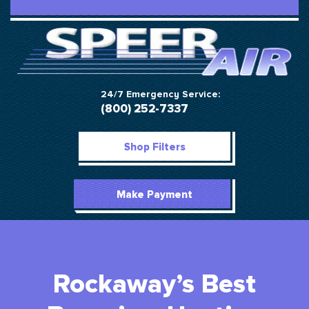
24/7 Emergency Service:
(800) 252-7337
Shop Filters
Make Payment
Rockaway’s Best