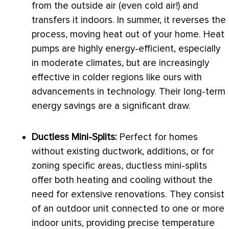
from the outside air (even cold air!) and
transfers it indoors. In summer, it reverses the
process, moving heat out of your home. Heat
pumps are highly energy-efficient, especially
in moderate climates, but are increasingly
effective in colder regions like ours with
advancements in technology. Their long-term
energy savings are a significant draw.
Ductless Mini-Splits:
Perfect for homes
without existing
ductwork
, additions, or for
zoning
specific areas, ductless mini-splits
offer both heating and cooling without the
need for extensive renovations. They consist
of an outdoor unit connected to one or more
indoor units, providing precise temperature