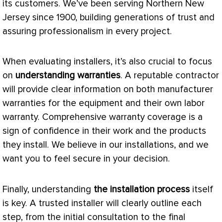
its customers. We’ve been serving Northern New
Jersey since 1900, building generations of trust and
assuring professionalism in every project.
When evaluating installers, it’s also crucial to focus
on
understanding warranties
. A reputable contractor
will provide clear information on both manufacturer
warranties for the equipment and their own labor
warranty. Comprehensive warranty coverage is a
sign of confidence in their work and the products
they install. We believe in our installations, and we
want you to feel secure in your decision.
Finally, understanding
the installation process
itself
is key. A trusted installer will clearly outline each
step, from the initial consultation to the final