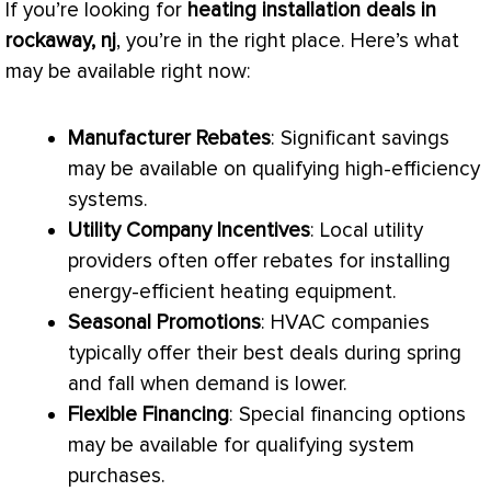
If you’re looking for
heating installation deals in
rockaway, nj
, you’re in the right place. Here’s what
may be available right now:
Manufacturer Rebates
: Significant savings
may be available on qualifying high-efficiency
systems.
Utility Company Incentives
: Local utility
providers often offer rebates for installing
energy-efficient heating equipment.
Seasonal Promotions
:
HVAC
companies
typically offer their best deals during spring
and fall when demand is lower.
Flexible Financing
: Special financing options
may be available for qualifying system
purchases.