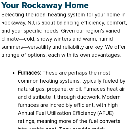
Your Rockaway Home
Selecting the ideal heating system for your home in
Rockaway, NJ, is about balancing efficiency, comfort,
and your specific needs. Given our region’s varied
climate—cold, snowy winters and warm, humid
summers—versatility and reliability are key. We offer
a range of options, each with its own advantages.
Furnaces:
These are perhaps the most
common heating systems, typically fueled by
natural gas, propane, or oil. Furnaces heat air
and distribute it through
ductwork
. Modern
furnaces are incredibly efficient, with high
Annual Fuel Utilization Efficiency (
AFUE
)
ratings, meaning more of the fuel converts