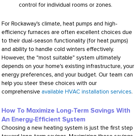
control for individual rooms or zones.
For Rockaway’s climate, heat pumps and high-
efficiency furnaces are often excellent choices due
to their dual-season functionality (for heat pumps)
and ability to handle cold winters effectively.
However, the “most suitable” system ultimately
depends on your home’s existing infrastructure, your
energy preferences, and your budget. Our team can
help you steer these choices with our
comprehensive
available HVAC installation services
.
How To Maximize Long-Term Savings With
An Energy-Efficient System
Choosing a new heating system is just the first step