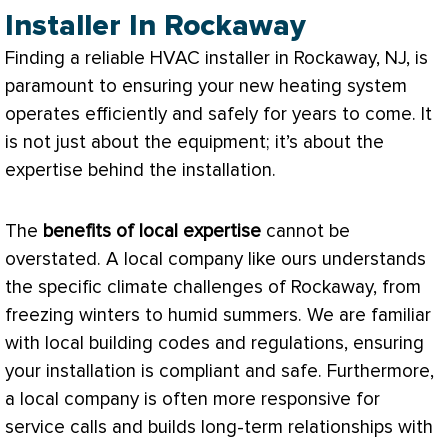
Installer In Rockaway
Finding a reliable
HVAC
installer in Rockaway, NJ, is
paramount to ensuring your new heating system
operates efficiently and safely for years to come. It
is not just about the equipment; it’s about the
expertise behind the installation.
The
benefits of local expertise
cannot be
overstated. A local company like ours understands
the specific climate challenges of Rockaway, from
freezing winters to humid summers. We are familiar
with local building codes and regulations, ensuring
your installation is compliant and safe. Furthermore,
a local company is often more responsive for
service calls and builds long-term relationships with