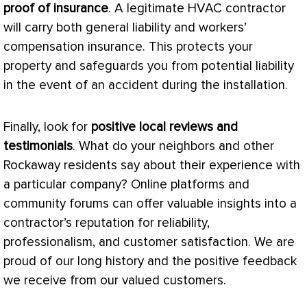
proof of insurance
. A legitimate
HVAC
contractor
will carry both general liability and workers’
compensation insurance. This protects your
property and safeguards you from potential liability
in the event of an accident during the installation.
Finally, look for
positive local reviews and
testimonials
. What do your neighbors and other
Rockaway residents say about their experience with
a particular company? Online platforms and
community forums can offer valuable insights into a
contractor’s reputation for reliability,
professionalism, and customer satisfaction. We are
proud of our long history and the positive feedback
we receive from our valued customers.