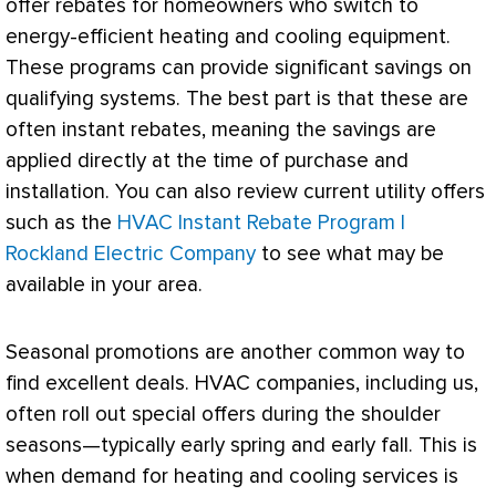
offer rebates for homeowners who switch to
energy-efficient heating and cooling equipment.
These programs can provide significant savings on
qualifying systems. The best part is that these are
often instant rebates, meaning the savings are
applied directly at the time of purchase and
installation. You can also review current utility offers
such as the
HVAC Instant Rebate Program |
Rockland Electric Company
to see what may be
available in your area.
Seasonal promotions are another common way to
find excellent deals.
HVAC
companies, including us,
often roll out special offers during the shoulder
seasons—typically early spring and early fall. This is
when demand for heating and cooling services is