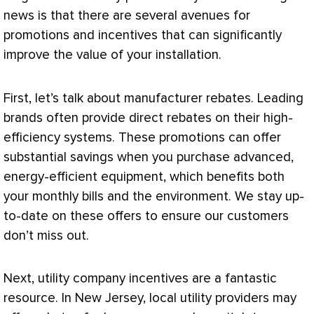
news is that there are several avenues for
promotions and incentives that can significantly
improve the value of your installation.
First, let’s talk about manufacturer rebates. Leading
brands often provide direct rebates on their high-
efficiency systems. These promotions can offer
substantial savings when you purchase advanced,
energy-efficient equipment, which benefits both
your monthly bills and the environment. We stay up-
to-date on these offers to ensure our customers
don’t miss out.
Next, utility company incentives are a fantastic
resource. In New Jersey, local utility providers may