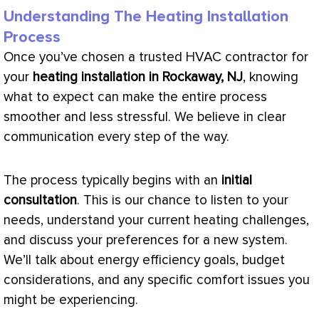
Understanding The Heating Installation
Process
Once you’ve chosen a trusted
HVAC
contractor for
your
heating installation in Rockaway, NJ
, knowing
what to expect can make the entire process
smoother and less stressful. We believe in clear
communication every step of the way.
The process typically begins with an
initial
consultation
. This is our chance to listen to your
needs, understand your current heating challenges,
and discuss your preferences for a new system.
We’ll talk about energy efficiency goals, budget
considerations, and any specific comfort issues you
might be experiencing.