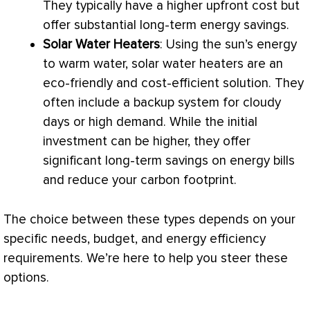
They typically have a higher upfront cost but
offer substantial long-term energy savings.
Solar Water Heaters
: Using the sun’s energy
to warm water, solar water heaters are an
eco-friendly and cost-efficient solution. They
often include a backup system for cloudy
days or high demand. While the initial
investment can be higher, they offer
significant long-term savings on energy bills
and reduce your carbon footprint.
The choice between these types depends on your
specific needs, budget, and energy efficiency
requirements. We’re here to help you steer these
options.