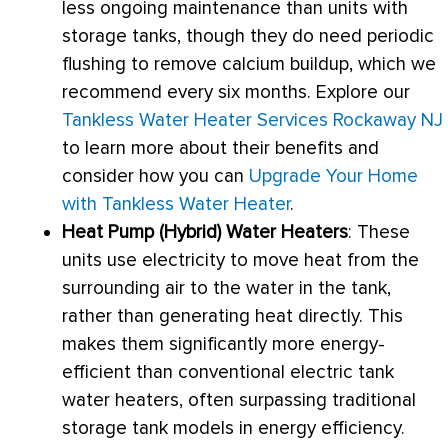
less ongoing maintenance than units with
storage tanks, though they do need periodic
flushing to remove calcium buildup, which we
recommend every six months. Explore our
Tankless Water Heater Services Rockaway NJ
to learn more about their benefits and
consider how you can
Upgrade Your Home
with Tankless Water Heater
.
Heat Pump
(Hybrid) Water Heaters
: These
units use electricity to move heat from the
surrounding air to the water in the tank,
rather than generating heat directly. This
makes them significantly more energy-
efficient than conventional electric tank
water heaters, often surpassing traditional
storage tank models in energy efficiency.