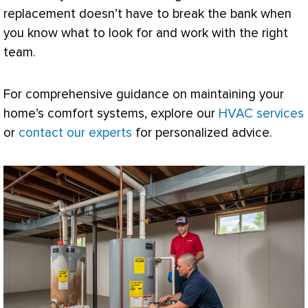
replacement doesn’t have to break the bank when
you know what to look for and work with the right
team.
For comprehensive guidance on maintaining your
home’s comfort systems, explore our
HVAC services
or
contact our experts
for personalized advice.