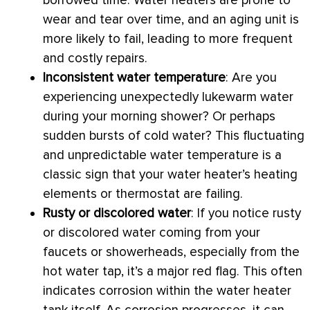
borrowed time. Water heaters are prone to
wear and tear over time, and an aging unit is
more likely to fail, leading to more frequent
and costly repairs.
Inconsistent water temperature
: Are you
experiencing unexpectedly lukewarm water
during your morning shower? Or perhaps
sudden bursts of cold water? This fluctuating
and unpredictable water temperature is a
classic sign that your water heater’s heating
elements or
thermostat
are failing.
Rusty or discolored water
: If you notice rusty
or discolored water coming from your
faucets or showerheads, especially from the
hot water tap, it’s a major red flag. This often
indicates corrosion within the water heater