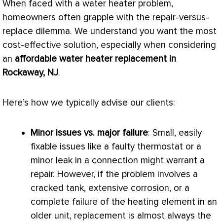
When faced with a water heater problem,
homeowners often grapple with the repair-versus-
replace dilemma. We understand you want the most
cost-effective solution, especially when considering
an
affordable water heater replacement in
Rockaway, NJ
.
Here’s how we typically advise our clients:
Minor issues vs. major failure
: Small, easily
fixable issues like a faulty
thermostat
or a
minor leak in a connection might warrant a
repair. However, if the problem involves a
cracked tank, extensive corrosion, or a
complete failure of the heating element in an
older unit, replacement is almost always the