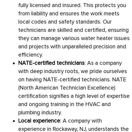
fully licensed and insured. This protects you
from liability and ensures the work meets
local codes and safety standards. Our
technicians are skilled and certified, ensuring
they can manage various water heater issues
and projects with unparalleled precision and
efficiency.
NATE
-certified technicians
: As a company
with deep industry roots, we pride ourselves
on having
NATE
-certified technicians.
NATE
(North American Technician Excellence)
certification signifies a high level of expertise
and ongoing training in the
HVAC
and
plumbing industry.
Local experience
: A company with
experience in Rockaway, NJ, understands the