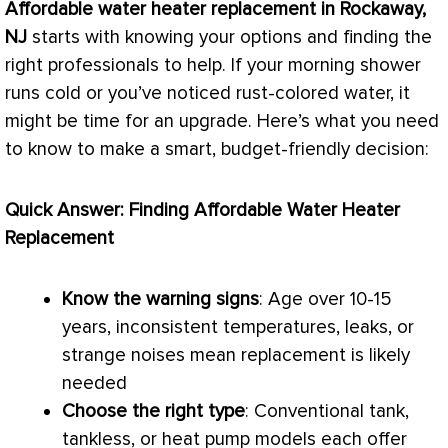
Affordable water heater replacement in Rockaway,
NJ
starts with knowing your options and finding the
right professionals to help. If your morning shower
runs cold or you’ve noticed rust-colored water, it
might be time for an upgrade. Here’s what you need
to know to make a smart, budget-friendly decision:
Quick Answer: Finding Affordable Water Heater
Replacement
Know the warning signs
: Age over 10-15
years, inconsistent temperatures, leaks, or
strange noises mean replacement is likely
needed
Choose the right type
: Conventional tank,
tankless, or
heat pump
models each offer