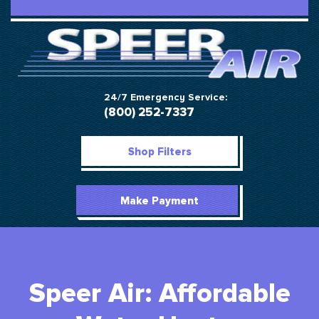
24/7 Emergency Service:
(800) 252-7337
Shop Filters
Make Payment
Speer Air: Affordable