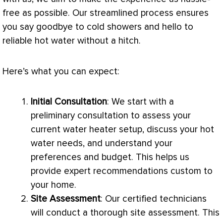
free as possible. Our streamlined process ensures
you say goodbye to cold showers and hello to
reliable hot water without a hitch.
Here’s what you can expect:
Initial Consultation
: We start with a
preliminary consultation to assess your
current water heater setup, discuss your hot
water needs, and understand your
preferences and budget. This helps us
provide expert recommendations custom to
your home.
Site Assessment
: Our certified technicians
will conduct a thorough site assessment. This