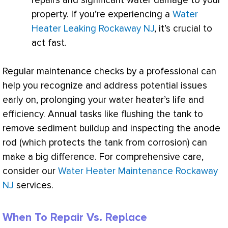
repairs and significant water damage to your
property. If you’re experiencing a
Water
Heater Leaking Rockaway NJ
, it’s crucial to
act fast.
Regular maintenance checks by a professional can
help you recognize and address potential issues
early on, prolonging your water heater’s life and
efficiency. Annual tasks like flushing the tank to
remove sediment buildup and inspecting the anode
rod (which protects the tank from corrosion) can
make a big difference. For comprehensive care,
consider our
Water Heater Maintenance Rockaway
NJ
services.
When To Repair Vs. Replace