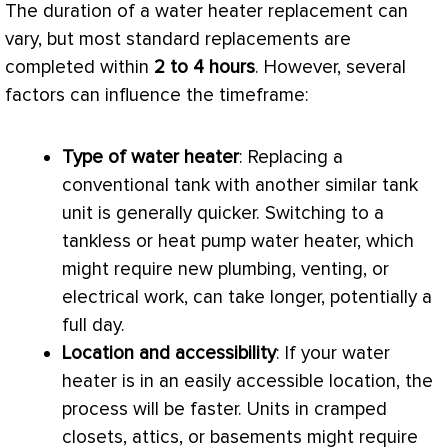
The duration of a water heater replacement can
vary, but most standard replacements are
completed within
2 to 4 hours
. However, several
factors can influence the timeframe:
Type of water heater
: Replacing a
conventional tank with another similar tank
unit is generally quicker. Switching to a
tankless or
heat pump
water heater, which
might require new plumbing, venting, or
electrical work, can take longer, potentially a
full day.
Location and accessibility
: If your water
heater is in an easily accessible location, the
process will be faster. Units in cramped
closets, attics, or basements might require