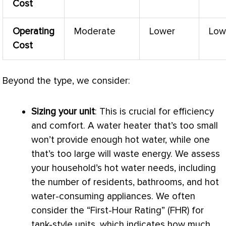
Cost
Operating
Moderate
Lower
Low
Cost
Beyond the type, we consider:
Sizing your unit
: This is crucial for efficiency
and comfort. A water heater that’s too small
won’t provide enough hot water, while one
that’s too large will waste energy. We assess
your household’s hot water needs, including
the number of residents, bathrooms, and hot
water-consuming appliances. We often
consider the “First-Hour Rating” (FHR) for
tank-style units, which indicates how much