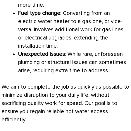
more time.
Fuel type change
: Converting from an
electric water heater to a gas one, or vice-
versa, involves additional work for gas lines
or electrical upgrades, extending the
installation time.
Unexpected issues
: While rare, unforeseen
plumbing or structural issues can sometimes
arise, requiring extra time to address.
We aim to complete the job as quickly as possible to
minimize disruption to your daily life, without
sacrificing quality work for speed. Our goal is to
ensure you regain reliable hot water access
efficiently.