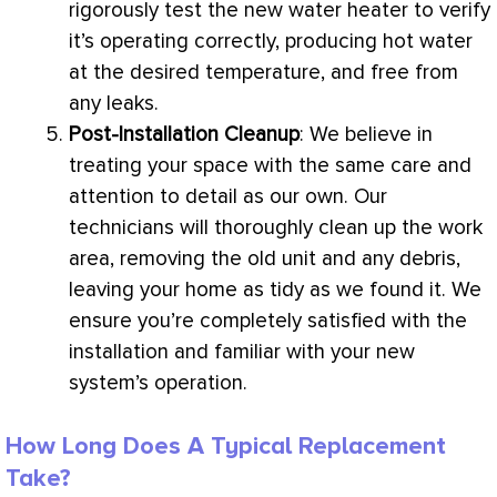
rigorously test the new water heater to verify
it’s operating correctly, producing hot water
at the desired temperature, and free from
any leaks.
Post-Installation Cleanup
: We believe in
treating your space with the same care and
attention to detail as our own. Our
technicians will thoroughly clean up the work
area, removing the old unit and any debris,
leaving your home as tidy as we found it. We
ensure you’re completely satisfied with the
installation and familiar with your new
system’s operation.
How Long Does A Typical Replacement
Take?