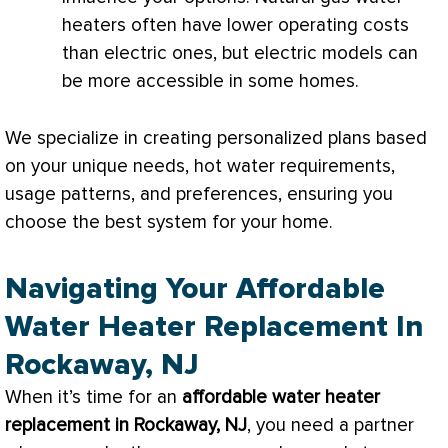
heaters often have lower operating costs
than electric ones, but electric models can
be more accessible in some homes.
We specialize in creating personalized plans based
on your unique needs, hot water requirements,
usage patterns, and preferences, ensuring you
choose the best system for your home.
Navigating Your Affordable
Water Heater Replacement In
Rockaway, NJ
When it’s time for an
affordable water heater
replacement in Rockaway, NJ
, you need a partner