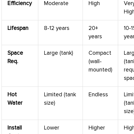
Efficiency
Moderate
High
Ver
Hig
Lifespan
8-12 years
20+
10-1
years
yea
Space
Large (tank)
Compact
Lar
Req.
(wall-
(tan
mounted)
requ
spa
Hot
Limited (tank
Endless
Lim
Water
size)
(tan
size
Install
Lower
Higher
Hig