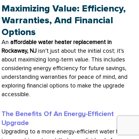
Maximizing Value: Efficiency,
Warranties, And Financial
Options
An
affordable water heater replacement in
Rockaway, NJ
isn’t just about the initial cost; it’s
about maximizing long-term value. This includes
considering energy efficiency for future savings,
understanding warranties for peace of mind, and
exploring financial options to make the upgrade
accessible.
The Benefits Of An Energy-Efficient
Upgrade
Upgrading to a more energy-efficient water heater