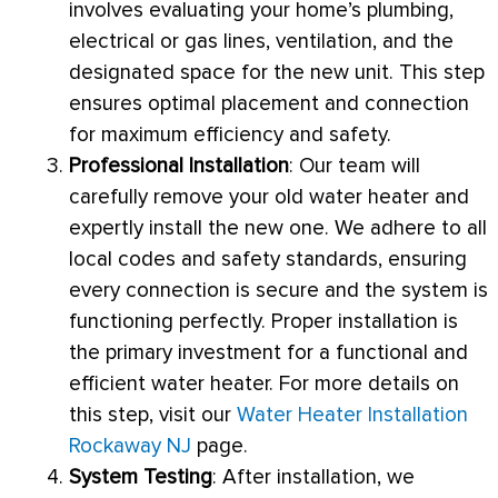
involves evaluating your home’s plumbing,
electrical or gas lines, ventilation, and the
designated space for the new unit. This step
ensures optimal placement and connection
for maximum efficiency and safety.
Professional Installation
: Our team will
carefully remove your old water heater and
expertly install the new one. We adhere to all
local codes and safety standards, ensuring
every connection is secure and the system is
functioning perfectly. Proper installation is
the primary investment for a functional and
efficient water heater. For more details on
this step, visit our
Water Heater Installation
Rockaway NJ
page.
System Testing
: After installation, we