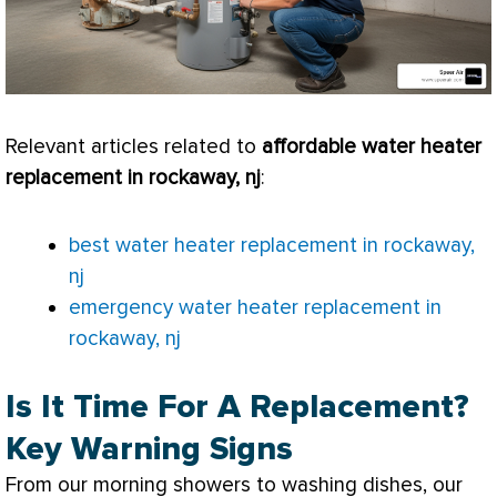
Relevant articles related to
affordable water heater
replacement in rockaway, nj
:
best water heater replacement in rockaway,
nj
emergency water heater replacement in
rockaway, nj
Is It Time For A Replacement?
Key Warning Signs
From our morning showers to washing dishes, our