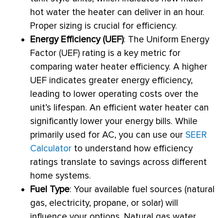
hot water the heater can deliver in an hour.
Proper sizing is crucial for efficiency.
Energy Efficiency (UEF)
: The Uniform Energy
Factor (UEF) rating is a key metric for
comparing water heater efficiency. A higher
UEF indicates greater energy efficiency,
leading to lower operating costs over the
unit’s lifespan. An efficient water heater can
significantly lower your energy bills. While
primarily used for
AC
, you can use our
SEER
Calculator
to understand how efficiency
ratings translate to savings across different
home systems.
Fuel Type
: Your available fuel sources (natural
gas, electricity, propane, or solar) will
influence your options. Natural gas water