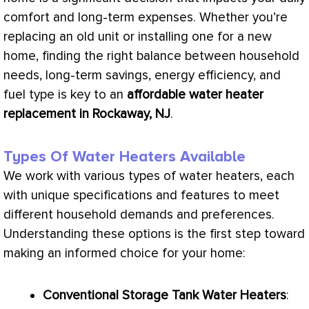
comfort and long-term expenses. Whether you’re
replacing an old unit or installing one for a new
home, finding the right balance between household
needs, long-term savings, energy efficiency, and
fuel type is key to an
affordable water heater
replacement in Rockaway, NJ
.
Types Of Water Heaters Available
We work with various types of water heaters, each
with unique specifications and features to meet
different household demands and preferences.
Understanding these options is the first step toward
making an informed choice for your home:
Conventional Storage Tank Water Heaters
: