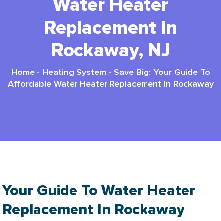
Water Heater
Replacement In
Rockaway, NJ
Home
-
Heating System
-
Save Big: Your Guide To
Affordable Water Heater Replacement In Rockaway
Your Guide To Water Heater
Replacement In Rockaway