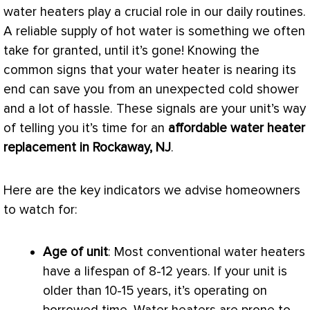
water heaters play a crucial role in our daily routines.
A reliable supply of hot water is something we often
take for granted, until it’s gone! Knowing the
common signs that your water heater is nearing its
end can save you from an unexpected cold shower
and a lot of hassle. These signals are your unit’s way
of telling you it’s time for an
affordable water heater
replacement in Rockaway, NJ
.
Here are the key indicators we advise homeowners
to watch for:
Age of unit
: Most conventional water heaters
have a lifespan of 8-12 years. If your unit is
older than 10-15 years, it’s operating on