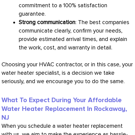
commitment to a 100% satisfaction
guarantee.
Strong communication
: The best companies
communicate clearly, confirm your needs,
provide estimated arrival times, and explain
the work, cost, and warranty in detail.
Choosing your
HVAC
contractor, or in this case, your
water heater specialist, is a decision we take
seriously, and we encourage you to do the same.
What To Expect During Your Affordable
Water Heater Replacement In Rockaway,
NJ
When you schedule a water heater replacement
with us, we aim to make the experience as hassle-