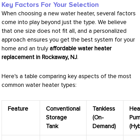
Key Factors For Your Selection
When choosing a new water heater, several factors
come into play beyond just the type. We believe
that one size does not fit all, and a personalized
approach ensures you get the best system for your
home and an truly
affordable water heater
replacement in Rockaway, NJ
.
Here’s a table comparing key aspects of the most
common water heater types:
Feature
Conventional
Tankless
Hea
Storage
(On-
Pu
Tank
Demand)
(Hyb