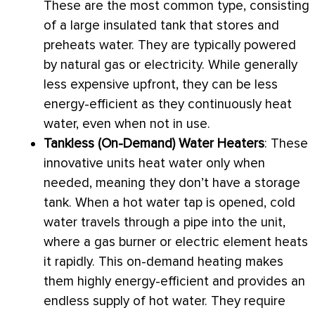
These are the most common type, consisting
of a large insulated tank that stores and
preheats water. They are typically powered
by natural gas or electricity. While generally
less expensive upfront, they can be less
energy-efficient as they continuously heat
water, even when not in use.
Tankless (On-Demand) Water Heaters
: These
innovative units heat water only when
needed, meaning they don’t have a storage
tank. When a hot water tap is opened, cold
water travels through a pipe into the unit,
where a gas
burner
or electric element heats
it rapidly. This on-demand heating makes
them highly energy-efficient and provides an
endless supply of hot water. They require