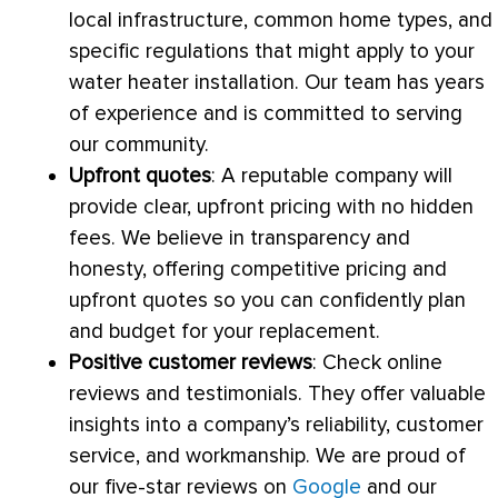
local infrastructure, common home types, and
specific regulations that might apply to your
water heater installation. Our team has years
of experience and is committed to serving
our community.
Upfront quotes
: A reputable company will
provide clear, upfront pricing with no hidden
fees. We believe in transparency and
honesty, offering competitive pricing and
upfront quotes so you can confidently plan
and budget for your replacement.
Positive customer reviews
: Check online
reviews and testimonials. They offer valuable
insights into a company’s reliability, customer
service, and workmanship. We are proud of
our five-star reviews on
Google
and our