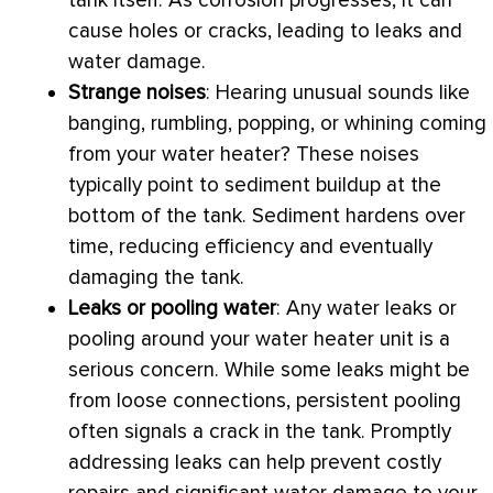
tank itself. As corrosion progresses, it can
cause holes or cracks, leading to leaks and
water damage.
Strange noises
: Hearing unusual sounds like
banging, rumbling, popping, or whining coming
from your water heater? These noises
typically point to sediment buildup at the
bottom of the tank. Sediment hardens over
time, reducing efficiency and eventually
damaging the tank.
Leaks or pooling water
: Any water leaks or
pooling around your water heater unit is a
serious concern. While some leaks might be
from loose connections, persistent pooling
often signals a crack in the tank. Promptly
addressing leaks can help prevent costly