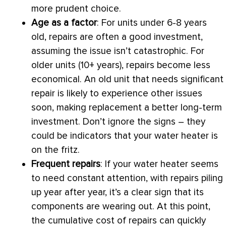
more prudent choice.
Age as a factor
: For units under 6-8 years
old, repairs are often a good investment,
assuming the issue isn’t catastrophic. For
older units (10+ years), repairs become less
economical. An old unit that needs significant
repair is likely to experience other issues
soon, making replacement a better long-term
investment. Don’t ignore the signs – they
could be indicators that your water heater is
on the fritz.
Frequent repairs
: If your water heater seems
to need constant attention, with repairs piling
up year after year, it’s a clear sign that its
components are wearing out. At this point,
the cumulative cost of repairs can quickly