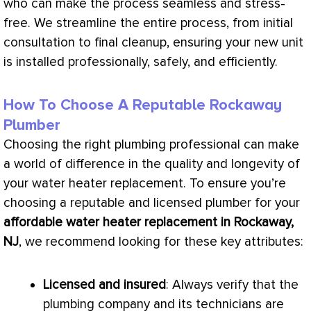
who can make the process seamless and stress-
free. We streamline the entire process, from initial
consultation to final cleanup, ensuring your new unit
is installed professionally, safely, and efficiently.
How To Choose A Reputable Rockaway
Plumber
Choosing the right plumbing professional can make
a world of difference in the quality and longevity of
your water heater replacement. To ensure you’re
choosing a reputable and licensed plumber for your
affordable water heater replacement in Rockaway,
NJ
, we recommend looking for these key attributes:
Licensed and insured
: Always verify that the
plumbing company and its technicians are