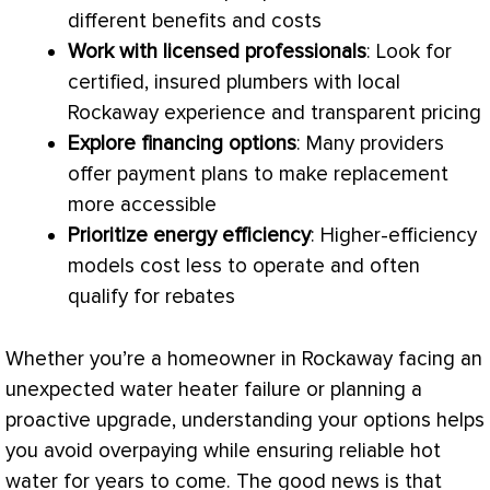
different benefits and costs
Work with licensed professionals
: Look for
certified, insured plumbers with local
Rockaway experience and transparent pricing
Explore financing options
: Many providers
offer payment plans to make replacement
more accessible
Prioritize energy efficiency
: Higher-efficiency
models cost less to operate and often
qualify for rebates
Whether you’re a homeowner in Rockaway facing an
unexpected water heater failure or planning a
proactive upgrade, understanding your options helps
you avoid overpaying while ensuring reliable hot
water for years to come. The good news is that