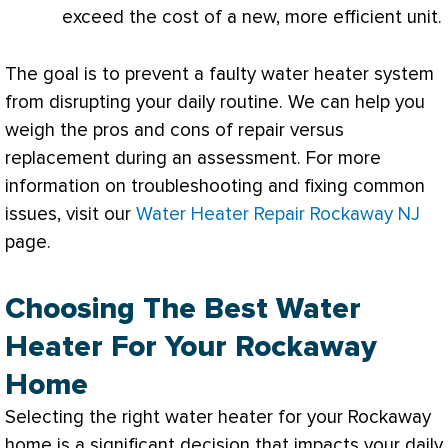
exceed the cost of a new, more efficient unit.
The goal is to prevent a faulty water heater system
from disrupting your daily routine. We can help you
weigh the pros and cons of repair versus
replacement during an assessment. For more
information on troubleshooting and fixing common
issues, visit our
Water Heater Repair Rockaway NJ
page.
Choosing The Best Water
Heater For Your Rockaway
Home
Selecting the right water heater for your Rockaway
home is a significant decision that impacts your daily