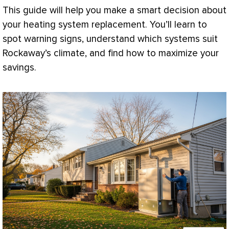
This guide will help you make a smart decision about
your heating system replacement. You’ll learn to
spot warning signs, understand which systems suit
Rockaway’s climate, and find how to maximize your
savings.