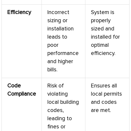
Efficiency
Incorrect
System is
sizing or
properly
installation
sized and
leads to
installed for
poor
optimal
performance
efficiency.
and higher
bills.
Code
Risk of
Ensures all
Compliance
violating
local permits
local building
and codes
codes,
are met.
leading to
fines or