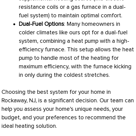
resistance coils or a gas
furnace
in a dual-
fuel system) to maintain optimal comfort.
Dual-Fuel Options
: Many homeowners in
colder climates like ours opt for a dual-fuel
system, combining a
heat pump
with a high-
efficiency
furnace
. This setup allows the
heat
pump
to handle most of the heating for
maximum efficiency, with the
furnace
kicking
in only during the coldest stretches.
Choosing the best system for your home in
Rockaway, NJ, is a significant decision. Our team can
help you assess your home’s unique needs, your
budget, and your preferences to recommend the
ideal heating solution.