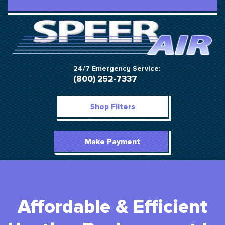
24/7 Emergency Service:
(800) 252-7337
Shop Filters
Make Payment
Affordable & Efficient