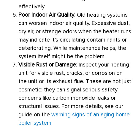
effectively.
Poor Indoor Air Quality
: Old heating systems
can worsen indoor air quality. Excessive dust,
dry air, or strange odors when the heater runs
may indicate it’s circulating contaminants or
deteriorating. While maintenance helps, the
system itself might be the problem.
Visible Rust or Damage
: Inspect your heating
unit for visible rust, cracks, or corrosion on
the unit or its exhaust
flue
. These are not just
cosmetic; they can signal serious safety
concerns like carbon monoxide leaks or
structural issues. For more details, see our
guide on the
warning signs of an aging home
boiler system
.