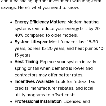
about balancing upfront investment with long-term
savings. Here’s what you need to know:
Energy Efficiency Matters
: Modern heating
systems can reduce your energy bills by 20-
40% compared to older models.
System Lifespan
: Most furnaces last 15-30
years, boilers 15-20 years, and heat pumps 10-
15 years.
Best Timing
: Replace your system in early
spring or fall when demand is lower and
contractors may offer better rates.
Incentives Available
: Look for federal tax
credits, manufacturer rebates, and local
utility programs to offset costs.
Professional Installation
: Licensed and