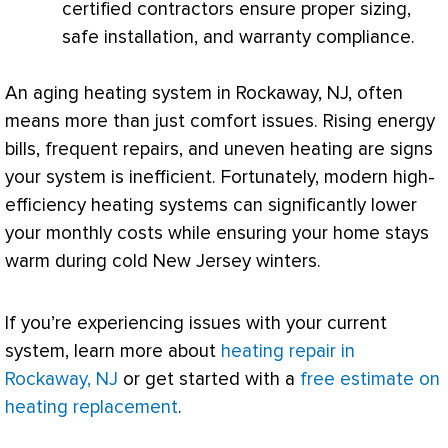
certified contractors ensure proper sizing,
safe installation, and warranty compliance.
An aging heating system in Rockaway, NJ, often
means more than just comfort issues. Rising energy
bills, frequent repairs, and uneven heating are signs
your system is inefficient. Fortunately, modern high-
efficiency heating systems can significantly lower
your monthly costs while ensuring your home stays
warm during cold New Jersey winters.
If you’re experiencing issues with your current
system, learn more about
heating repair in
Rockaway, NJ
or get started with a
free estimate on
heating replacement
.