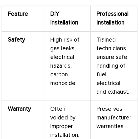
Feature
DIY
Professional
Installation
Installation
Safety
High risk of
Trained
gas leaks,
technicians
electrical
ensure safe
hazards,
handling of
carbon
fuel,
monoxide.
electrical,
and exhaust.
Warranty
Often
Preserves
voided by
manufacturer
improper
warranties.
installation.