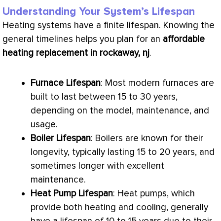
Understanding Your System’s Lifespan
Heating systems have a finite lifespan. Knowing the
general timelines helps you plan for an
affordable
heating replacement in rockaway, nj
.
Furnace
Lifespan
: Most modern furnaces are
built to last between 15 to 30 years,
depending on the model, maintenance, and
usage.
Boiler Lifespan
: Boilers are known for their
longevity, typically lasting 15 to 20 years, and
sometimes longer with excellent
maintenance.
Heat Pump
Lifespan
: Heat pumps, which
provide both heating and cooling, generally