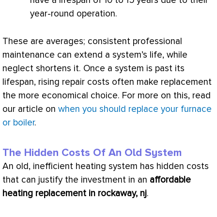
have a lifespan of 10 to 15 years due to their
year-round operation.
These are averages; consistent professional
maintenance can extend a system’s life, while
neglect shortens it. Once a system is past its
lifespan, rising repair costs often make replacement
the more economical choice. For more on this, read
our article on
when you should replace your furnace
or boiler
.
The Hidden Costs Of An Old System
An old, inefficient heating system has hidden costs
that can justify the investment in an
affordable
heating replacement in rockaway, nj
.