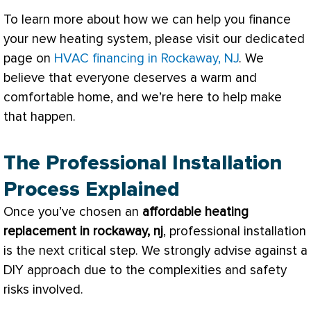
To learn more about how we can help you finance
your new heating system, please visit our dedicated
page on
HVAC financing in Rockaway, NJ
. We
believe that everyone deserves a warm and
comfortable home, and we’re here to help make
that happen.
The Professional Installation
Process Explained
Once you’ve chosen an
affordable heating
replacement in rockaway, nj
, professional installation
is the next critical step. We strongly advise against a
DIY approach due to the complexities and safety
risks involved.