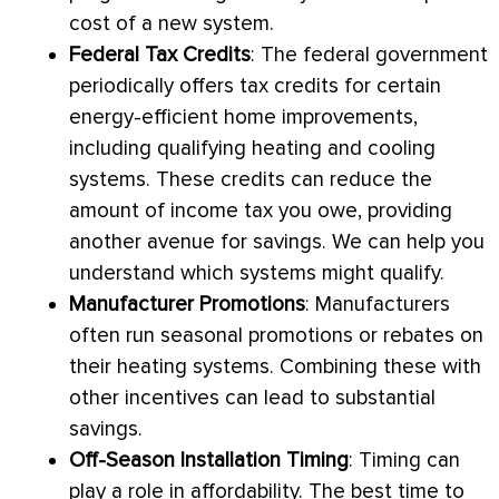
cost of a new system.
Federal Tax Credits
: The federal government
periodically offers tax credits for certain
energy-efficient home improvements,
including qualifying heating and cooling
systems. These credits can reduce the
amount of income tax you owe, providing
another avenue for savings. We can help you
understand which systems might qualify.
Manufacturer Promotions
: Manufacturers
often run seasonal promotions or rebates on
their heating systems. Combining these with
other incentives can lead to substantial
savings.
Off-Season Installation Timing
: Timing can
play a role in affordability. The best time to