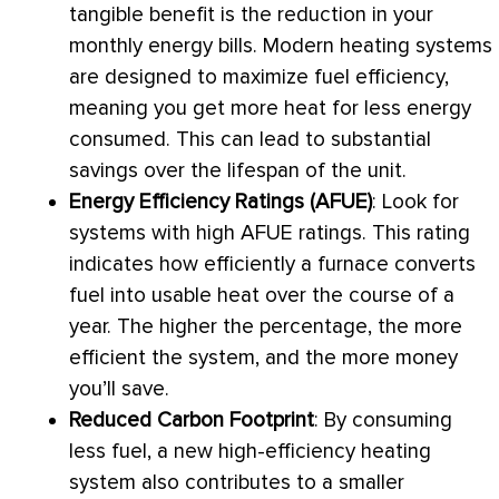
tangible benefit is the reduction in your
monthly energy bills. Modern heating systems
are designed to maximize fuel efficiency,
meaning you get more heat for less energy
consumed. This can lead to substantial
savings over the lifespan of the unit.
Energy Efficiency Ratings (
AFUE
)
: Look for
systems with high
AFUE
ratings. This rating
indicates how efficiently a
furnace
converts
fuel into usable heat over the course of a
year. The higher the percentage, the more
efficient the system, and the more money
you’ll save.
Reduced Carbon Footprint
: By consuming
less fuel, a new high-efficiency heating
system also contributes to a smaller