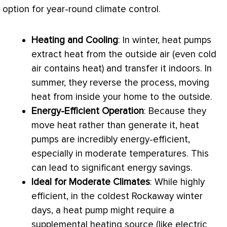
option for year-round climate control.
Heating and Cooling
: In winter, heat pumps
extract heat from the outside air (even cold
air contains heat) and transfer it indoors. In
summer, they reverse the process, moving
heat from inside your home to the outside.
Energy-Efficient Operation
: Because they
move heat rather than generate it, heat
pumps are incredibly energy-efficient,
especially in moderate temperatures. This
can lead to significant energy savings.
Ideal for Moderate Climates
: While highly
efficient, in the coldest Rockaway winter
days, a
heat pump
might require a
supplemental heating source (like electric