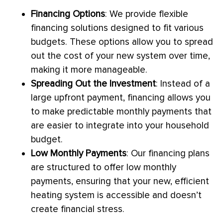
Financing Options
: We provide flexible
financing solutions designed to fit various
budgets. These options allow you to spread
out the cost of your new system over time,
making it more manageable.
Spreading Out the Investment
: Instead of a
large upfront payment, financing allows you
to make predictable monthly payments that
are easier to integrate into your household
budget.
Low Monthly Payments
: Our financing plans
are structured to offer low monthly
payments, ensuring that your new, efficient
heating system is accessible and doesn’t
create financial stress.