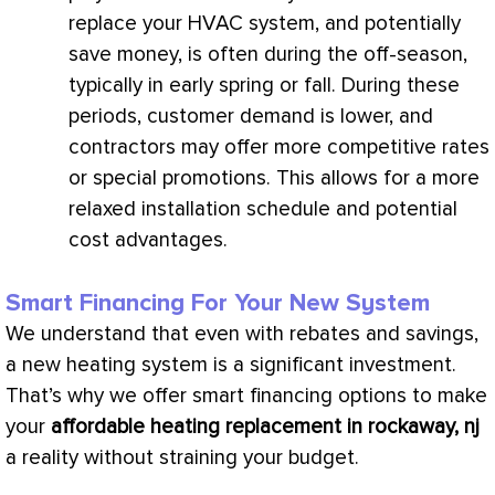
replace your
HVAC
system, and potentially
save money, is often during the off-season,
typically in early spring or fall. During these
periods, customer demand is lower, and
contractors may offer more competitive rates
or special promotions. This allows for a more
relaxed installation schedule and potential
cost advantages.
Smart Financing For Your New System
We understand that even with rebates and savings,
a new heating system is a significant investment.
That’s why we offer smart financing options to make
your
affordable heating replacement in rockaway, nj
a reality without straining your budget.