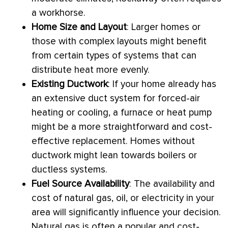
a workhorse.
Home Size and Layout
: Larger homes or
those with complex layouts might benefit
from certain types of systems that can
distribute heat more evenly.
Existing
Ductwork
: If your home already has
an extensive duct system for forced-air
heating or cooling, a
furnace
or
heat pump
might be a more straightforward and cost-
effective replacement. Homes without
ductwork
might lean towards boilers or
ductless systems.
Fuel Source Availability
: The availability and
cost of natural gas, oil, or electricity in your
area will significantly influence your decision.
Natural gas is often a popular and cost-