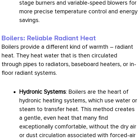
stage burners and variable-speed blowers for
more precise temperature control and energy
savings.
Boilers: Reliable Radiant Heat
Boilers provide a different kind of warmth – radiant
heat. They heat water that is then circulated
through pipes to radiators, baseboard heaters, or in-
floor radiant systems.
Hydronic Systems
: Boilers are the heart of
hydronic heating systems, which use water or
steam to transfer heat. This method creates
a gentle, even heat that many find
exceptionally comfortable, without the dry air
or dust circulation associated with forced-air