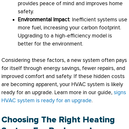
provides peace of mind and improves home
safety.
Environmental Impact
: Inefficient systems use
more fuel, increasing your carbon footprint.
Upgrading to a high-efficiency model is
better for the environment.
Considering these factors, a new system often pays
for itself through energy savings, fewer repairs, and
improved comfort and safety. If these hidden costs
are becoming apparent, your
HVAC
system is likely
ready for an upgrade. Learn more in our guide,
signs
HVAC system is ready for an upgrade
.
Choosing The Right Heating