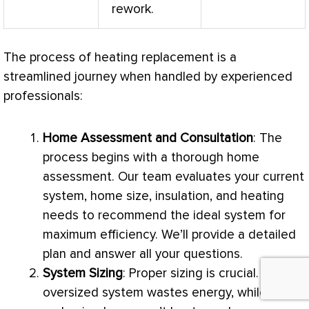
rework.
The process of heating replacement is a
streamlined journey when handled by experienced
professionals:
Home Assessment and Consultation
: The
process begins with a thorough home
assessment. Our team evaluates your current
system, home size, insulation, and heating
needs to recommend the ideal system for
maximum efficiency. We’ll provide a detailed
plan and answer all your questions.
System Sizing
: Proper sizing is crucial. An
oversized system wastes energy, while an