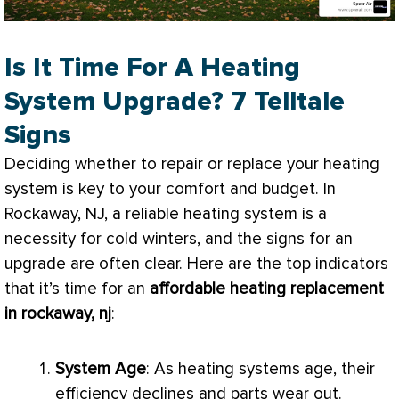
Is It Time For A Heating
System Upgrade? 7 Telltale
Signs
Deciding whether to repair or replace your heating
system is key to your comfort and budget. In
Rockaway, NJ, a reliable heating system is a
necessity for cold winters, and the signs for an
upgrade are often clear. Here are the top indicators
that it’s time for an
affordable heating replacement
in rockaway, nj
:
System Age
: As heating systems age, their
efficiency declines and parts wear out.