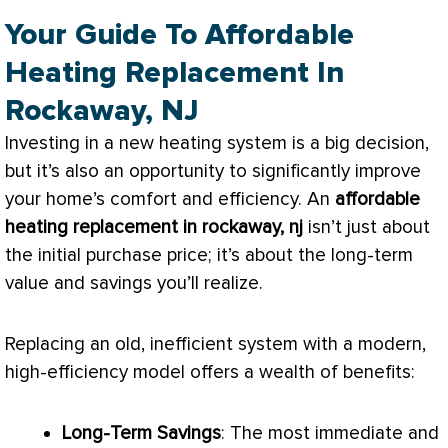
Your Guide To Affordable
Heating Replacement In
Rockaway, NJ
Investing in a new heating system is a big decision,
but it’s also an opportunity to significantly improve
your home’s comfort and efficiency. An
affordable
heating replacement in rockaway, nj
isn’t just about
the initial purchase price; it’s about the long-term
value and savings you’ll realize.
Replacing an old, inefficient system with a modern,
high-efficiency model offers a wealth of benefits:
Long-Term Savings
: The most immediate and