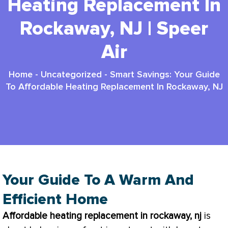
Heating Replacement In
Rockaway, NJ | Speer
Air
Home
-
Uncategorized
-
Smart Savings: Your Guide
To Affordable Heating Replacement In Rockaway, NJ
Your Guide To A Warm And
Efficient Home
Affordable heating replacement in rockaway, nj
is