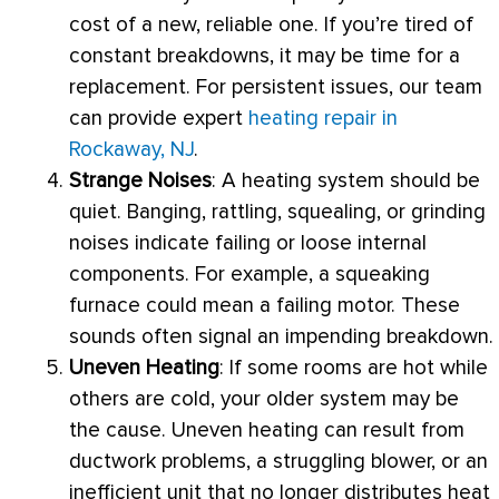
cost of a new, reliable one. If you’re tired of
constant breakdowns, it may be time for a
replacement. For persistent issues, our team
can provide expert
heating repair in
Rockaway, NJ
.
Strange Noises
: A heating system should be
quiet. Banging, rattling, squealing, or grinding
noises indicate failing or loose internal
components. For example, a squeaking
furnace
could mean a failing motor. These
sounds often signal an impending breakdown.
Uneven Heating
: If some rooms are hot while
others are cold, your older system may be
the cause. Uneven heating can result from
ductwork
problems, a struggling blower, or an
inefficient unit that no longer distributes heat