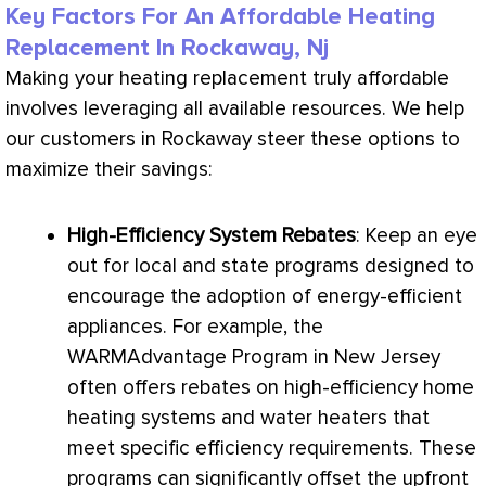
Key Factors For An Affordable Heating
Replacement In Rockaway, Nj
Making your heating replacement truly affordable
involves leveraging all available resources. We help
our customers in Rockaway steer these options to
maximize their savings:
High-Efficiency System Rebates
: Keep an eye
out for local and state programs designed to
encourage the adoption of energy-efficient
appliances. For example, the
WARMAdvantage Program in New Jersey
often offers rebates on high-efficiency home
heating systems and water heaters that
meet specific efficiency requirements. These
programs can significantly offset the upfront