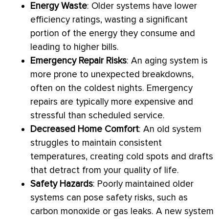
Energy Waste
: Older systems have lower
efficiency ratings, wasting a significant
portion of the energy they consume and
leading to higher bills.
Emergency Repair Risks
: An aging system is
more prone to unexpected breakdowns,
often on the coldest nights. Emergency
repairs are typically more expensive and
stressful than scheduled service.
Decreased Home Comfort
: An old system
struggles to maintain consistent
temperatures, creating cold spots and drafts
that detract from your quality of life.
Safety Hazards
: Poorly maintained older
systems can pose safety risks, such as
carbon monoxide or gas leaks. A new system