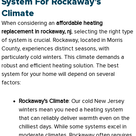
System For Rockaway’s
Climate
When considering an
affordable heating
replacement in rockaway, nj
, selecting the right type
of system is crucial. Rockaway, located in Morris
County, experiences distinct seasons, with
particularly cold winters. This climate demands a
robust and efficient heating solution. The best
system for your home will depend on several
factors:
Rockaway’s Climate
: Our cold New Jersey
winters mean you need a heating system
that can reliably deliver warmth even on the
chilliest days. While some systems excel in
moderate climates, Rockaway often requires