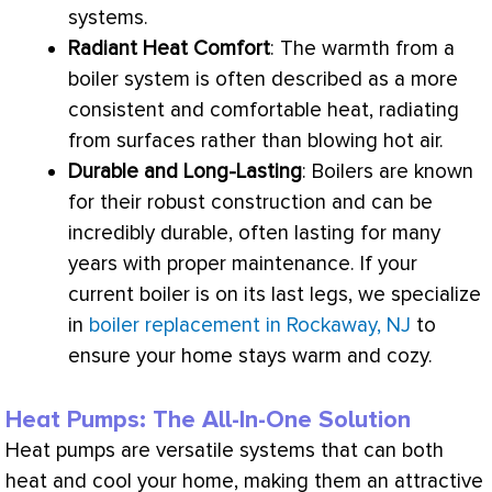
systems.
Radiant Heat Comfort
: The warmth from a
boiler system is often described as a more
consistent and comfortable heat, radiating
from surfaces rather than blowing hot air.
Durable and Long-Lasting
: Boilers are known
for their robust construction and can be
incredibly durable, often lasting for many
years with proper maintenance. If your
current boiler is on its last legs, we specialize
in
boiler replacement in Rockaway, NJ
to
ensure your home stays warm and cozy.
Heat Pumps: The All-In-One Solution
Heat pumps are versatile systems that can both
heat and cool your home, making them an attractive