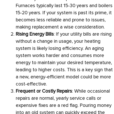
Furnaces typically last 15-30 years and boilers
15-20 years. If your system is past its prime, it
becomes less reliable and prone to issues,
making replacement a wise consideration.
Rising Energy Bills
: If your utility bills are rising
without a change in usage, your heating
system is likely losing efficiency. An aging
system works harder and consumes more
energy to maintain your desired temperature,
leading to higher costs. This is a key sign that
a new, energy-efficient model could be more
cost-effective.
Frequent or Costly Repairs
: While occasional
repairs are normal, yearly service calls or
expensive fixes are a red flag. Pouring money
into an old system can quickly exceed the