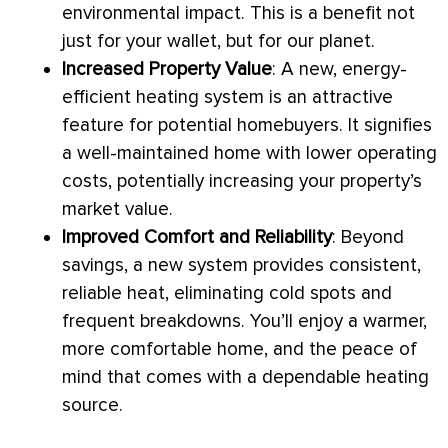
environmental impact. This is a benefit not
just for your wallet, but for our planet.
Increased Property Value
: A new, energy-
efficient heating system is an attractive
feature for potential homebuyers. It signifies
a well-maintained home with lower operating
costs, potentially increasing your property’s
market value.
Improved Comfort and Reliability
: Beyond
savings, a new system provides consistent,
reliable heat, eliminating cold spots and
frequent breakdowns. You’ll enjoy a warmer,
more comfortable home, and the peace of
mind that comes with a dependable heating
source.