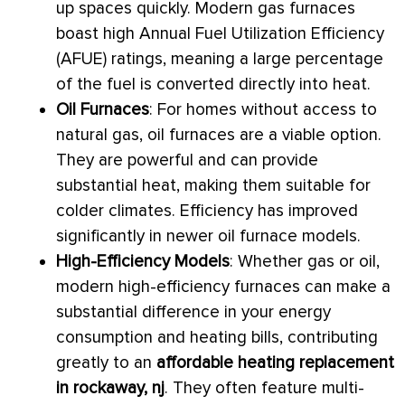
up spaces quickly. Modern gas furnaces
boast high Annual Fuel Utilization Efficiency
(
AFUE
) ratings, meaning a large percentage
of the fuel is converted directly into heat.
Oil Furnaces
: For homes without access to
natural gas, oil furnaces are a viable option.
They are powerful and can provide
substantial heat, making them suitable for
colder climates. Efficiency has improved
significantly in newer oil
furnace
models.
High-Efficiency Models
: Whether gas or oil,
modern high-efficiency furnaces can make a
substantial difference in your energy
consumption and heating bills, contributing
greatly to an
affordable heating replacement
in rockaway, nj
. They often feature multi-