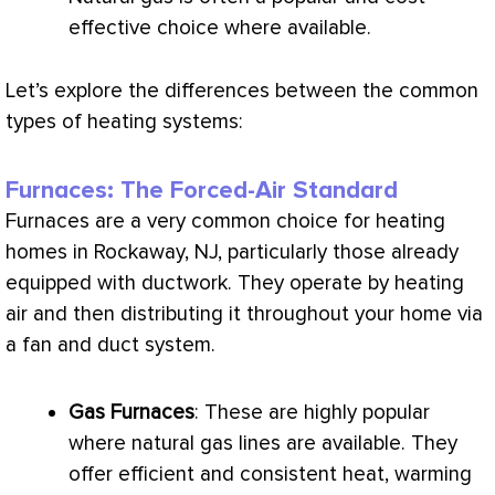
effective choice where available.
Let’s explore the differences between the common
types of heating systems:
Furnaces: The Forced-Air Standard
Furnaces are a very common choice for heating
homes in Rockaway, NJ, particularly those already
equipped with
ductwork
. They operate by heating
air and then distributing it throughout your home via
a
fan
and duct system.
Gas Furnaces
: These are highly popular
where natural gas lines are available. They
offer efficient and consistent heat, warming