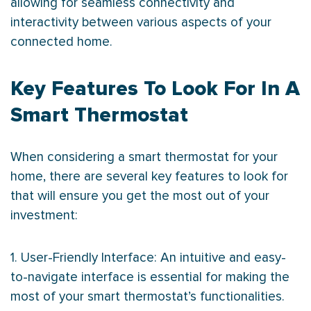
allowing for seamless connectivity and
interactivity between various aspects of your
connected home.
Key Features To Look For In A
Smart Thermostat
When considering a smart
thermostat
for your
home, there are several key features to look for
that will ensure you get the most out of your
investment:
1. User-Friendly Interface: An intuitive and easy-
to-navigate interface is essential for making the
most of your smart
thermostat
’s functionalities.