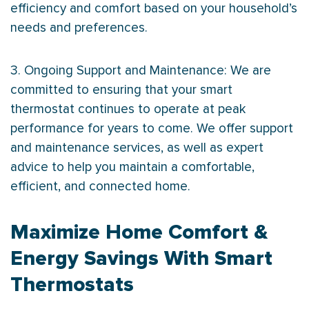
efficiency and comfort based on your household’s
needs and preferences.
3. Ongoing Support and Maintenance: We are
committed to ensuring that your smart
thermostat
continues to operate at peak
performance for years to come. We offer support
and maintenance services, as well as expert
advice to help you maintain a comfortable,
efficient, and connected home.
Maximize Home Comfort &
Energy Savings With Smart
Thermostats