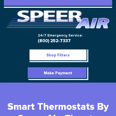
24/7 Emergency Service:
(800) 252-7337
Shop Filters
Make Payment
Smart Thermostats By