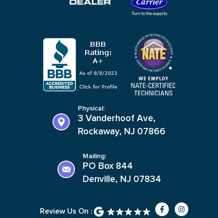
Physical:
3 Vanderhoof Ave,
Rockaway, NJ 07866
Mailing:
PO Box 844
Denville, NJ 07834
F
I
Review Us On :
a
n