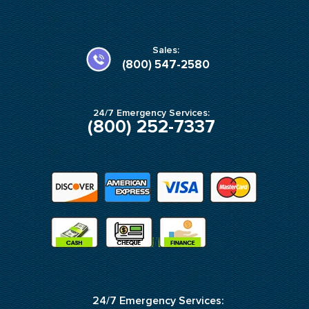
c
s
e
t
b
a
o
g
o
r
k
a
Sales:
-
m
(800) 547-2580
f
24/7 Emergency Services:
(800) 252-7337
24/7 Emergency Services: