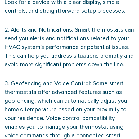
Look for a device with a clear display, simple
controls, and straightforward setup processes.
2. Alerts and Notifications: Smart thermostats can
send you alerts and notifications related to your
HVAC
system’s performance or potential issues.
This can help you address situations promptly and
avoid more significant problems down the line.
3. Geofencing and Voice Control: Some smart
thermostats offer advanced features such as
geofencing, which can automatically adjust your
home’s temperature based on your proximity to
your residence. Voice control compatibility
enables you to manage your
thermostat
using
voice commands through a connected smart