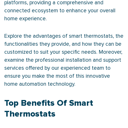
platforms, providing a comprehensive and
connected ecosystem to enhance your overall
home experience.
Explore the advantages of smart thermostats, the
functionalities they provide, and how they can be
customized to suit your specific needs. Moreover,
examine the professional installation and support
services offered by our experienced team to
ensure you make the most of this innovative
home automation technology.
Top Benefits Of Smart
Thermostats