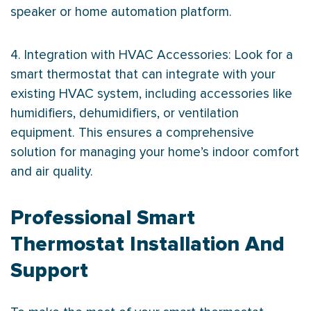
speaker or home automation platform.
4. Integration with
HVAC
Accessories: Look for a
smart
thermostat
that can integrate with your
existing
HVAC
system, including accessories like
humidifiers, dehumidifiers, or ventilation
equipment. This ensures a comprehensive
solution for managing your home’s indoor comfort
and air quality.
Professional Smart
Thermostat Installation And
Support