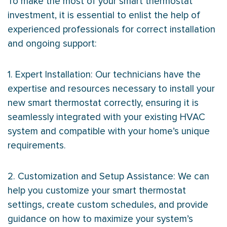
To make the most of your smart
thermostat
investment, it is essential to enlist the help of
experienced professionals for correct installation
and ongoing support:
1. Expert Installation: Our technicians have the
expertise and resources necessary to install your
new smart
thermostat
correctly, ensuring it is
seamlessly integrated with your existing
HVAC
system and compatible with your home’s unique
requirements.
2. Customization and Setup Assistance: We can
help you customize your smart
thermostat
settings, create custom schedules, and provide
guidance on how to maximize your system’s