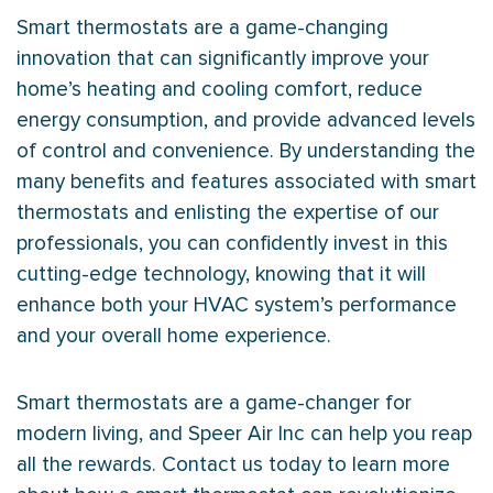
Smart thermostats are a game-changing
innovation that can significantly improve your
home’s heating and cooling comfort, reduce
energy consumption, and provide advanced levels
of control and convenience. By understanding the
many benefits and features associated with smart
thermostats and enlisting the expertise of our
professionals, you can confidently invest in this
cutting-edge technology, knowing that it will
enhance both your
HVAC
system’s performance
and your overall home experience.
Smart thermostats are a game-changer for
modern living, and Speer Air Inc can help you reap
all the rewards. Contact us today to learn more