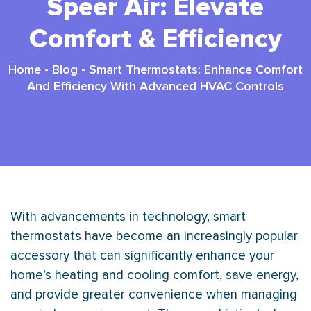
Speer Air: Elevate
Comfort & Efficiency
Home
-
Blog
-
Smart Thermostats: Enhance Comfort
And Efficiency With Advanced HVAC Controls
With advancements in technology, smart
thermostats have become an increasingly popular
accessory that can significantly enhance your
home’s heating and cooling comfort, save energy,
and provide greater convenience when managing