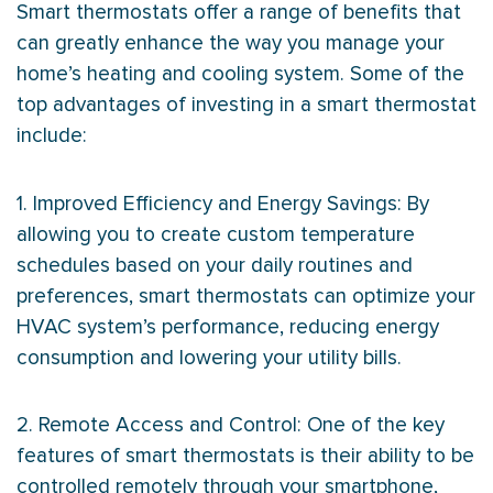
Smart thermostats offer a range of benefits that
can greatly enhance the way you manage your
home’s heating and cooling system. Some of the
top advantages of investing in a smart
thermostat
include:
1. Improved Efficiency and Energy Savings: By
allowing you to create custom temperature
schedules based on your daily routines and
preferences, smart thermostats can optimize your
HVAC
system’s performance, reducing energy
consumption and lowering your utility bills.
2. Remote Access and Control: One of the key
features of smart thermostats is their ability to be
controlled remotely through your smartphone,