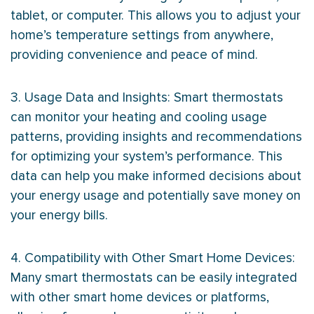
tablet, or computer. This allows you to adjust your
home’s temperature settings from anywhere,
providing convenience and peace of mind.
3. Usage Data and Insights: Smart thermostats
can monitor your heating and cooling usage
patterns, providing insights and recommendations
for optimizing your system’s performance. This
data can help you make informed decisions about
your energy usage and potentially save money on
your energy bills.
4. Compatibility with Other Smart Home Devices:
Many smart thermostats can be easily integrated
with other smart home devices or platforms,