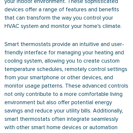
your indoor environment. These sophisticated
devices offer a range of features and benefits
that can transform the way you control your
HVAC
system and monitor your home’s climate.
Smart thermostats provide an intuitive and user-
friendly interface for managing your heating and
cooling system, allowing you to create custom
temperature schedules, remotely control settings
from your smartphone or other devices, and
monitor usage patterns. These advanced controls
not only contribute to a more comfortable living
environment but also offer potential energy
savings and reduce your utility bills. Additionally,
smart thermostats often integrate seamlessly
with other smart home devices or automation