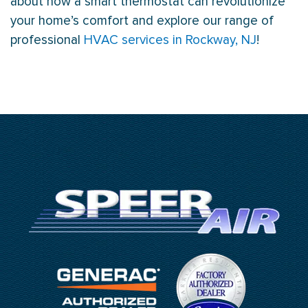
about how a smart
thermostat
can revolutionize
your home’s comfort and explore our range of
professional
HVAC services in Rockway, NJ
!