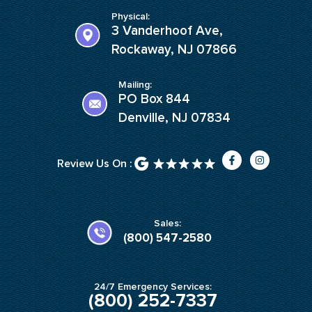
Physical:
3 Vanderhoof Ave,
Rockaway, NJ 07866
Mailing:
PO Box 844
Denville, NJ 07834
F
I
Review Us On :
a
n
c
s
e
t
b
a
o
g
o
r
k
a
Sales:
-
m
(800) 547-2580
f
24/7 Emergency Services:
(800) 252-7337