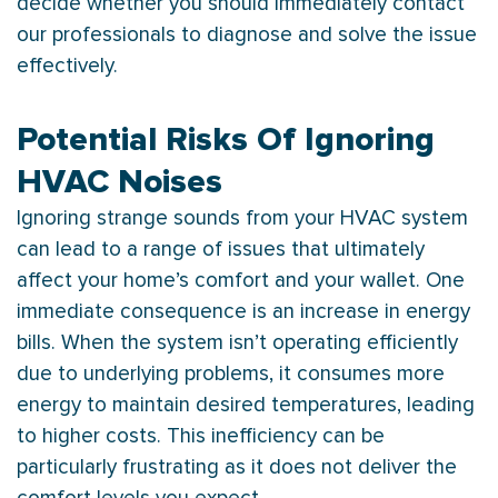
decide whether you should immediately contact
our professionals to diagnose and solve the issue
effectively.
Potential Risks Of Ignoring
HVAC Noises
Ignoring strange sounds from your
HVAC
system
can lead to a range of issues that ultimately
affect your home’s comfort and your wallet. One
immediate consequence is an increase in energy
bills. When the system isn’t operating efficiently
due to underlying problems, it consumes more
energy to maintain desired temperatures, leading
to higher costs. This inefficiency can be
particularly frustrating as it does not deliver the