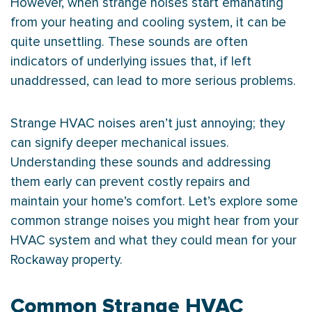
However, when strange noises start emanating
from your heating and cooling system, it can be
quite unsettling. These sounds are often
indicators of underlying issues that, if left
unaddressed, can lead to more serious problems.
Strange
HVAC
noises aren’t just annoying; they
can signify deeper mechanical issues.
Understanding these sounds and addressing
them early can prevent costly repairs and
maintain your home’s comfort. Let’s explore some
common strange noises you might hear from your
HVAC
system and what they could mean for your
Rockaway property.
Common Strange HVAC