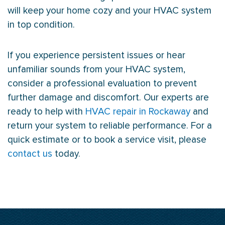
will keep your home cozy and your
HVAC
system
in top condition.
If you experience persistent issues or hear
unfamiliar sounds from your
HVAC
system,
consider a professional evaluation to prevent
further damage and discomfort. Our experts are
ready to help with
HVAC repair in Rockaway
and
return your system to reliable performance. For a
quick estimate or to book a service visit, please
contact us
today.