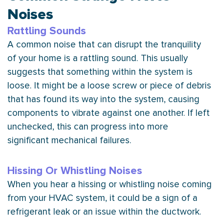
Noises
Rattling Sounds
A common noise that can disrupt the tranquility
of your home is a rattling sound. This usually
suggests that something within the system is
loose. It might be a loose screw or piece of debris
that has found its way into the system, causing
components to vibrate against one another. If left
unchecked, this can progress into more
significant mechanical failures.
Hissing Or Whistling Noises
When you hear a hissing or whistling noise coming
from your
HVAC
system, it could be a sign of a
refrigerant leak or an issue within the
ductwork
.