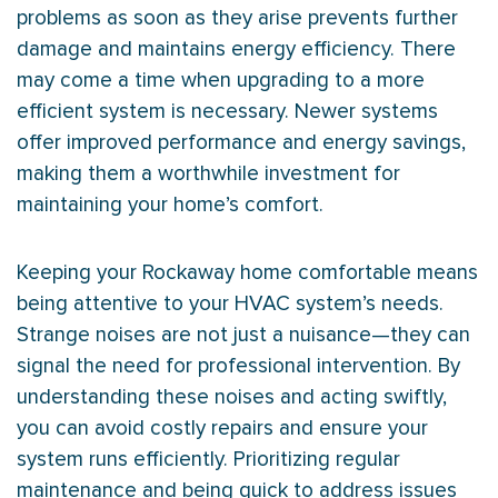
problems as soon as they arise prevents further
damage and maintains energy efficiency. There
may come a time when upgrading to a more
efficient system is necessary. Newer systems
offer improved performance and energy savings,
making them a worthwhile investment for
maintaining your home’s comfort.
Keeping your Rockaway home comfortable means
being attentive to your
HVAC
system’s needs.
Strange noises are not just a nuisance—they can
signal the need for professional intervention. By
understanding these noises and acting swiftly,
you can avoid costly repairs and ensure your
system runs efficiently. Prioritizing regular
maintenance and being quick to address issues