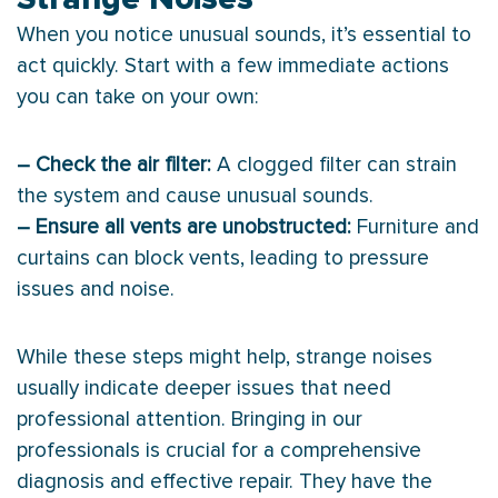
When you notice unusual sounds, it’s essential to
act quickly. Start with a few immediate actions
you can take on your own:
– Check the air
filter
:
A clogged
filter
can strain
the system and cause unusual sounds.
– Ensure all vents are unobstructed:
Furniture and
curtains can block vents, leading to pressure
issues and noise.
While these steps might help, strange noises
usually indicate deeper issues that need
professional attention. Bringing in our
professionals is crucial for a comprehensive
diagnosis and effective repair. They have the