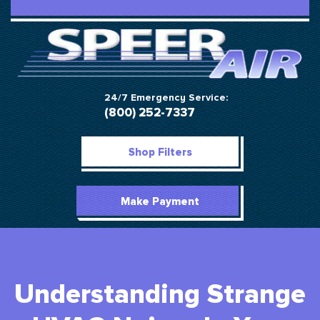
24/7 Emergency Service:
(800) 252-7337
Shop Filters
Make Payment
Understanding Strange