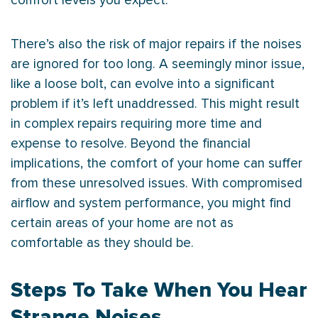
comfort levels you expect.
There’s also the risk of major repairs if the noises
are ignored for too long. A seemingly minor issue,
like a loose bolt, can evolve into a significant
problem if it’s left unaddressed. This might result
in complex repairs requiring more time and
expense to resolve. Beyond the financial
implications, the comfort of your home can suffer
from these unresolved issues. With compromised
airflow and system performance, you might find
certain areas of your home are not as
comfortable as they should be.
Steps To Take When You Hear
Strange Noises