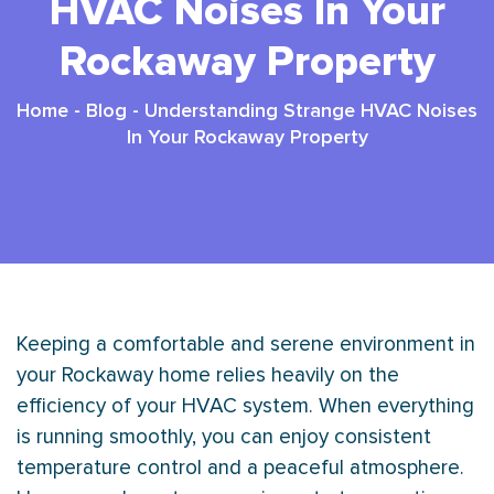
HVAC Noises In Your
Rockaway Property
Home
-
Blog
-
Understanding Strange HVAC Noises
In Your Rockaway Property
Keeping a comfortable and serene environment in
your Rockaway home relies heavily on the
efficiency of your
HVAC
system. When everything
is running smoothly, you can enjoy consistent
temperature control and a peaceful atmosphere.