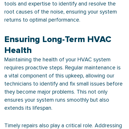
tools and expertise to identify and resolve the
root causes of the noise, ensuring your system
returns to optimal performance.
Ensuring Long-Term HVAC
Health
Maintaining the health of your
HVAC
system
requires proactive steps. Regular maintenance is
a vital component of this upkeep, allowing our
technicians to identify and fix small issues before
they become major problems. This not only
ensures your system runs smoothly but also
extends its lifespan.
Timely repairs also play a critical role. Addressing