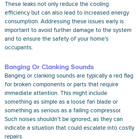
These leaks not only reduce the cooling
efficiency but can also lead to increased energy
consumption. Addressing these issues early is
important to avoid further damage to the system
and to ensure the safety of your home’s
occupants.
Banging Or Clanking Sounds
Banging or clanking sounds are typically a red flag
for broken components or parts that require
immediate attention. This might include
something as simple as a loose
fan
blade or
something as serious as a failing
compressor
.
Such noises shouldn’t be ignored, as they can
indicate a situation that could escalate into costly
repairs.