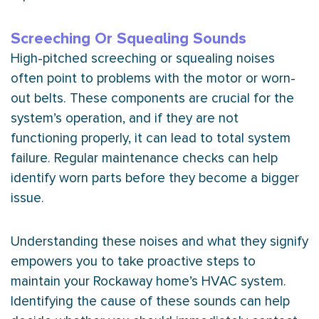
Screeching Or Squealing Sounds
High-pitched screeching or squealing noises
often point to problems with the motor or worn-
out belts. These components are crucial for the
system’s operation, and if they are not
functioning properly, it can lead to total system
failure. Regular maintenance checks can help
identify worn parts before they become a bigger
issue.
Understanding these noises and what they signify
empowers you to take proactive steps to
maintain your Rockaway home’s
HVAC
system.
Identifying the cause of these sounds can help