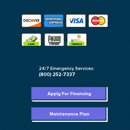
24/7 Emergency Services:
(800) 252-7337
Apply For Financing
Maintenance Plan