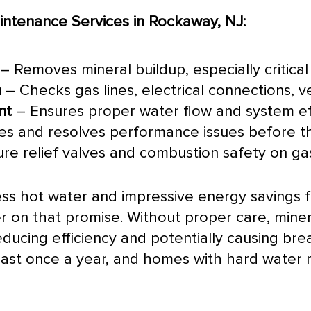
ntenance Services in Rockaway, NJ:
– Removes mineral buildup, especially critical
n
– Checks gas lines, electrical connections, 
nt
– Ensures proper water flow and system ef
ies and resolves performance issues before
ure relief valves and combustion safety on gas
ess hot water and impressive energy savings
r on that promise. Without proper care, miner
 reducing efficiency and potentially causing 
east once a year, and homes with hard water