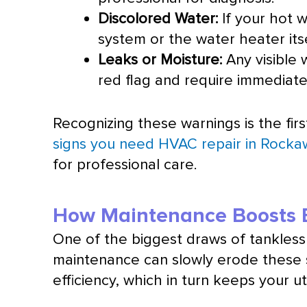
Discolored Water:
If your hot w
system or the water heater itse
Leaks or Moisture:
Any visible 
red flag and require immediate
Recognizing these warnings is the firs
signs you need HVAC repair in Rock
for professional care.
How Maintenance Boosts E
One of the biggest draws of tankless 
maintenance can slowly erode these s
efficiency, which in turn keeps your util