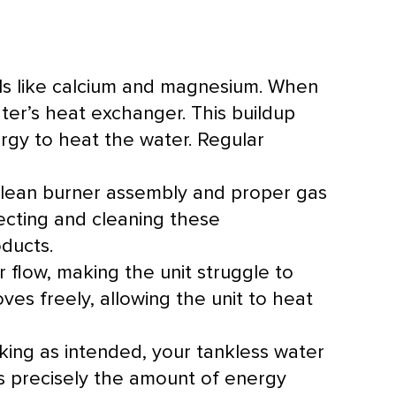
ls like calcium and magnesium. When
ater’s
heat exchanger
. This buildup
rgy to heat the water. Regular
clean
burner
assembly and proper gas
pecting and cleaning these
ducts.
r flow, making the unit struggle to
ves freely, allowing the unit to heat
ing as intended, your tankless water
es precisely the amount of energy