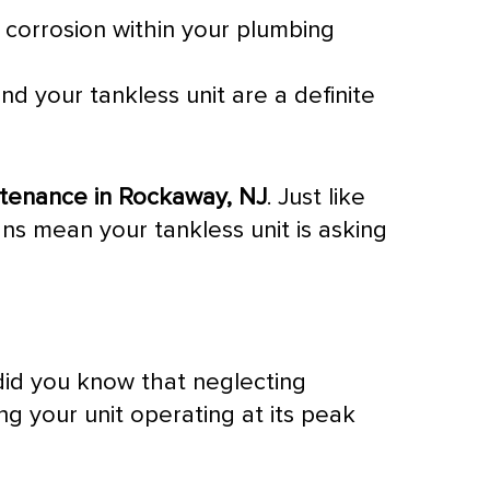
e corrosion within your plumbing
nd your tankless unit are a definite
ntenance in Rockaway, NJ
. Just like
gns mean your tankless unit is asking
 did you know that neglecting
g your unit operating at its peak