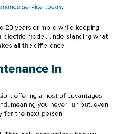
enance service today
.
to 20 years or more while keeping
r electric model, understanding what
es all the difference.
ntenance In
ion, offering a host of advantages
and, meaning you never run out, even
 for the next person!