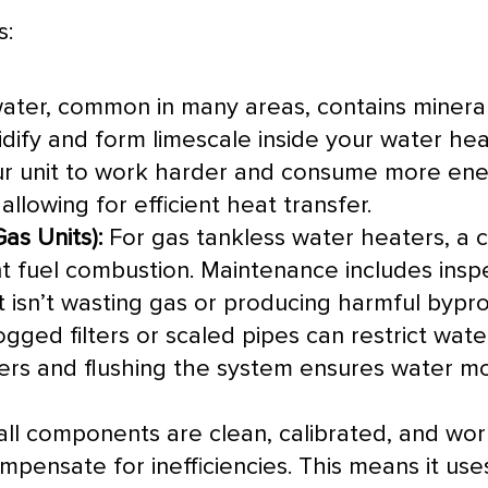
s:
ter, common in many areas, contains minera
idify and form limescale inside your water he
your unit to work harder and consume more ene
allowing for efficient
heat transfer
.
as Units):
For gas tankless water heaters, a 
ent fuel combustion. Maintenance includes ins
 isn’t wasting gas or producing harmful bypro
gged filters or scaled pipes can restrict wate
ters and flushing the system ensures water mo
l components are clean, calibrated, and work
pensate for inefficiencies. This means it us