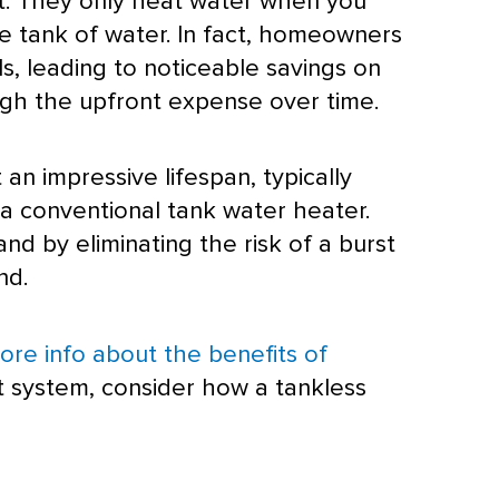
nt. They only heat water when you
ge tank of water. In fact, homeowners
, leading to noticeable savings on
weigh the upfront expense over time.
 an impressive lifespan, typically
f a conventional tank water heater.
nd by eliminating the risk of a burst
nd.
ore info about the benefits of
t system, consider how a tankless