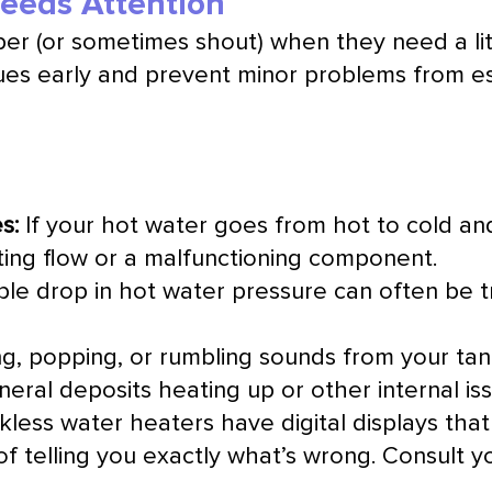
Needs Attention
per (or sometimes shout) when they need a li
ues early and prevent minor problems from es
s:
If your hot water goes from hot to cold and
cting flow or a malfunctioning component.
le drop in hot water pressure can often be 
g, popping, or rumbling sounds from your tank
eral deposits heating up or other internal iss
ess water heaters have digital displays that
of telling you exactly what’s wrong. Consult y