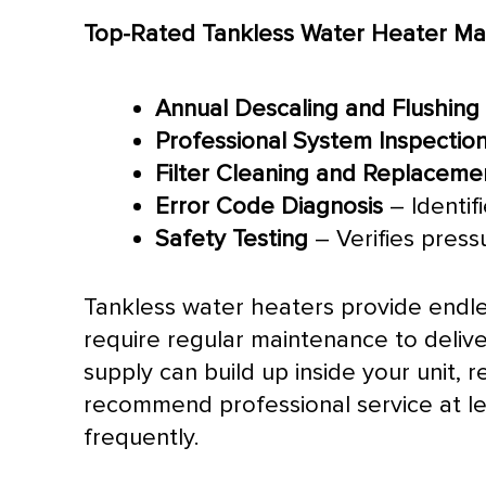
Top-Rated Tankless Water Heater Mai
Annual Descaling and Flushing
Professional System Inspectio
Filter
Cleaning and Replaceme
Error Code Diagnosis
– Identif
Safety Testing
– Verifies press
Tankless water heaters provide endl
require regular maintenance to delive
supply can build up inside your unit,
recommend professional service at l
frequently.