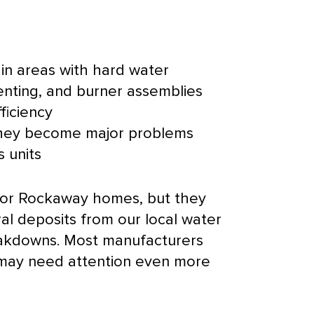
 in areas with hard water
venting, and
burner
assemblies
ficiency
 they become major problems
 units
 for Rockaway homes, but they
al deposits from our local water
breakdowns. Most manufacturers
 may need attention even more