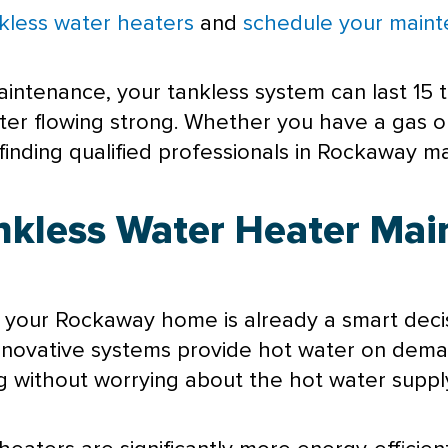
kless water heaters
and
schedule your maint
aintenance, your tankless system can last 15 
ater flowing strong. Whether you have a gas o
nding qualified professionals in Rockaway mak
ankless Water Heater Mai
 your Rockaway home is already a smart decis
innovative systems provide hot water on dem
 without worrying about the hot water supply