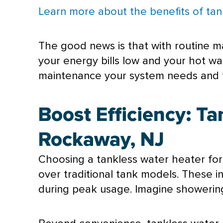
Learn more about the benefits of tan
The good news is that with routine m
your energy bills low and your hot w
maintenance your system needs and fi
Boost Efficiency: T
Rockaway, NJ
Choosing a tankless water heater for
over traditional tank models. These 
during peak usage. Imagine showering