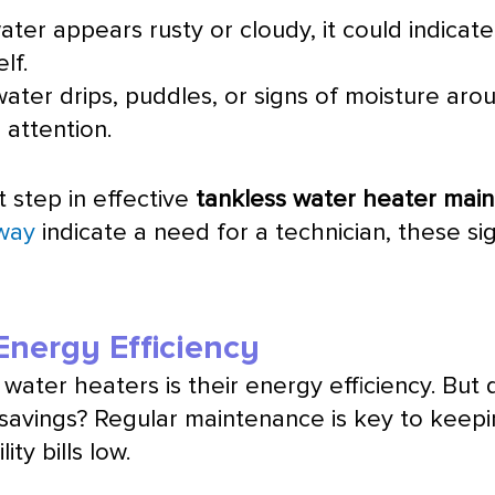
ater appears rusty or cloudy, it could indicat
lf.
water drips, puddles, or signs of moisture arou
 attention.
t step in effective
tankless water heater mai
away
indicate a need for a technician, these si
nergy Efficiency
water heaters is their energy efficiency. But
avings? Regular maintenance is key to keepin
ity bills low.