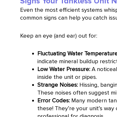
Signs Your Tankless Unit 
Even the most efficient systems whis
common signs can help you catch iss
Keep an eye (and ear) out for:
Fluctuating Water Temperature
indicate mineral buildup restri
Low Water Pressure:
A noticeab
inside the unit or pipes.
Strange Noises:
Hissing, bangin
These noises often suggest min
Error Codes:
Many modern tankl
these! They’re your unit’s way 
professional for diagnosis.