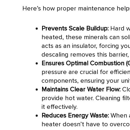
Here’s how proper maintenance help
Prevents Scale Buildup:
Hard wa
heated, these minerals can sol
acts as an insulator, forcing 
descaling removes this barrier, 
Ensures Optimal Combustion (G
pressure are crucial for effici
components, ensuring your unit
Maintains Clear Water Flow:
Clo
provide hot water. Cleaning fil
it effectively.
Reduces Energy Waste:
When al
heater doesn’t have to overcom