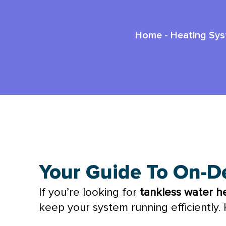
Home
-
Heating Sy
Top Tankless Water Heater Mainte
Your Guide To On-D
If you’re looking for
tankless water h
keep your system running efficiently