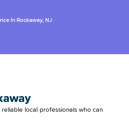
ance In Rockaway, NJ
ckaway
 reliable local professionals who can