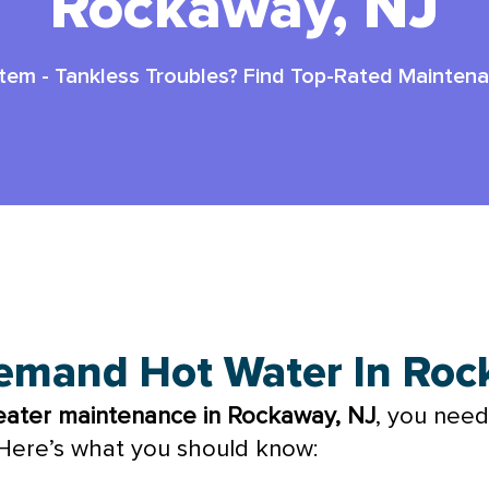
Rockaway, NJ
stem
-
Tankless Troubles? Find Top-Rated Mainten
nance In Rockaway Nj
emand Hot Water In Ro
eater maintenance in Rockaway, NJ
, you need
. Here’s what you should know: