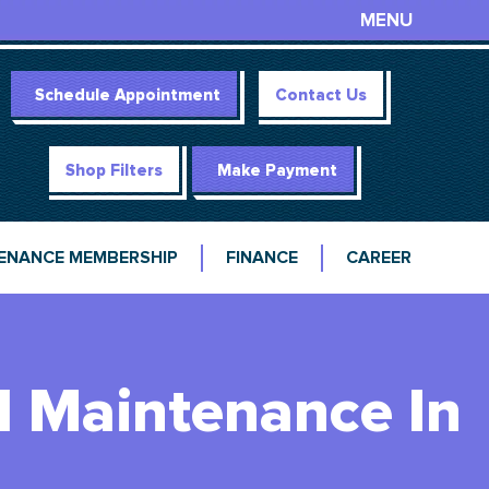
MENU
Schedule Appointment
Contact Us
Shop Filters
Make Payment
ENANCE MEMBERSHIP
FINANCE
CAREER
d Maintenance In