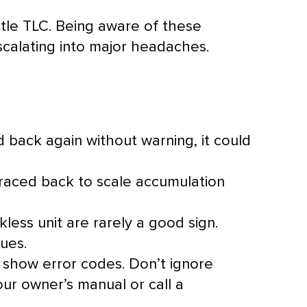
ttle TLC. Being aware of these
calating into major headaches.
 back again without warning, it could
traced back to scale accumulation
less unit are rarely a good sign.
ues.
 show error codes. Don’t ignore
our owner’s manual or call a