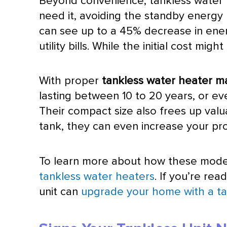
Beyond convenience, tankless water h
need it, avoiding the standby energy 
can see up to a 45% decrease in ener
utility bills. While the initial cost 
With proper
tankless water heater m
lasting between 10 to 20 years, or eve
Their compact size also frees up valua
tank, they can even increase your pr
To learn more about how these mode
tankless water heaters
. If you’re re
unit can
upgrade your home with a ta