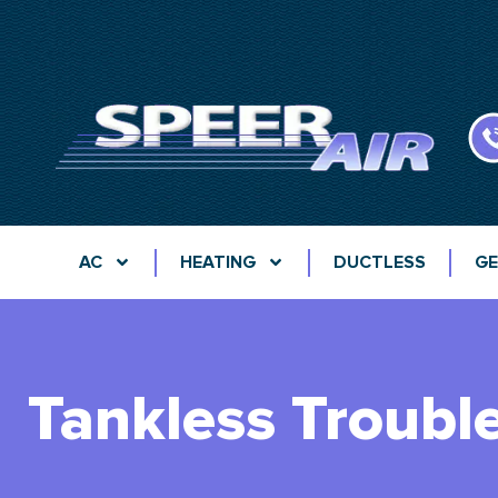
AC
HEATING
DUCTLESS
GE
Tankless Troubl