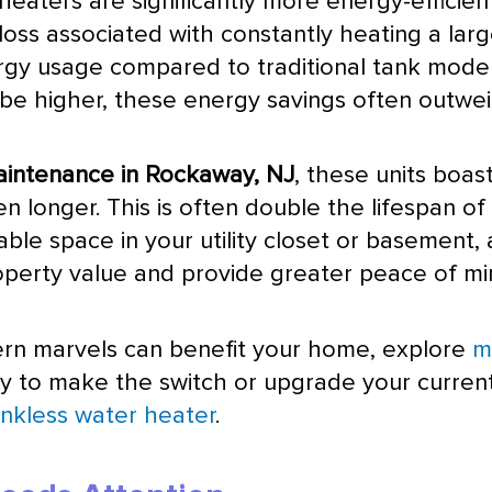
eaters are significantly more energy-efficie
loss associated with constantly heating a lar
gy usage compared to traditional tank models
might be higher, these energy savings often out
aintenance in Rockaway, NJ
, these units boast
n longer. This is often double the lifespan o
ble space in your utility closet or basement, a
operty value and provide greater peace of mi
rn marvels can benefit your home, explore
m
ady to make the switch or upgrade your curren
nkless water heater
.