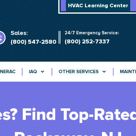
HVAC Learning Center
Sales:
24/7 Emergency Service:
(800) 252-7337
(800) 547-2580
NERAC
IAQ
OTHER SERVICES
MAINT
es? Find Top-Rate