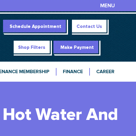
MENU
Schedule Appointment
Contact Us
Shop Filters
Make Payment
ENANCE MEMBERSHIP
FINANCE
CAREER
s Hot Water And