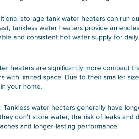
ditional storage tank water heaters can run o
trast, tankless water heaters provide an endle
ble and consistent hot water supply for dail
ter heaters are significantly more compact t
 with limited space. Due to their smaller siz
 in your home.
 Tankless water heaters generally have long
 they don’t store water, the risk of leaks and
daches and longer-lasting performance.