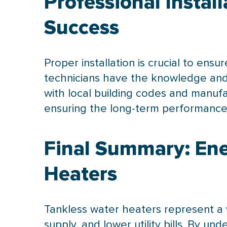
Professional Instal
Success
Proper installation is crucial to ensu
technicians have the knowledge and 
with local building codes and manufa
ensuring the long-term performance 
Final Summary: Ene
Heaters
Tankless water heaters represent a 
supply, and lower utility bills. By un