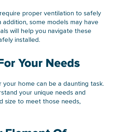
equire proper ventilation to safely
 In addition, some models may have
als will help you navigate these
ely installed.
For Your Needs
or your home can be a daunting task.
erstand your unique needs and
d size to meet those needs,