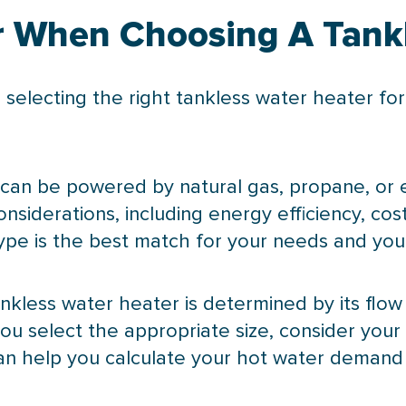
r When Choosing A Tank
 selecting the right tankless water heater f
 can be powered by natural gas, propane, or el
siderations, including energy efficiency, cost,
ype is the best match for your needs and your
tankless water heater is determined by its flow
ou select the appropriate size, consider yo
can help you calculate your hot water demand