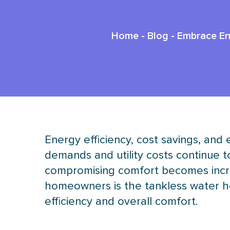
Home
-
Blog
-
Embrace Ene
Energy efficiency, cost savings, and
demands and utility costs continue 
compromising comfort becomes incre
homeowners is the tankless water he
efficiency and overall comfort.