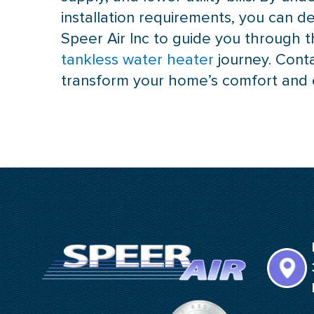
installation requirements, you can d
Speer Air Inc to guide you through t
tankless water heater
journey. Cont
transform your home’s comfort and e