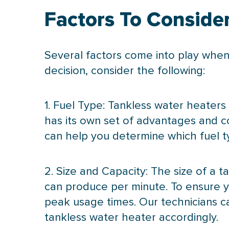
Factors To Conside
Several factors come into play when
decision, consider the following:
1. Fuel Type: Tankless water heaters
has its own set of advantages and con
can help you determine which fuel t
2. Size and
Capacity
: The size of a 
can produce per minute. To ensure y
peak usage times. Our technicians 
tankless water heater accordingly.