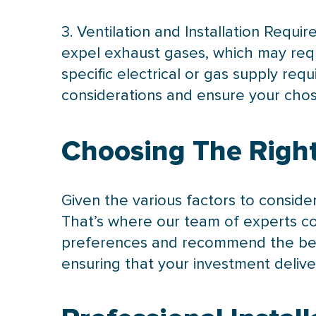
3. Ventilation and Installation Requ
expel exhaust gases, which may requ
specific electrical or gas supply re
considerations and ensure your chose
Choosing The Right
Given the various factors to conside
That’s where our team of experts co
preferences and recommend the best
ensuring that your investment deliv