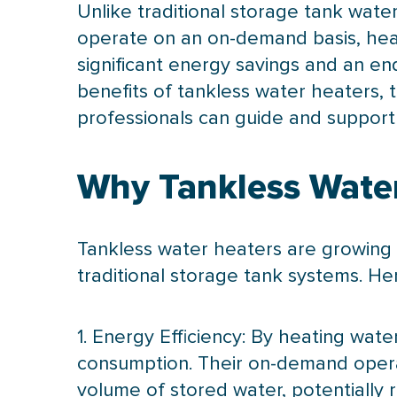
Unlike traditional storage tank wate
operate on an on-demand basis, heat
significant energy savings and an end
benefits of tankless water heaters,
professionals can guide and support 
Why Tankless Water
Tankless water heaters are growing 
traditional storage tank systems. H
1. Energy Efficiency: By heating wa
consumption. Their on-demand opera
volume of stored water, potentially re