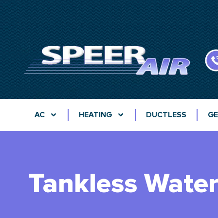
AC
HEATING
DUCTLESS
GE
Tankless Water