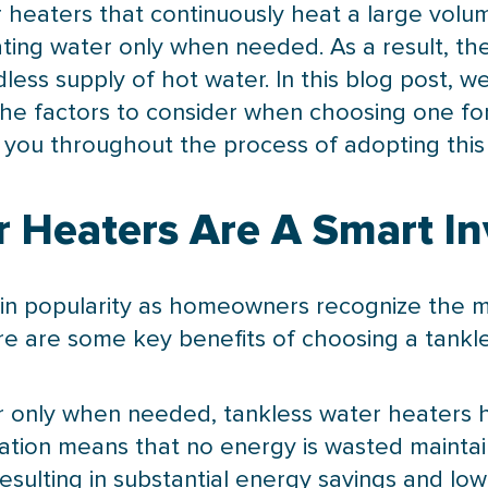
r heaters that continuously heat a large volu
ing water only when needed. As a result, the
less supply of hot water. In this blog post, we
 the factors to consider when choosing one f
you throughout the process of adopting this e
 Heaters Are A Smart I
in popularity as homeowners recognize the m
ere are some key benefits of choosing a tankl
ter only when needed, tankless water heaters
tion means that no energy is wasted maintai
sulting in substantial energy savings and lower 