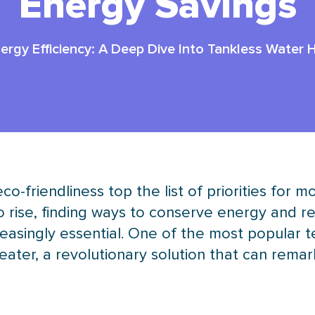
Energy Savings
rgy Efficiency: A Deep Dive Into Tankless Water 
 eco-friendliness top the list of priorities f
to rise, finding ways to conserve energy and 
asingly essential. One of the most popular 
ater, a revolutionary solution that can rem