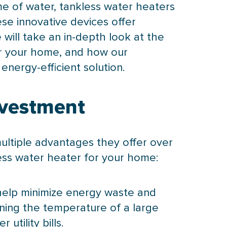
me of water, tankless water heaters
se innovative devices offer
 will take an in-depth look at the
or your home, and how our
nergy-efficient solution.
nvestment
ultiple advantages they offer over
ess water heater for your home:
 help minimize energy waste and
ning the temperature of a large
utility bills.