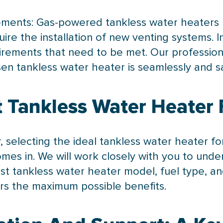
irements: Gas-powered tankless water heaters r
ire the installation of new venting systems.
quirements that need to be met. Our profession
n tankless water heater is seamlessly and saf
 Tankless Water Heater 
r, selecting the ideal tankless water heater f
mes in. We will work closely with you to und
 tankless water heater model, fuel type, an
ers the maximum possible benefits.