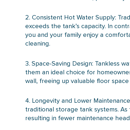
2. Consistent Hot Water Supply: Tra
exceeds the tank’s
capacity
. In con
you and your family enjoy a comforta
cleaning.
3. Space-Saving Design: Tankless wa
them an ideal choice for homeowners
wall, freeing up valuable floor space
4. Longevity and Lower Maintenance:
traditional storage tank systems. As
resulting in fewer maintenance hea