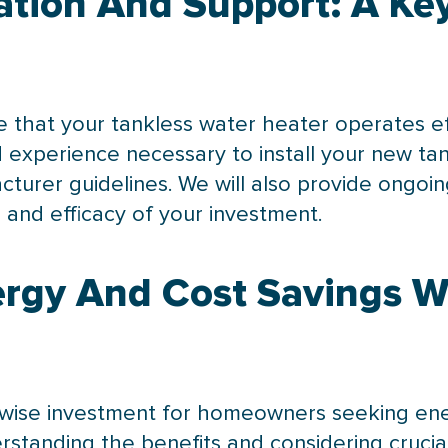
lation And Support: A K
re that your tankless water heater operates eff
experience necessary to install your new ta
cturer guidelines. We will also provide ongo
and efficacy of your investment.
rgy And Cost Savings W
wise investment for homeowners seeking ener
derstanding the benefits and considering crucial