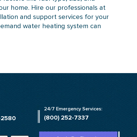
our home. Hire our professionals at
llation and support services for your
-demand water heating system can
24/7 Emergency Services:
(800) 252-7337
-2580