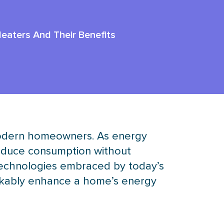
Heaters And Their Benefits
or modern homeowners. As energy
reduce consumption without
technologies embraced by today’s
arkably enhance a home’s energy