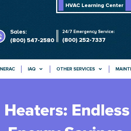
HVAC Learning Center
Sales:
24/7 Emergency Service:
(800) 252-7337
(800) 547-2580
NERAC
IAQ
OTHER SERVICES
MAINT
 Heaters: Endles