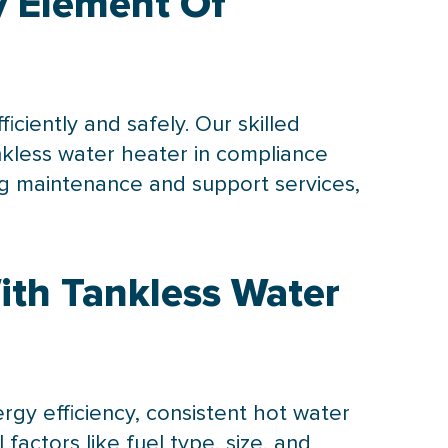
ey Element Of
iciently and safely. Our skilled
nkless water heater in compliance
ing maintenance and support services,
ith Tankless Water
gy efficiency, consistent hot water
 factors like fuel type, size, and