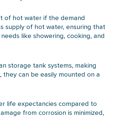
ut of hot water if the demand
ss supply of hot water, ensuring that
y needs like showering, cooking, and
han storage tank systems, making
e, they can be easily mounted on a
er life expectancies compared to
 damage from corrosion is minimized,