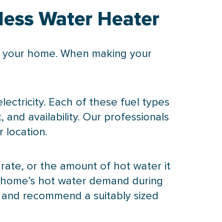
less Water Heater
or your home. When making your
ectricity. Each of these fuel types
 and availability. Our professionals
 location.
 rate, or the amount of hot water it
ur home’s hot water demand during
 and recommend a suitably sized