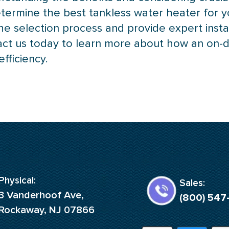
etermine the best tankless water heater for y
he selection process and provide expert insta
act us today to learn more about how an on
fficiency.
Physical:
Sales:
3 Vanderhoof Ave,
(800) 547
Rockaway, NJ 07866